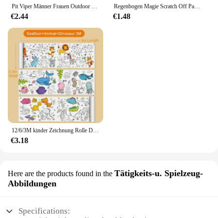
Pit Viper Männer Frauen Outdoor Sonnenbrille Fahrrad brille MTB Sport brille UV400 Fahrrad Fahrrad Brille ohne Box
Regenbogen Magie Scratch Off Papier Set für Kinder Kunst Scrap ing Malerei Zeichnung Spielzeug DIY Graffiti Buch Montessori Lernspiel zeug
€2.44
€1.48
12/6/3M kinder Zeichnung Rolle DIY Graffiti Scroll Farbe Füllung Papier Malerei Färbung Papier Rolle für Kinder Pädagogisches Spielzeug
€3.18
Tätigkeits-u. Spielzeug-
Here are the products found in the
Abbildungen
Specifications: