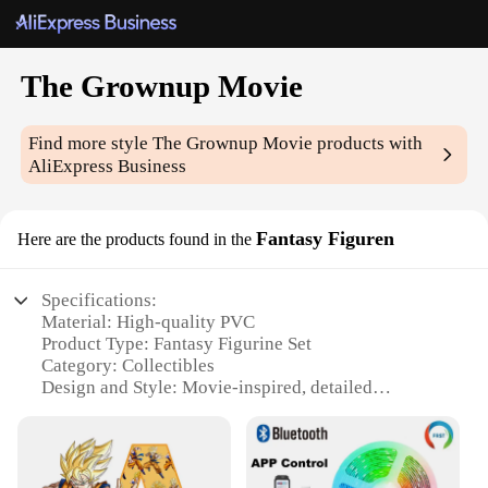
The Grownup Movie
Find more style
The Grownup Movie
products with
AliExpress Business
Fantasy Figuren
Here are the products found in the
Specifications:
Material: High-quality PVC
Product Type: Fantasy Figurine Set
Category: Collectibles
Design and Style: Movie-inspired, detailed
craftsmanship
Usage and Purpose: Display, collecting, gifting
Typical Adaptive Scenario: Home, office, event
decoration