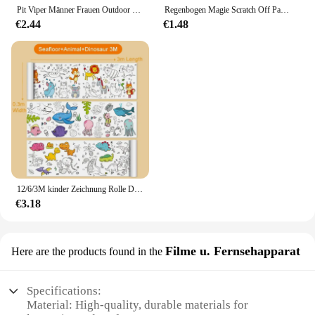
Pit Viper Männer Frauen Outdoor Sonnenbrille Fahrrad brille MTB Sport brille UV400 Fahrrad Fahrrad Brille ohne Box
Regenbogen Magie Scratch Off Papier Set für Kinder Kunst Scrap ing Malerei Zeichnung Spielzeug DIY Graffiti Buch Montessori Lernspiel zeug
€2.44
€1.48
12/6/3M kinder Zeichnung Rolle DIY Graffiti Scroll Farbe Füllung Papier Malerei Färbung Papier Rolle für Kinder Pädagogisches Spielzeug
€3.18
Filme u. Fernsehapparat
Here are the products found in the
Specifications:
Material: High-quality, durable materials for