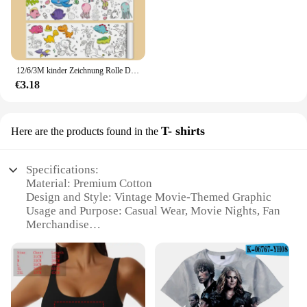
12/6/3M kinder Zeichnung Rolle DIY Graffiti Scroll Farbe Füllung Papier Malerei Färbung Papier Rolle für Kinder Pädagogisches Spielzeug
€3.18
T- shirts
Here are the products found in the
Specifications:
Material: Premium Cotton
Design and Style: Vintage Movie-Themed Graphic
Usage and Purpose: Casual Wear, Movie Nights, Fan
Merchandise
Type and Category: T-Shirts
Performance and Property: Soft Touch, Durable
Print
Size and Fit: Standard Sizes Available
Features: