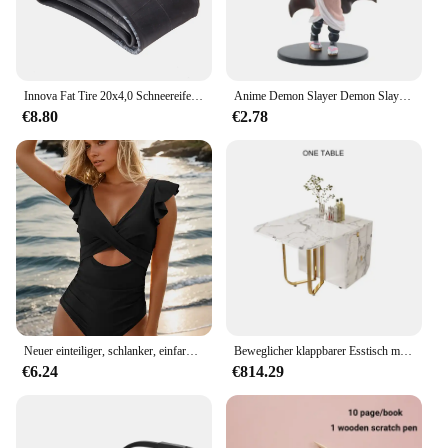
Innova Fat Tire 20x4,0 Schneereifen IA-2577 Original Schwarz Blau Grün Elektrofahrradreifen 20x4,0 Mountainbike-Zubehör und Schlauch
Anime Demon Slayer Demon Slayer: Kimetsu no Yaiba Figur Kamado Tanjiro Acchion Figur Azuma Zenitsu Nezuko Warrior PVC Modell und ys
€8.80
€2.78
Neuer einteiliger, schlanker, einfarbig bedruckter Badeanzug mit hohlen Rüschen für Frauen
Beweglicher klappbarer Esstisch mit Aufbewahrungsregal und 2 Schubladen, ausziehbarer, vielseitiger Küchentisch und klappbaren Esszimmerstühlen aus Metall
€6.24
€814.29