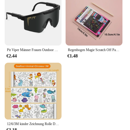
The sets are available for purchase in bulk, making
them an attractive option for retailers looking to
expand their product offerings. With a focus on
quality and safety, these toys are sure to delight
children and parents alike. The sets are perfect for
educational institutions, daycare centers, and toy
stores, providing a unique and engaging product
that caters to a broad audience.
Pit Viper Männer Frauen Outdoor Sonnenbrille Fahrrad brille MTB Sport brille UV400 Fahrrad Fahrrad Brille ohne Box
Regenbogen Magie Scratch Off Papier Set für Kinder Kunst Scrap ing Malerei Zeichnung Spielzeug DIY Graffiti Buch Montessori Lernspiel zeug
€2.44
€1.48
12/6/3M kinder Zeichnung Rolle DIY Graffiti Scroll Farbe Füllung Papier Malerei Färbung Papier Rolle für Kinder Pädagogisches Spielzeug
€3.18