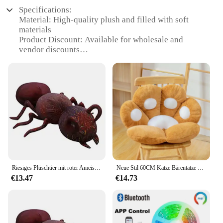
Specifications:
Material: High-quality plush and filled with soft
materials
Product Discount: Available for wholesale and
vendor discounts
Type and Category: Angefüllte u. Plüsch-Tiere, a
unique collection of stuffed animals
Design and Style: Crafted with attention to detail,
featuring realistic designs
Usage and Purpose: Ideal for decoration, gifts, or as
collectibles
Typical Adaptive Scenario: Perfect for adding a
touch of whimsy to any room or event
Shape or Size or Weight or Quantity: Variety of
sizes and designs to choose from
Riesiges Plüschtier mit roter Ameise, gefüllt, weiches Mini-Tierspielzeug, kreatives Plüschtier, Insektendekoration, Erwachsene, Geschenk, 46/70/100 cm
Neue Stil 60CM Katze Bärentatze Plüsch Sitzkissen Innen Boden Gefüllte Sofa Tier Dekor Kissen Für Kinder Erwachsene geschenk
Features:
€13.47
€14.73
|Wholesale|Vendors|
**Unmatched Quality and Design**
The Grownup Movie Angefüllte u. Plüsch-Tiere
collection is a testament to the art of plush toys.