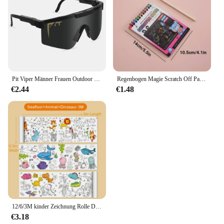
Pit Viper Männer Frauen Outdoor Sonnenbrille Fahrrad brille MTB Sport brille UV400 Fahrrad Fahrrad Brille ohne Box
Regenbogen Magie Scratch Off Papier Set für Kinder Kunst Scrap ing Malerei Zeichnung Spielzeug DIY Graffiti Buch Montessori Lernspiel zeug
€2.44
€1.48
12/6/3M kinder Zeichnung Rolle DIY Graffiti Scroll Farbe Füllung Papier Malerei Färbung Papier Rolle für Kinder Pädagogisches Spielzeug
€3.18