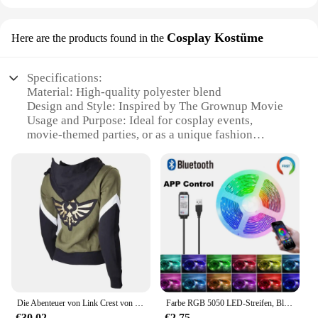
Cosplay Kostüme
Here are the products found in the
Specifications:
Material: High-quality polyester blend
Design and Style: Inspired by The Grownup Movie
Usage and Purpose: Ideal for cosplay events,
movie-themed parties, or as a unique fashion
statement
Performance and Property: Durable, comfortable,
and easy to maintain
Parts and Accessories: Complete sets available,
including costume pieces and accessories
Applicable People: Suitable for adults and teens
seeking to embody their favorite characters
Features:
**Unleash Your Inner Character**
Die Abenteuer von Link Crest von Hyrule Zip Up Top Link Hoodie Mit Kapuze Pullover Cosplay Kostüm Jacke Frau
Farbe RGB 5050 LED-Streifen, Bluetooth-Band, Dekor für Zimmer, LED, 10 m, 15 m, 20 m, 30 m, PC-TV-Hintergrundbeleuchtung, Neon-LED-Beleuchtung, Cvoiтоelius Nueva
Step into the world of your favorite movie with The
€30.02
€2.75