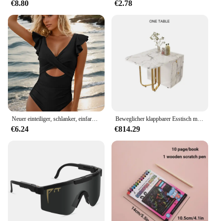
€8.80
€2.78
Neuer einteiliger, schlanker, einfarbig bedruckter Badeanzug mit hohlen Rüschen für Frauen
Beweglicher klappbarer Esstisch mit Aufbewahrungsregal und 2 Schubladen, ausziehbarer, vielseitiger Küchentisch und klappbaren Esszimmerstühlen aus Metall
€6.24
€814.29