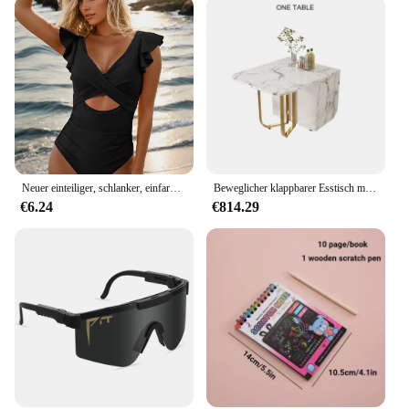
environments and preferences. The variety of sizes
and designs ensures that there is a plush animal to
suit every taste. Whether you're looking for a small
companion to keep on your desk or a larger plush to
cuddle with, this collection has it all. Moreover,
these plush animals are not just for the present; they
are also collectible items that can be cherished for
years to come. Their durability and timeless design
make them a treasured addition to any collection.
Neuer einteiliger, schlanker, einfarbig bedruckter Badeanzug mit hohlen Rüschen für Frauen
Beweglicher klappbarer Esstisch mit Aufbewahrungsregal und 2 Schubladen, ausziehbarer, vielseitiger Küchentisch und klappbaren Esszimmerstühlen aus Metall
€6.24
€814.29