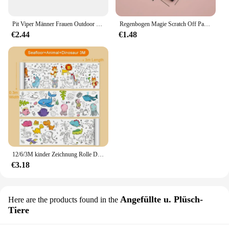
Pit Viper Männer Frauen Outdoor Sonnenbrille Fahrrad brille MTB Sport brille UV400 Fahrrad Fahrrad Brille ohne Box
Regenbogen Magie Scratch Off Papier Set für Kinder Kunst Scrap ing Malerei Zeichnung Spielzeug DIY Graffiti Buch Montessori Lernspiel zeug
€2.44
€1.48
12/6/3M kinder Zeichnung Rolle DIY Graffiti Scroll Farbe Füllung Papier Malerei Färbung Papier Rolle für Kinder Pädagogisches Spielzeug
€3.18
Angefüllte u. Plüsch-
Here are the products found in the
Tiere