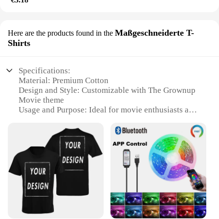
Maßgeschneiderte T-
Here are the products found in the
Shirts
Specifications:
Material: Premium Cotton
Design and Style: Customizable with The Grownup
Movie theme
Usage and Purpose: Ideal for movie enthusiasts and
collectors
Performance and Property: Durable and comfortable
for daily wear
Shape or Size or Weight or Quantity: Available in
various sizes and wholesale sets
Applicable People: Suitable for both men and
women
Features:
**Craftsmanship and Style**
Embrace your love for cinema with our