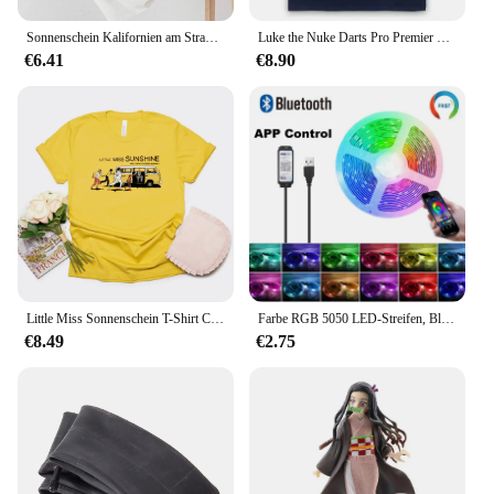
multiple washes.
Sonnenschein Kalifornien am Strand Brief Grafik T-Shirt Frauen lässig Kurzarm Baumwolle Overs ize Kleidung Straße lose T-Shirt
Luke the Nuke Darts Pro Premier Legende Welt kleiner Erwachsene T-Shirt
**Perfect for Every Occasion**
€6.41
€8.90
Whether you're heading to a movie theater or
attending a themed party, these T-shirts are the
perfect accessory. The soft touch fabric ensures
comfort, while the durable print stands out, making
it a conversation starter. The design is not only
stylish but also functional, making it an ideal choice
for any casual setting. With a variety of sizes and
pack options available, you can find the perfect set
to match your needs, whether you're looking for a
single shirt or a bulk order for your store or event.
Little Miss Sonnenschein T-Shirt Comedy Movie Merch Klassische Frauen T-shirt Nette Kurzarm Graphic Tees Streetwear Frauen Top T-shirt
Farbe RGB 5050 LED-Streifen, Bluetooth-Band, Dekor für Zimmer, LED, 10 m, 15 m, 20 m, 30 m, PC-TV-Hintergrundbeleuchtung, Neon-LED-Beleuchtung, Cvoiтоelius Nueva
€8.49
€2.75