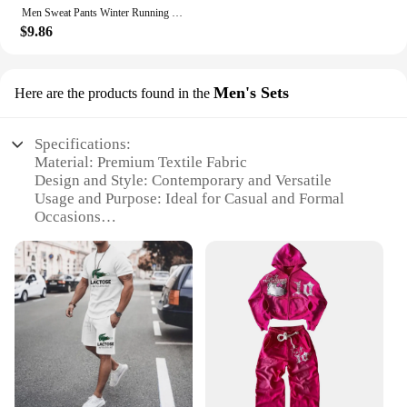
effortless style.
Men Sweat Pants Winter Running Brand Pants Joggers for Women Sweatpant Sport Jogging Fitness Fleece Trousers 2024 Clothes
$9.86
Men's Sets
Here are the products found in the
Specifications:
Material: Premium Textile Fabric
Design and Style: Contemporary and Versatile
Usage and Purpose: Ideal for Casual and Formal
Occasions
Shape or Size or Weight or Quantity: Available in a
Range of Sizes and Quantities
Performance and Property: Durable and
Comfortable
Parts and Accessories: Includes Full Sets with
Coordinating Pieces
Features:
**Elevate Your Wardrobe with Textile Clothes for
Men**