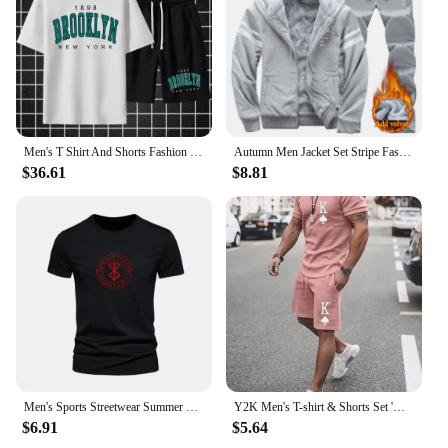
Men's T Shirt And Shorts Fashion Digital Letter Printing Tow-Piece Summer Daily Casual Fashion Clothes Street Wear For Men
Autumn Men Jacket Set Stripe Fashion Warm Male Hooded Coat Trends Versatile Top Clothes Locomotive letter Printing Casual Pants
$36.61
$8.81
Men's Sports Streetwear Summer Breathable Casual T-shirt Set Outdoor Fitness 2-in-1 Compression Shorts Workout Track Clothes
Y2K Men's T-shirt & Shorts Set 'K' Letter Print Men's Clothes Casual Fashion Street Short Sleeve Shorts 2 Oversized Tracksuits
$6.91
$5.64