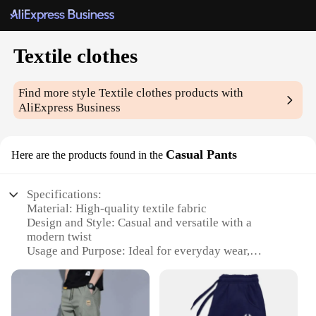
Textile clothes
Find more style
Textile clothes
products with
AliExpress Business
Casual Pants
Here are the products found in the
Specifications:
Material: High-quality textile fabric
Design and Style: Casual and versatile with a
modern twist
Usage and Purpose: Ideal for everyday wear,
suitable for both casual and semi-formal occasions
Shape or Size or Weight or Quantity: Available in a
range of sizes to fit a variety of body types
Performance and Property: Durable and comfortable