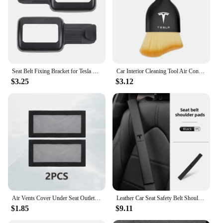
Seat Belt Fixing Bracket for Tesla Model Y Rear Seat Belt Limiter Protective Cover ABS Modely Car Interior Accessories 2022-23
Car Interior Cleaning Tool Air Conditioner Air Outlet Cleaning Soft Brush For Tesla Model 3 Model Model X Y Roadster Performance
$3.25
$3.12
Air Vents Cover Under Seat Outlet Protector Anti-blocking Dust Mesh Interior Car Accessories For 20221-2024 Tesla Model 3/Y
Leather Car Seat Safety Belt Shoulder Extended Cover Pad For Tesla Model Y 3 S X Roadster Bonina
$1.85
$9.11