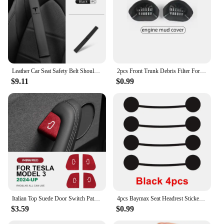
Leather Car Seat Safety Belt Shoulder Extended Cover Pad For Tesla Model Y 3 S X Roadster Bonina
2pcs Front Trunk Debris Filter For Tesla Model Y 2024 Water Guide Channel Protective Net Cover Leak Filter Groove Anti-Clogging
$9.11
$0.99
Italian Top Suede Door Switch Patch Trim Cover for Tesla Model 3 Highland 2024-Up Protection Decoration Car Accessories
4pcs Baymax Seat Headrest Stickers For Tesla Model 3 Y S X 2025 2024 - 2017 Eyes Decal Christmas Gifts Car Interior Accessories
$3.59
$0.99