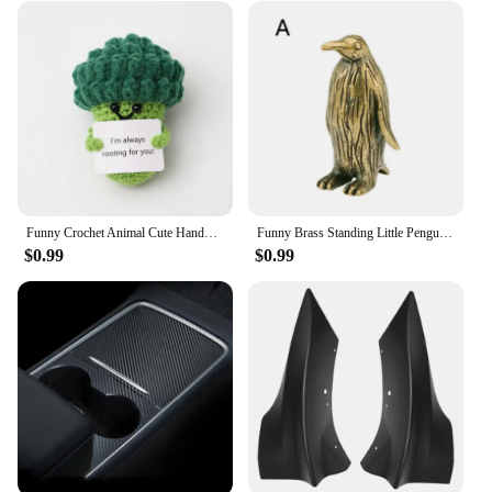
anyone who appreciates the fusion of technology
and design. It's an ideal gift for Tesla enthusiasts,
collectors, or anyone who appreciates the charm of
miniature models.
Funny Crochet Animal Cute Handwoven Doll Knitted Frog Toy Crochet Emotional Support Home Car Decor Funny Gifts
Funny Brass Standing Little Penguin Statue Desktop Decorative Trinkets Creativity Marine Animal Cute Craft Collection Children
$0.99
$0.99