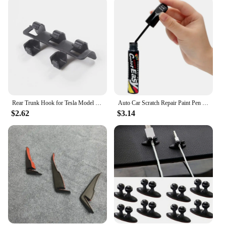
Rear Trunk Hook for Tesla Model Y 2024 Button Buckle Hanging Storage Holder Clip Luggage Bag Umbrella Hanger MY Car Accessories
Auto Car Scratch Repair Paint Pen Fix it Pro Tools for Volkswagen POLO passat b5 b6 b7 t4 t5 golf 4 5 6 7 vw Tiguan Jetta Gol
$2.62
$3.14