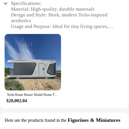
Specifications:
Material: High-quality, durable materials
Design and Style: Sleek, modern Tesla-inspired
aesthetics
Usage and Purpose: Ideal for tiny living spaces,
vacation homes, or as a unique office space
Performance and Property: Energy-efficient, eco-
friendly design
Parts and Accessories: Includes all necessary
components for assembly
Typical Adaptive Scenario: Suitable for urban
environments, outdoor adventures, or as a cozy
retreat
Features:
|Wholesale|
Tesla Home House Model Home Tiny house capsule room Steel Frame Housing Solutions Steel Frame Home
$20,002.04
**Efficient Living in a Compact Space**
The Tesla Home House Model Home Tiny house
capsule is a testament to innovative living solutions.
Figurines & Miniatures
Here are the products found in the
Designed with a minimalist approach, this tiny