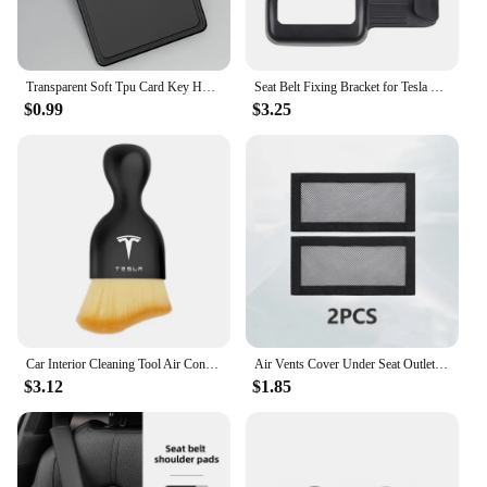
Transparent Soft Tpu Card Key Holder for Tesla Model 3/Y 2023 Protector Case Cover Full Cover Car Accessories
Seat Belt Fixing Bracket for Tesla Model Y Rear Seat Belt Limiter Protective Cover ABS Modely Car Interior Accessories 2022-23
$0.99
$3.25
Car Interior Cleaning Tool Air Conditioner Air Outlet Cleaning Soft Brush For Tesla Model 3 Model Model X Y Roadster Performance
Air Vents Cover Under Seat Outlet Protector Anti-blocking Dust Mesh Interior Car Accessories For 20221-2024 Tesla Model 3/Y
$3.12
$1.85