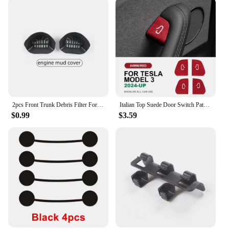
2pcs Front Trunk Debris Filter For Tesla Model Y 2024 Water Guide Channel Protective Net Cover Leak Filter Groove Anti-Clogging
Italian Top Suede Door Switch Patch Trim Cover for Tesla Model 3 Highland 2024-Up Protection Decoration Car Accessories
$0.99
$3.59