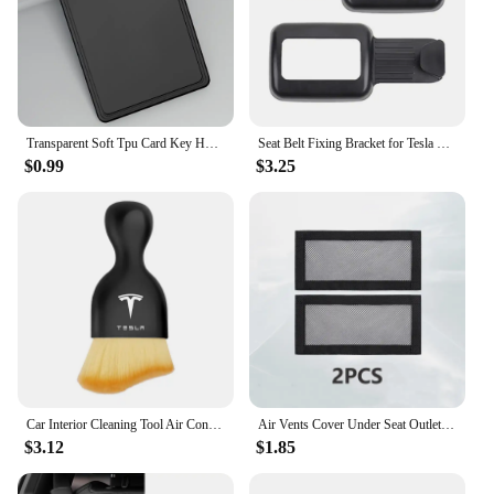
Transparent Soft Tpu Card Key Holder for Tesla Model 3/Y 2023 Protector Case Cover Full Cover Car Accessories
Seat Belt Fixing Bracket for Tesla Model Y Rear Seat Belt Limiter Protective Cover ABS Modely Car Interior Accessories 2022-23
$0.99
$3.25
Car Interior Cleaning Tool Air Conditioner Air Outlet Cleaning Soft Brush For Tesla Model 3 Model Model X Y Roadster Performance
Air Vents Cover Under Seat Outlet Protector Anti-blocking Dust Mesh Interior Car Accessories For 20221-2024 Tesla Model 3/Y
$3.12
$1.85