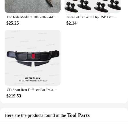
For Tesla Model Y 2018-2022 4-Door 3PCS Rear Bumper Diffuser Lip Black Lower Valance Bracket Splitter Spoiler Plate Trim
8Pcs/Lot Car Wire Clip USB Fixed Clamp for Mercedes-Benz w220 w202 w210 w203 w204 w163 w639 w638 w168 gl vito viano cla c180
$25.25
$2.14
CD Sport Rear Diffuser For Tesla Model 3 2017-2023 Body Kit Rear Bumper Lip Trunk Spoiler with Pilot Light Model 3 Accessories
$219.53
Tool Parts
Here are the products found in the