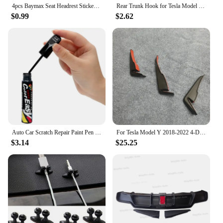
4pcs Baymax Seat Headrest Stickers For Tesla Model 3 Y S X 2025 2024 - 2017 Eyes Decal Christmas Gifts Car Interior Accessories
Rear Trunk Hook for Tesla Model Y 2024 Button Buckle Hanging Storage Holder Clip Luggage Bag Umbrella Hanger MY Car Accessories
$0.99
$2.62
Auto Car Scratch Repair Paint Pen Fix it Pro Tools for Volkswagen POLO passat b5 b6 b7 t4 t5 golf 4 5 6 7 vw Tiguan Jetta Gol
For Tesla Model Y 2018-2022 4-Door 3PCS Rear Bumper Diffuser Lip Black Lower Valance Bracket Splitter Spoiler Plate Trim
$3.14
$25.25