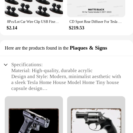
8Pcs/Lot Car Wire Clip USB Fixed Clamp for Mercedes-Benz w220 w202 w210 w203 w204 w163 w639 w638 w168 gl vito viano cla c180
CD Sport Rear Diffuser For Tesla Model 3 2017-2023 Body Kit Rear Bumper Lip Trunk Spoiler with Pilot Light Model 3 Accessories
$2.14
$219.53
Plaques & Signs
Here are the products found in the
Specifications:
Material: High-quality, durable acrylic
Design and Style: Modern, minimalist aesthetic with
a sleek Tesla Home House Model Home Tiny house
capsule design
Usage and Purpose: Ideal for showcasing in homes,
offices, or as a decorative piece
Performance and Property: Weather-resistant,
ensuring longevity and vibrancy
Size and Weight: Compact and lightweight, making
it easy to display and transport
Parts and Accessories: Comes with necessary