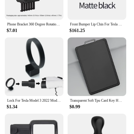
Phone Bracket 360 Degree Rotation Smartphone Stand Support Quick Access Auto Accessories for Tesla Model 3 Model Y
Front Bumper Lip Chin For Tesla Model 3 Y Body Kit Spoiler Deflector Tuning Lower Diffuser Protector ABS Modified M3 Accessories
$7.01
$161.25
Lock For Tesla Model 3 2022 Model Y Charge Adapter Charging Safety Protection Car Accessories Model3 ModelY 2021 2022 2019
Transparent Soft Tpu Card Key Holder for Tesla Model 3/Y 2023 Protector Case Cover Full Cover Car Accessories
$1.34
$0.99