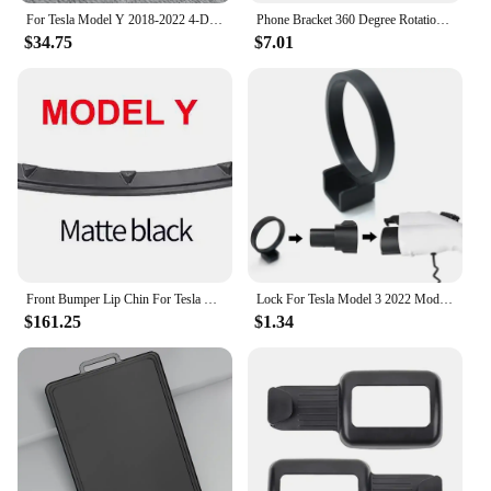
For Tesla Model Y 2018-2022 4-Door 3PCS Rear Bumper Diffuser Lip Black Lower Valance Bracket Splitter Spoiler Plate Trim
Phone Bracket 360 Degree Rotation Smartphone Stand Support Quick Access Auto Accessories for Tesla Model 3 Model Y
$34.75
$7.01
Front Bumper Lip Chin For Tesla Model 3 Y Body Kit Spoiler Deflector Tuning Lower Diffuser Protector ABS Modified M3 Accessories
Lock For Tesla Model 3 2022 Model Y Charge Adapter Charging Safety Protection Car Accessories Model3 ModelY 2021 2022 2019
$161.25
$1.34