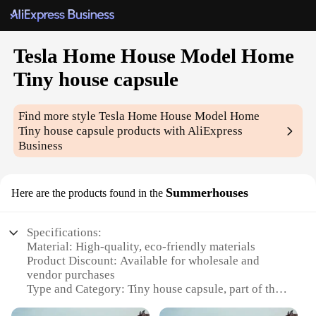
Tesla Home House Model Home
Tiny house capsule
Find more style
Tesla Home House Model Home
Tiny house capsule
products with AliExpress
Business
Summerhouses
Here are the products found in the
Specifications:
Material: High-quality, eco-friendly materials
Product Discount: Available for wholesale and
vendor purchases
Type and Category: Tiny house capsule, part of the
Home House Model