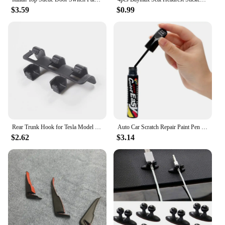
$3.59
$0.99
Rear Trunk Hook for Tesla Model Y 2024 Button Buckle Hanging Storage Holder Clip Luggage Bag Umbrella Hanger MY Car Accessories
Auto Car Scratch Repair Paint Pen Fix it Pro Tools for Volkswagen POLO passat b5 b6 b7 t4 t5 golf 4 5 6 7 vw Tiguan Jetta Gol
$2.62
$3.14