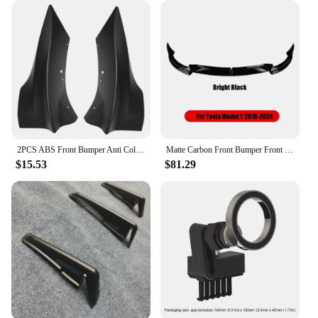
house capsule vibe and elevate your space with
these exquisite plaques.
2PCS ABS Front Bumper Anti Collision Strips Corner Guard Bumper Protector Fit for Tesla Model 3 2021-2023
Matte Carbon Front Bumper Front Lip Front Shovel kit for Tesla Model 3 2017-2023 Model Y 2024 Sedan Body Spoiler Splitter Kit
$15.53
$81.29