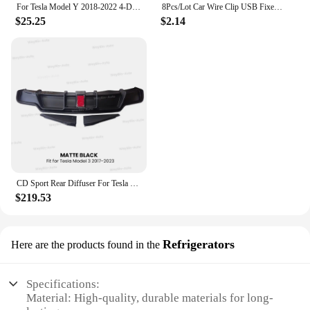
For Tesla Model Y 2018-2022 4-Door 3PCS Rear Bumper Diffuser Lip Black Lower Valance Bracket Splitter Spoiler Plate Trim
8Pcs/Lot Car Wire Clip USB Fixed Clamp for Mercedes-Benz w220 w202 w210 w203 w204 w163 w639 w638 w168 gl vito viano cla c180
$25.25
$2.14
CD Sport Rear Diffuser For Tesla Model 3 2017-2023 Body Kit Rear Bumper Lip Trunk Spoiler with Pilot Light Model 3 Accessories
$219.53
Refrigerators
Here are the products found in the
Specifications:
Material: High-quality, durable materials for long-