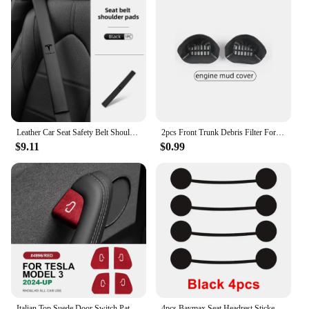
Leather Car Seat Safety Belt Shoulder Extended Cover Pad For Tesla Model Y 3 S X Roadster Bonina
2pcs Front Trunk Debris Filter For Tesla Model Y 2024 Water Guide Channel Protective Net Cover Leak Filter Groove Anti-Clogging
$9.11
$0.99
Italian Top Suede Door Switch Patch Trim Cover for Tesla Model 3 Highland 2024-Up Protection Decoration Car Accessories
4pcs Baymax Seat Headrest Stickers For Tesla Model 3 Y S X 2025 2024 - 2017 Eyes Decal Christmas Gifts Car Interior Accessories