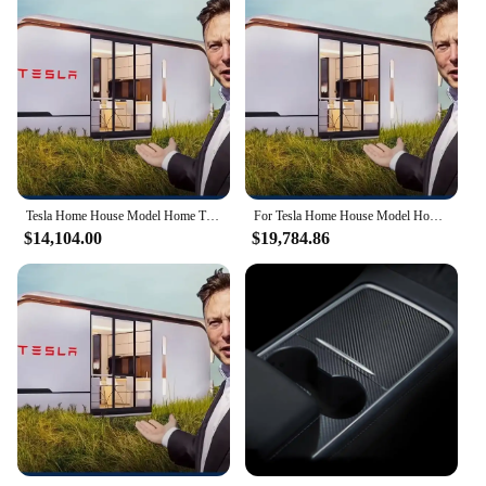
Design and Style: Modern, sleek, and minimalist
aesthetic
Usage and Purpose: Ideal for summerhouses,
vacation homes, or as a unique living space
Typical Adaptive Scenario: Can be placed in
various settings, from urban to rural environments
Shape or Size or Weight or Quantity: Compact and
lightweight, suitable for easy transportation and
setup
Tesla Home House Model Home Tiny house capsule room Steel Frame Housing Solutions Steel Frame Home
For Tesla Home House Model Home Tiny house capsule room Steel Frame Housing Solutions Steel Frame Home
Features:
$14,104.00
$19,784.86
|Wholesale|Vendors|
**Efficient Living Space**
The Tesla Home House Model Home Tiny house
capsule is not just a house; it's a statement of
modern living. Designed for those who value
efficiency and minimalism, this tiny house capsule
is a perfect blend of functionality and style. The
sleek, minimalist design ensures that the space feels
open and airy, while the high-quality, eco-friendly
materials guarantee durability and longevity.
Whether you're looking for a summerhouse by the