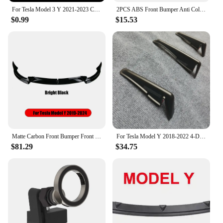
For Tesla Model 3 Y 2021-2023 Center Console Panel Sticker Wood Grain Film Carbon Central Control Cover Car Interior Accessories
2PCS ABS Front Bumper Anti Collision Strips Corner Guard Bumper Protector Fit for Tesla Model 3 2021-2023
$0.99
$15.53
Matte Carbon Front Bumper Front Lip Front Shovel kit for Tesla Model 3 2017-2023 Model Y 2024 Sedan Body Spoiler Splitter Kit
For Tesla Model Y 2018-2022 4-Door 3PCS Rear Bumper Diffuser Lip Black Lower Valance Bracket Splitter Spoiler Plate Trim
$81.29
$34.75