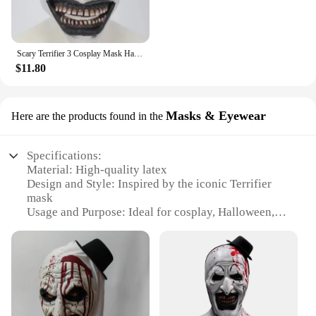
Scary Terrifier 3 Cosplay Mask Halloween Art The Clown Bloody Latex Soft Props Party Adults Terrifier Costume Masks
$11.80
Masks & Eyewear
Here are the products found in the
Specifications:
Material: High-quality latex
Design and Style: Inspired by the iconic Terrifier
mask
Usage and Purpose: Ideal for cosplay, Halloween, or
horror-themed events
Typical Adaptive Scenario: Perfect for costume
parties, haunted houses, or film sets
Shape or Size or Weight or Quantity: Available in
standard adult size, with a lightweight design
Performance and Property: Durable and comfortable
for extended wear