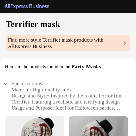
Terrifier mask
Find more style
Terrifier mask
products with
AliExpress Business
Party Masks
Here are the products found in the
Specifications:
Material: High-quality latex
Design and Style: Inspired by the iconic horror film
Terrifier, featuring a realistic and terrifying design
Usage and Purpose: Ideal for Halloween parties,
cosplay events, or as a unique decoration
Type and Category: Party Masks, specifically
designed for entertainment and themed events
Performance and Property: Durable and flexible,