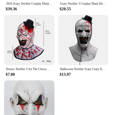
2024 Scary Terrifier Cosplay Mask Halloween Art The Clown Bloody Latex Soft Props Party Adults Terrifier Costume Masks
Scary Terrifier 3 Cosplay Mask Halloween Art The Clown Bloody Latex Soft Props Party Adults Terrifier Costume Masks
$39.36
$28.55
Horror Terrifier 3 Art The Clown Mask Cosplay Creepy Joker Killer Demon Skull Latex Helmet Halloween Carnival Party Costume Prop
Halloween Terrifier Scary Crazy Killer Clown Mask Latex Full Headdress Mask Headgear Adult Unisex Halloween Party Costume Props
$7.80
$13.97