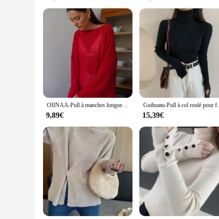
Whether you're a vendor looking to stock up on wholesale T-sh
for a wide range of scenarios, from casual outings with frien
you're dressing for a themed event or simply looking to ref
OIINAA-Pull à manches longues et col rond pour femmes, pulls basiques, mince, évasé, élégant, solide, nouvelle mode
Guihuatu-Pull à col roulé pour femme,
9,89€
15,39€