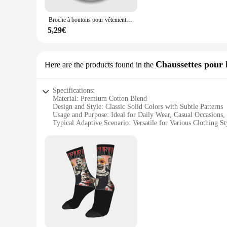
Crafted from high-quality plastic and metal, these Terrif Épi
Broche à boutons pour vêtements, joyeux anniversaire de l'art, le Clown terf, décoration créative, drôle, collier, bijoux, revers, dessin animé
wear them. With wholesale options available, these sets are n
5,29€
**Perfect for Events and Gifting**
Whether you're attending a cosplay event or looking for a uni
share the joy of Terrif with friends or to stock up for your
Chaussettes pour
Here are the products found in the
these pins and badges and let them be the conversation starte
Specifications:
Material: Premium Cotton Blend
Design and Style: Classic Solid Colors with Subtle Patterns
Usage and Purpose: Ideal for Daily Wear, Casual Occasions, 
Typical Adaptive Scenario: Versatile for Various Clothing S
Performance and Property: Comfortable Fit with Durable Co
Parts and Accessories: Available in Sets for Easy Coordinati
Features:
**Unmatched Comfort and Style**
The Terrif Chaussettes pour hommes are not just a pair of so
ensuring all-day comfort. The classic solid colors with subtl
settings. The socks are designed to adapt to your lifestyle, pr
**Versatility Meets Quality**