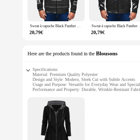
Step into the world of casual comfort with the Terrif Hoodie
and sweatshirts offer a soft touch that is both durable and 
everyone.
**Versatility for Every Occasion**
Sweat à capuche Black Panther pour hommes, vêtements d'été de loisirs, super
Sweat à capuche Black Panther pour ho
Whether you're heading out for a leisurely walk or embarking
20,79€
20,79€
make them suitable for a variety of settings, from a casual d
and body type.
**Built to Last**
Blousons
Here are the products found in the
Durability is at the heart of the Terrif Hoodies and Sweatshi
to detail in the construction ensures that the quality is un
Specifications:
these hoodies and sweatshirts are not just about style; they 
Material: Premium Quality Polyester
Design and Style: Modern, Sleek Cut with Subtle Accents
Usage and Purpose: Versatile for Everyday Wear and Specia
Performance and Property: Durable, Wrinkle-Resistant Fabr
Parts and Accessories: Comes with Matching Pants
Type and Category: Terrif Blousons, a Blend of Comfort and
Features:
**Unmatched Comfort and Style**
The Terrif Blousons are the epitome of style and comfort, d
and a durable fabric that withstands the rigors of daily wea
events.
**Versatility for Every Occasion**