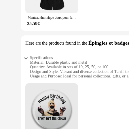
Whether you're heading to a business meeting or a casual gath
while the matching pants provide a coordinated and put-toge
wholesale vendors and individual buyers.
Manteau thermique doux pour femme, double fermeture éclair, superbe veste d'hiver
**Tailored for the Modern Man**
25,59€
Understanding the diverse needs of today's consumers, the Te
sets cater to both men's and women's fashion, offering a rang
quantity options, these blousons are a smart investment for v
Épingles et badge
Here are the products found in the
Specifications:
Material: Durable plastic and metal
Quantity: Available in sets of 10, 25, 50, or 100
Design and Style: Vibrant and diverse collection of Terrif-
Usage and Purpose: Ideal for personal collections, gifts, or a
Typical Adaptive Scenario: Perfect for fans of Terrif culture
Shape or Size or Weight: Variety of sizes and shapes to suit 
Features:
**Versatile and Collectible**
The Terrif Épingles et badges are a treasure trove for fans an
tastes and preferences. Whether you're looking to accessorize
collection.
**Durable and Affordable**