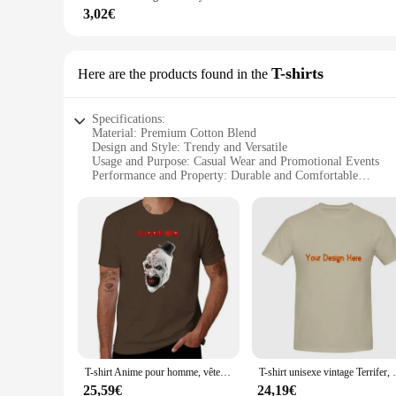
**Tailored for Vendors and Suppliers**
3,02€
As a wholesale product, the Terrif Leurres de pêche are tailo
to stock up on fishing gear. The Terrif brand stands out in th
you're looking to expand your inventory or provide your cust
T-shirts
Here are the products found in the
Specifications:
Material: Premium Cotton Blend
Design and Style: Trendy and Versatile
Usage and Purpose: Casual Wear and Promotional Events
Performance and Property: Durable and Comfortable
Shape or Size or Weight or Quantity: Available in Multiple 
Parts and Accessories: Comes in Sets for Easy Mix-and-Mat
Features:
**Unmatched Comfort and Style**
The Terrif T-shirts are crafted from a premium cotton blend,
casual outings and promotional events. The variety of sizes a
possibilities to create unique looks.
**Durable and Sustainable**
These T-shirts are not just about style; they are built to las
withstand the rigors of frequent washing and maintain its sha
environmental consciousness.
T-shirt Anime pour homme, vêtements kawaii, Terrifier is terrific, mode
T-shirt unisexe vintag
**Versatile and Adaptable**
25,59€
24,19€