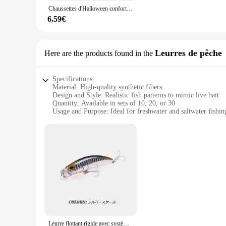
Whether you're looking for a set of socks for your daily wear
Chaussettes d'Halloween confortables pour hommes et femmes, chaussettes à tube moyen, accessoires Terrifer, film apk
extends to their ability to match a wide range of clothing st
have a fresh pair for every day of the week. Their performan
6,59€
**A Choice for Everyone**
The Terrif Chaussettes pour hommes are not just for men; they
Leurres de pêche
Here are the products found in the
wholesale and vendor product, these socks are designed to mee
store, these socks are an excellent choice. With their perfo
Specifications:
Material: High-quality synthetic fibers
Design and Style: Realistic fish patterns to mimic live bait
Quantity: Available in sets of 10, 20, or 30
Usage and Purpose: Ideal for freshwater and saltwater fishin
Performance and Property: Durable and resistant to abrasion
Parts and Accessories: Includes lures with treble hooks
Features:
**Enhanced Fishing Experience**
The Terrif Leurres de pêche are designed to enhance your fish
to mimic the natural movement and appearance of live bait, en
species, making them a versatile addition to any fishing tack
**Durable and Reliable**
Constructed from high-quality synthetic fibers, these lures ar
multiple uses. The treble hooks included with each lure are s
fishing; they are a testament to durability and reliability.
Leurre flottant rigide avec système de poids magnétique, appât artificiel idéal pour la pêche en surface, 7.5cm, 10g