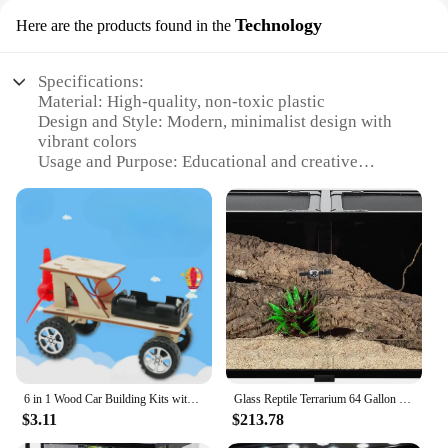
Technology
Here are the products found in the
Specifications:
Material: High-quality, non-toxic plastic
Design and Style: Modern, minimalist design with
vibrant colors
Usage and Purpose: Educational and creative
activity for kids
Performance and Property: Durable and easy-to-
clean materials
Typical Adaptive Scenario: Home, school, or
community workshops
Shape or Size or Weight or Quantity: Compact and
lightweight, suitable for children to handle
Features:
|Wholesale|Vendors|
6 in 1 Wood Car Building Kits with Helicopter Tank STEM Kits DIY 3D Wooden Puzzles Craft Projects Science Set for Kids Boys
Glass Reptile Terrarium 64 Gallon Black-Tinted ECO Reptile Tank 48" X 18" X 18" Good Ventilation and UVB/ Thermal Radiation
**Unleashing Imaginative Creativity**
$3.11
$213.78
The Terrarium Crafts Kit For Kids is a revolutionary
educational tool that fosters creativity and