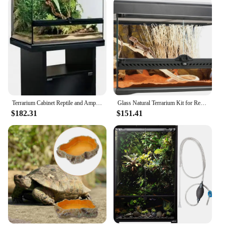
Terrarium Cabinet Reptile and Amphibian Terrarium Stand Medium 24 Inches Easy To Assemble with Sturdy and Durable Construction
Glass Natural Terrarium Kit for Reptiles and Amphibians Short Wide 24x18x12 Inches PT2604A1 Waterproof bottom
$182.31
$151.41