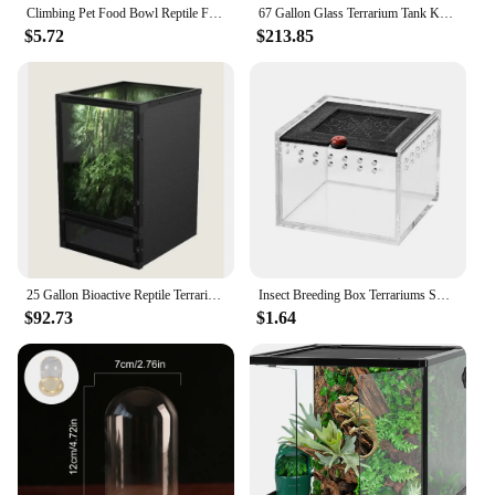
Climbing Pet Food Bowl Reptile Feeding Basin Terrarium Water Holder Tortoise Snake Tank Accessories Heating Pad
67 Gallon Glass Terrarium Tank Knock-Down Paludarium Large Terrarium 24"x18"x 36” Bio Deep Base 10” Double Hinge Door
$5.72
$213.85
25 Gallon Bioactive Reptile Terrarium with Hybrid Screen/Solid Construction and Easy-to-Use Door Latches
Insect Breeding Box Terrariums Small Reptile Hatching Container Acrylic Feeding Box Reptile Cage Rearing Tank For Scorpions
$92.73
$1.64