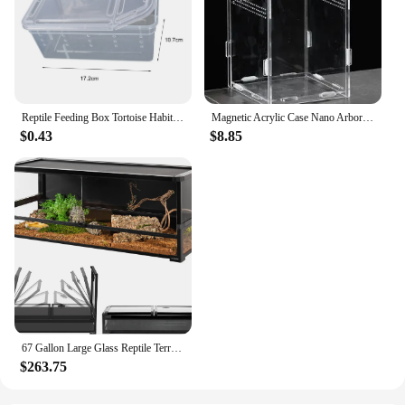
Reptile Feeding Box Tortoise Habitat Side Ventilation Hole Habitat Insect Feeding Box Terrarium Tank Escape Proof Feeding Box
Magnetic Acrylic Case Nano Arboreal Tarantula Enclosure Reptile Habitat Terrarium Breeding Box for Spider Scorpion Sling Isopods
$0.43
$8.85
67 Gallon Large Glass Reptile Terrarium 48" X 18" X 18" Easy Folding & Detaching Reptile Breeding Tank with Black PVC Back Panel
$263.75