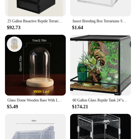
25 Gallon Bioactive Reptile Terrarium with Hybrid Screen/Solid Construction and Easy-to-Use Door Latches
Insect Breeding Box Terrariums Small Reptile Hatching Container Acrylic Feeding Box Reptile Cage Rearing Tank For Scorpions
$92.73
$1.64
Glass Dome Wooden Base With LED Light Birthday Gift Bedroom Decor Glass Cover Landscape Vase Terrarium Container Flower Holder
60 Gallon Glass Reptile Tank 24"x24"x24" Large Reptile Terrarium Front Opening Terrarium with Double Hinge Door and Top Screen
$5.49
$174.21