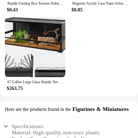
Reptile Feeding Box Tortoise Habitat Side Ventilation Hole Habitat Insect Feeding Box Terrarium Tank Escape Proof Feeding Box
Magnetic Acrylic Case Nano Arboreal Tarantula Enclosure Reptile Habitat Terrarium Breeding Box for Spider Scorpion Sling Isopods
$0.43
$8.85
67 Gallon Large Glass Reptile Terrarium 48" X 18" X 18" Easy Folding & Detaching Reptile Breeding Tank with Black PVC Back Panel
$263.75
Figurines & Miniatures
Here are the products found in the
Specifications:
Material: High-quality, non-toxic plastic