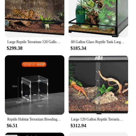
Large Reptile Terrarium 120 Gallon Tall & Wide Tempered Glass Reptile Tank 48"x24"x24" with Sliding Door Top Screen Ventilation
60 Gallon Glass Reptile Tank Large Reptile Terrarium Front Opening Terrarium with Double Hinge Door and Top Screen Ventilation
$299.38
$185.34
Reptile Habitat Terrarium Breeding Box Acrylic Case Nano Arboreal Tarantula Enclosure Spider Scorpion Bearded Dragon Habitat
Large 120 Gallon Reptile Terrarium Reptile Tank 48" x 24" x 24" Black-Tinted Eco-Terrarium 270° Full View Glass Tank
$6.51
$312.94