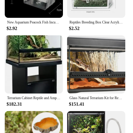
New Aquarium Peacock Fish Incubator Breeding Box Acrylic Isolation Box Tropical Hatchery Spawner Alec Tank Betta Fish Separate
Reptiles Breeding Box Clear Acrylic Cage Habitat Insect Feeding Box Terrarium Tank Escape Proof For Jumping Spider 3 Size
$2.92
$2.52
Terrarium Cabinet Reptile and Amphibian Terrarium Stand Medium 24 Inches Easy To Assemble with Sturdy and Durable Construction
Glass Natural Terrarium Kit for Reptiles and Amphibians Short Wide 24x18x12 Inches PT2604A1 Waterproof bottom
$182.31
$151.41