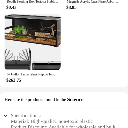
Reptile Feeding Box Tortoise Habitat Side Ventilation Hole Habitat Insect Feeding Box Terrarium Tank Escape Proof Feeding Box
Magnetic Acrylic Case Nano Arboreal Tarantula Enclosure Reptile Habitat Terrarium Breeding Box for Spider Scorpion Sling Isopods
$0.43
$8.85
67 Gallon Large Glass Reptile Terrarium 48" X 18" X 18" Easy Folding & Detaching Reptile Breeding Tank with Black PVC Back Panel
$263.75
Science
Here are the products found in the
Specifications:
Material: High-quality, non-toxic plastic
Product Discount: Available for wholesale and bulk