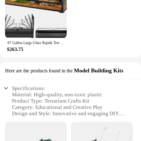
67 Gallon Large Glass Reptile Terrarium 48" X 18" X 18" Easy Folding & Detaching Reptile Breeding Tank with Black PVC Back Panel
$263.75
Model Building Kits
Here are the products found in the
Specifications:
Material: High-quality, non-toxic plastic
Product Type: Terrarium Crafts Kit
Category: Educational and Creative Play
Design and Style: Innovative and engaging DIY
models
Usage and Purpose: Enhances fine motor skills and
creativity
Performance and Property: Durable and easy-to-