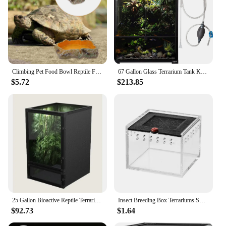
Climbing Pet Food Bowl Reptile Feeding Basin Terrarium Water Holder Tortoise Snake Tank Accessories Heating Pad
67 Gallon Glass Terrarium Tank Knock-Down Paludarium Large Terrarium 24"x18"x 36” Bio Deep Base 10” Double Hinge Door
$5.72
$213.85
25 Gallon Bioactive Reptile Terrarium with Hybrid Screen/Solid Construction and Easy-to-Use Door Latches
Insect Breeding Box Terrariums Small Reptile Hatching Container Acrylic Feeding Box Reptile Cage Rearing Tank For Scorpions
$92.73
$1.64