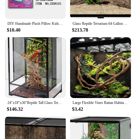
DIY Handmade Plush Pillow Kids Craft Kits Cute Doll Kawaii Children Plush Parent-Child Interactive Educational Toys for Girls
Glass Reptile Terrarium 64 Gallon Black-Tinted ECO Reptile Tank 48" X 18" X 18" Good Ventilation and UVB/ Thermal Radiation
$10.40
$213.78
24"x18"x36"Reptile Tall Glass Terrarium Rainforest Habitat Double Hinge Door with Screen Ventilation 67 Gallon Reptile Terrarium
Large Flexible Vines Rattan Habitat Decoration Bendable Jungle Branches Climb Pet Supplies Reptiles Terrarium Decor 1.5/2.5/3m
$146.32
$3.42