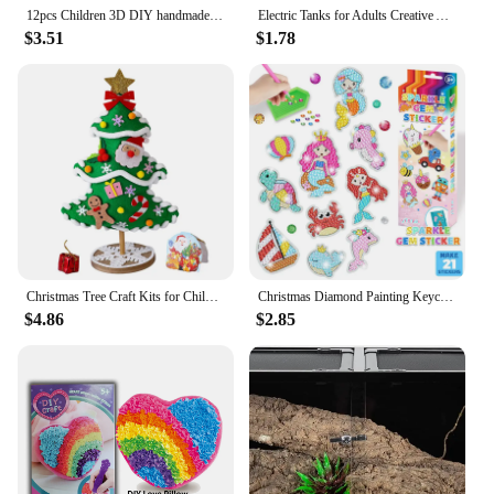
12pcs Children 3D DIY handmade paper cups sticker material kit Whole set Kids kindergarten school art craft educational toys GYH
Electric Tanks for Adults Creative Adults Hobby Children Kids DIY Science Toys Educational Scientific Experiment Kit Wood
$3.51
$1.78
Christmas Tree Craft Kits for Children Christmas DIY Decoration Handmade Toys Puzzle Craft Kit Toy Toys Christmas Gifts for kids
Christmas Diamond Painting Keychain 5D DIY Hanging Diamond Art Kits Diamond Ornaments for Kids Christmas Crafts Family Decor
$4.86
$2.85