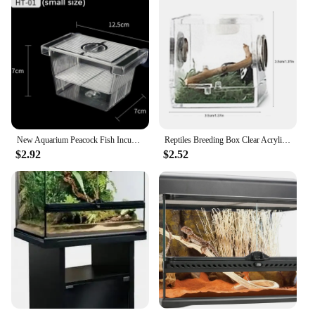
New Aquarium Peacock Fish Incubator Breeding Box Acrylic Isolation Box Tropical Hatchery Spawner Alec Tank Betta Fish Separate
Reptiles Breeding Box Clear Acrylic Cage Habitat Insect Feeding Box Terrarium Tank Escape Proof For Jumping Spider 3 Size
$2.92
$2.52