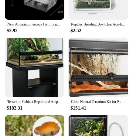
New Aquarium Peacock Fish Incubator Breeding Box Acrylic Isolation Box Tropical Hatchery Spawner Alec Tank Betta Fish Separate
Reptiles Breeding Box Clear Acrylic Cage Habitat Insect Feeding Box Terrarium Tank Escape Proof For Jumping Spider 3 Size
$2.92
$2.52
Terrarium Cabinet Reptile and Amphibian Terrarium Stand Medium 24 Inches Easy To Assemble with Sturdy and Durable Construction
Glass Natural Terrarium Kit for Reptiles and Amphibians Short Wide 24x18x12 Inches PT2604A1 Waterproof bottom
$182.31
$151.41