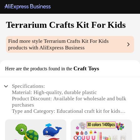
Terrarium Crafts Kit For Kids
Find more style
Terrarium Crafts Kit For Kids
products with AliExpress Business
Craft Toys
Here are the products found in the
Specifications:
Material: High-quality, durable plastic
Product Discount: Available for wholesale and bulk
purchases
Type and Category: Educational craft kit for kids
Design and Style: Colorful, engaging, and easy-to-
assemble
Usage and Purpose: Develops creativity, fine motor
skills, and an appreciation for nature