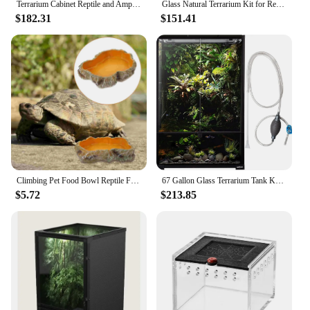
Terrarium Cabinet Reptile and Amphibian Terrarium Stand Medium 24 Inches Easy To Assemble with Sturdy and Durable Construction
Glass Natural Terrarium Kit for Reptiles and Amphibians Short Wide 24x18x12 Inches PT2604A1 Waterproof bottom
$182.31
$151.41
Climbing Pet Food Bowl Reptile Feeding Basin Terrarium Water Holder Tortoise Snake Tank Accessories Heating Pad
67 Gallon Glass Terrarium Tank Knock-Down Paludarium Large Terrarium 24"x18"x 36” Bio Deep Base 10” Double Hinge Door
$5.72
$213.85