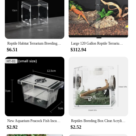
kit offers a versatile learning environment that can
be adapted to various scenarios. It's a perfect tool
for teachers, parents, and children looking to
enhance their understanding of the natural world in
a fun and engaging way.
Reptile Habitat Terrarium Breeding Box Acrylic Case Nano Arboreal Tarantula Enclosure Spider Scorpion Bearded Dragon Habitat
Large 120 Gallon Reptile Terrarium Reptile Tank 48" x 24" x 24" Black-Tinted Eco-Terrarium 270° Full View Glass Tank
$6.51
$312.94
New Aquarium Peacock Fish Incubator Breeding Box Acrylic Isolation Box Tropical Hatchery Spawner Alec Tank Betta Fish Separate
Reptiles Breeding Box Clear Acrylic Cage Habitat Insect Feeding Box Terrarium Tank Escape Proof For Jumping Spider 3 Size
$2.92
$2.52