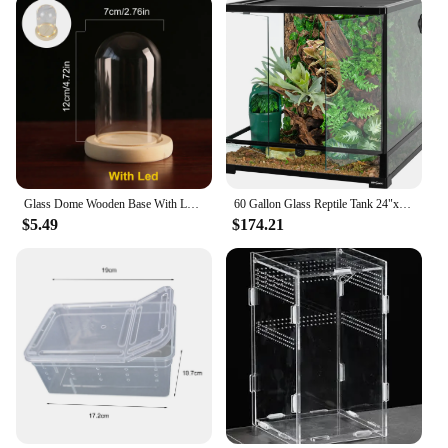
Glass Dome Wooden Base With LED Light Birthday Gift Bedroom Decor Glass Cover Landscape Vase Terrarium Container Flower Holder
60 Gallon Glass Reptile Tank 24"x24"x24" Large Reptile Terrarium Front Opening Terrarium with Double Hinge Door and Top Screen
$5.49
$174.21