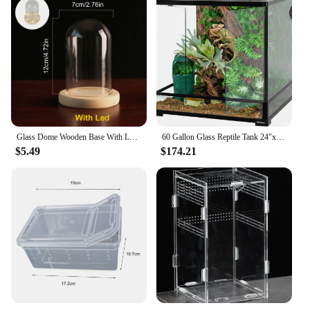
Glass Dome Wooden Base With LED Light Birthday Gift Bedroom Decor Glass Cover Landscape Vase Terrarium Container Flower Holder
60 Gallon Glass Reptile Tank 24"x24"x24" Large Reptile Terrarium Front Opening Terrarium with Double Hinge Door and Top Screen
$5.49
$174.21