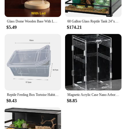
Glass Dome Wooden Base With LED Light Birthday Gift Bedroom Decor Glass Cover Landscape Vase Terrarium Container Flower Holder
60 Gallon Glass Reptile Tank 24"x24"x24" Large Reptile Terrarium Front Opening Terrarium with Double Hinge Door and Top Screen
$5.49
$174.21
Reptile Feeding Box Tortoise Habitat Side Ventilation Hole Habitat Insect Feeding Box Terrarium Tank Escape Proof Feeding Box
Magnetic Acrylic Case Nano Arboreal Tarantula Enclosure Reptile Habitat Terrarium Breeding Box for Spider Scorpion Sling Isopods
$0.43
$8.85