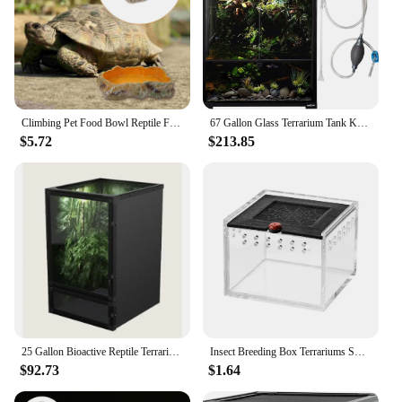
Climbing Pet Food Bowl Reptile Feeding Basin Terrarium Water Holder Tortoise Snake Tank Accessories Heating Pad
67 Gallon Glass Terrarium Tank Knock-Down Paludarium Large Terrarium 24"x18"x 36” Bio Deep Base 10” Double Hinge Door
$5.72
$213.85
25 Gallon Bioactive Reptile Terrarium with Hybrid Screen/Solid Construction and Easy-to-Use Door Latches
Insect Breeding Box Terrariums Small Reptile Hatching Container Acrylic Feeding Box Reptile Cage Rearing Tank For Scorpions
$92.73
$1.64