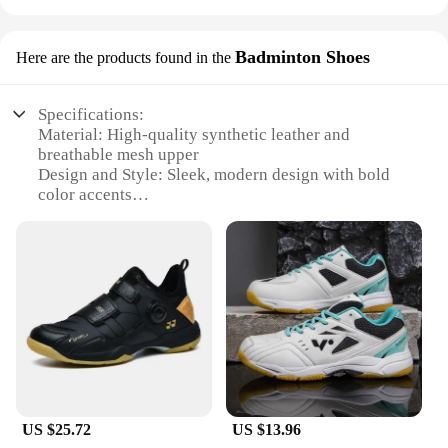
Badminton Shoes
Here are the products found in the
Specifications:
Material: High-quality synthetic leather and
breathable mesh upper
Design and Style: Sleek, modern design with bold
color accents
Usage and Purpose: Ideal for tennis, badminton, and
other racquet sports
Performance and Property: Durable rubber outsole
for superior traction and grip
Parts and Accessories: Comes with additional laces
and a shoe bag
Applicable People: Men seeking comfortable,
stylish footwear for athletic activities
Features:
|Vendors|
US $25.72
US $13.96