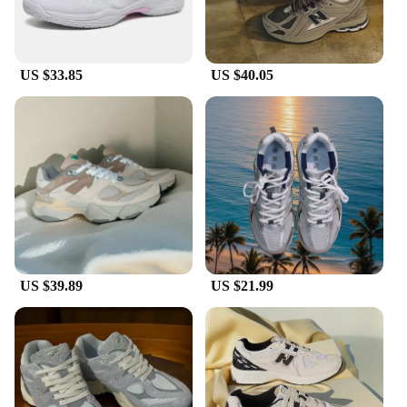
US $33.85
US $40.05
US $39.89
US $21.99