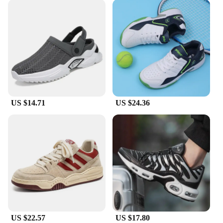
US $14.71
US $24.36
US $22.57
US $17.80