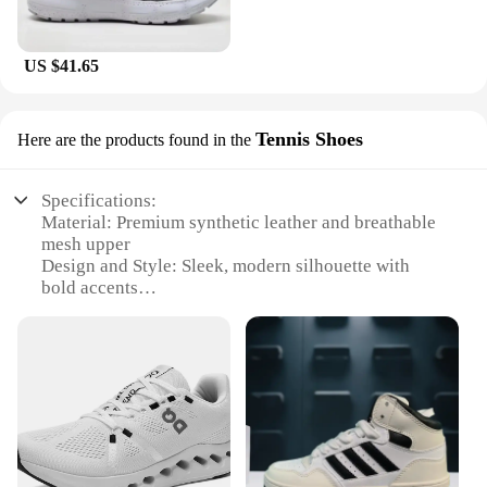
US $41.65
Tennis Shoes
Here are the products found in the
Specifications:
Material: Premium synthetic leather and breathable
mesh upper
Design and Style: Sleek, modern silhouette with
bold accents
Usage and Purpose: Ideal for tennis, fitness, and
casual wear
Performance and Property: Durable construction
with superior cushioning
Parts and Accessories: Includes laces and additional
insoles for custom fit
Size and Fit: Available in a range of sizes to
accommodate diverse foot shapes