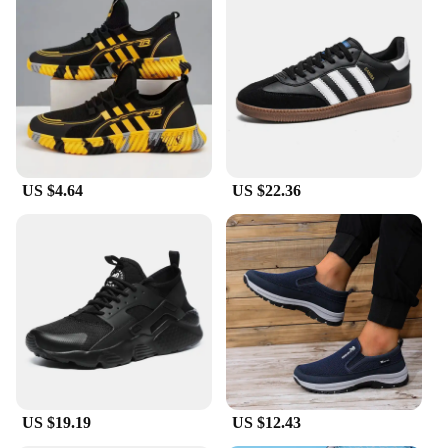
US $4.64
US $22.36
US $19.19
US $12.43