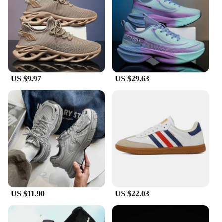
addition to any wardrobe. The sleek silhouette pairs
effortlessly with casual outfits, while the robust
construction stands up to the demands of sports and
fitness. The variety of colors available ensures that
you can find the perfect match for your personal
style. These sneakers are not just about
performance; they're also a statement of fashion.
US $9.97
US $29.63
**Tailored for Everyone**
Understanding the diverse needs of our customers,
these sneakers come in a range of sizes and weights
to cater to a broad audience. Whether you're
looking for a lightweight option for running or a
more substantial shoe for tennis, we've got you
covered. The attention to detail extends to the parts
and accessories, ensuring that every pair of these
Tennis shoes man is crafted to the highest standards.
With our commitment to quality and customer
satisfaction, you can trust that these sneakers are
US $11.90
US $22.03
designed to meet the needs of tennis enthusiasts and
casual wearers alike.