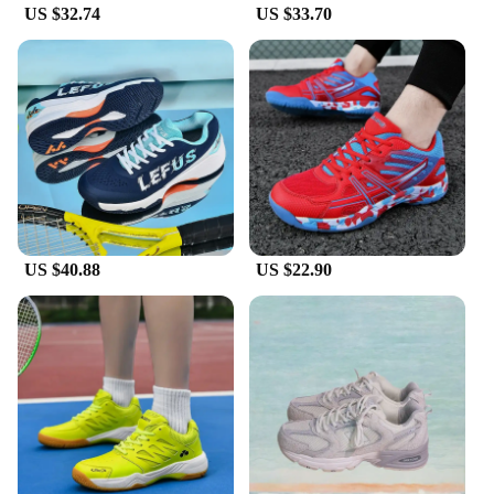
US $32.74
US $33.70
US $40.88
US $22.90