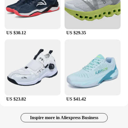
US $30.12
US $29.35
US $23.82
US $41.42
Inspire more in Aliexpress Business