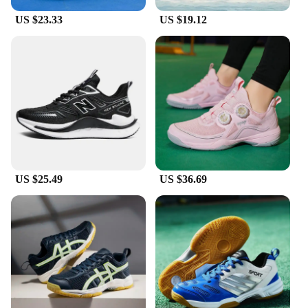
US $23.33
US $19.12
US $25.49
US $36.69