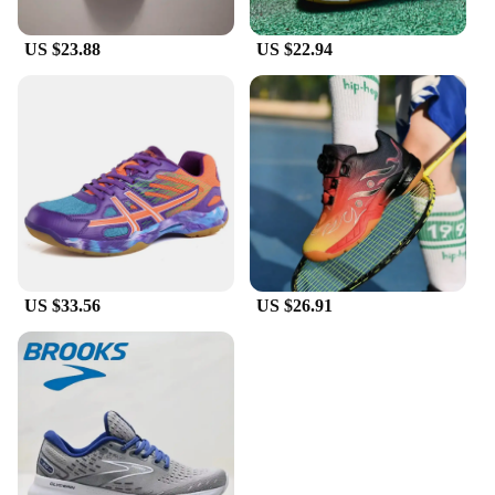
US $23.88
US $22.94
US $33.56
US $26.91