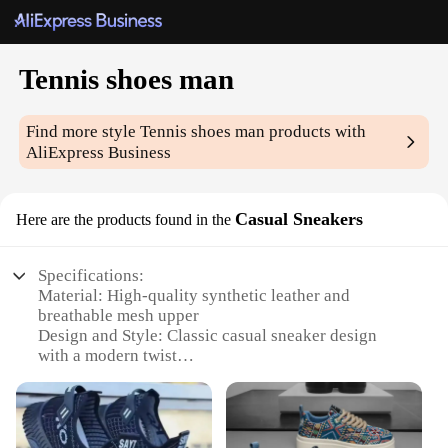
Tennis shoes man
Find more style
Tennis shoes man
products with
AliExpress Business
Casual Sneakers
Here are the products found in the
Specifications:
Material: High-quality synthetic leather and
breathable mesh upper
Design and Style: Classic casual sneaker design
with a modern twist
Usage and Purpose: Ideal for casual wear, sports,
and fitness activities
Typical Adaptive Scenario: Perfect for daily wear,
sports events, and gym sessions