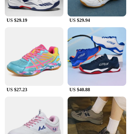
cushioning provides the necessary support for all
your activities. The inclusion of laces and
additional insoles allows for a customizable fit,
US $29.19
US $29.94
ensuring that your shoes feel as good as they look.
**Tailored for Everyone**
We understand that every foot is unique, which is
why our tennis shoes come in a variety of sizes to
accommodate diverse foot shapes. Whether you're
looking for a snug fit or a roomier feel, our
selection ensures that you find the perfect match. As
a vendor, wholesaler, or supplier, our commitment to
quality and customer satisfaction is unwavering.
Our sets are designed to cater to the needs of
athletes and sports enthusiasts, as well as those who
US $27.23
US $40.88
appreciate the blend of style and comfort in their
footwear. These tennis shoes are not just for sale;
they're an investment in your active lifestyle.