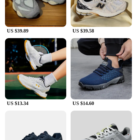
US $39.89
US $39.58
US $13.34
US $14.60