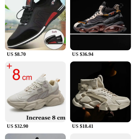
US $8.70
US $36.94
US $32.90
US $18.41