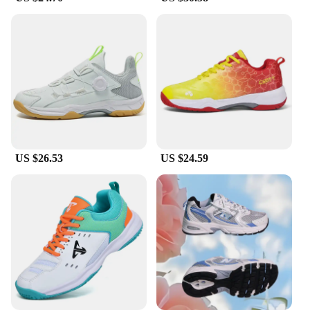
you're a seasoned athlete or just starting out, these
tennis shoes man are the perfect blend of comfort
and style for any sports enthusiast.
**Versatile and Durable**
As a versatile choice for various racquet sports,
these shoes are not only suitable for tennis and
badminton but also for other activities that require
agility and support. The durable construction
ensures that they can withstand the rigors of regular
use, making them an excellent investment for both
US $26.53
US $24.59
personal and professional use. The wholesale and
vendor options available make them an attractive
choice for sports retailers looking to stock high-
quality footwear for their customers. With these
tennis shoes man, you can expect long-lasting
performance and a fashionable footwear option for
any sports enthusiast.