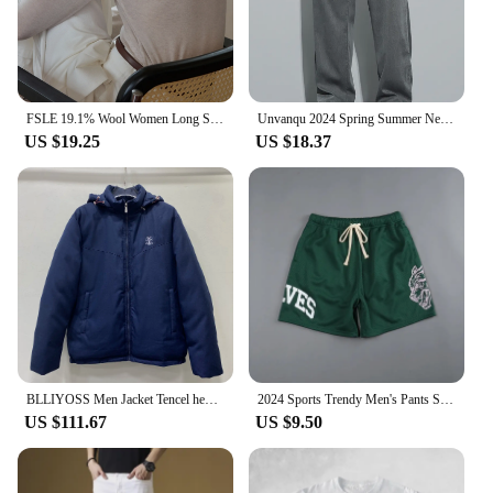
FSLE 19.1% Wool Women Long Sleeve Top Soft Thin Sweater For Women Slim Autumn Office Lady Pullover Wool Tops 24FS13096
Unvanqu 2024 Spring Summer New Tencel Wide Leg Pants Men's Simple Versatile Casual Trousers Fashion Loose Straight Overalls Male
US $19.25
US $18.37
BLLIYOSS Men Jacket Tencel hemp material filled with down cotton Autumn Winter New High Quality Old Money Cardigan zipper Italy
2024 Sports Trendy Men's Pants Summer Men's Sports Fitness Casual Shorts Mesh Breathable Shorts Running Beach Pants
US $111.67
US $9.50