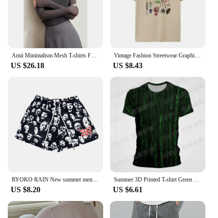
Amii Minimalism Mesh T-shirts For Women 2024 Autumn New Office Lady Half-high Neck Micro Perspective Slim Retro Shirt 12423055
Vintage Fashion Streetwear Graphic T Shirt Only Fans Funny T-Shirts Short Sleeve Humor Women Tees Unisex Y2k Aesthetic Clothes
US $26.18
US $8.43
RYOKO RAIN New summer men's shorts men and women's fashion beach seaside casual shorts mesh sports quick-drying quarter pants
Summer 3D Printed T-shirt Green Matrix Code T Shirt Men Women Fashion Short Sleeve Tee Harajuku Cool Treetwear Casual Tops
US $8.20
US $6.61