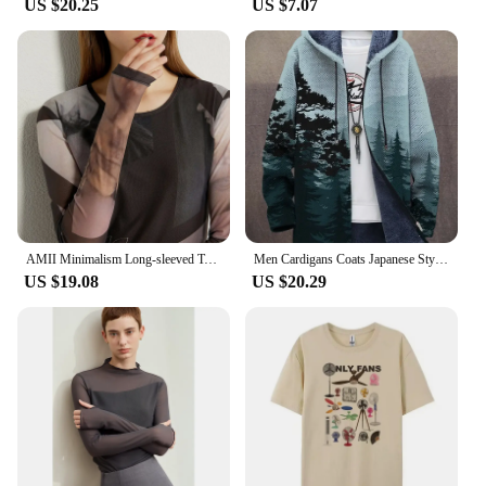
US $20.25
US $7.07
AMII Minimalism Long-sleeved T-shirts for Women 2024 Spring New Bottoming Shirt Mesh Printing Inside Slim Trendy Tops 12421003
Men Cardigans Coats Japanese Style Art Colorful Graphics Printed Plush Thick Winter Casual Streetwear Unisex Clothing
US $19.08
US $20.29