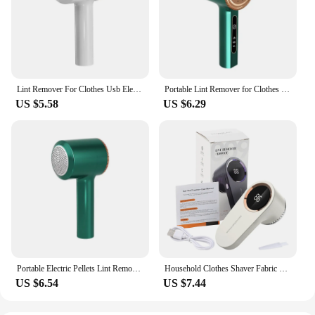
Lint Remover For Clothes Usb Electric Rechargeable Hair Ball Trimmer Fuzz Clothes Sweater Shaver Reels Removal Device
Portable Lint Remover for Clothes Usb Rechargeable Electric Hair Ball Trimmer Fuzz for Sweater Clothes Cardigan Serve Remover
US $5.58
US $6.29
Portable Electric Pellets Lint Remover for Clothing Hair Ball Removal Rechargeable Clothes Sweater Shaver Plush Clothing Razor
Household Clothes Shaver Fabric Lint Remover Fuzz Electric Fluff Portable Brush Blade Professional Rechargeable Fur Ball Trimmer
US $6.54
US $7.44