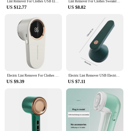
Lint Remover For Clothes USB Electric Rechargeable Hair Ball Trimmer Fuzz Clothes Sweater Six Knife Net Shaver Reels Removal
Lint Remover For Clothes Sweater Usb Electric Rechargeable Hair Ball Trimmer Fuzz Clothes Sweater Shaver Reels Removal Device
US $12.77
US $8.82
Electric Lint Remover For Clothes Fuzz Pellet Sweater Fabric Hair Ball Trimmer Portable Charge Detachable Cleaning USB Charging
Electric Lint Remover USB Electric Rechargeable Hair Ball Trimmer Portable Fuzz Remover Reels Removal Device for Clothes Sweater
US $9.39
US $7.11