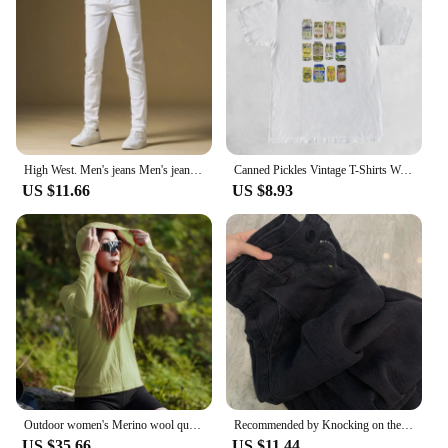
High West. Men's jeans Men's jeans White Tencel Three-room Premium jeans Premium Tencel Denim Pants Three-way luxury jeans
Canned Pickles Vintage T-Shirts Women Cute Funny Pickle Lovers Tshirts Short Sleeve Trendy Fashion Pickle Jar Tee Shirt Tops
US $11.66
US $8.93
Outdoor women's Merino wool quick-drying hooded Sunblock Cool Tencel Merino Mountain Sports Skin suit
Recommended by Knocking on the Blackboard! Black Tencel Wide Leg Jeans Women Small Loose Straight Drape Casual Pants
US $35.66
US $11.44