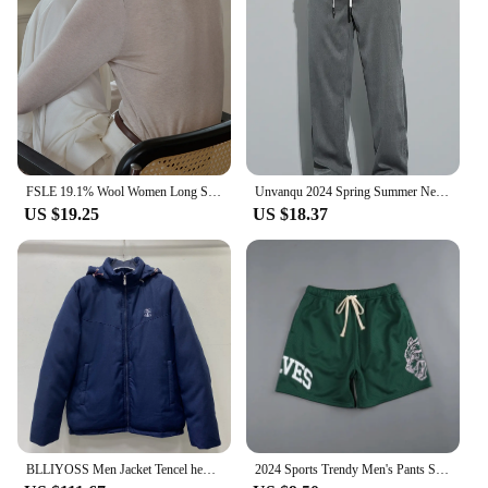
FSLE 19.1% Wool Women Long Sleeve Top Soft Thin Sweater For Women Slim Autumn Office Lady Pullover Wool Tops 24FS13096
Unvanqu 2024 Spring Summer New Tencel Wide Leg Pants Men's Simple Versatile Casual Trousers Fashion Loose Straight Overalls Male
US $19.25
US $18.37
BLLIYOSS Men Jacket Tencel hemp material filled with down cotton Autumn Winter New High Quality Old Money Cardigan zipper Italy
2024 Sports Trendy Men's Pants Summer Men's Sports Fitness Casual Shorts Mesh Breathable Shorts Running Beach Pants