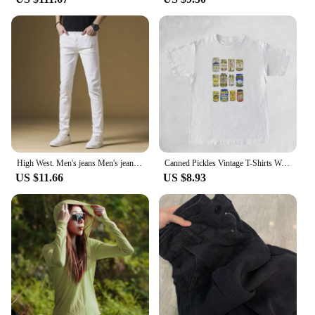
High West. Men's jeans Men's jeans White Tencel Three-room Premium jeans Premium Tencel Denim Pants Three-way luxury jeans
Canned Pickles Vintage T-Shirts Women Cute Funny Pickle Lovers Tshirts Short Sleeve Trendy Fashion Pickle Jar Tee Shirt Tops
US $11.66
US $8.93