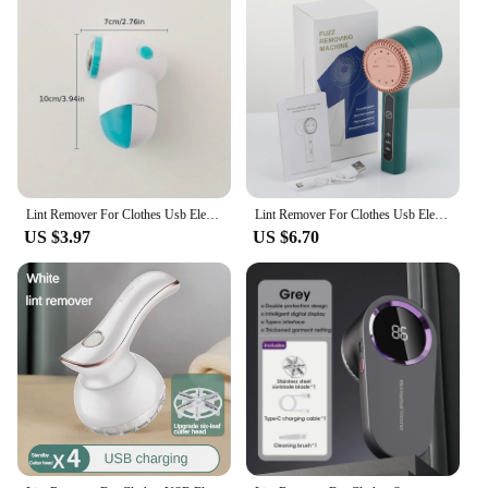
and sets for sale, ensuring that you can offer your
customers a superior underwear option that meets
the highest standards of comfort and style.
Lint Remover For Clothes Usb Electric Rechargeable Hair Ball Trimmer Fuzz Clothes Sweater Shaver Reels Removal Device
Lint Remover For Clothes Usb Electric Rechargeable Hair Ball Trimmer Fuzz Clothes Sweater Shaver Reels Removal Device
US $3.97
US $6.70