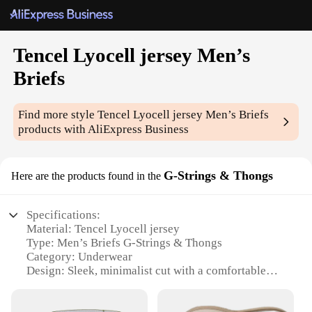
Tencel Lyocell jersey Men’s
Briefs
Find more style
Tencel Lyocell jersey Men’s Briefs
products with AliExpress Business
G-Strings & Thongs
Here are the products found in the
Specifications:
Material: Tencel Lyocell jersey
Type: Men’s Briefs G-Strings & Thongs
Category: Underwear
Design: Sleek, minimalist cut with a comfortable
elastic waistband
Performance: Breathable, moisture-wicking fabric