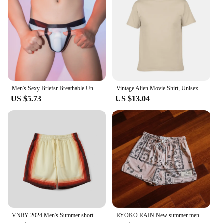
your wardrobe, blending effortlessly with any
outfit. With wholesale and vendor options available,
these briefs are not just a product; they are a smart
investment for anyone looking for reliable, high-
quality underwear.
Men's Sexy Briefsr Breathable Underwear Lightweight Pouch Bulge Thin men underwear Men's Oil Bright Men's Soft and Breathable
Vintage Alien Movie Shirt, Unisex Shirt, Reprint, 1979, AN35398
US $5.73
US $13.04
VNRY 2024 Men's Summer shorts Men tencel lounge short elastic waistband Casual shorts Pockets Button breathable and comfortable
RYOKO RAIN New summer men's shorts men and women's fashion beach seaside casual shorts mesh sports quick-drying quarter pants