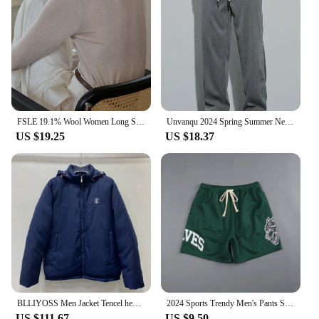
FSLE 19.1% Wool Women Long Sleeve Top Soft Thin Sweater For Women Slim Autumn Office Lady Pullover Wool Tops 24FS13096
Unvanqu 2024 Spring Summer New Tencel Wide Leg Pants Men's Simple Versatile Casual Trousers Fashion Loose Straight Overalls Male
US $19.25
US $18.37
BLLIYOSS Men Jacket Tencel hemp material filled with down cotton Autumn Winter New High Quality Old Money Cardigan zipper Italy
2024 Sports Trendy Men's Pants Summer Men's Sports Fitness Casual Shorts Mesh Breathable Shorts Running Beach Pants
US $111.67
US $9.50