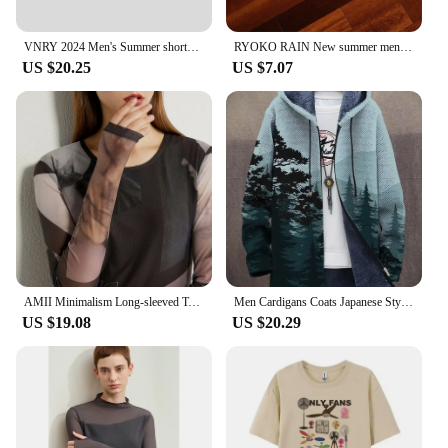
VNRY 2024 Men's Summer shorts Men tencel lounge short elastic waistband Casual shorts Pockets Button breathable and comfortable
RYOKO RAIN New summer men's shorts men and women's fashion beach seaside casual shorts mesh sports quick-drying quarter pants
US $20.25
US $7.07
AMII Minimalism Long-sleeved T-shirts for Women 2024 Spring New Bottoming Shirt Mesh Printing Inside Slim Trendy Tops 12421003
Men Cardigans Coats Japanese Style Art Colorful Graphics Printed Plush Thick Winter Casual Streetwear Unisex Clothing
US $19.08
US $20.29