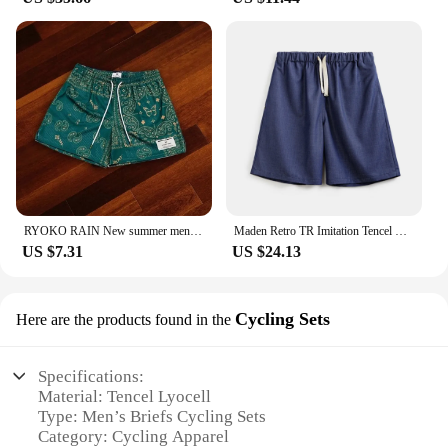
RYOKO RAIN New summer men's shorts men and women's fashion beach seaside casual shorts mesh sports quick-drying quarter pants
Maden Retro TR Imitation Tencel Washed Denim Shorts with Elastic Waist Drawstring Design Loose Casual Straight Five-Leg Pants
US $7.31
US $24.13
Cycling Sets
Here are the products found in the
Specifications:
Material: Tencel Lyocell
Type: Men’s Briefs Cycling Sets
Category: Cycling Apparel