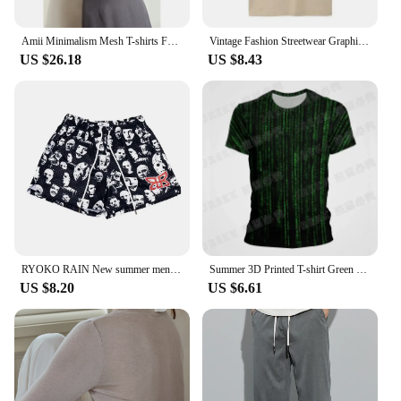
Amii Minimalism Mesh T-shirts For Women 2024 Autumn New Office Lady Half-high Neck Micro Perspective Slim Retro Shirt 12423055
Vintage Fashion Streetwear Graphic T Shirt Only Fans Funny T-Shirts Short Sleeve Humor Women Tees Unisex Y2k Aesthetic Clothes
US $26.18
US $8.43
RYOKO RAIN New summer men's shorts men and women's fashion beach seaside casual shorts mesh sports quick-drying quarter pants
Summer 3D Printed T-shirt Green Matrix Code T Shirt Men Women Fashion Short Sleeve Tee Harajuku Cool Treetwear Casual Tops
US $8.20
US $6.61