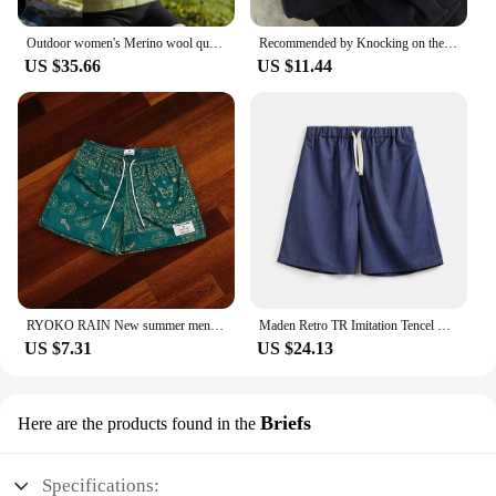
Outdoor women's Merino wool quick-drying hooded Sunblock Cool Tencel Merino Mountain Sports Skin suit
Recommended by Knocking on the Blackboard! Black Tencel Wide Leg Jeans Women Small Loose Straight Drape Casual Pants
US $35.66
US $11.44
RYOKO RAIN New summer men's shorts men and women's fashion beach seaside casual shorts mesh sports quick-drying quarter pants
Maden Retro TR Imitation Tencel Washed Denim Shorts with Elastic Waist Drawstring Design Loose Casual Straight Five-Leg Pants
US $7.31
US $24.13
Briefs
Here are the products found in the
Specifications: