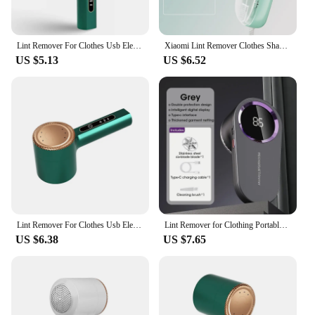
Lint Remover For Clothes Usb Electric Rechargeable Hair Ball Trimmer Fuzz Clothes Sweater Shaver Reels Removal Device
Xiaomi Lint Remover Clothes Shaver Fabric Fuzz Electric Fluff Portable Brush Blade Professional Rechargeable Fur Ball Trimmer
US $5.13
US $6.52
Lint Remover For Clothes Usb Electric Rechargeable Hair Ball Trimmer Fuzz Clothes Sweater Shaver Reels Removal Device
Lint Remover for Clothing Portable Electric Fuzz Pellet Remover LED Display Rechargeable for Clothes Fabric Shaver Fluff Remover
US $6.38
US $7.65