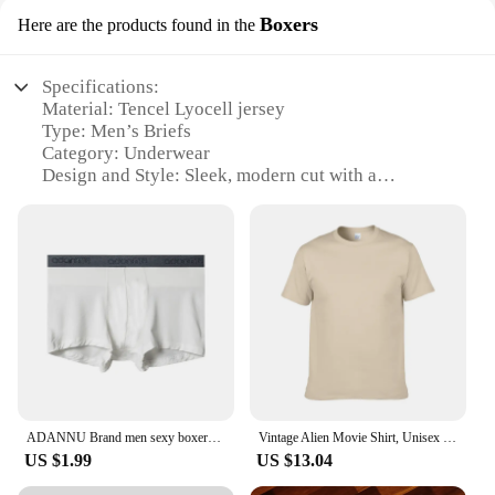
Boxers
Here are the products found in the
Specifications:
Material: Tencel Lyocell jersey
Type: Men’s Briefs
Category: Underwear
Design and Style: Sleek, modern cut with a
comfortable elastic waistband
Usage and Purpose: Daily wear, sports, and leisure
activities
Performance and Property: Breathable, moisture-
wicking, and odor-resistant
Parts and Accessories: Available in sets for
convenience
Features:
**Comfort and Durability**
Step into a world of unparalleled comfort with our
ADANNU Brand men sexy boxers male underwear modal breathable quick dry ropa interior hombre men boxers shorts calzoncillo hombre
Vintage Alien Movie Shirt, Unisex Shirt, Reprint, 1979, AN35398
Tencel Lyocell jersey Men’s Briefs. These briefs are
US $1.99
US $13.04
crafted from a premium blend of natural fibers,
offering a soft touch that feels gentle against the