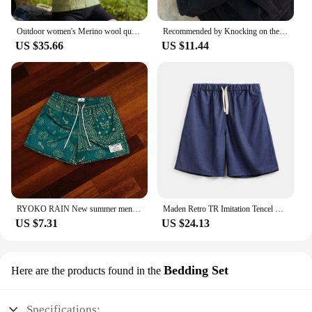
Outdoor women's Merino wool quick-drying hooded Sunblock Cool Tencel Merino Mountain Sports Skin suit
Recommended by Knocking on the Blackboard! Black Tencel Wide Leg Jeans Women Small Loose Straight Drape Casual Pants
US $35.66
US $11.44
RYOKO RAIN New summer men's shorts men and women's fashion beach seaside casual shorts mesh sports quick-drying quarter pants
Maden Retro TR Imitation Tencel Washed Denim Shorts with Elastic Waist Drawstring Design Loose Casual Straight Five-Leg Pants
US $7.31
US $24.13
Bedding Set
Here are the products found in the
Specifications: