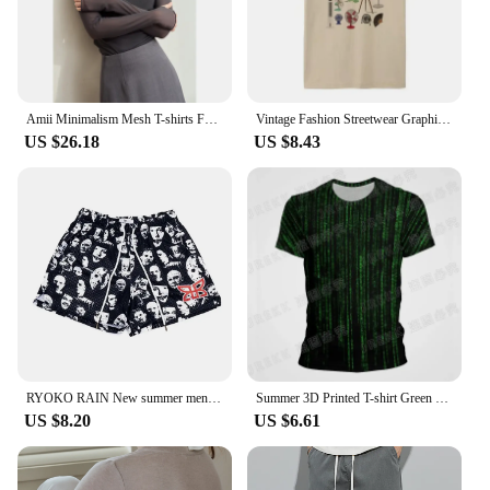
Amii Minimalism Mesh T-shirts For Women 2024 Autumn New Office Lady Half-high Neck Micro Perspective Slim Retro Shirt 12423055
Vintage Fashion Streetwear Graphic T Shirt Only Fans Funny T-Shirts Short Sleeve Humor Women Tees Unisex Y2k Aesthetic Clothes
US $26.18
US $8.43
RYOKO RAIN New summer men's shorts men and women's fashion beach seaside casual shorts mesh sports quick-drying quarter pants
Summer 3D Printed T-shirt Green Matrix Code T Shirt Men Women Fashion Short Sleeve Tee Harajuku Cool Treetwear Casual Tops
US $8.20
US $6.61