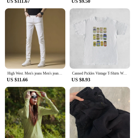
US $111.67
US $9.50
High West. Men's jeans Men's jeans White Tencel Three-room Premium jeans Premium Tencel Denim Pants Three-way luxury jeans
Canned Pickles Vintage T-Shirts Women Cute Funny Pickle Lovers Tshirts Short Sleeve Trendy Fashion Pickle Jar Tee Shirt Tops
US $11.66
US $8.93