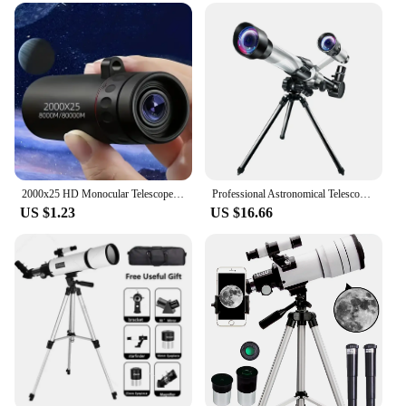
Usage and Purpose: Versatile for Artists, Engineers,
and DIY Enthusiasts
Performance and Property: Strong Magnetic Force
for Secure Retrieval
Parts and Accessories: Comes with a Convenient
Carrying Case
Features:
|Telescopic Magnetic Pencil
Stong|Wholesale|Vendors|
2000x25 HD Monocular Telescope Mini Portable Mobile Phone Telescope with Holder Outdoor Camping Hunting Birdwatching Telescopes
Professional Astronomical Telescope for Space Monocular HD High Magnification Eyepiece Powerful Binoculars for Star Observation
US $1.23
US $16.66
**Unmatched Versatility and Convenience**
The Telescopic Magnetic Pencil is a versatile tool
that combines the functionality of a magnetic
pickup with the convenience of a portable writing
instrument. Its telescopic design allows for easy
extension, enabling you to reach into hard-to-reach
areas with precision. Whether you're an artist
looking to retrieve errant pins or a mechanic
retrieving dropped screws, this pencil is an
indispensable addition to your toolkit.