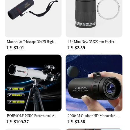
Monocular Telescope 30x25 High Magnification Hd Mini Cell Phone Telescope Coated Eyepiece Clear And Comfortable Supplies
1Pc Mini New 35X22mm Pocket Miniature Monocular Telescope Student Finger Buckle Telescope Hunting and Tourism
US $3.91
US $2.59
BORWOLF 70500 Professional Astronomical Telescope 375X Monocular 70MM Large-Aperture for Stargazing Bird Watching Moon
2000x25 Outdoor HD Monocular Telescope Portable Mobile Phone Telescope with Holder Camping Hunting Birdwatching Telescopes
US $109.37
US $3.56