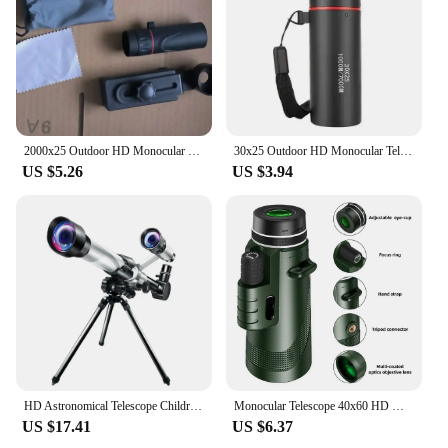
magnetic pick-up tool can be used to retrieve small
parts during assembly or maintenance. The
Telescopic Magnetic Pencil Stong is a must-have for
anyone looking to enhance their precision and
efficiency in various scenarios.
2000x25 Outdoor HD Monocular Telescope Portable Mobile Phone Telescope with Holder Camping Hunting Birdwatching Telescopes
30x25 Outdoor HD Monocular Telescope Portable Mobile Phone Telescope with Holder Camping Hunting Birdwatching Telescopes
US $5.26
US $3.94
HD Astronomical Telescope Children Students Stargazing Monocular Teaching Aids for Beginners Students Children
Monocular Telescope 40x60 HD Monoculars for Adults BAK-4 Prism and FMC High Power Monocular for Smartphone Compact Portable
US $17.41
US $6.37