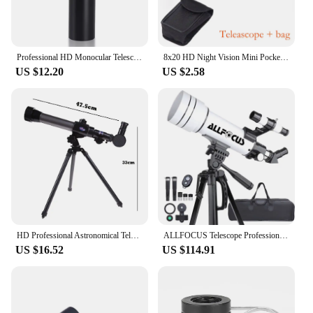
Professional HD Monocular Telescope 10-300x Zoom Long Range Portable for Hunting and Outdoor Activities
8x20 HD Night Vision Mini Pocket Zoom Monocular Outdoor Portable Telescope for Hunting Camping Mountaineering Hike Birdwatching
US $12.20
US $2.58
HD Professional Astronomical Telescope Powerful Monocular Long Range Binoculars Space Moon Portable Gifts for Kid Students
ALLFOCUS Telescope Professional Astronomical adults Kids,40070,20-333X Refracting Telescope Portable Tripod,Phone Holder,Gift
US $16.52
US $114.91