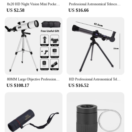
8x20 HD Night Vision Mini Pocket Zoom Monocular Outdoor Portable Telescope for Hunting Camping Mountaineering Hike Birdwatching
Professional Astronomical Telescope for Space Monocular HD High Magnification Eyepiece Powerful Binoculars for Star Observation
US $2.58
US $16.66
80MM Large Objective Professional Astronomical Telescope Length 500MM for Space Powerful Binoculars HD High Gift for Children
HD Professional Astronomical Telescope Powerful Monocular Long Range Binoculars Space Moon Portable Gifts for Kid Students
US $108.17
US $16.52