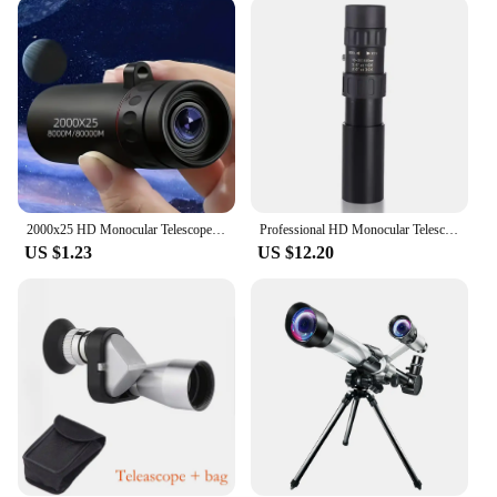
simple telescoping mechanism that allows for quick
adjustments to focus on celestial objects. The
inclusion of a strong magnetic pencil ensures that
you can easily mark your observations, making it a
valuable tool for both educational and recreational
purposes.
**Versatile and User-Friendly**
Whether you are an educator looking to engage
students in astronomy or an individual seeking to
2000x25 HD Monocular Telescope Mini Portable Mobile Phone Telescope with Holder Outdoor Camping Hunting Birdwatching Telescopes
Professional HD Monocular Telescope 10-300x Zoom Long Range Portable for Hunting and Outdoor Activities
explore the cosmos, this telescope is versatile
US $1.23
US $12.20
enough to meet your needs. Its user-friendly design
makes it accessible to both beginners and seasoned
astronomers alike. The telescope's performance is
noteworthy, offering a clear view of celestial
bodies, making it an excellent choice for both
wholesale and retail vendors looking to offer a
quality product to their customers. With its
telescopic magnetic pencil strong feature, this
telescope is not just a tool but a gateway to the
wonders of the universe.