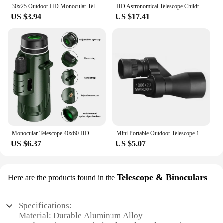
30x25 Outdoor HD Monocular Telescope Portable Mobile Phone Telescope with Holder Camping Hunting Birdwatching Telescopes
HD Astronomical Telescope Children Students Stargazing Monocular Teaching Aids for Beginners Students Children
US $3.94
US $17.41
Monocular Telescope 40x60 HD Monoculars for Adults BAK-4 Prism and FMC High Power Monocular for Smartphone Compact Portable
Mini Portable Outdoor Telescope 1000X20 Children HD Monocular Shockproof Lightweight with Cleaning Cloth for Outdoor Activities
US $6.37
US $5.07
Telescope & Binoculars
Here are the products found in the
Specifications:
Material: Durable Aluminum Alloy