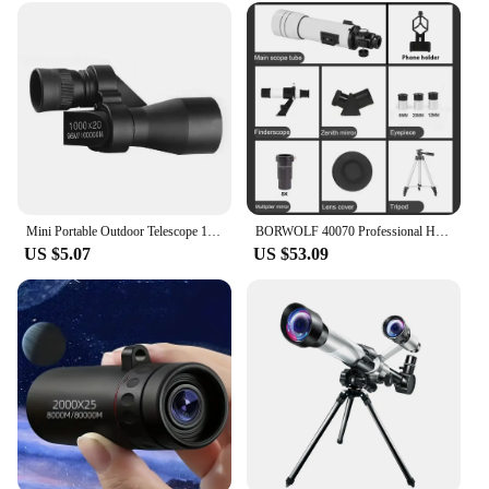
Mini Portable Outdoor Telescope 1000X20 Children HD Monocular Shockproof Lightweight with Cleaning Cloth for Outdoor Activities
BORWOLF 40070 Professional High-definition Astronomical Telescope 333X To See The Moon and Stars Bird Watching Monocular
US $5.07
US $53.09