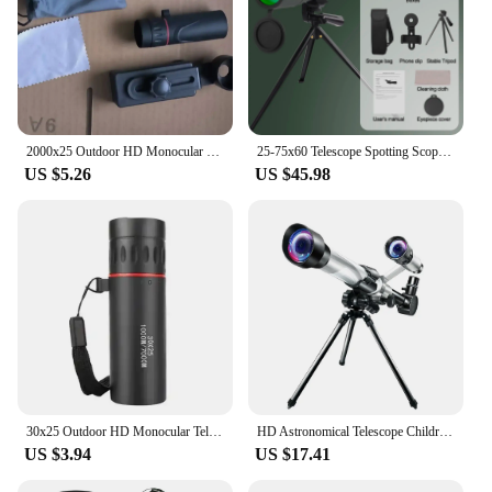
2000x25 Outdoor HD Monocular Telescope Portable Mobile Phone Telescope with Holder Camping Hunting Birdwatching Telescopes
25-75x60 Telescope Spotting Scope Powerful Zoom Monocular FMC BAK4 Waterproof For Bird Watching Target Shotting With Tripod
US $5.26
US $45.98
30x25 Outdoor HD Monocular Telescope Portable Mobile Phone Telescope with Holder Camping Hunting Birdwatching Telescopes
HD Astronomical Telescope Children Students Stargazing Monocular Teaching Aids for Beginners Students Children
US $3.94
US $17.41