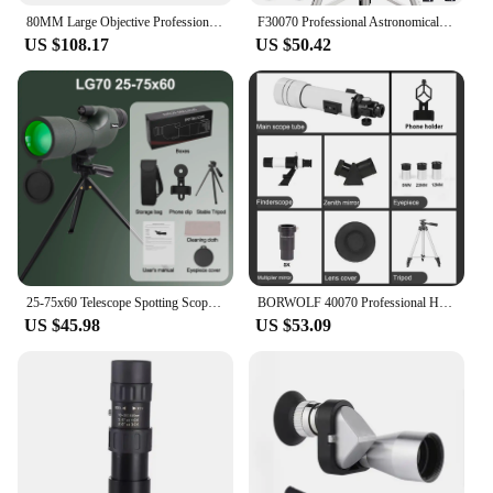
**Robust Construction and Magnetic Power**
80MM Large Objective Professional Astronomical Telescope Length 500MM for Space Powerful Binoculars HD High Gift for Children
F30070 Professional Astronomical Telescope High Magnification Bak4 Prism HD For Moon Watching Stargazing Bird Watching
Crafted from high-quality stainless steel, this
US $108.17
US $50.42
magnetic pencil is built to withstand the rigors of
daily use. Its robust construction ensures durability
and longevity, making it a reliable tool for both
professional and personal use. The magnetic force
is strong enough to pick up small metal objects with
ease, making it an essential tool for any workspace.
**Portability and Accessibility**
The Telescopic Magnetic Pencil comes with a
convenient carrying case, ensuring that it is always
within reach when you need it. Its compact size
makes it easy to carry in your pocket or toolbox,
25-75x60 Telescope Spotting Scope Powerful Zoom Monocular FMC BAK4 Waterproof For Bird Watching Target Shotting With Tripod
BORWOLF 40070 Professional High-definition Astronomical Telescope 333X To See The Moon and Stars Bird Watching Monocular
allowing you to access it whenever you need to
US $45.98
US $53.09
retrieve small metal objects. The design is not only
practical but also stylish, making it an attractive
addition to any tool collection.