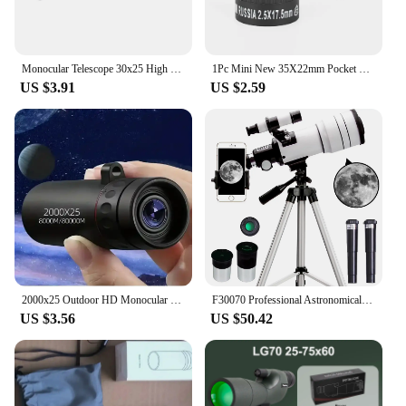
Monocular Telescope 30x25 High Magnification Hd Mini Cell Phone Telescope Coated Eyepiece Clear And Comfortable Supplies
1Pc Mini New 35X22mm Pocket Miniature Monocular Telescope Student Finger Buckle Telescope Hunting and Tourism
US $3.91
US $2.59
2000x25 Outdoor HD Monocular Telescope Portable Mobile Phone Telescope with Holder Camping Hunting Birdwatching Telescopes
F30070 Professional Astronomical Telescope High Magnification Bak4 Prism HD For Moon Watching Stargazing Bird Watching
US $3.56
US $50.42