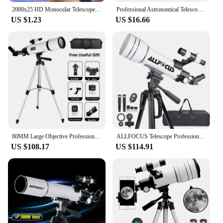
2000x25 HD Monocular Telescope Mini Portable Mobile Phone Telescope with Holder Outdoor Camping Hunting Birdwatching Telescopes
Professional Astronomical Telescope for Space Monocular HD High Magnification Eyepiece Powerful Binoculars for Star Observation
US $1.23
US $16.66
80MM Large Objective Professional Astronomical Telescope Length 500MM for Space Powerful Binoculars HD High Gift for Children
ALLFOCUS Telescope Professional Astronomical adults Kids,40070,20-333X Refracting Telescope Portable Tripod,Phone Holder,Gift
US $108.17
US $114.91