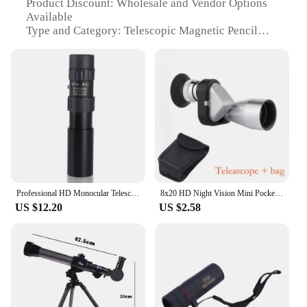
Product Discount: Wholesale and Vendor Options
Available
Type and Category: Telescopic Magnetic Pencil
Stong
Design and Style: Sleek, Compact, and Portable
Usage and Purpose: Versatile for Astronomy,
Engineering, and DIY Projects
Performance and Property: Strong Magnetic Force,
Adjustable Telescope Feature
Parts and Accessories: Includes a Magnetic Pick-Up
Tool
Features:
|Wholesale|Vendors|
Professional HD Monocular Telescope 10-300x Zoom Long Range Portable for Hunting and Outdoor Activities
8x20 HD Night Vision Mini Pocket Zoom Monocular Outdoor Portable Telescope for Hunting Camping Mountaineering Hike Birdwatching
US $12.20
US $2.58
**Versatile and Convenient Design**
The Telescopic Magnetic Pencil Stong is a
revolutionary tool that combines the functionality
of a telescope and a magnetic pick-up tool. Its sleek,
compact design makes it an ideal companion for
outdoor enthusiasts, engineers, and DIYers. The
telescopic feature allows for easy adjustment,
enabling users to focus on distant objects with