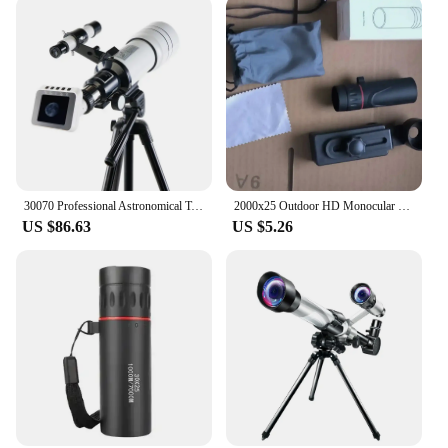
30070 Professional Astronomical Telescope Monocular Electronic Eyepiece 70MM Large-Aperture for Stargazing Bird Watching
2000x25 Outdoor HD Monocular Telescope Portable Mobile Phone Telescope with Holder Camping Hunting Birdwatching Telescopes
US $86.63
US $5.26