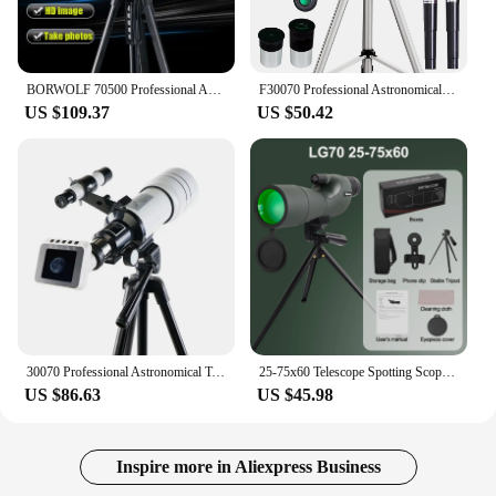
BORWOLF 70500 Professional Astronomical Telescope 375X Monocular 70MM Large-Aperture for Stargazing Bird Watching Moon
F30070 Professional Astronomical Telescope High Magnification Bak4 Prism HD For Moon Watching Stargazing Bird Watching
US $109.37
US $50.42
30070 Professional Astronomical Telescope Monocular Electronic Eyepiece 70MM Large-Aperture for Stargazing Bird Watching
25-75x60 Telescope Spotting Scope Powerful Zoom Monocular FMC BAK4 Waterproof For Bird Watching Target Shotting With Tripod
US $86.63
US $45.98
Inspire more in Aliexpress Business