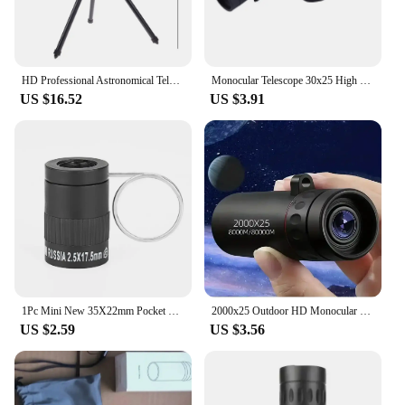
precision. The magnetic pick-up tool, integrated
into the pencil, is perfect for retrieving small metal
objects from hard-to-reach areas.
HD Professional Astronomical Telescope Powerful Monocular Long Range Binoculars Space Moon Portable Gifts for Kid Students
Monocular Telescope 30x25 High Magnification Hd Mini Cell Phone Telescope Coated Eyepiece Clear And Comfortable Supplies
**Strong Magnetic Force for Efficient Retrieval**
US $16.52
US $3.91
The magnetic force of the Telescopic Magnetic
Pencil Stong is unmatched, ensuring that users can
retrieve even the smallest metal objects with ease.
The robust magnet is built to withstand the demands
of various environments, making it a reliable tool
for both professional and recreational use. Whether
you're retrieving screws from a tight space or
picking up a dropped bolt, this pencil's magnetic
capabilities are second to none.
**Ideal for Astronomy and Engineering**
This innovative tool is not just for picking up metal
1Pc Mini New 35X22mm Pocket Miniature Monocular Telescope Student Finger Buckle Telescope Hunting and Tourism
2000x25 Outdoor HD Monocular Telescope Portable Mobile Phone Telescope with Holder Camping Hunting Birdwatching Telescopes
objects; it's also a valuable asset for astronomy
US $2.59
US $3.56
enthusiasts. The telescopic feature allows for
detailed observation of celestial bodies, making it
an excellent addition to any stargazing kit. Its
versatility extends to engineering tasks, where the