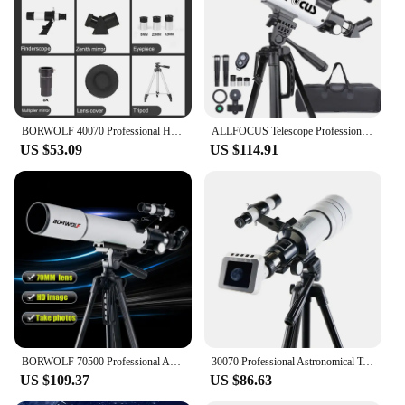
Features:
**Enhanced Viewing Experience**
The Telescopic Magnetic pencil stong Astronomical
Telescope is an essential tool for astronomers and
stargazers alike. This telescope is not just any
ordinary piece of equipment; it is designed to
enhance your viewing experience by offering a
BORWOLF 40070 Professional High-definition Astronomical Telescope 333X To See The Moon and Stars Bird Watching Monocular
ALLFOCUS Telescope Professional Astronomical adults Kids,40070,20-333X Refracting Telescope Portable Tripod,Phone Holder,Gift
strong magnetic force that holds the eyepiece
US $53.09
US $114.91
securely in place. The telescope's sleek, telescopic
design allows for easy transportation and storage,
making it an ideal choice for both amateur and
professional astronomers. Its compact size and
lightweight nature make it easy to carry around,
ensuring that you can explore the wonders of the
universe from any location.
**Durable Construction and Ease of Use**
Crafted from high-quality aluminum alloy, this
telescope promises durability and longevity. The
telescope's robust construction ensures that it can
BORWOLF 70500 Professional Astronomical Telescope 375X Monocular 70MM Large-Aperture for Stargazing Bird Watching Moon
30070 Professional Astronomical Telescope Monocular Electronic Eyepiece 70MM Large-Aperture for Stargazing Bird Watching
withstand the rigors of outdoor use, making it
US $109.37
US $86.63
perfect for astronomical expeditions. The
telescope's ease of use is unmatched, thanks to its