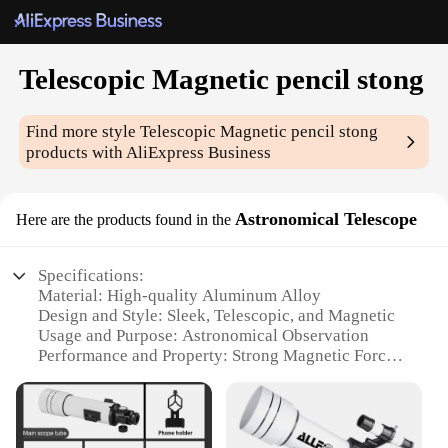
Telescopic Magnetic pencil stong
Find more style
Telescopic Magnetic pencil stong
products with AliExpress Business
Astronomical Telescope
Here are the products found in the
Specifications:
Material: High-quality Aluminum Alloy
Design and Style: Sleek, Telescopic, and Magnetic
Usage and Purpose: Astronomical Observation
Performance and Property: Strong Magnetic Force
Shape or Size: Compact and Portable
Parts and Accessories: Includes a Strong Magnetic
Pencil