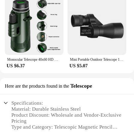
Monocular Telescope 40x60 HD Monoculars for Adults BAK-4 Prism and FMC High Power Monocular for Smartphone Compact Portable
Mini Portable Outdoor Telescope 1000X20 Children HD Monocular Shockproof Lightweight with Cleaning Cloth for Outdoor Activities
US $6.37
US $5.07
Telescope
Here are the products found in the
Specifications:
Material: Durable Stainless Steel
Product Discount: Wholesale and Vendor-Exclusive
Pricing
Type and Category: Telescopic Magnetic Pencil
Design and Style: Sleek, Compact, and Portable