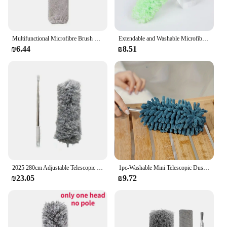
Multifunctional Microfibre Brush Gap MopTelescopic Washable Duster Long Extendable 250 cm for Spider Web Remover Dust Cleaning
Extendable and Washable Microfibre Feather Duster, Reachable Microfibre Cleaning Tool, Small Dusters for Cleaning
₪6.44
₪8.51
2025 280cm Adjustable Telescopic Bending Duster Brush Feather Dust Cleaner Car Furniture Gap Cleaning Brush Dust Removal Tool
1pc-Washable Mini Telescopic Duster with Extendable Handle - Soft Chenille, Lint-Free, Multifunctional for Efficient Cleaning
₪23.05
₪9.72