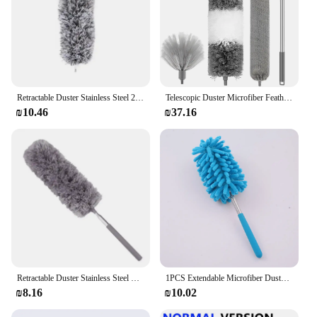
Retractable Duster Stainless Steel 2.8m LongHandle Dusting Chicken Dust Tools Car Cleaning Brush Microfiber Feather Duster House
Telescopic Duster Microfiber Feather Duster Bendable Gap Clean Brush Detachable Washable Home Ceiling Spider Web Cleaning Tools
₪10.46
₪37.16
Retractable Duster Stainless Steel Long Handle Dusting Brush Car Household Cleaning Tools Microfiber Dust Chicken Feather
1PCS Extendable Microfiber Duster, Soft Dust-Free Duster Feathers Suitable for Living Room, Kitchen and Car Cleaning
₪8.16
₪10.02