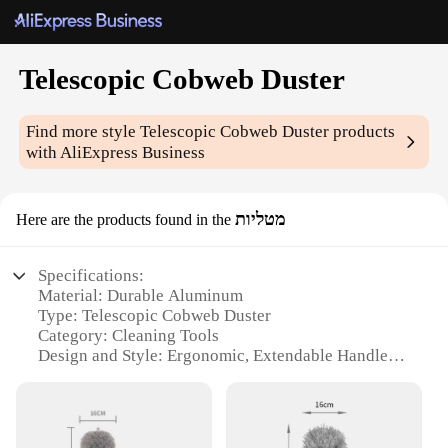
Telescopic Cobweb Duster
Find more style
Telescopic Cobweb Duster
products
with AliExpress Business
מטליות
Here are the products found in the
Specifications:
Material: Durable Aluminum
Type: Telescopic Cobweb Duster
Category: Cleaning Tools
Design and Style: Ergonomic, Extendable Handle
Usage and Purpose: Ideal for cleaning hard-to-reach
areas
Performance and Property: Lightweight, easy to
maneuver