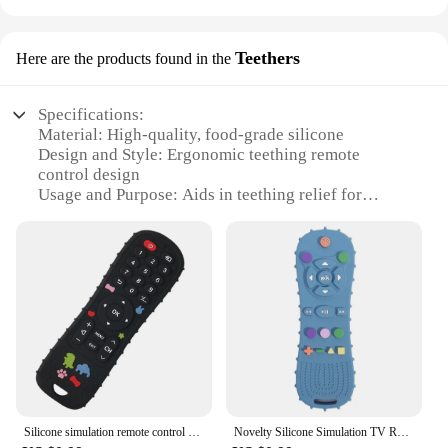
Teethers
Here are the products found in the
Specifications:
Material: High-quality, food-grade silicone
Design and Style: Ergonomic teething remote
control design
Usage and Purpose: Aids in teething relief for
babies
Performance and Property: Durable and easy to
clean
Applicable Scenario: Suitable for home or travel
Size and Weight: Lightweight and portable
Features:
**Engaging and Safe Teething Solution**
Introducing the innovative Teething Remote
Control Silicone Toy, a unique and engaging
teething solution designed to soothe and entertain
Silicone simulation remote control pressing toy grinding teeth glue
Novelty Silicone Simulation TV Remote Control Shape Soothing Toy Baby Food Grade Teaser Stick Children's Sensory Education Toys
your baby. Crafted from premium, food-grade