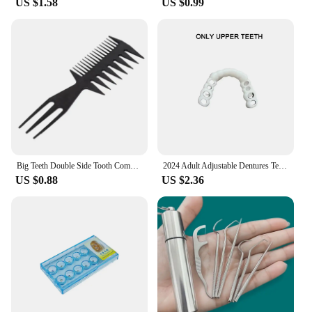
US $1.58
US $0.99
Big Teeth Double Side Tooth Combs Barber Hair Dyeing Cutting Coloring Brush Fish Bone Shape Hair Brush Man Hair Styling Tool
2024 Adult Adjustable Dentures Teeth Set Adjustable Snap-on Fake Teeth Portable Braces Decorate Gaps For Teeth Enhance Aesthetic
US $0.88
US $2.36