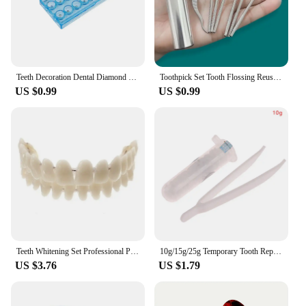
Teeth Decoration Dental Diamond Crystal Ornaments Jewelry Gem Tooth Material Teeth Whitening Beautiful Shining Oral Hygiene
Toothpick Set Tooth Flossing Reusable Aluminium Alloy Toothpicks Portable Toothpick Floss Teeth Cleaner Oral Cleaning
US $0.99
US $0.99
Teeth Whitening Set Professional Preformed Dentition Oral Dentist Tool Resin Teeth Upper Lower Shade Denture Model
10g/15g/25g Temporary Tooth Repair Kit Teeth And Gaps False Teeth Solid Glue Denture Adhesive Teeth Whitening Tooth Beauty Tools
US $3.76
US $1.79