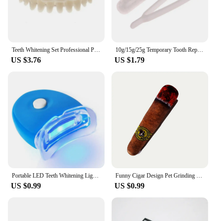
Teeth Whitening Set Professional Preformed Dentition Oral Dentist Tool Resin Teeth Upper Lower Shade Denture Model
10g/15g/25g Temporary Tooth Repair Kit Teeth And Gaps False Teeth Solid Glue Denture Adhesive Teeth Whitening Tooth Beauty Tools
US $3.76
US $1.79
Portable LED Teeth Whitening Light Blue Light Teeth Bleaching Whiten Lamp Home Use Oral Care Lamp Tool Dentals Whitening Kit
Funny Cigar Design Pet Grinding Teeth Squeaky Plush Toy, Durable Chew Toy For Small Medium Dog Interactive Supply
US $0.99
US $0.99