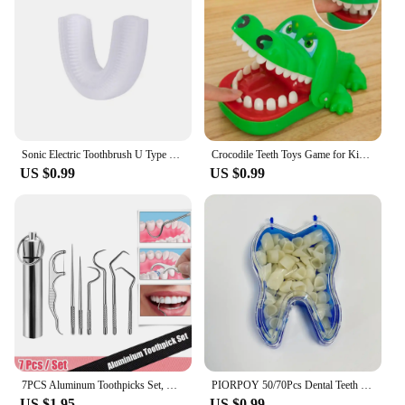
Sonic Electric Toothbrush U Type Toothbrush Silicon Head 360 Degrees Intelligent Automatic USB Charge Waterproof Teeth Whitening
Crocodile Teeth Toys Game for Kids Crocodile Biting Finger Dentist Games Funny Toys for Children Adult Stress Relief Prank Toys
US $0.99
US $0.99
7PCS Aluminum Toothpicks Set, Reusable Tooth Floss Picks for Teeth Cleaning & Oral Care, Portable Flossing Tool
PIORPOY 50/70Pcs Dental Teeth Veneers Temporary Crown Set Whitening Resin Molar Anterior Temporary Crown Porcelain Dental Tools
US $1.95
US $0.99