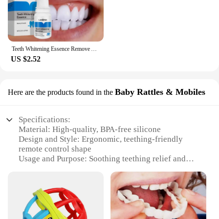
Teeth Whitening Essence Remove Against Dental Caries Plaque Stains Serum Fresh Breath Oral Hygiene Dental Tooth Cleaning Tools
US $2.52
Baby Rattles & Mobiles
Here are the products found in the
Specifications:
Material: High-quality, BPA-free silicone
Design and Style: Ergonomic, teething-friendly
remote control shape
Usage and Purpose: Soothing teething relief and
sensory development
Typical Adaptive Scenario: Ideal for babies 3-12
months
Shape or Size or Weight or Quantity: Compact,
lightweight, and easy to grasp
Performance and Property: Durable and easy to