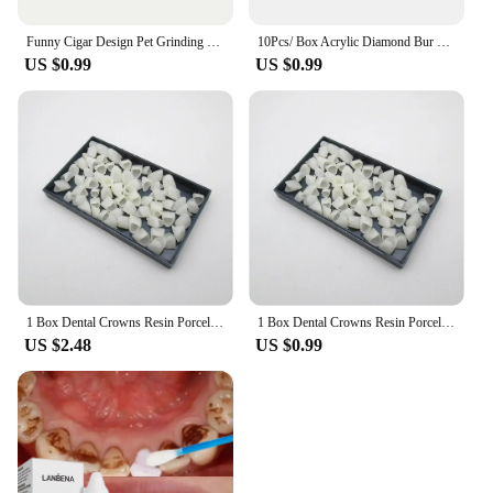
Funny Cigar Design Pet Grinding Teeth Squeaky Plush Toy, Durable Chew Toy For Small Medium Dog Interactive Supply
10Pcs/ Box Acrylic Diamond Bur Dental Material Teeth Whitening Studs Tooth Gems Jewelry Kit Dental Crystal Tooth Decoration
US $0.99
US $0.99
1 Box Dental Crowns Resin Porcelain Temporary Teeth Crown Teeth Whitening Anterior Posterior Crown Tooth Veneers Oral Care
1 Box Dental Crowns Resin Porcelain Temporary Teeth Crown Teeth Whitening Anterior Posterior Crown Tooth Veneers Oral Care
US $2.48
US $0.99