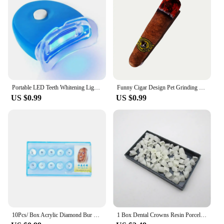
Portable LED Teeth Whitening Light Blue Light Teeth Bleaching Whiten Lamp Home Use Oral Care Lamp Tool Dentals Whitening Kit
Funny Cigar Design Pet Grinding Teeth Squeaky Plush Toy, Durable Chew Toy For Small Medium Dog Interactive Supply
US $0.99
US $0.99
10Pcs/ Box Acrylic Diamond Bur Dental Material Teeth Whitening Studs Tooth Gems Jewelry Kit Dental Crystal Tooth Decoration
1 Box Dental Crowns Resin Porcelain Temporary Teeth Crown Teeth Whitening Anterior Posterior Crown Tooth Veneers Oral Care