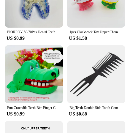
PIORPOY 50/70Pcs Dental Teeth Veneers Temporary Crown Set Whitening Resin Molar Anterior Temporary Crown Porcelain Dental Tools
1pcs Clockwork Toy Upper Chain Jumping Tooth Toy Children Jump Teeth Running Clockwork Spring Wind Up Toy
US $0.99
US $1.58
Fun Crocodile Teeth Bite Finger Children Games To Stress Press New Strange Creative Children's Holiday Gift
Big Teeth Double Side Tooth Combs Barber Hair Dyeing Cutting Coloring Brush Fish Bone Shape Hair Brush Man Hair Styling Tool
US $0.99
US $0.88