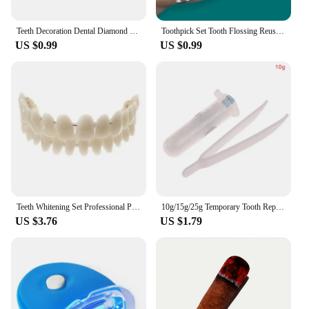
Teeth Decoration Dental Diamond Crystal Ornaments Jewelry Gem Tooth Material Teeth Whitening Beautiful Shining Oral Hygiene
Toothpick Set Tooth Flossing Reusable Aluminium Alloy Toothpicks Portable Toothpick Floss Teeth Cleaner Oral Cleaning
US $0.99
US $0.99
Teeth Whitening Set Professional Preformed Dentition Oral Dentist Tool Resin Teeth Upper Lower Shade Denture Model
10g/15g/25g Temporary Tooth Repair Kit Teeth And Gaps False Teeth Solid Glue Denture Adhesive Teeth Whitening Tooth Beauty Tools
US $3.76
US $1.79