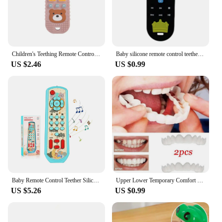
Children's Teething Remote Control Silicone Material Baby Teething Toys Simulation Remote Control Toys Teething Teether
Baby silicone remote control teether baby anti-eating hand teething stick cartoon soothing teething toys cognitive teething toy
US $2.46
US $0.99
Baby Remote Control Teether Silicone Baby Anti-Eating Gloves Pacifier Bracelet Teething Stick Biting Toys
Upper Lower Temporary Comfort Fit Fake Teeth Cosmetic Denture Smile Veneers False Teeth Brace Cover With Gutta Percha Glue Gel
US $5.26
US $0.99