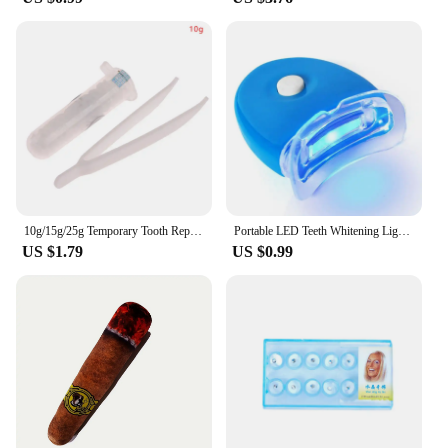
10g/15g/25g Temporary Tooth Repair Kit Teeth And Gaps False Teeth Solid Glue Denture Adhesive Teeth Whitening Tooth Beauty Tools
Portable LED Teeth Whitening Light Blue Light Teeth Bleaching Whiten Lamp Home Use Oral Care Lamp Tool Dentals Whitening Kit
US $1.79
US $0.99