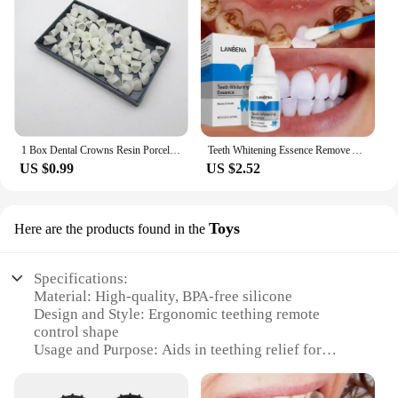
1 Box Dental Crowns Resin Porcelain Temporary Teeth Crown Teeth Whitening Anterior Posterior Crown Tooth Veneers Oral Care
Teeth Whitening Essence Remove Against Dental Caries Plaque Stains Serum Fresh Breath Oral Hygiene Dental Tooth Cleaning Tools
US $0.99
US $2.52
Toys
Here are the products found in the
Specifications:
Material: High-quality, BPA-free silicone
Design and Style: Ergonomic teething remote
control shape
Usage and Purpose: Aids in teething relief for
babies
Performance and Property: Durable and easy to