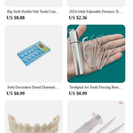
Big Teeth Double Side Tooth Combs Barber Hair Dyeing Cutting Coloring Brush Fish Bone Shape Hair Brush Man Hair Styling Tool
2024 Adult Adjustable Dentures Teeth Set Adjustable Snap-on Fake Teeth Portable Braces Decorate Gaps For Teeth Enhance Aesthetic
US $0.88
US $2.36
Teeth Decoration Dental Diamond Crystal Ornaments Jewelry Gem Tooth Material Teeth Whitening Beautiful Shining Oral Hygiene
Toothpick Set Tooth Flossing Reusable Aluminium Alloy Toothpicks Portable Toothpick Floss Teeth Cleaner Oral Cleaning
US $0.99
US $0.99