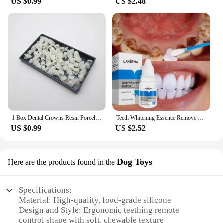
US $0.99
US $2.48
1 Box Dental Crowns Resin Porcelain Temporary Teeth Crown Teeth Whitening Anterior Posterior Crown Tooth Veneers Oral Care
Teeth Whitening Essence Remove Against Dental Caries Plaque Stains Serum Fresh Breath Oral Hygiene Dental Tooth Cleaning Tools
US $0.99
US $2.52
Dog Toys
Here are the products found in the
Specifications:
Material: High-quality, food-grade silicone
Design and Style: Ergonomic teething remote
control shape with soft, chewable texture