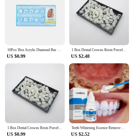
10Pcs/ Box Acrylic Diamond Bur Dental Material Teeth Whitening Studs Tooth Gems Jewelry Kit Dental Crystal Tooth Decoration
1 Box Dental Crowns Resin Porcelain Temporary Teeth Crown Teeth Whitening Anterior Posterior Crown Tooth Veneers Oral Care
US $0.99
US $2.48
1 Box Dental Crowns Resin Porcelain Temporary Teeth Crown Teeth Whitening Anterior Posterior Crown Tooth Veneers Oral Care
Teeth Whitening Essence Remove Against Dental Caries Plaque Stains Serum Fresh Breath Oral Hygiene Dental Tooth Cleaning Tools
US $0.99
US $2.52