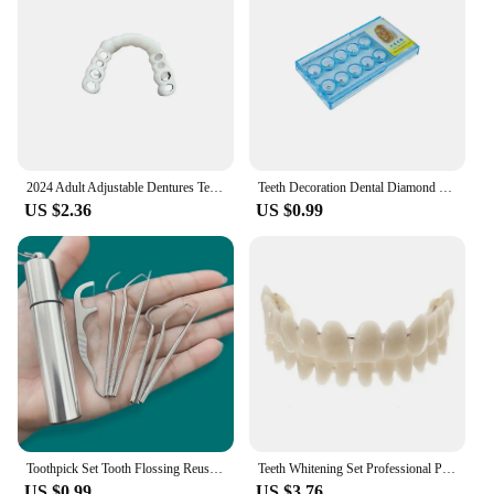
2024 Adult Adjustable Dentures Teeth Set Adjustable Snap-on Fake Teeth Portable Braces Decorate Gaps For Teeth Enhance Aesthetic
Teeth Decoration Dental Diamond Crystal Ornaments Jewelry Gem Tooth Material Teeth Whitening Beautiful Shining Oral Hygiene
US $2.36
US $0.99
Toothpick Set Tooth Flossing Reusable Aluminium Alloy Toothpicks Portable Toothpick Floss Teeth Cleaner Oral Cleaning
Teeth Whitening Set Professional Preformed Dentition Oral Dentist Tool Resin Teeth Upper Lower Shade Denture Model
US $0.99
US $3.76