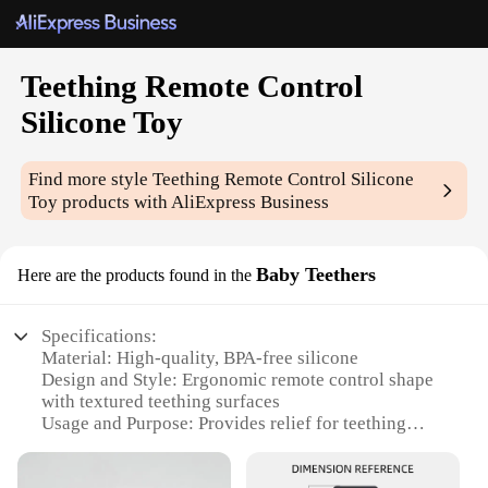
Teething Remote Control
Silicone Toy
Find more style
Teething Remote Control Silicone
Toy
products with AliExpress Business
Baby Teethers
Here are the products found in the
Specifications:
Material: High-quality, BPA-free silicone
Design and Style: Ergonomic remote control shape
with textured teething surfaces
Usage and Purpose: Provides relief for teething
babies and encourages sensory development
Performance and Property: Durable and easy to