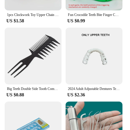
1pcs Clockwork Toy Upper Chain Jumping Tooth Toy Children Jump Teeth Running Clockwork Spring Wind Up Toy
Fun Crocodile Teeth Bite Finger Children Games To Stress Press New Strange Creative Children's Holiday Gift
US $1.58
US $0.99
Big Teeth Double Side Tooth Combs Barber Hair Dyeing Cutting Coloring Brush Fish Bone Shape Hair Brush Man Hair Styling Tool
2024 Adult Adjustable Dentures Teeth Set Adjustable Snap-on Fake Teeth Portable Braces Decorate Gaps For Teeth Enhance Aesthetic
US $0.88
US $2.36