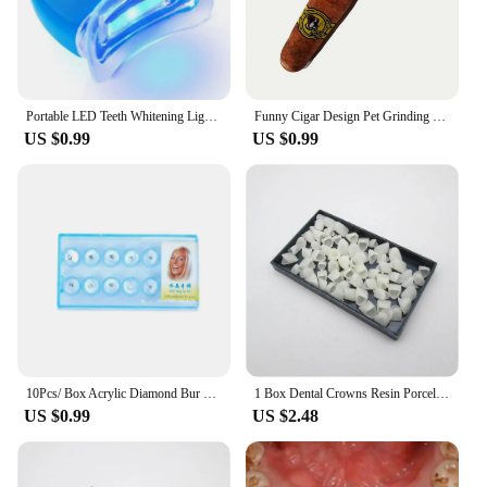
Portable LED Teeth Whitening Light Blue Light Teeth Bleaching Whiten Lamp Home Use Oral Care Lamp Tool Dentals Whitening Kit
Funny Cigar Design Pet Grinding Teeth Squeaky Plush Toy, Durable Chew Toy For Small Medium Dog Interactive Supply
US $0.99
US $0.99
10Pcs/ Box Acrylic Diamond Bur Dental Material Teeth Whitening Studs Tooth Gems Jewelry Kit Dental Crystal Tooth Decoration
1 Box Dental Crowns Resin Porcelain Temporary Teeth Crown Teeth Whitening Anterior Posterior Crown Tooth Veneers Oral Care
US $0.99
US $2.48