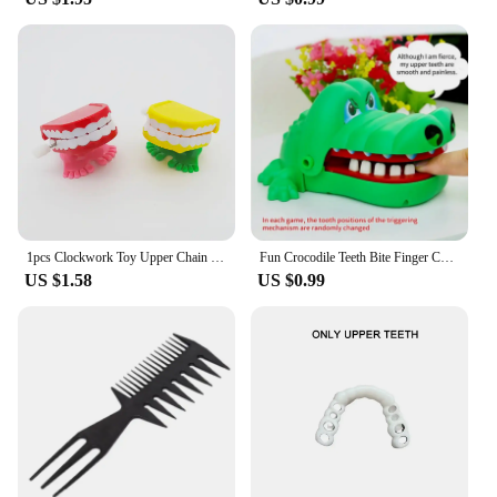
1pcs Clockwork Toy Upper Chain Jumping Tooth Toy Children Jump Teeth Running Clockwork Spring Wind Up Toy
Fun Crocodile Teeth Bite Finger Children Games To Stress Press New Strange Creative Children's Holiday Gift
US $1.58
US $0.99