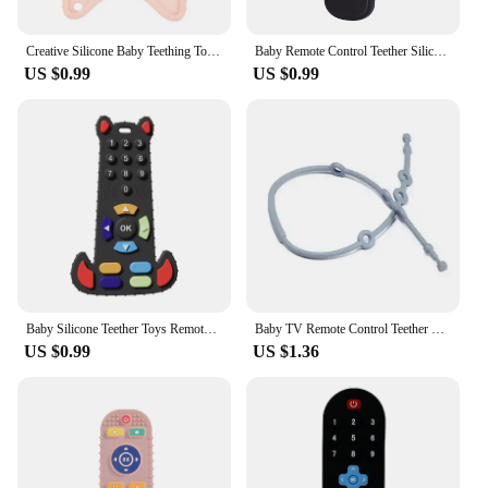
is a valuable asset in your collection, ensuring that
you have a product that meets the needs of growing
families.
Creative Silicone Baby Teething Toys Remote Control Game Controller Silicone Teething Toy for Babies 6-12 Months Gifts
Baby Remote Control Teether Silicone Baby Anti-Eating Gloves Pacifier Bracelet Teething Stick Biting Toys
US $0.99
US $0.99
Baby Silicone Teether Toys Remote Control Bite Teething Relief Chew Toy for Babies 3-24 Months Sensory Educational Baby Teethers
Baby TV Remote Control Teether Silicone Baby Anti-Eating Gloves Pacifier Bracelet Teething Stick Biting Toy Baby Care Accesorios
US $0.99
US $1.36