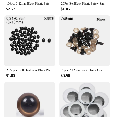
100pcs 6-12mm Black Plastic Safety Eyes For Toys Doll Crafts Teddy Bear Dolls Soft Toy Making Animal Amigurumi Accessories
20Pcs/Set Black Plastic Safety Smile Eyes Crafts Bear Animal DIY Dolls Puppet Nose Accessories Stuffed Toys Parts 17/24/30mm
$2.57
$1.05
20/50pcs Doll Oval Eyes Black Plastic Safety Noses For Bear Dolls Animal Puppet DIY Crafts Kids Toys Doll Eyes Accessories
20pcs 7-12mm Black Plastic Oval Safety Eyes For Bear Doll Animal Puppet Eyes Children Kids DIY Plush Doll Toys Accessories
$1.05
$0.96