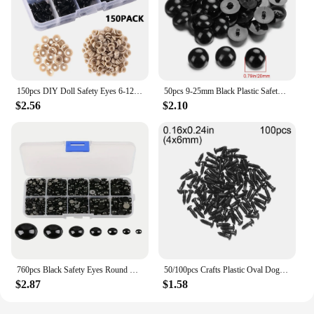
150pcs DIY Doll Safety Eyes 6-12mm Black Plastic Crafts Eyes for Bear Toy Kids DIY Craft Stuffed Animal Doll Accessories
50pcs 9-25mm Black Plastic Safety Eyes For Bear Doll Animal Puppet Crafts Children Kids DIY Hand-sewing Buckle Toys
$2.56
$2.10
760pcs Black Safety Eyes Round Flat Plastic Doll Eyes for Teddy Bear Soft Doll Animal Doll Amigurumi DIY Accessories
50/100pcs Crafts Plastic Oval Dog Noses Threaded Animals Eyes For DIY Dolls Toys Cute Bear Buttons Toy DIY Safety Doll Accessory
$2.87
$1.58