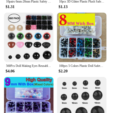
10pairs 6mm-20mm Plastic Safety Glitter Crystal Eyes Crafts Bear Animal DIY Dolls Puppet Accessories Stuffed Toys PartsEyes
10pcs 3D Glitter Plastic Plush Safety Eyes For Toys Shinning Doll Eyeball For Amigurumi Bear Animal Puppet Dolls 6/18/20/22/24mm
$1.31
$1.13
560Pcs Doll Making Eyes Reusable Plastic Button Eyes Multiple Sizes DIY Stuffed Animals Toy Bear Eyes for Plush Crochet Dolls
100pcs 5 Colors Plastic Doll Safety Eyes For Toys Amigurumi Animal Teddy Bear Cat Eyes Stuffed For Dolls Craft Accessories Box
$4.06
$2.20