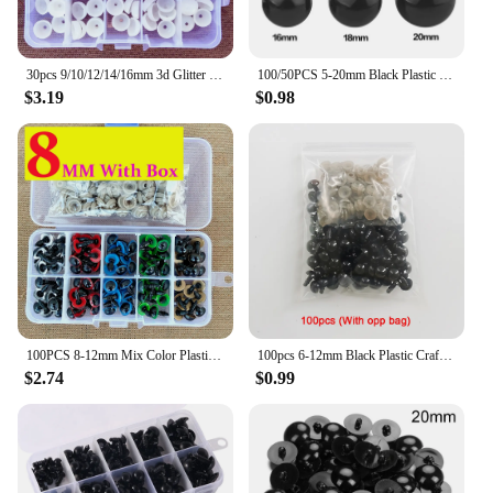
30pcs 9/10/12/14/16mm 3d Glitter Eyes For Toys Clear Crochet Teddy Bears Plastic Safety Toy Eye + Glitter Toys amigurumi
100/50PCS 5-20mm Black Plastic Safety Eyes For Toys Amigurumi Diy Kit Crafts TeddyBear Toy Eye For Doll Decoration Accessories
$3.19
$0.98
100PCS 8-12mm Mix Color Plastic Animal Safety Eyes For Toys Crochet Teddy Bear Stuffed For Dolls Craft Amigurumi Accessories Box
100pcs 6-12mm Black Plastic Crafts Safety Eyes for Bear Soft Toy Animal Doll Amigurumi DIY Accessories
$2.74
$0.99