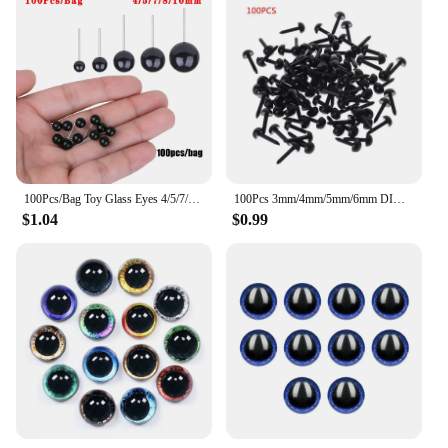
100Pcs/Bag Toy Glass Eyes 4/5/7/8/10mm Needle Felting Teddy Bears Animals Black Eyes for Hand Made Dolls Plush Toy Gift
100Pcs 3mm/4mm/5mm/6mm DIY Doll Puppet Plastic Black Pin Safety Eyes For Handmade Teddy Bear Doll Craft Children Kids Toy
$1.04
$0.99