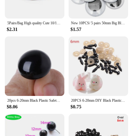
5Pairs/Bag High quality Cute 10/12/14/16/18mm Plastic Safety Eyes For Teddy Bear Stuffed Toys Snap Animal Dolls Gifts#57961
New 10PCS/ 5 pairs 50mm Big Black Wobbly Giant Googly Eyes for Teddy Bear Stuffed Toy Snap Animal Puppet Doll Craft Plastic Eyes
$2.31
$1.57
20pcs 6-20mm Black Plastic Safety Eyes For Teddy
20PCS 6-20mm DIY Black Plastic Safety Eyes For Teddy Bear Dolls Toy Animal Felting 6MM 8MM 9MM 10MM12MM 14MM 16MM 18MM 20MM Y55B
$8.06
$0.75