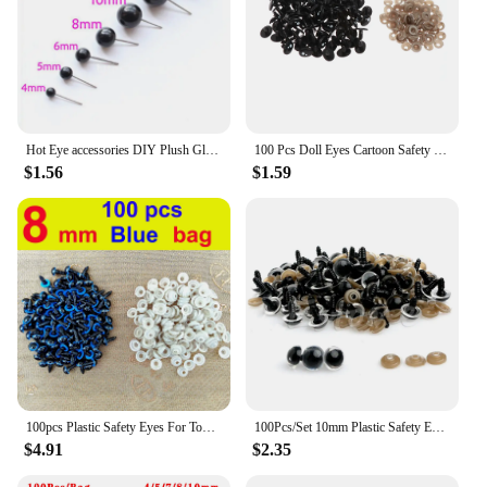
Hot Eye accessories DIY Plush Glass Eyes 4/5/6/8/10/12 mm Needle Felting Bears Black Eyes Dolls Accessories Hot Sale Toy Gift
100 Pcs Doll Eyes Cartoon Safety Eyes Oval/Round for Handmade Amigurumi Eyes Doll For Bear Craft Stuffed Toys Doll Accessories
$1.56
$1.59
100pcs Plastic Safety Eyes For Toys Glitter Mix Color Craft Doll Eyes Amigurumi For Teddy Bear 12mm Animal Puppet Doll DIY
100Pcs/Set 10mm Plastic Safety Eyes For Teddy Bear Doll Animal Puppet Green/Blue/Brown/Transparent/Yellow/Red/Gold/Mixed Color
$4.91
$2.35