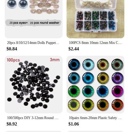
and doll repair
Shape or Size or Weight or Quantity: Available in
sets or individually, with diverse sizes to suit
various dolls and teddy bears
Features:
|Wholesale|Vendors|
20pcs 8/10/12/14mm Dolls Puppet Safety Eyes Toys eye Mix Color Crafts Animal Teddy Bear Stuffed Toys with Washer Accessories
100PCS 8mm 10mm 12mm Mix Color Plastic Animal Safety Eyes For Toys Teddy Bear Stuffed For Dolls Craft Amigurumi Accessories Box
$0.84
$2.44
**Enhance Your Crafting Experience**
Crafting and repairing dolls and teddy bears has
never been more enjoyable with our Teddy Bear
Eyes. These accessories are not just ordinary eyes;
they are designed to bring your creations to life.
Whether you're a seasoned doll maker or a hobbyist,
our eyes will elevate your dolls and teddy bears,
giving them a unique and personal touch. With a
variety of colors and sizes, you can choose the
perfect pair to match your creation's personality or
style.
100/500pcs DIY 3-12mm Round Flat Black Eyes Plastic Eyes Eyes for Dolls Making Doll Toys Teddy Bear Eyes Doll Eyes Accessories
10pairs 6mm-20mm Plastic Safety Glitter Crystal Eyes Crafts Bear Animal DIY Dolls Puppet Accessories Stuffed Toys Parts Eyes
$0.92
$1.06
**Versatile and Easy to Use**