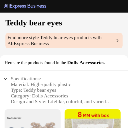
Teddy bear eyes
Find more style
Teddy bear eyes
products with
AliExpress Business
Dolls Accessories
Here are the products found in the
Specifications:
Material: High-quality plastic
Type: Teddy bear eyes
Category: Dolls Accessories
Design and Style: Lifelike, colorful, and varied
options
Usage and Purpose: Enhancing the appearance of
dolls and teddy bears
Typical Adaptive Scenario: Crafting, DIY projects,