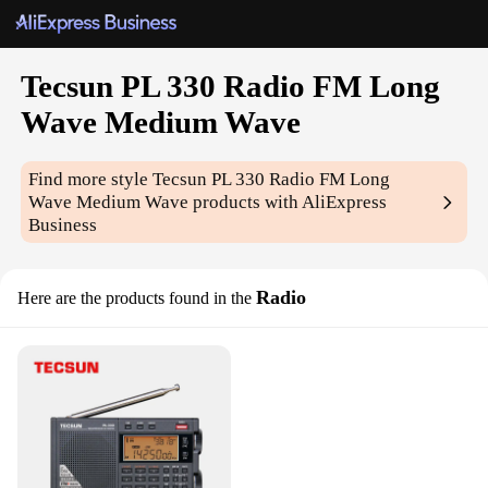
Tecsun PL 330 Radio FM Long
Wave Medium Wave
Find more style
Tecsun PL 330 Radio FM Long
Wave Medium Wave
products with AliExpress
Business
Radio
Here are the products found in the