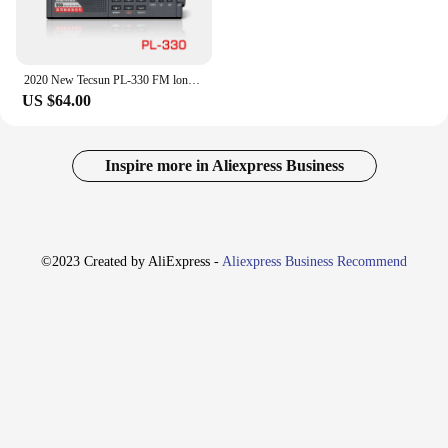
2020 New Tecsun PL-330 FM long wave medium wave short wave - single side band all band radio
US $64.00
Inspire more in Aliexpress Business
©2023 Created by AliExpress -
Aliexpress Business Recommend