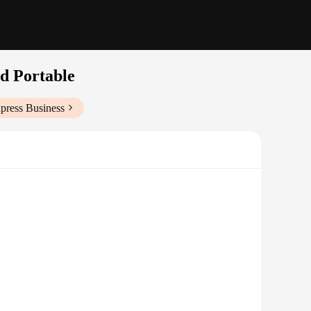
d Portable
press Business