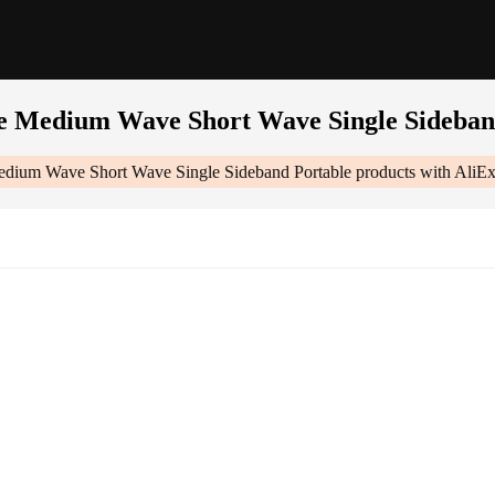
 Medium Wave Short Wave Single Sideban
ium Wave Short Wave Single Sideband Portable
products with AliEx