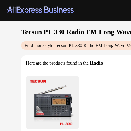
Tecsun PL 330 Radio FM Long Wave
Find more style
Tecsun PL 330 Radio FM Long Wave Med
Radio
Here are the products found in the