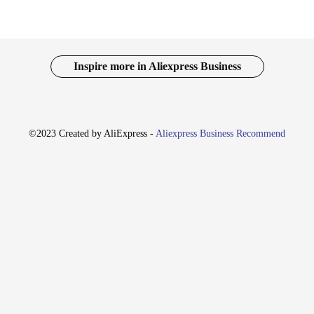
Inspire more in Aliexpress Business
©2023 Created by AliExpress -
Aliexpress Business Recommend