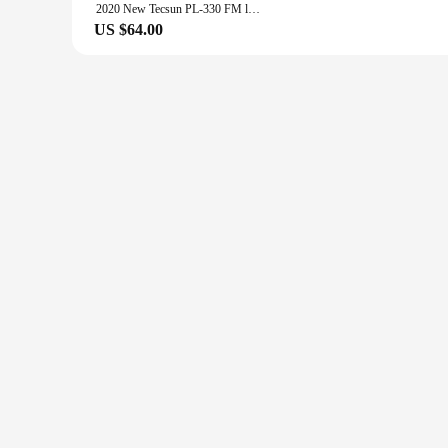
2020 New Tecsun PL-330 FM long wave medium wave short wave - single side band all band radio
US $64.00