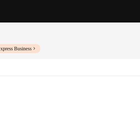
xpress Business