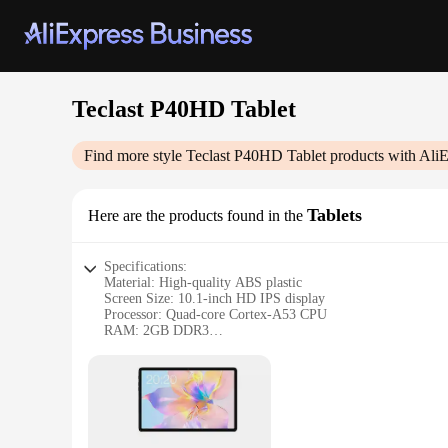
Teclast P40HD Tablet
Find more style
Teclast P40HD Tablet
products with AliE
Tablets
Here are the products found in the
Specifications:
Material: High-quality ABS plastic
Screen Size: 10.1-inch HD IPS display
Processor: Quad-core Cortex-A53 CPU
RAM: 2GB DDR3
Storage: 32GB eMMC
Battery Life: Up to 8 hours of continuous use
Features:
|Wholesale|Vendors|
**Unmatched Visual Experience**