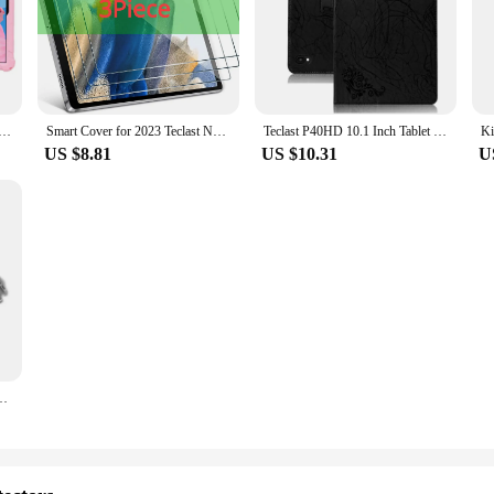
For Teclast M50 Pro M50HD M40 Pro Plus SE P40S P30S P20S P40HD P20 P40 HD Kids Silicone Rotation Stand Case
Smart Cover for 2023 Teclast New M40 Plus Tablet Case Folding Stand Protect Shell for Teclast New P40HD P40S Tablet Case
Teclast P40HD 10.1 Inch Tablet Protective Case Anti-Fall Handrest Stand Shockproof Cover Compatible with TECLAST P30S
US $8.81
US $10.31
U
et Sleeve Bag Case for M40 Plus P30s T50 Kids Waterproof Pouch Bag