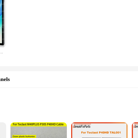
last M40 Plus/M40 Air 10.1inch Screen Protector HD 9H Hardness Tempered Glass for Teclast P30S/P30HD/P30Air
nels