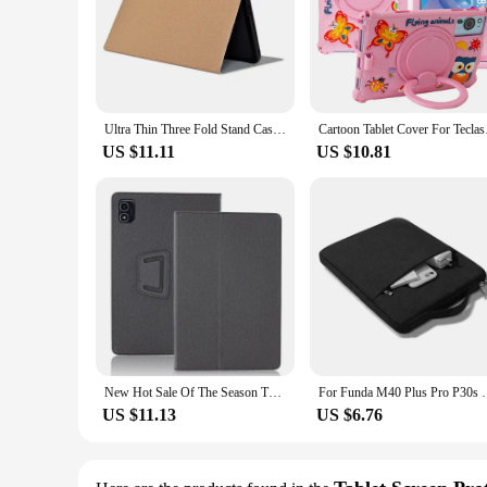
Ultra Thin Three Fold Stand Case For Teclast P30S 10.1inch Tablet Soft TPU Drop Resistance Cover For P40HD New Tablet Pc
Cartoon Tablet Cover 
US $11.11
US $10.81
New Hot Sale Of The Season TECLAST P40HD/M40Plus 10 Inch Tablet Protective Case Compatible with P40S Shell Durable Cover for Ele
For Funda M40 Plus Pro P30s P40HD T50 Pro Tabl
US $11.13
US $6.76