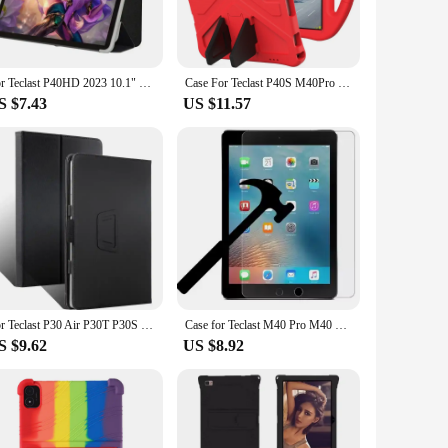
stylus within easy reach at all times. This feature is
ures that your tablet stays securely in place, while the
For Teclast P40HD 2023 10.1" Tablet PC Slim Tri-Folding Stand Flip Book Cover Case with Soft TPU Back Shell
Case For Teclast P40S M40Pro M40Plus M40SE M40 P40HD P30S P20S P20HD Shock Proof Full Body Kids Children SafeTablet Cover
S $7.43
US $11.57
t, a professional, or a casual user, this case is designed to
their customers. With its durable construction and
o matter where you go.
For Teclast P30 Air P30T P30S P40HD P40S P30 P20S P20HD P20 10.1" Tablet PC PU Leather Magnetic Case Cover with Hand Strap
Case for Teclast M40 Pro M40 P20S P30S P20HD P40HD P20 P40 HD 10.3 inch Tri-fold Flip Stand Smart Tablet Cover for M40 Plus T50
S $9.62
US $8.92