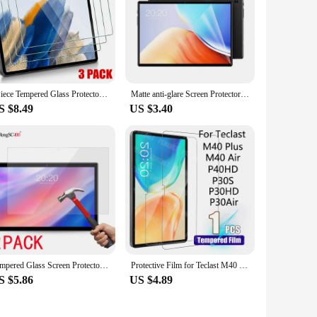
shap. Whether you need to replace a damaged protector or
apply screen protectors come with all the necessary tools,
on to your product offerings, ensuring that your customers
3Piece Tempered Glass Protectors for Teclast M50 T40 M40 Air Pro T65 Max T50HD T60 P30T P50 Tablet Screen Protector Films
Matte anti-glare Screen Protector Plastic Film For Teclast P20S/P25T/P30 Air/P30S/P40HD/M40S/M40 Plus 2pcs in 1 package
S $8.49
US $3.40
Tempered Glass Screen Protector Teclast P40HD M40 AIR PLUS T50PRO M50 Pro P20HD P30HD P26T T40 T50 T40S Tablet Protective Film
Protective Film for Teclast M40 Plus/ M40 Air/P40HD/P30S/P30HD/P30Air (10.1 inch) HD 9H Hardness Tempered Glass Screen Protector
S $5.86
US $4.89