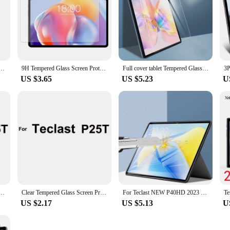
set of three screen protectors ensures that you are always prepared for any mi
xibility to keep your Teclast P40HD's screen in pristine condition. The easy-to-
a wholesale vendor or a retailer, these screen protectors are an excellent additi
pered Glass Film for Teclast P40HD/P30HD Tablet Clear Protective Screen Sticker from China
9H Tempered Glass Screen Protector For Teclast P40HD 10.1 Inch 2022 Tablet Bubble Free Ultra Clear Protective Film
Full cover tablet Tempered Glass For Teclast P40HD 10.1 inch Tablet Screen Protector Glass
US $3.65
US $5.23
U
n Protector for Teclast P20S P30S P30 Air P40HD T40S P10HD P80 Pro P25T P26T P25 Protective Film
Clear Tempered Glass Screen Protector for Teclast P30 Air P40HD T40S P10HD P80 Pro P25T P26T P25 P20S P30S Protective Film
For Teclast NEW P40HD 2023 10.1 inch Tablet Screen Protector Film Tempered Glass
US $2.17
US $5.13
U