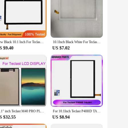
 crystal-clear visuals, making it an ideal device for
ors and wide viewing angles, perfect for sharing content with
rmance for all your daily tasks. Whether you're
New Black 10.1 Inch For Teclast P40HD TAL001 Tablet Capacitive Touch Screen Digitizer Sensor External Glass
10.1Inch Black White For Teclast M30 MT6797 X27 MJK-1290-V1 Tablet Capacitive Touch Screen Digitizer Sensor External Glass Panel
MMC storage provides ample space for your apps,
S $9.40
US $7.02
tay connected to the internet and your favorite devices with
out running out of juice. Whether you're a student, a
10.1" inch Teclast M40 PRO PLUS M40PRO M40PLUS P40HD P30S LCD Display Matrix Inner Screen
For 10.1Inch Teclast P40HD TAL001 Tablet Capacitive Touch Screen Digitizer Front Panel Sensor
S $32.55
US $8.94