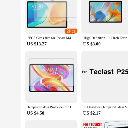
Understanding the importance of having a backup plan, this 
have an extra one on hand, this set provides you with the fle
making it a hassle-free process to safeguard your device. As 
receive the best protection for their Teclast P40HD tablets.
2PCS Glass film for Teclast M40 plus/P40HD/P30S M40plus 10.1'' tablet tempered glass protective screen protector
High Definition 10.1 Inch Tem
US $13.27
US $3.00
Tempered Glass Protectors for Teclast T50HD T50Max T60 P50 T50 Pro M50 M50HD P30T P85T T40HD T45HD T40Air P40S Screen Protectors
9H Hardness Tempered Glass Scree
US $4.58
US $2.17