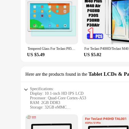
Tempered Glass For Teclast P85T P30T P26T P25T P30S P40HD P20S P30 P30Air P25 P80T P80H P85 P80X M8 P30HD P20HD Screen Protector
For Teclast P40HD/Tec
US $5.49
US $5.02
Tablet LCDs & Pa
Here are the products found in the
Specifications:
Display: 10.1-inch HD IPS LCD
Processor: Quad-Core Cortex-A53
RAM: 2GB DDR3
Storage: 32GB eMMC
Battery: 5000mAh
Connectivity: Dual-Band Wi-Fi, Bluetooth 4.0
Features: