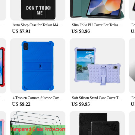
 The case's thoughtful design includes a stylus holder, allowing you to keep your 
quently uses a stylus for drawing or note-taking. The case's magnetic closure ens
y access to all your tablet's features.
M40 plus/P40HD/P30S 10.1 inch Tablet sleeve case 9‘’-11‘’ universal cover zipper bag
Auto Sleep Case for Teclast M40 Pro M40 P20S P20HD Flip Stand Smart Tablet for Teclast M40 Plus P30s P40HD T40 Pro T50 M50 Cover
Slim Folio PU Cover For Teclast M40 Plus P40HD 2022 Case 10.1inch Tri-Folding Stand Funda For Teclast P30S Hard PC Back Shell
US $7.91
US $8.96
U
atile accessory that can be used in a variety of scenarios. Whether you're a studen
o buy in bulk or for vendors and suppliers looking to offer a quality product to 
our Teclast P40HD Tablet, ensuring that your device remains safe and stylish n
For Teclast P40HD 2023 Tablet Safe Shockproof Silicone Stand Cover
4 Thicken Cornors Silicone Cover with Kickstand For Teclast M40 Plus P40HD P40S 2023 Case 10.1" Tablet PC Shockproof Funda
Soft Silicon Stand Case Cover Teclast T60 P40HD M40 T50 P30S P30HD T40 Pro Plus AIR 5G T50PRO M50PRO P20HD Tablet Protective
US $9.22
US $9.95
U