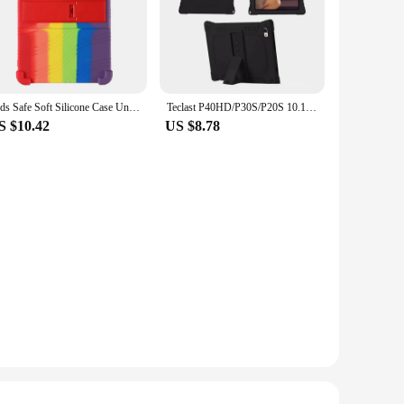
Kids Safe Soft Silicone Case Universal for Teclast P40HD P40S M40s Plus Pro P20 P20S P30S 10.1" Adjust Multi-angles Stand Cover
Teclast P40HD/P30S/P20S 10.1 Silicone Protective Case Anti-Fall Soft Cover for Tablet Computers And Electronic Books
S $10.42
US $8.78