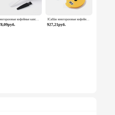
Многоразовые кофейные капсулы Bosch для машины Tassimo BOSCH, многоразовые фильтрующие чашки, капсулы для эспрессо, 60 мл/180 мл/200 мл/220 мл icafilas
ICafilas многоразовые кофейные капсулы, капсулы для Bosch, зеркальные кофейные капсулы, силиконовая крышка, экологически чистые
78,09руб.
927,21руб.