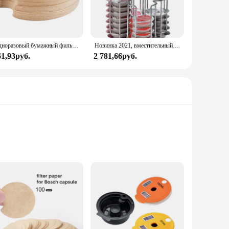
Одноразовый бумажный фильтр для BOSCH, многоразовая фотография, защита от блокировки, капсулы для очистки
Новинка 2021, вместительный вращающийся держатель, 64 шт., стеллаж Tassimo, чайный сервиз, аксессуары для бариста
61,93руб.
2 781,66руб.
, these coffee pods offer a hassle-free way to enjoy your
lavorful cup of coffee every time. Whether you're a busy
 whenever you desire.