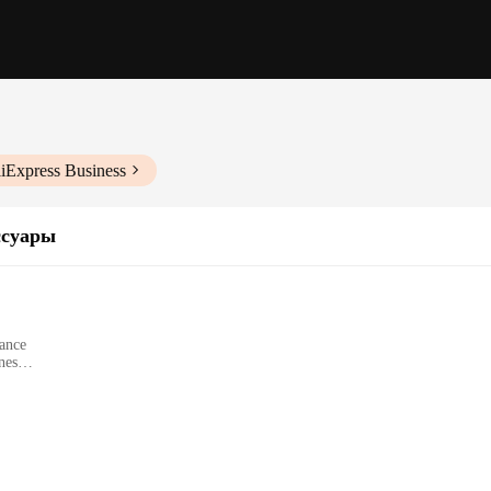
liExpress Business
ссуары
gance
nes
od