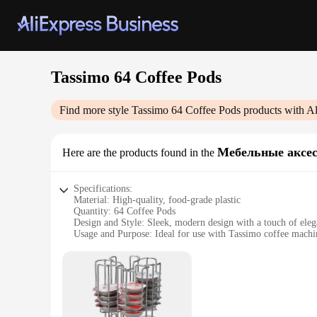
Tassimo 64 Coffee Pods
Find more style
Tassimo 64 Coffee Pods
products with A
Мебельные аксе
Here are the products found in the
Specifications:
Material: High-quality, food-grade plastic
Quantity: 64 Coffee Pods
Design and Style: Sleek, modern design with a touch of ele
Usage and Purpose: Ideal for use with Tassimo coffee machi
Performance and Property: Consistent brewing with every p
Parts and Accessories: Comes with a convenient storage box
Features:
|Vendors|
**Unmatched Convenience and Taste**