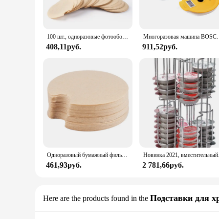
100 шт., одноразовые фотообои для многоразового использования, защита от блоков, капсулы для очистки
Многоразовая машина BOSCH-s, кофейные капсулы Tassimo, кремни
408,11руб.
911,52руб.
Одноразовый бумажный фильтр для BOSCH, многоразовая фотография, защита от блокировки, капсулы для очистки
Новинка 2021, вмес
461,93руб.
2 781,66руб.
Подставки для х
Here are the products found in the