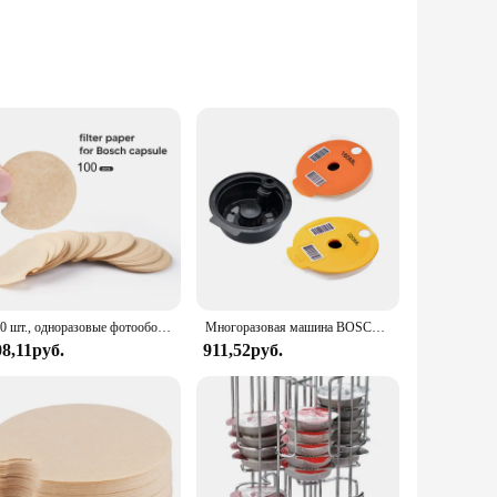
zed and within easy reach. Designed with a modern aesthetic,
igh-quality plastic, ensuring durability and longevity. With a
ptions at their fingertips.
ur coffee corner. The sleek design allows for easy access to
ing your morning coffee, this set's functionality and design
re always within reach without taking up unnecessary room.
100 шт., одноразовые фотообои для многоразового использования, защита от блоков, капсулы для очистки
Многоразовая машина BOSCH-s, кофейные капсулы Tassimo, кремниевые капсулы многоразового использования, силиконовая крышка, icafilas большой емкости
08,11руб.
911,52руб.
ps, cafes, and households alike, offering a convenient and
 cater to your needs. Its versatility makes it an excellent
 practicality, the Tassimo 64 Coffee Pods Storage Set is a