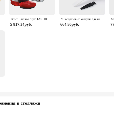
евые капсулы многоразового использования, силиконовая крышка, icafilas большой емкости
Bosch Tassimo Style TAS1103 3.3 bar 0,7 l 1.400 W intellibw 3 pack T DISC capsules gift packs
Многоразовые капсулы для кофе для машины BOSCH-s Tassimo Happy Vivy, многоразовый фильтр для кофеварки из нержавеющей стали 180 мл/220 мл
5 817,34руб.
664,86руб.
7
тительный вращающийся держатель, 64 шт., стеллаж Tassimo, чайный сервиз, аксессуары для бариста
ранения и стеллажи