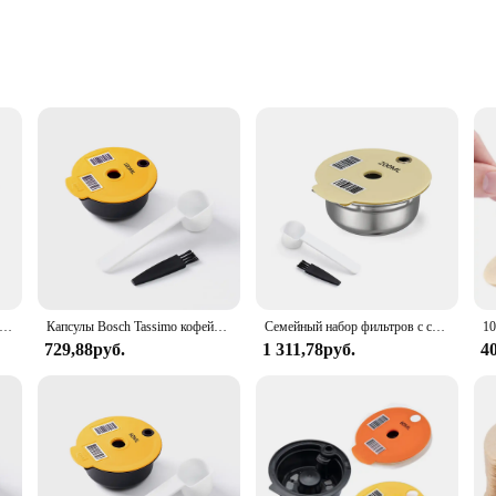
lution for coffee enthusiasts looking to keep their Tassimo pods neatly organi
 adds a stylish touch to your kitchen or coffee station. The set is crafted from h
 for those who enjoy a variety of Tassimo coffee flavors and want to keep their o
orage solution; it's a statement piece that enhances the overall ambiance of yo
y coffee lover's collection. Whether you're hosting a gathering or simply enjoy
makes it an excellent choice for small spaces, ensuring that your coffee pods a
горазовые капсулы для кофе, 60 мл/180 мл
Капсулы Bosch Tassimo кофейная капсула, капсулы для переделки кофе, совместимые с кофеваркой Bosch Tassimo
Семейный набор фильтров с силиконовой крышкой для кофеварки Bosch Tassimo, нержавеющая сталь
729,88руб.
1 311,78руб.
4
 item; it's a statement of your love for coffee. It's a perfect fit for coffee sho
u're a professional barista or a casual coffee enthusiast, this set is designed to
 a high-quality, functional product to their customers. With its sleek design and