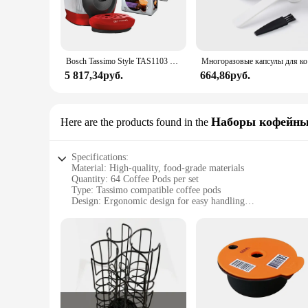
Bosch Tassimo Style TAS1103 3.3 bar 0,7 l 1.400 W intellibw 3 pack T DISC capsules gift packs
Многоразовы
5 817,34руб.
664,86руб.
Наборы кофейны
Here are the products found in the
Specifications:
Material: High-quality, food-grade materials
Quantity: 64 Coffee Pods per set
Type: Tassimo compatible coffee pods
Design: Ergonomic design for easy handling
Usage: Ideal for use with Tassimo machines
Performance: Consistent and flavorful coffee brewing
Features:
**Unmatched Convenience and Taste**
Discover the perfect blend of convenience and taste with ou
favorite coffee blends. The ergonomic design ensures easy ha
professional or a coffee enthusiast, these pods cater to your