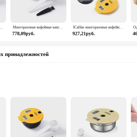
е капсулы для кофе для машины BOSCH-s Tassimo Happy Vivy, многоразовый фильтр для кофеварки из нержавеющей стали 180 мл/220 мл
Многоразовые кофейные капсулы Bosch для машины Tassimo BOSCH, многоразовые фильтрующие чашки, капсулы для эспрессо, 60 мл/180 мл/200 мл/220 мл icafilas
ICafilas многоразовые кофейные капсулы, капсулы для Bosch, зеркальные кофейные капсулы, силиконовая крышка, экологически чистые
778,09руб.
927,21руб.
4
х принадлежностей
r Tassimo 64 Coffee Pods. Designed to fit seamlessly with your Tassimo machine
ndling, while the high-quality, food-grade materials guarantee a consistently f
 on-the-go lifestyle, ensuring that you can enjoy a freshly brewed cup of coffee