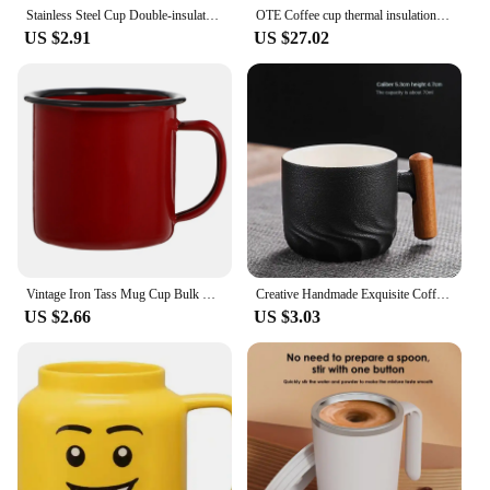
Stainless Steel Cup Double-insulated Keeps Drink Hot Or Cold For Hours Easy To Drink With One Hand
OTE Coffee cup thermal insulation small portable girl high appearance level mini cute pocket water cup tazas de cafe latte cup
US $2.91
US $27.02
Vintage Iron Tass Mug Cup Bulk Enamel Beer Mug Camping Drinking Bowls Tea Cups With Handle Travel Camping Tin Hot Pot Small Bowl
Creative Handmade Exquisite Coffee Cup Vintage Coffee Cup With Wooden Handle Mug Cups Mugs Drinkware Kitchen Dining Bar Home
US $2.66
US $3.03