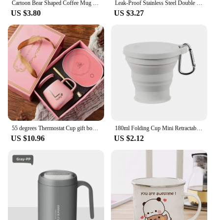
Cartoon Bear Shaped Coffee Mug Cute Bear Mug Glass Cup with Straw Glasses Cup Birthday Christmas Gifts for Women Kids Friends
Leak-Proof Stainless Steel Double Wall Traveling Cup Vacuum Water Bottle Insulated Cup Coffee Mug
US $3.80
US $3.27
55 degrees Thermostat Cup gift box set warm ceramic cup mugs with Spoon and Storage Bag Set Folding Spoon for Portable Meals
180ml Folding Cup Mini Retractable Cup Silicone Portable Teacup Outdoor Travel Coffee Telescopic Drinking Mug with Lid
US $10.96
US $2.12