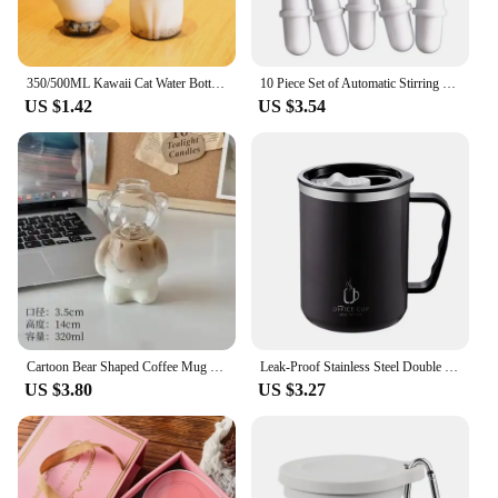
350/500ML Kawaii Cat Water Bottle For Milk Tea Coffee Juice Portable Drinking Cup Transparent Beverage Drink Bottle with Lid
10 Piece Set of Automatic Stirring Cup Magnetized Circular Capsule Portable Cup Rotating Wheel Coffee Cup Magnetic Stirrer
US $1.42
US $3.54
Cartoon Bear Shaped Coffee Mug Cute Bear Mug Glass Cup with Straw Glasses Cup Birthday Christmas Gifts for Women Kids Friends
Leak-Proof Stainless Steel Double Wall Traveling Cup Vacuum Water Bottle Insulated Cup Coffee Mug
US $3.80
US $3.27