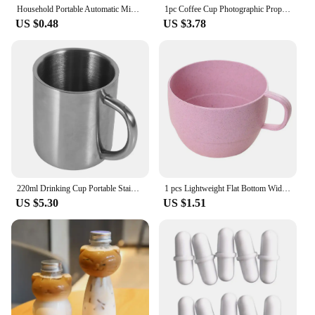
Household Portable Automatic Mixing Cup Stainless Steel Lazy Automatic Magnetic Cup Coffee Cup Mixing Mug
1pc Coffee Cup Photographic Props Camera Lens Whisky Wine Cups Mini Portable Multipurpose Stainless Steel for Outdoor Camping
US $0.48
US $3.78
220ml Drinking Cup Portable Stainless Steel Double Wall Mug Travel Camping Coffee Tea Milk Cup
1 pcs Lightweight Flat Bottom Wide Mouth Eco-friendly with Handle Coffee Mug Drinking Cup Drinkware Wheat Straw Cup
US $5.30
US $1.51