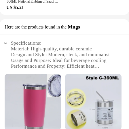
300ML National Emblem of Saudi Arabia Logo Coffee Mug Stainless Steel Water Cup Outdoor Camping Beer Mug with Lid Straw for Gift
US $5.21
Mugs
Here are the products found in the
Specifications:
Material: High-quality, durable ceramic
Design and Style: Modern, sleek, and minimalist
Usage and Purpose: Ideal for beverage cooling
Performance and Property: Efficient heat
dissipation
Shape or Size or Weight or Quantity: Available in
sets of 1-4 pieces
Applicable Scenario: Perfect for both personal and
commercial use
Features:
|Wholesale|
**Enhanced Cooling Efficiency**