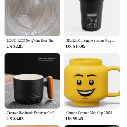
LOGO 12OZ SwigWine Beer Thermos Cold Swig Tumbler Egg Mug Double Wall Vacuum Insulated Water Cup Bar Drinkware
380/520ML Simple Suction Mug Thermos Stainless Steel Double Insulated Coffee Cup Keep Warm Flask Portable Travel Car Ice Cup
US $2.85
US $10.95
Creative Handmade Exquisite Coffee Cup Vintage Coffee Cup With Wooden Handle Mug Cups Mugs Drinkware Kitchen Dining Bar Home
Cartoon Ceramic Mug Cup 250ML with Cute Impish Expression Figure Head Pattern Coffee Milk Tea Drinkware for Couple Friend Family
US $3.03
US $9.45