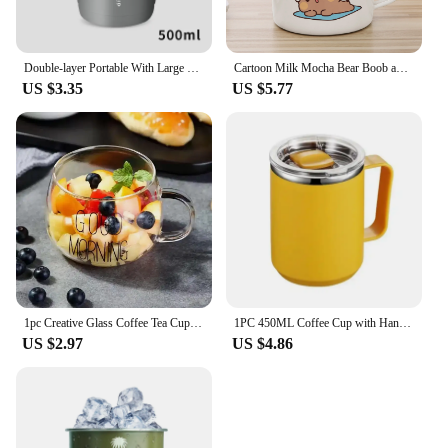
Double-layer Portable With Large Capacity Lid Milk Coffee Cup Creative Insulation Cold Preservation Cup Gift Valentine's Cup
Cartoon Milk Mocha Bear Boob and Doodle Enamel Cup Coffee Tea Cup Cute Animal Breakfast Dessert 11oz Milk Water Cup Couple Gift
US $3.35
US $5.77
1pc Creative Glass Coffee Tea Cup 350ml Letter Printed Mug Drinks Dessert Breakfast Milk Cup Glass Mugs Handle Drinkware
1PC 450ML Coffee Cup with Handle Lid Straw Insulated Cup Vacuum Stainless Steel Double Layer Large Capacity Portable Traveling
US $2.97
US $4.86