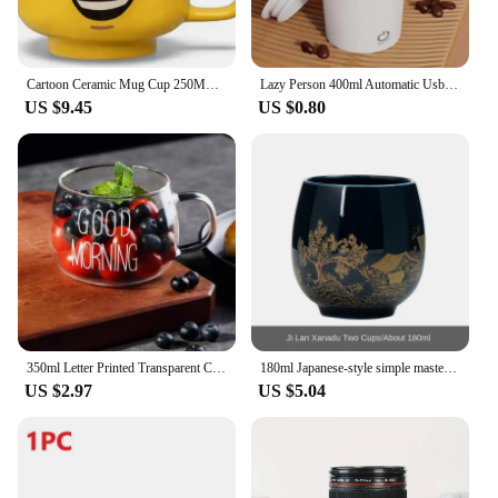
Cartoon Ceramic Mug Cup 250ML with Cute Impish Expression Figure Head Pattern Coffee Milk Tea Drinkware for Couple Friend Family
Lazy Person 400ml Automatic Usb Charging Stirring Cup Heat-insulating Usb Mixing Cup Rotating Magnetic Cup Electric Shake Cup
US $9.45
US $0.80
350ml Letter Printed Transparent Creative Glass Coffee Tea Mug Drinks Dessert Breakfast Milk Cup Glass Mugs Handle Drinkware
180ml Japanese-style simple master Mug Ceramic tea bowl cup household Jilan simple ceramic large teacup Tea set for a single cup
US $2.97
US $5.04