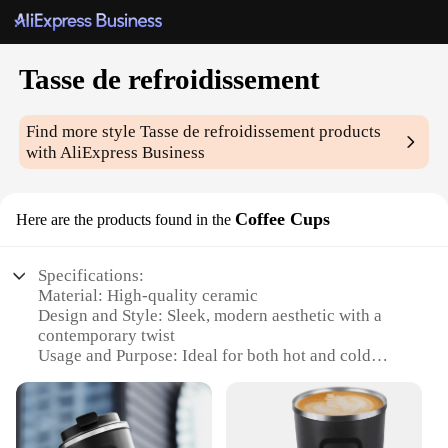
Tasse de refroidissement
Find more style
Tasse de refroidissement
products
with AliExpress Business
Coffee Cups
Here are the products found in the
Specifications:
Material: High-quality ceramic
Design and Style: Sleek, modern aesthetic with a
contemporary twist
Usage and Purpose: Ideal for both hot and cold
beverages, perfect for coffee enthusiasts
Typical Adaptive Scenario: Suitable for home,
office, or outdoor settings
Shape or Size or Weight or Quantity: Available in a