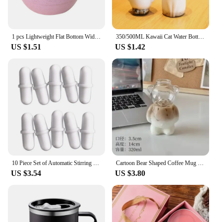
1 pcs Lightweight Flat Bottom Wide Mouth Eco-friendly with Handle Coffee Mug Drinking Cup Drinkware Wheat Straw Cup
350/500ML Kawaii Cat Water Bottle For Milk Tea Coffee Juice Portable Drinking Cup Transparent Beverage Drink Bottle with Lid
US $1.51
US $1.42
10 Piece Set of Automatic Stirring Cup Magnetized Circular Capsule Portable Cup Rotating Wheel Coffee Cup Magnetic Stirrer
Cartoon Bear Shaped Coffee Mug Cute Bear Mug Glass Cup with Straw Glasses Cup Birthday Christmas Gifts for Women Kids Friends
US $3.54
US $3.80