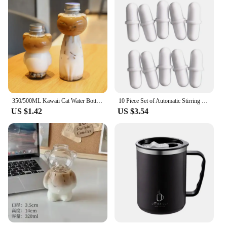
350/500ML Kawaii Cat Water Bottle For Milk Tea Coffee Juice Portable Drinking Cup Transparent Beverage Drink Bottle with Lid
10 Piece Set of Automatic Stirring Cup Magnetized Circular Capsule Portable Cup Rotating Wheel Coffee Cup Magnetic Stirrer
US $1.42
US $3.54