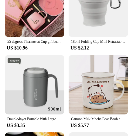
55 degrees Thermostat Cup gift box set warm ceramic cup mugs with Spoon and Storage Bag Set Folding Spoon for Portable Meals
180ml Folding Cup Mini Retractable Cup Silicone Portable Teacup Outdoor Travel Coffee Telescopic Drinking Mug with Lid
US $10.96
US $2.12
Double-layer Portable With Large Capacity Lid Milk Coffee Cup Creative Insulation Cold Preservation Cup Gift Valentine's Cup
Cartoon Milk Mocha Bear Boob and Doodle Enamel Cup Coffee Tea Cup Cute Animal Breakfast Dessert 11oz Milk Water Cup Couple Gift
US $3.35
US $5.77