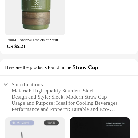
300ML National Emblem of Saudi Arabia Logo Coffee Mug Stainless Steel Water Cup Outdoor Camping Beer Mug with Lid Straw for Gift
US $5.21
Straw Cup
Here are the products found in the
Specifications:
Material: High-quality Stainless Steel
Design and Style: Sleek, Modern Straw Cup
Usage and Purpose: Ideal for Cooling Beverages
Performance and Property: Durable and Eco-
friendly
Shape or Size or Weight or Quantity: Available in
Various Sizes and Quantities
Applicable People: Suitable for Everyone