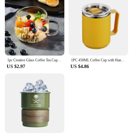
1pc Creative Glass Coffee Tea Cup 350ml Letter Printed Mug Drinks Dessert Breakfast Milk Cup Glass Mugs Handle Drinkware
1PC 450ML Coffee Cup with Handle Lid Straw Insulated Cup Vacuum Stainless Steel Double Layer Large Capacity Portable Traveling
US $2.97
US $4.86