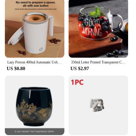
Lazy Person 400ml Automatic Usb Charging Stirring Cup Heat-insulating Usb Mixing Cup Rotating Magnetic Cup Electric Shake Cup
350ml Letter Printed Transparent Creative Glass Coffee Tea Mug Drinks Dessert Breakfast Milk Cup Glass Mugs Handle Drinkware
US $0.80
US $2.97