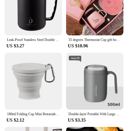
Leak-Proof Stainless Steel Double Wall Traveling Cup Vacuum Water Bottle Insulated Cup Coffee Mug
55 degrees Thermostat Cup gift box set warm ceramic cup mugs with Spoon and Storage Bag Set Folding Spoon for Portable Meals
US $3.27
US $10.96
180ml Folding Cup Mini Retractable Cup Silicone Portable Teacup Outdoor Travel Coffee Telescopic Drinking Mug with Lid
Double-layer Portable With Large Capacity Lid Milk Coffee Cup Creative Insulation Cold Preservation Cup Gift Valentine's Cup
US $2.12
US $3.35