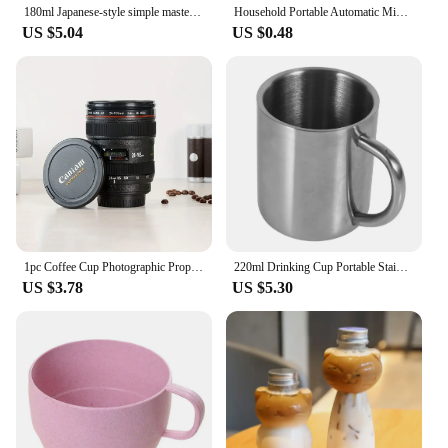
180ml Japanese-style simple master Mug Ceramic tea bowl cup household Jilan simple ceramic large teacup Tea set for a single cup
Household Portable Automatic Mixing Cup Stainless Steel Lazy Automatic Magnetic Cup Coffee Cup Mixing Mug
US $5.04
US $0.48
1pc Coffee Cup Photographic Props Camera Lens Whisky Wine Cups Mini Portable Multipurpose Stainless Steel for Outdoor Camping
220ml Drinking Cup Portable Stainless Steel Double Wall Mug Travel Camping Coffee Tea Milk Cup
US $3.78
US $5.30