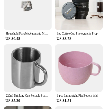
Household Portable Automatic Mixing Cup Stainless Steel Lazy Automatic Magnetic Cup Coffee Cup Mixing Mug
1pc Coffee Cup Photographic Props Camera Lens Whisky Wine Cups Mini Portable Multipurpose Stainless Steel for Outdoor Camping
US $0.48
US $3.78
220ml Drinking Cup Portable Stainless Steel Double Wall Mug Travel Camping Coffee Tea Milk Cup
1 pcs Lightweight Flat Bottom Wide Mouth Eco-friendly with Handle Coffee Mug Drinking Cup Drinkware Wheat Straw Cup
US $5.30
US $1.51