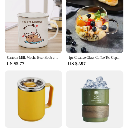
Cartoon Milk Mocha Bear Boob and Doodle Enamel Cup Coffee Tea Cup Cute Animal Breakfast Dessert 11oz Milk Water Cup Couple Gift
1pc Creative Glass Coffee Tea Cup 350ml Letter Printed Mug Drinks Dessert Breakfast Milk Cup Glass Mugs Handle Drinkware
US $5.77
US $2.97