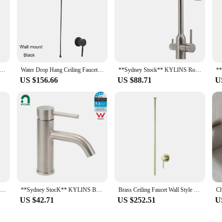
Stock** KYLINS Square Basin Mixer Tap Vanity Sink Faucet for Bathroom Washbasin Brushed Gold WaterMark Wels
Water Drop Hang Ceiling Faucet Bathroom Basin Bathtub Tap Solid Brass Hot Cold Water Sink Mixer Tub Hardware
**Sydney Stock** KYLINS Round 3 Way Kitchen Mixer Tap Pure Water Sink Faucet Swivel Spout brushed nickel WELS WaterMark
US $156.66
US $88.71
U
Kitchen Faucet 304 Stainless Steel Rotate Swivel Kitchen Hot Cold Mixer Tap Universal Household Sink Tap Manufacturers Wholesale
**Sydney StocK** KYLINS Bathroom Mixer Tap Brushed Round Vanity Flick Sink Tap Faucet Curved Spout WELS WaterMark
Brass Ceiling Faucet Wall Style Bathroom Mixer Hot and Cold Ceiling Tap Chrome Brass Ceilingstyle Tap Water Tap 1.6meter
US $42.71
US $252.51
U