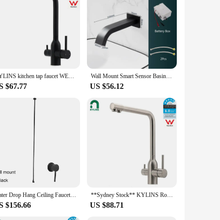
 aerators are designed to reduce water pressure, making it
ucet but also ensures a steady, even flow of water. Whether
y routine.
 faucets, making them a universal solution for homeowners
ce. Simply unscrew your old aerator and screw in the new one
KYLINS kitchen tap faucet WELS Round WELS 3 Way Kitchen Mixer Pure Drinking Water Sink Tap Laundry Basin Faucet Black. KRD511.BL
Wall Mount Smart Sensor Basin Faucet Bathroom Sink Faucet For Washbasin Faucet Water Tap Washbasin Mixer Waterfall Basin Faucet
S $67.77
US $56.12
 or 4, making them an excellent choice for retailers looking to
contribute to a more sustainable lifestyle. Whether you're a
nsion Aerators are a smart investment.
Water Drop Hang Ceiling Faucet Bathroom Basin Bathtub Tap Solid Brass Hot Cold Water Sink Mixer Tub Hardware
**Sydney Stock** KYLINS Round 3 Way Kitchen Mixer Tap Pure Water Sink Faucet Swivel Spout brushed nickel WELS WaterMark
S $156.66
US $88.71