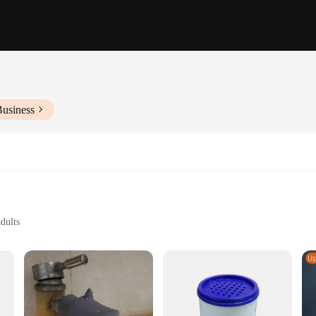
Business
dults
s to fit various tap sizes
enges
 simple and effective solution for those who struggle with reaching the tap. M
ng-lasting use. The ergonomic design makes them user-friendly, allowing for effo