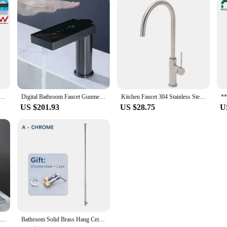
shed Nickel Kitchen Mixer Tap Laundry Sink Basin Faucet 360° Swivel Gooseneck Spout Round WaterMark Wels
Digital Bathroom Faucet Gunmetal Tap Sink Sensor Touch Crane Basin Cabinet Wash
Kitchen Faucet 304 Stainless Steel Rotate Swivel Kitchen Hot Cold Mixer Tap Universal Household Sink Tap Manufacturers Wholesale
US $201.93
US $28.75
U
Widespread Bathroom Faucet Brushed Gold Two Handle Bathroom Sink Faucet 3 Hole Bathroom Faucet Vanity Faucets Mixer Tap
Bathroom Solid Brass Hang Ceiling Basin Faucet Matt Black Chrome Bathtub Faucet Tap Gun Grey Brushed Gold Spout Tap