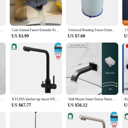
ur tap, enhancing accessibility for both children and adults.
e a testament to inclusivity. The design is thoughtfully crafted to cater to ind
ut straining. Whether you're a parent looking to make life easier for your childr
options make them an excellent choice for businesses looking to offer accessibl
xtender Hose Universal Bathroom 360° Rotating Extension Bending Washbasin Water Tap Filter Tube Splash Head
Cute Animal Faucet Extender Kids Children Help Washing Hands Sink Water Tap Extender Splash-proof Spout Extension Kids Bath Toys
Universal Rotating Faucet Extender for Bathroom1080° Large-Angle Robotic Arm Water Nozzle Faucet Adaptor Filter Kitchen Tap
US $3.99
US $7.60
U
 an extra inch or two to your tap; they are a practical addition to any househ
 they can withstand daily use. The multiple sets available cater to various tap s
a testament to the importance of accessibility and practicality in everyday life.
tainless Steel Waterfall Bathroom Sink Tap Washbasin Tap Gold Accessories
KYLINS kitchen tap faucet WELS Round WELS 3 Way Kitchen Mixer Pure Drinking Water Sink Tap Laundry Basin Faucet Black. KRD511.BL
Wall Mount Smart Sensor Basin Faucet Bathroom Sink Faucet For Washbasin Faucet Water Tap Washbasin Mixer Waterfall Basin Faucet
US $67.77
US $56.12
U