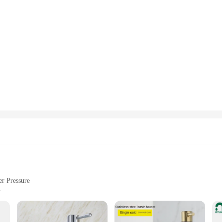
r Pressure
or 4
Use