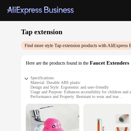
Tap extension
Find more style
Tap extension
products with AliExpress 
Faucet Extenders
Here are the products found in the
Specifications:
Material: Durable ABS plastic
Design and Style: Ergonomic and user-friendly
Usage and Purpose: Enhances accessibility for children and a
Performance and Property: Resistant to wear and tear
Shape or Size or Weight or Quantity: Available in multiple set
Applicable People: Ideal for individuals with mobility chall
Features:
**Effortless Installation and Versatility**
The Tap extension Faucet Extenders are designed to provide a
only durable but also resistant to wear and tear, ensuring lo