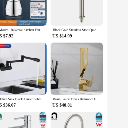
ividuals with mobility challenges, making it easier for them to
en or an adult who needs a helping hand, these extenders are a
e products to their customers.
3 Modes Universal Kitchen Faucet Adapter 360° Rotation Faucet Filter Extenders Kitchen Gadgets Spray Water Saving Tap Nozzle
Black Gold Stainless Steel Quick Open Heighten Single Cold Kitchen Sink Faucet Bathroom Counter Basin Tap Grifos De Baño
S $7.92
US $14.99
old. Their lightweight and compact design make them easy to
izes, ensuring that you can find the perfect fit for your home
Kitchen Sink Black Faucet Solid Brass Deck Mounted with Sprayer Pot Filler Cold OR Heat Water Tap Grifo Baño Cascada
Basin Faucet Brass Bathroom Faucet Mixer Tap Black/Gold Wash basin Faucet Single Handle Hot and Cold Lavotory Faucet
S $36.07
US $48.81