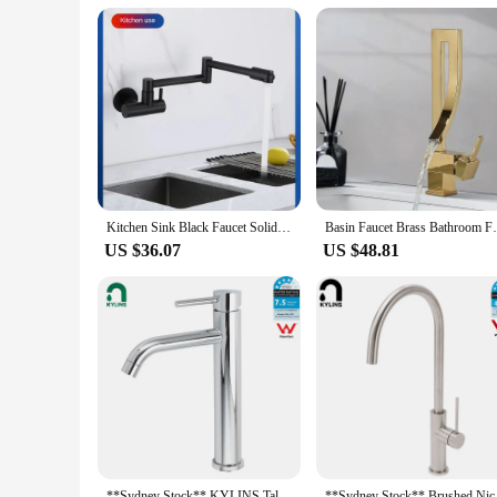
**Quality Assurance and Customer Satisfaction**
At our wholesale vendors and suppliers, we understand the im
performance and reliability. Our commitment to excellence ex
upgrade your RV's water system or need a reliable solution for
ease and convenience.
Kitchen Sink Black Faucet Solid Brass Deck Mounted with Sprayer Pot Filler Cold OR Heat Water Tap Grifo Baño Cascada
Basin Faucet Brass Bathroom Faucet Mix
US $36.07
US $48.81
**Sydney Stock** KYLINS Tall Round Basin Mixer Tap Bathroom Vanity Sink Faucet Chrome High Mixer Stand WaterMark Wels
**Sydney Stock** Bru