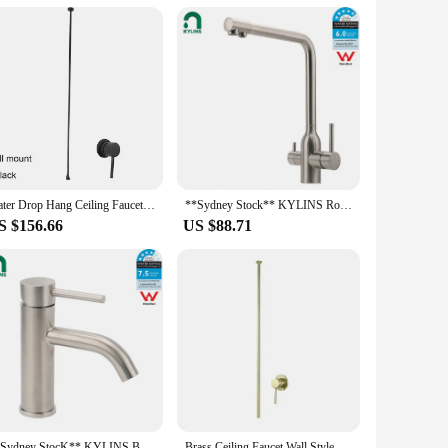
 are available for sale with the assurance of top-notch
eets the highest standards. Whether you're looking to
t's a commitment to enhancing your on-the-go lifestyle with
Water Drop Hang Ceiling Faucet Bathroom Basin Bathtub Tap Solid Brass Hot Cold Water Sink Mixer Tub Hardware
**Sydney Stock** KYLINS Round 3 Way Kitchen Mixer Tap Pure Water Sink Faucet Swivel Spout brushed nickel WELS WaterMark
S $156.66
US $88.71
**Sydney StocK** KYLINS Bathroom Mixer Tap Brushed Round Vanity Flick Sink Tap Faucet Curved Spout WELS WaterMark
Brass Ceiling Faucet Wall Style Bathroom Mixer Hot and Cold Ceiling Tap Chrome Brass Ceilingstyle Tap Water Tap 1.6meter