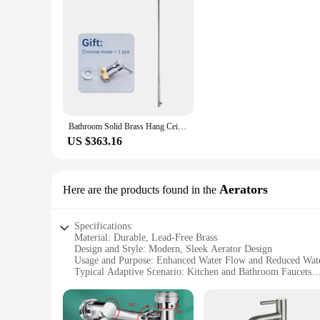
Bathroom Solid Brass Hang Ceiling Basin Faucet Matt Black Chrome Bathtub Faucet Tap Gun Grey Brushed Gold Spout Tap
US $363.16
Aerators
Here are the products found in the
Specifications:
Material: Durable, Lead-Free Brass
Design and Style: Modern, Sleek Aerator Design
Usage and Purpose: Enhanced Water Flow and Reduced Wate
Typical Adaptive Scenario: Kitchen and Bathroom Faucets
Shape or Size or Weight or Quantity: Available in Sets of 2 
Performance and Property: Easy Installation, Long-Lasting 
Features: