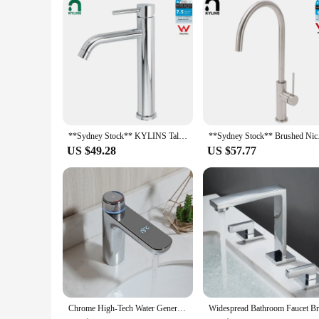
**Sydney Stock** KYLINS Tall Round Basin Mixer Tap Bathroom Vanity Sink Faucet Chrome High Mixer Stand WaterMark Wels
**Sydney Stock** Bru
US $49.28
US $57.77
Chrome High-Tech Water Generating Led Digital Display Basin Faucet Mixer Washroom Tap Black Stream Modern Design Faucet