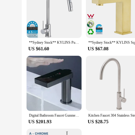
**Sydney Stock** KYLINS Pull Out Single Lever Kitchen Faucet Sink Tap Chrome Stainless steel 2 Mode kitchen mixer WELS WaterMark
**Sydney 
US $61.60
US $67.08
Digital Bathroom Faucet Gunmetal Tap Sink Sensor Touch Crane Basin Cabinet Wash
US $201.93
US $28.75