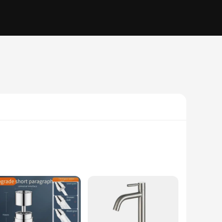
ade from high-quality ABS plastic, these extenders are not
rtless installation on most standard faucets. The variety of