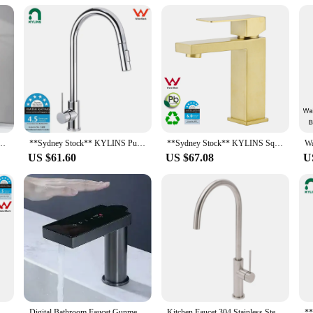
portance of quality and customer satisfaction. That's why our tap extension sets
tends to our vendors and suppliers, ensuring that you receive a product that m
 your boat, this tap extension is the perfect choice. It's not just a product; i
er Tap Black/Gold Wash basin Faucet Single Handle Hot and Cold Lavotory Faucet
**Sydney Stock** KYLINS Pull Out Single Lever Kitchen Faucet Sink Tap Chrome Stainless steel 2 Mode kitchen mixer WELS WaterMark
**Sydney Stock** KYLINS Square Basin Mixer Tap Vanity Sink Faucet for Bathroom Washbasin Brushed Gold WaterMark Wels
US $61.60
US $67.08
U
shed Nickel Kitchen Mixer Tap Laundry Sink Basin Faucet 360° Swivel Gooseneck Spout Round WaterMark Wels
Digital Bathroom Faucet Gunmetal Tap Sink Sensor Touch Crane Basin Cabinet Wash
Kitchen Faucet 304 Stainless Steel Rotate Swivel Kitchen Hot Cold Mixer Tap Universal Household Sink Tap Manufacturers Wholesale