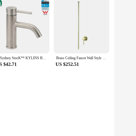
**Sydney StocK** KYLINS Bathroom Mixer Tap Brushed Round Vanity Flick Sink Tap Faucet Curved Spout WELS WaterMark
Brass Ceiling Faucet Wall Style Bathroom Mixer Hot and Cold Ceiling Tap Chrome Brass Ceilingstyle Tap Water Tap 1.6meter
S $42.71
US $252.51