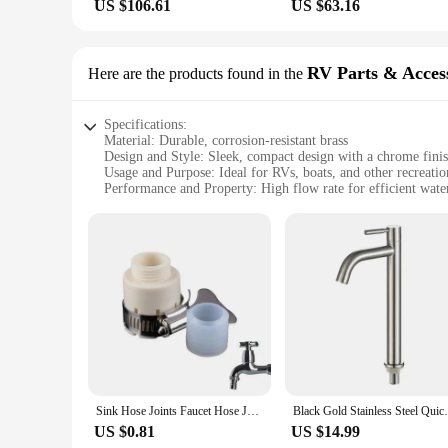
US $106.61
US $63.16
RV Parts & Acces
Here are the products found in the
Specifications:
Material: Durable, corrosion-resistant brass
Design and Style: Sleek, compact design with a chrome fini
Usage and Purpose: Ideal for RVs, boats, and other recreatio
Performance and Property: High flow rate for efficient wate
Parts and Accessories: Includes all necessary hardware for ea
Typical Adaptive Scenario: Suitable for use in a variety of
Features:
**Enhanced Convenience for On-the-Go Lifestyles**
Our Tap extension is a must-have accessory for anyone who va
not only aesthetically pleasing but also built to withstand th
system. Whether you're camping in the wilderness or enjoying 
water whenever you need it.
**Effortless Installation and Compatibility**
Sink Hose Joints Faucet Hose Joint Connector Extension Hose Fittings Kitchen Tap Extension Reusable Watering Hose Connector For
Black Gold Stainless Steel Quick Open He
Installing this tap extension is a breeze, thanks to the inclu
unnecessary space. The high flow rate ensures that you can qu
US $0.81
US $14.99
from remote camping sites to urban parking lots, making it a