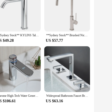
**Sydney Stock** KYLINS Tall Round Basin Mixer Tap Bathroom Vanity Sink Faucet Chrome High Mixer Stand WaterMark Wels
**Sydney Stock** Brushed Nickel Kitchen Mixer Tap Laundry Sink Basin Faucet 360° Swivel Gooseneck Spout Round WaterMark Wels
S $49.28
US $57.77
Chrome High-Tech Water Generating Led Digital Display Basin Faucet Mixer Washroom Tap Black Stream Modern Design Faucet
Widespread Bathroom Faucet Brushed Gold Two Handle Bathroom Sink Faucet 3 Hole Bathroom Faucet Vanity Faucets Mixer Tap
S $106.61
US $63.16