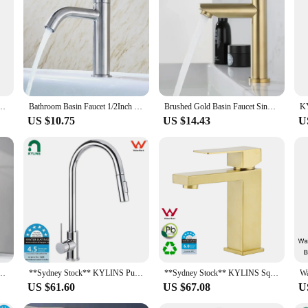
king to optimize their water usage while maintaining a comfortable flow. These
ter stream. The modern, sleek design not only enhances the aesthetics of your fa
 Aerators provide a consistent, reliable performance that will elevate your dail
ings, from the kitchen to the bathroom. They are compatible with most standard
 enjoy the benefits of these aerators without the need for professional assistan
, these aerators are built to last, ensuring long-lasting use and value.
ighten Single Cold Kitchen Sink Faucet Bathroom Counter Basin Tap Grifos De Baño
Bathroom Basin Faucet 1/2Inch 304 Stainless Steel Single Cold Water Tap Gold Black Silver Color Deck Mounted Basin Sink Faucet
Brushed Gold Basin Faucet Single Cold Water Faucet Stainless Steel Waterfall Bathroom Sink Tap Washbasin Tap Gold Accessories
US $10.75
US $14.43
U
effective nature of these tap extension aerators. They are available in sets of 2
these aerators are an eco-friendly choice, as they help reduce water wastage and 
king to offer an affordable and environmentally friendly product, the Tap exte
er Tap Black/Gold Wash basin Faucet Single Handle Hot and Cold Lavotory Faucet
**Sydney Stock** KYLINS Pull Out Single Lever Kitchen Faucet Sink Tap Chrome Stainless steel 2 Mode kitchen mixer WELS WaterMark
**Sydney Stock** KYLINS Square Basin Mixer Tap Vanity Sink Faucet for Bathroom Washbasin Brushed Gold WaterMark Wels
US $61.60
US $67.08
U