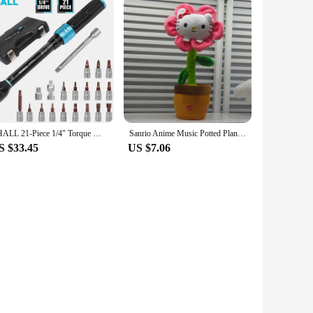
SHALL 21-Piece 1/4" Torque Wrench Set 2-25Nm Adjustable Torque Wrench Two-way Precise Ratchet Wrench Repair Spanner Key
Sanrio Anime Music Potted Plant Rechargeable Sing Dancing Recording Talk Hello Kitty Twist Flower Pot Funny Children's Toy
S $33.45
US $7.06