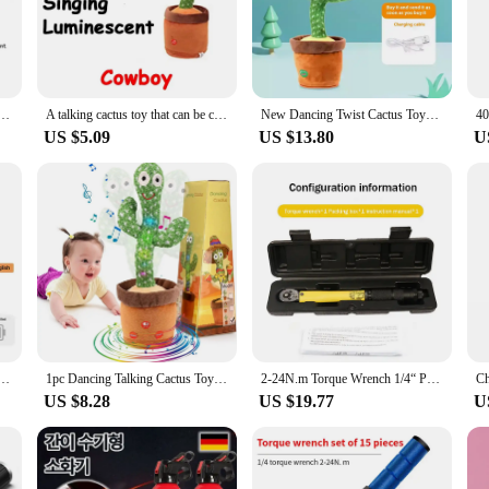
ent.
 versatile addition to any playroom or party setting. With their ability to dance
for even more creative play and interaction. Whether it's a birthday party, a fam
ndless entertainment and amusement.
ces Back and Forth Sing Saying, Birthday Gift Swinging Multi functional Sand Sculpture Humour
A talking cactus toy that can be charged, recorded, and repeated. Suitable for Spanish, English, and Arabic voice changer
New Dancing Twist Cactus Toys Boys And Girls Babies Who Can Learn To Talk Baby Boom Racy Sound Recording Dolls Interesting
US $5.09
US $13.80
U
signed to withstand the excitement of play. The responsive technology ensures th
olesale vendors and individual customers. The talking and dancing cactus toys a
ent for a wide range of people.
 Interactive Learning and Musical Toy for Kids to Dance Record and Speak with Fun
1pc Dancing Talking Cactus Toys For Baby Boys And Girls, Singing Mimicking Recording Repeating What You Say Sunny Cactus Up Plus
2-24N.m Torque Wrench 1/4“ Precise Reversible Ratchet Torques Key Professional Bicycle Motorcycle Car Automotive Tool
US $8.28
US $19.77
U