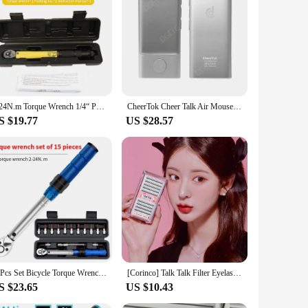
tive cactus is designed to engage and entertain, featuring a
 will captivate audiences of all ages. It's an excellent
fe.
 settings, such as homes, offices, or even as a quirky
ironment. Its lightweight and compact size make it easy to
2-24N.m Torque Wrench 1/4“ Precise Reversible Ratchet Torques Key Professional Bicycle Motorcycle Car Automotive Tool
CheerTok Cheer Talk Air Mouse Remote Control Phone All-in-One Pocket Touchpad For Smart Devices Presenter Shortcut Generator
S $19.77
US $28.57
oice. It's a conversation starter and a delightful addition to
s. Whether you're a vendor looking to expand your offerings or
15Pcs Set Bicycle Torque Wrench Set 1/4" 2-24Nm Dual Direction Bike Allen Key Tool Socket Preset Type Spanner Pro Repair Kit
[Corinco] Talk Talk Filter Eyelashes (Black) 200PCs 4 type 1
S $23.65
US $10.43