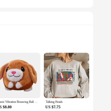
lso incredibly interactive. Designed to captivate and
m. Whether you're looking for a charming gift or a playful
s playtime, these toys can also serve as a comforting presence
Music Vibration Bouncing Ball Bite Resistant Funny Interactive Squeaky Toys Talking Self-Moving for Small Medium Dogs
Talking Heads
 an ideal choice for on-the-go entertainment. Plus, they
S $8.80
US $7.75