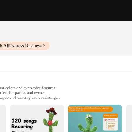
h AliExpress Business
nt colors and expressive features
rfect for parties and events
apable of dancing and vocalizing
ditional play value
ble for family gatherings and celebrations
; they are interactive companions that bring joy and laughter to any occasion. 
res that capture the attention of both children and adults. Their ability to res