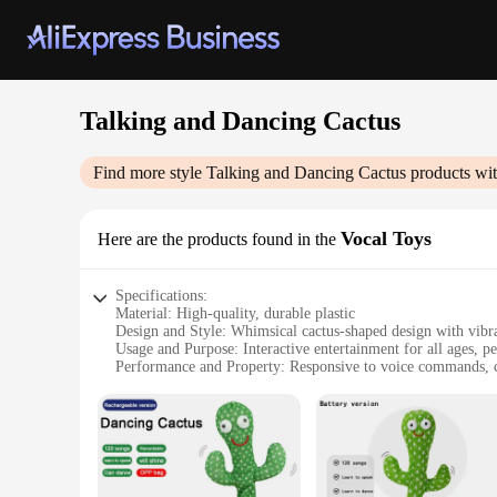
Talking and Dancing Cactus
Find more style
Talking and Dancing Cactus
products wit
Vocal Toys
Here are the products found in the
Specifications:
Material: High-quality, durable plastic
Design and Style: Whimsical cactus-shaped design with vibra
Usage and Purpose: Interactive entertainment for all ages, pe
Performance and Property: Responsive to voice commands, c
Parts and Accessories: Comes with a set of accessories for ad
Applicable People: Ideal for children and adults alike, suita
Features:
**Entertainment for Everyone**
The Talking and Dancing Cactus Vocal Toys are not just toys
and entertain, with their vibrant colors and expressive featu