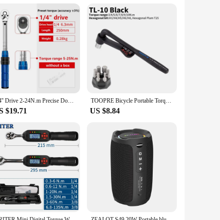
esigned to withstand the playful antics of children and the
entertainment and companionship. Whether you're a vendor,
1/4'' Drive 2-24N.m Precise Double Scale Torque Wrench Set MTB Bike Socket Spanner Bicycle Motorcycle Ratchet Repair Toolbox Kit
TOOPRE Bicycle Portable Torque Wrench Inner Hexagon Set 10-20NM High Precision Torque Tool Set Bicycles Convenient Torque Wrench
S $19.71
US $8.84
ARITER Mini Digital Torque Wrench 1/4‘’ 3/8‘’ Professional Adjustable Bike Car Repair Torque Wrench Hand Tools
ZEALOT S49 20W Portable bluetooth speaker Stereo Sound IPX7 waterproof wireless bluetooth 5.2 Excellent Bass Performace