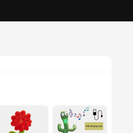
These whimsical cactus-shaped figures are designed to engage
pond to voice commands makes them an excellent addition to