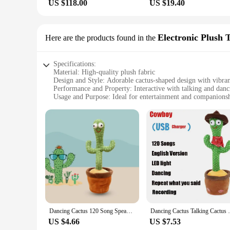
US $118.00
US $19.40
Electronic Plush 
Here are the products found in the
Specifications:
Material: High-quality plush fabric
Design and Style: Adorable cactus-shaped design with vibran
Performance and Property: Interactive with talking and danc
Usage and Purpose: Ideal for entertainment and companions
Shape or Size or Weight or Quantity: Compact size, lightwei
Parts and Accessories: None, ready to use straight out of the
Features:
|Wholesale|
**Engaging Interaction**
Step into a world of whimsy with our Talking and Dancing Ca
entertain, each cactus toy is equipped with advanced technolo
addition to your own collection, these cactus toys are sure to 
**Versatile and Convenient**
The Talking and Dancing Cactus is more than just a toy; it's 
Dancing Cactus 120 Song Speaker Talking USB Voice Repeat Plush Cactu Dancer Toy Talk Plushie Stuffed Toys For Kids Gift
Dancing Cactus Talking Cactus Baby Toys S
in a nursery or a cozy companion for the elderly. Their comp
come in sets, making them a perfect gift option for friends a
US $4.66
US $7.53