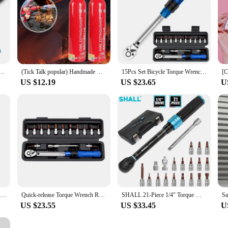
re Drive Torques Key 1/4” Pro Torque Wrench 5-25N.m Professional Bicycle Automotive Repair Tool
(Tick Talk popular) Handmade Mini-fire digestive portable spray-type fire digestive
15Pcs Set Bicycle Torque Wrench Set 1/4" 2-24Nm Dual Direction Bike Allen Key Tool Socket Preset Type Spanner Pro Repair Kit
US $12.19
US $23.65
U
Xiaomi Portable Wireless Bluetooth Speaker LED IPX4 Waterproof Loudspeaker Outdoor Bathroom Large Suction Cup Stereo Sound Box
Quick-release Torque Wrench Repairing Tool High Precise Torque Preset Wrenches 2-24N.m Torque Adjustable 1/4inch Ratchet Wrench
SHALL 21-Piece 1/4" Torque Wrench Set 2-25Nm Adjustable Torque Wrench Two-way Precise Ratchet Wrench Repair Spanner Key
US $23.55
US $33.45
U