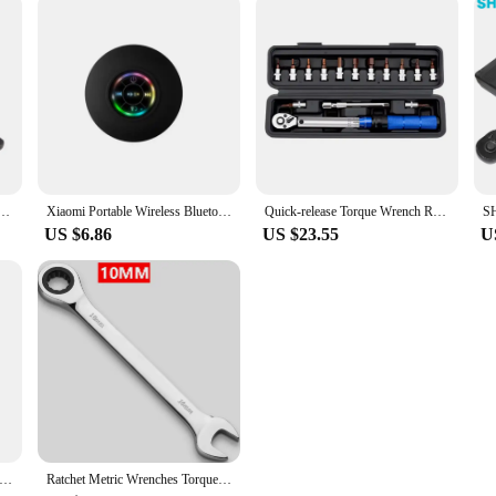
rench Inner Hexagon Set 10-20NM High Precision Torque Tool Set Bicycles Convenient Torque Wrench
Xiaomi Portable Wireless Bluetooth Speaker LED IPX4 Waterproof Loudspeaker Outdoor Bathroom Large Suction Cup Stereo Sound Box
Quick-release Torque Wrench Repairing Tool High Precise Torque Preset Wrenches 2-24N.m Torque Adjustable 1/4inch Ratchet Wrench
US $6.86
US $23.55
U
9 20W Portable bluetooth speaker Stereo Sound IPX7 waterproof wireless bluetooth 5.2 Excellent Bass Performace
Ratchet Metric Wrenches Torque Universal Spanners for Car Repair Hand Tools