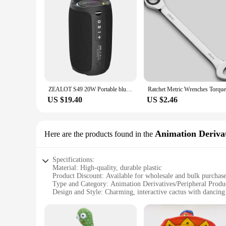
ZEALOT S49 20W Portable bluetooth speaker Stereo Sound IPX7 waterproof wireless bluetooth 5.2 Excellent Bass Performace
US $19.40
US $2.46
Animation Derivat
Here are the products found in the
Specifications:
Material: High-quality, durable plastic
Product Discount: Available for wholesale and bulk purchas
Type and Category: Animation Derivatives/Peripheral Produ
Design and Style: Charming, interactive cactus with dancing 
Usage and Purpose: Enhances home decor, adds a touch of 
Performance and Property: Responsive to sound, engages in 
Parts and Accessories: Comes with a complete set for interac