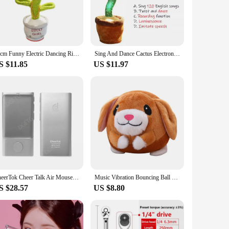
 and vocalize, they create a lively atmosphere that is sure to
ily gathering, or a casual get-together, the Talking and
40cm Funny Electric Dancing Rich Flower Cactus Toy Song Wriggle Dancing&Sing Toy Talk Plushie Stuffed Toys For Baby Adult Toys
Sing And Dance Cactus Electron Plush Toy Soft Plush Doll Babies Cactus That Repeat What You Say Voice Interactive Bled
S $11.85
US $11.97
at the cactus figures remain reliable and engaging,
re not only fun but also built to last, making them an
CheerTok Cheer Talk Air Mouse Remote Control Phone All-in-One Pocket Touchpad For Smart Devices Presenter Shortcut Generator
Music Vibration Bouncing Ball Bite Resistant Funny Interactive Squeaky Toys Talking Self-Moving for Small Medium Dogs
S $28.57
US $8.80