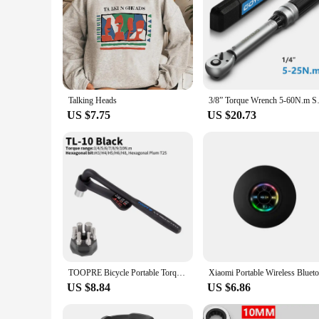
Talking Heads
3/8” Torque Wrench 5-60N.m Squa
US $7.75
US $20.73
TOOPRE Bicycle Portable Torque Wrench Inner Hexagon Set 10-20NM High Precision Torque Tool Set Bicycles Convenient Torque Wrench
US $8.84
US $6.86