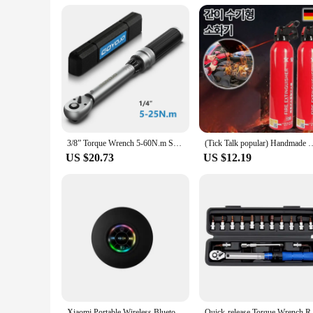
**Reliable and Durable**
Crafted from high-quality plush fabric, these talking and danc
daily hugs of adults. The durable construction ensures that 
supplier, or a parent looking for a reliable toy, these cactus 
3/8” Torque Wrench 5-60N.m Square Drive Torques Key 1/4” Pro Torque Wrench 5-25N.m Professional Bicycle Automotive Repair Tool
(Tick Talk popular) Handmade Mini-fire digestive
US $20.73
US $12.19
Xiaomi Portable Wireless Bluetooth Speaker LED IPX4 Waterproof Loudspeaker Outdoor Bathroom Large Suction Cup Stereo Sound Box
Quick-release Torque Wrench Rep