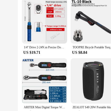
1/4'' Drive 2-24N.m Precise Double Scale Torque Wrench Set MTB Bike Socket Spanner Bicycle Motorcycle Ratchet Repair Toolbox Kit
TOOPRE Bicycle Portable Torque W
US $19.71
US $8.84
ARITER Mini Digital Torque Wrench 1/4‘’ 3/8‘’ Professional Adjustable Bike Car Repair Torque Wrench Hand Tools
ZEALOT S4