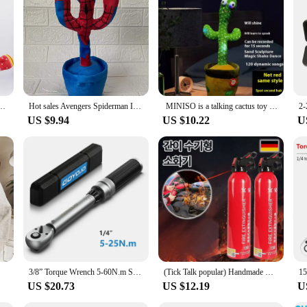
; it's a lively companion that brings joy and laughter to any room. This interac
's a simple greeting or a humorous response, the cactus's animated dance and talk
as a unique gift for someone who appreciates a touch of humor in their daily li
's a dynamic entity that brings life to any space. It's perfect for use in various
ures that anyone can interact with it, making it an inclusive addition to any env
ic Plush Toys Can Sing Record Lighten Usb Early Education Funny Gift Interactive Hot
Hot sales Avengers Spiderman Iron Man Captain America Creative Dancing Cactus Talking Recording Repeating Children Birthday Gift
MINISO is a talking cactus toy that can be charged, recorded, and repeated. Suitable for Spanish, English, and Arabic speakers
ions.
US $9.94
US $10.22
U
ng product to their inventory, the Talking and Dancing Cactus is an excellent ch
 making it an attractive option for those looking to stock up on wholesale item
actus is sure to bring joy and amusement to all who encounter it.
3/8” Torque Wrench 5-60N.m Square Drive Torques Key 1/4” Pro Torque Wrench 5-25N.m Professional Bicycle Automotive Repair Tool
(Tick Talk popular) Handmade Mini-fire digestive portable spray-type fire digestive
US $20.73
US $12.19
U