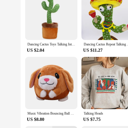
Features:
**Entertaining and Educational Companion**
The Talking and Dancing Cactus is not just a decorative piece
responsive system that allows it to react to sound. Whether it
addition to any collection of whimsical home decor items or 
**Versatile and User-Friendly**
The Talking and Dancing Cactus is not just a static display; it
centerpiece at parties. The cactus's user-friendly design ens
Dancing Cactus Toys Talking Interactive Dancing Sing Toy Mimicking Recording Repeating What You Say with 120Song Baby Adult Gift
Dancing Cactus Repeat Talking Toy Electron
place and move around, allowing for versatile placement opt
US $2.04
US $11.27
**A Must-Have for Collectors and Vendors**
For vendors and collectors looking to add a unique and engagi
any collection. The cactus's sets are available for purchase,
a collector seeking a new addition to your collection, this c
Music Vibration Bouncing Ball Bite Resistant Funny Interactive Squeaky Toys Talking Self-Moving for Small Medium Dogs
Talking Heads
US $8.80
US $7.75