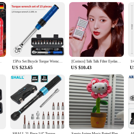
ing cactus toys are not only soft to the touch but also built to last. They are d
these toys maintain their charm and functionality, providing endless hours of 
toys are a safe and enjoyable choice.
 portable spray-type fire digestive
15Pcs Set Bicycle Torque Wrench Set 1/4" 2-24Nm Dual Direction Bike Allen Key Tool Socket Preset Type Spanner Pro Repair Kit
[Corinco] Talk Talk Filter Eyelashes (Black) 200PCs 4 type 1
US $23.65
US $10.43
U
airing Tool High Precise Torque Preset Wrenches 2-24N.m Torque Adjustable 1/4inch Ratchet Wrench
SHALL 21-Piece 1/4" Torque Wrench Set 2-25Nm Adjustable Torque Wrench Two-way Precise Ratchet Wrench Repair Spanner Key
Sanrio Anime Music Potted Plant Rechargeable Sing Dancing Recording Talk Hello Kitty Twist Flower Pot Funny Children's Toy