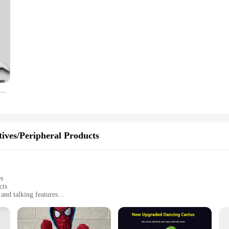
Ratchet Metric Wrenches Torque Universal Spanners for Car Repair Hand Tools
ives/Peripheral Products
es
cts
and talking features
humor and fun
entertaining conversations
tive play