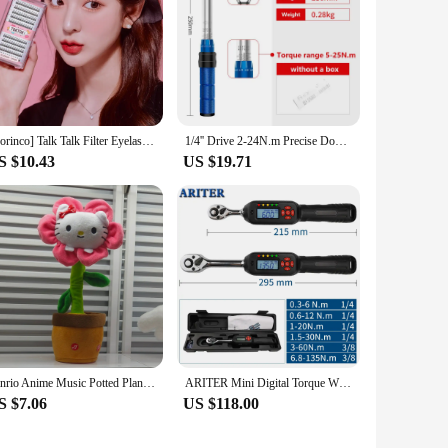
[Corinco] Talk Talk Filter Eyelashes (Black) 200PCs 4 type 1
1/4'' Drive 2-24N.m Precise Double Scale Torque Wrench Set MTB Bike Socket Spanner Bicycle Motorcycle Ratchet Repair Toolbox Kit
S $10.43
US $19.71
Sanrio Anime Music Potted Plant Rechargeable Sing Dancing Recording Talk Hello Kitty Twist Flower Pot Funny Children's Toy
ARITER Mini Digital Torque Wrench 1/4‘’ 3/8‘’ Professional Adjustable Bike Car Repair Torque Wrench Hand Tools
S $7.06
US $118.00