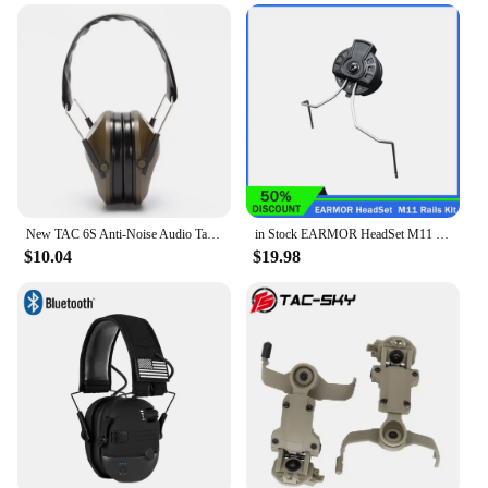
New TAC 6S Anti-Noise Audio Tactical Shooting Headphone Soft Padded Electronic Earmuff for Sport Hunting Outdoor Sports
in Stock EARMOR HeadSet M11 Rails Adapter Attachment Kit Tactical Headphone Adapter for ARC Rail Adapter Helmet Accessories
$10.04
$19.98