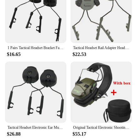
1 Pairs Tactical Headset Bracket Fast Ops Core Helmet ARC Rail Adapter Set Comtac II Military Noise Cancelling Headset
Tactical Headset Rail Adapter Headset Holders Headphone Mount Stand For 19-21mm Helmet Rail Helmet Airsoft Military Earmuff Hold
$16.65
$22.53
Tactical Headset Electronic Ear Muff Helmet ARC Rail Adapter for 3M Peltor TACTICAL 300/500 Hearing Protection Shooting Headset
Original Tactical Electronic Shooting Earmuff Outdoor Sports Anti-noise Headset Impact Sound Amplification Hearing Portable Case
$26.88
$55.17