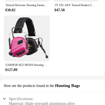
Tactical Electronic Shooting Earmuff Outdoor Sports Antinoise Headset Sound Amplification Hearing with 5.1 Bluetooth adapter
TS TAC-SKY Tactical Headset COMTAC II III Helmet Mount Adapter Compatible with ARC Rail / Wendy Rail / MLOK Rail for Helmets
$30.82
$47.58
EARMOR M32 MOD4 Shooting Earmuffs Tactical Noise Reduction Headset with Helmet ARC Rail Adapter with M51 Kenwood PTT adapter
$127.89
Hunting Bags
Here are the products found in the
Specifications:
Material: High-strength aluminum alloy