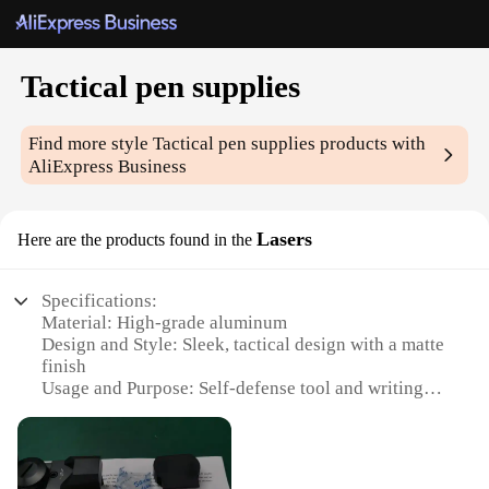
Tactical pen supplies
Find more style
Tactical pen supplies
products with
AliExpress Business
Lasers
Here are the products found in the
Specifications:
Material: High-grade aluminum
Design and Style: Sleek, tactical design with a matte
finish
Usage and Purpose: Self-defense tool and writing
instrument
Typical Adaptive Scenario: Outdoor activities,
emergency situations
Shape or Size or Weight or Quantity: Compact and