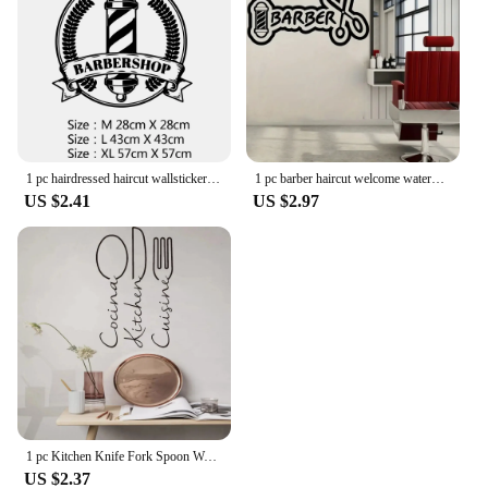
1 pc hairdressed haircut wallsticker Decal Removable Vinyl Mural Poster For barbershop Decoration Wall Art MURAL Drop Shipping
1 pc barber haircut welcome waterproof Wall Stickers Self Adhesive Art Wallpaper Background Wall Art Decal Drop Shipping
US $2.41
US $2.97
1 pc Kitchen Knife Fork Spoon Wall Stickers French Spanish Cuisine Cooking Restaurant Wall Art Decal Wall Stickers Pvc Material
US $2.37