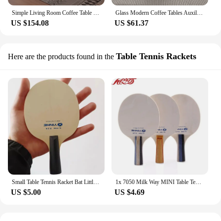
Simple Living Room Coffee Table Wood Organizer Minimalist Standing Mount Coffee Table White Floor Basse De Salon Home Furniture
Glass Modern Coffee Tables Auxiliary Floor Design Nordic Living Room Center Table Luxury Stoliki Kawowe Salon Furniture
US $154.08
US $61.37
Table Tennis Rackets
Here are the products found in the
Small Table Tennis Racket Bat Little blade floor small mini racket for child
1x 7050 Milk Way MINI Table Tennis Rackets blade floor small mini racket for child
US $5.00
US $4.69