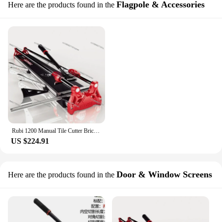
Flagpole & Accessories
Here are the products found in the
Rubi 1200 Manual Tile Cutter Brick Polished Tile Ceramic Cutting Tool Push-type High Precision Cutting Machine Table
US $224.91
Door & Window Screens
Here are the products found in the