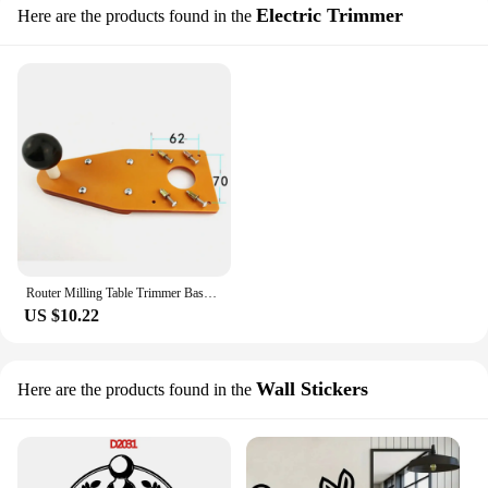
Electric Trimmer
Here are the products found in the
Router Milling Table Trimmer Base For Makita Trimmer Floor Milling Cutter Plate Trimming Machine Accessories
US $10.22
Wall Stickers
Here are the products found in the