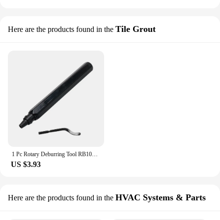
Tile Grout
Here are the products found in the
1 Pc Rotary Deburring Tool RB1000 Handle Blade Steel Aluminum For Plastic Copper Removing Repairing Tools Hand Manual Tools
US $3.93
HVAC Systems & Parts
Here are the products found in the