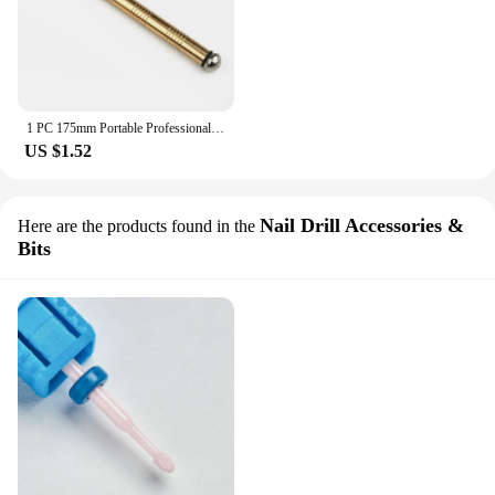
1 PC 175mm Portable Professional Glass Cutter Antislip Handle Diamond Glass Cutter Glass Cutter Blade Cutting Tools
US $1.52
Nail Drill Accessories &
Here are the products found in the
Bits