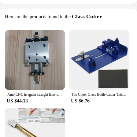
Glass Cutter
Here are the products found in the
Auto CNC irregular straight lines shapes glass cutting table cutter box cutter head DIY CNC glass cutting machine cutter head
Tile Cutter Glass Bottle Cutter Thickened High Strength PC Board Sharply Carbide Cut Head Wine Bottle Cutting Tool
US $44.13
US $6.76