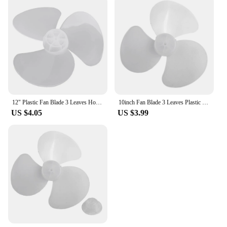
12" Plastic Fan Blade 3 Leaves Home Improvement Radius 14cm Standing Pedestal Floor Wall Table Fanner Durable
10inch Fan Blade 3 Leaves Plastic Trefoil Stand Desk Fan Fanner Leaves For Standing Pedestal Floor Wall Table Fanner Blade
US $4.05
US $3.99