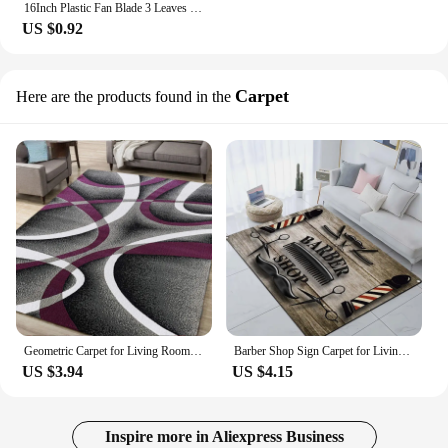
16Inch Plastic Fan Blade 3 Leaves For Standing Pedestal Floor Wall / Table Fanner Accessories Household Fan Blade
US $0.92
Carpet
Here are the products found in the
Geometric Carpet for Living Room Luxury Home Decorations Coffee Table Large Area Rugs Bedroom Non-slip Floor Mat Tapis Salon
Barber Shop Sign Carpet for Living Room Home Decor Sofa Table Large Area Rug Hallway Balcony Lounge Floor Mat Barbershop Doormat
US $3.94
US $4.15
Inspire more in Aliexpress Business