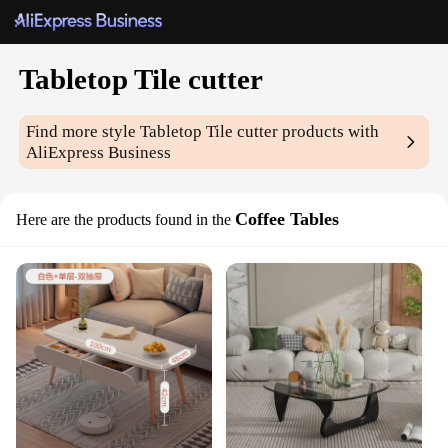
Tabletop Tile cutter
Find more style
Tabletop Tile cutter
products with
AliExpress Business
Coffee Tables
Here are the products found in the