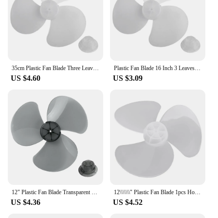
35cm Plastic Fan Blade Three Leaves Electric Fan Accessories With Nut Cover For Standing Pedestal Floor Wall / Table Fanner
Plastic Fan Blade 16 Inch 3 Leaves For Standing Pedestal Floor Wall / Table Fanner General Accessories Plastic Fan Blade Fan
US $4.60
US $3.09
12" Plastic Fan Blade Transparent White Radius 14cm Standing Pedestal Floor Wall Table Fanner Transparent Black
12\\\\\\\" Plastic Fan Blade 1pcs Home Improvement Standing Pedestal Floor Wall Table Fanner Transparent Black Durable
US $4.36
US $4.52