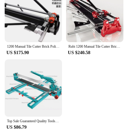
1200 Manual Tile Cutter Brick Polished Tile Ceramic Cutting Tool Push-type High Precision Cutting Machine Table
Rubi 1200 Manual Tile Cutter Brick Polished Tile Ceramic Cutting Tool Push-type High Precision Cutting Machine Table
US $175.90
US $240.58
Top Sale Guaranteed Quality Tools Manual Laser Buy Tile Cutter Tile Cutter 1200 Mm
US $86.79