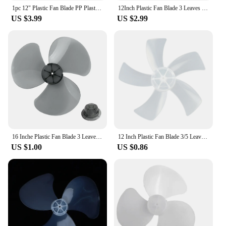
1pc 12" Plastic Fan Blade PP Plastic 3 Leaves Replacement Part For Standing Pedestal Floor Wall / Table Fanner Portable Fans
12Inch Plastic Fan Blade 3 Leaves Lightweight Household Fan Blade For Standing Pedestal Floor Wall Table Fanner Accessories
US $3.99
US $2.99
16 Inche Plastic Fan Blade 3 Leaves For Standing Pedestal Floor Wall / Table Fanner Accessories Low Noise Replacement Part
12 Inch Plastic Fan Blade 3/5 Leaves Replacement For Standing Pedestal Floor Table Fanner Electric Fan Accessories
US $1.00
US $0.86