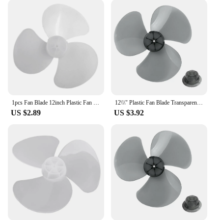
1pcs Fan Blade 12inch Plastic Fan Blade 3 Leaves For Standing Pedestal Floor Wall Table Fanner 28cm Electric Fan Accessories
12\\\" Plastic Fan Blade Transparent White 3 Leaves Home Improvement Standing Pedestal Floor Wall Table Fanner Transparent Black
US $2.89
US $3.92