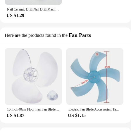
Nail Ceramic Drill Nail Drill Machine Nails Accessoires Nails Drill Bit Nail Bit Ceramique Safety Bit Manicure Table
US $1.29
Fan Parts
Here are the products found in the
16 Inch 40cm Floor Fan Fan Blades Wind Blade for Standing Pedestal Fan Table Fan Universal Accessories Fans Replacement A0NC
Electric Fan Blade Accessories: Table Fan Blades, Floor Fans, Transparent Fan Blades, Fan Blades
US $1.87
US $1.15