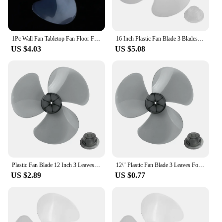
1Pc Wall Fan Tabletop Fan Floor Fan 16 Inch 14 Inch Universal Electric Fan 3 Leaf Wide Leaf Fan Blade Accessories
16 Inch Plastic Fan Blade 3 Blades For Standing Base Floor Wall Table Fan Plastic Blade Electric Fan Accessories
US $4.03
US $5.08
Plastic Fan Blade 12 Inch 3 Leaves For Standing Pedestal Floor Wall / Table Fanner General Fan Accessories
12\" Plastic Fan Blade 3 Leaves For Standing Pedestal Floor Wall / Table Fanner Three-Leaf Blade Design Low Noise
US $2.89
US $0.77