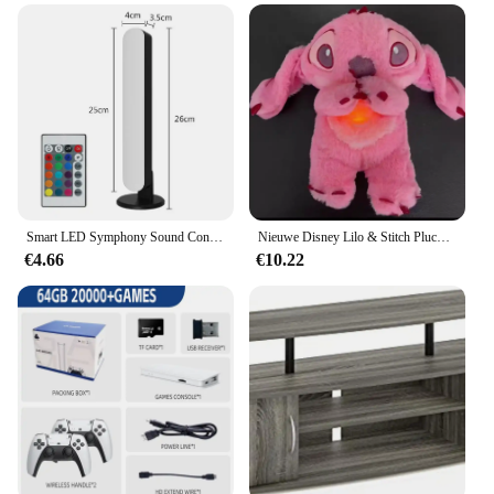
Smart LED Symphony Sound Control Pickup Light RGB Muziek Ritme Omgevingslamp met app-bediening voor TV Compute Gaming Desktop Decor
Nieuwe Disney Lilo & Stitch Pluche Pop Met Adem Kind Peluche Kalmeert Speelgoed Anime Babymuziek Licht Slaap Speelgoed Roze Steek Kids Cadeaus
€4.66
€10.22