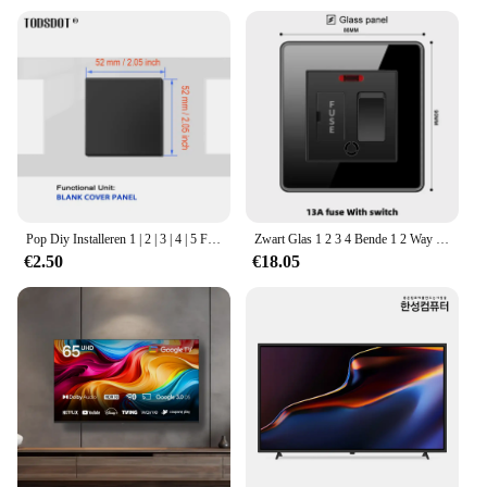
Pop Diy Installeren 1 | 2 | 3 | 4 | 5 Frame Zwart Socket Zwart Glas Panel RJ45 Cat6 tel Kabel Tv Satelliet Plug Vlamvertragende Ul 94 V-0
Zwart Glas 1 2 3 4 Bende 1 2 Way Big Panel Switch Met Led Fast Charge 13a Uk Eu Universal Socket Met Usb Typec Tv Data Outlet
€2.50
€18.05