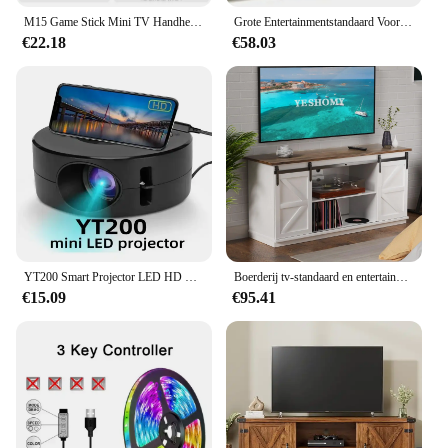
M15 Game Stick Mini TV Handheld gameconsole Draadloze gamepads Videogame 64G 20000+ Retro Game HD-uitgang Twee spelers voor PS1 enz.
Grote Entertainmentstandaard Voor Tv Tot 55 Inch, Frans Eiken Grijs/Zwart
€22.18
€58.03
YT200 Smart Projector LED HD TV Video Projector voor 4K 1500 Lumen Android Hetzelfde Scherm Home Cinema Outdoor draagbare Projector
Boerderij tv-standaard en entertainmentcentrum voor televisies tot 65 inch, met schuifdeuren en opbergkasten, console
€15.09
€95.41