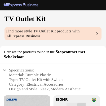
TV Outlet Kit
Find more style
TV Outlet Kit
products with
AliExpress Business
Stopcontact met
Here are the products found in the
Schakelaar
Specifications:
Material: Durable Plastic
Type: TV Outlet Kit with Switch
Category: Electrical Accessories
Design and Style: Sleek, Modern Aesthetic
Usage and Purpose: Ideal for Home Entertainment
Setups
Performance and Property: High-Quality