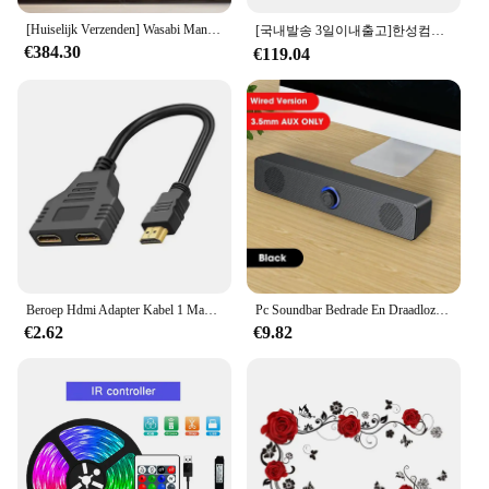
[Huiselijk Verzenden] Wasabi Mango 65 Inch 4K Uhd Tv Google 3.0 Os Smart Tv Ugp652 Wagle Wagle Spelen
[국내발송 3일이내출고]한성컴퓨터 ELEX TV3430 FHD TV
€384.30
€119.04
Beroep Hdmi Adapter Kabel 1 Mannelijke Naar Dual Hdmi 2 Way Female 4K 3d Y Splitter Kabel Voor Laptop Tv Monitor 1080P 1 In 2 Uit Pc
Pc Soundbar Bedrade En Draadloze Bluetooth Speaker Usb Aangedreven Soundbar Voor Tv Pc Laptop Gaming Home Theater Surround Audio Systeem
€2.62
€9.82