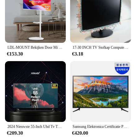
LDL-MOUNT Bekijken Door Mi Moving View Samtan Door Mi 32 Inch Smart Tv, Google Tv White Edition APL-SCV Samten By Mi
17-30 INCH TV Stofkap Computer Monitor Bescherming Stick Wandmontage Desktop Gebogen Scherm Zachte Stof Craft
€153.30
€3.18
2024 Nieuwste 55-Inch Uhd Tv Tv-Tv Met Eersteklas Heldere High-Definition Kleine En Middelgrote
Samsung Elektronica Certificatie Punt 108Cm Fhd Tv Un43n5010afxkr
€209.30
€420.00