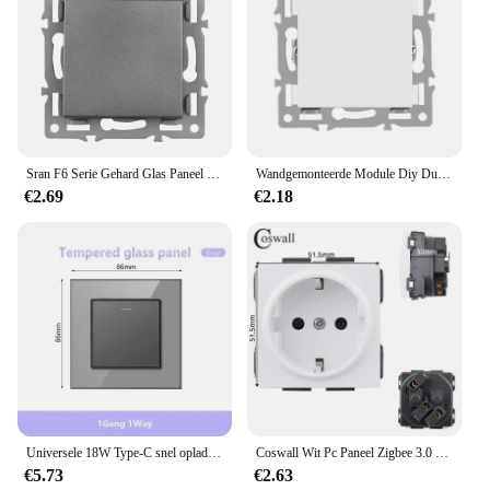
Sran F6 Serie Gehard Glas Paneel Eu Franse Stopcontacten Licht Schakelaars Usb Socket Tv Rj45 Stopcontact Module Diy Grey
Wandgemonteerde Module Diy Duitse Socket Usb Cat6 Computer Tv Gehard Glazen Paneel Socket Schakelaar Knop Functie Combinatie
€2.69
€2.18
Universele 18W Type-C snel opladen dubbele stopcontact, 220V elektrische wandlamp 1/2-weg schakelpaneel, UK 13A USB stopcontact TV TEL
Coswall Wit Pc Paneel Zigbee 3.0 Tuya Op/Uit Schakelaar & Scène Schakelaar Universele Normale Socket Charger Usb Tv RJ45 Modules Diy
€5.73
€2.63