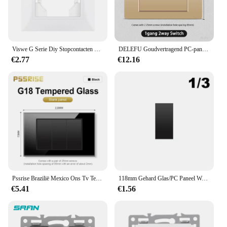
Viswe G Serie Diy Stopcontacten En Schakelaars Functie Module Eu Fr Usb C Dimmer Rj45 Tel Tv Pc Paneel Wit
DELEFU Goudvertragend PC-paneel Italië Standaard Type C EU-stopcontact Stekker Stopcontact Lichtschakelaar Chili SAT TV Tel CAT5 CAT6
€2.77
€12.16
Pssrise Brazilië Mexico Ons Tv Tel Computer Socket Met 5V 2.1A Usb Type-C Lader Gehard Glas Panel stopcontact 118*74Mm
118mm Gehard Glas/PC Paneel Wandschakelaar BR EU UN US TH Stopcontact USB Type-C TV Onderdelen Dubbele DIY Gratis Combinatie Outlet
€5.41
€1.56