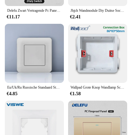
Delefu Zwart Vertragende Pc Paneel Italië Standaard Type C Eu Stopcontact Stopcontact Licht Schakelaar Chili Satelliet Tv Tel Cat5 Cat6
Jhjch Wandmodule Diy Duitse Socket Usb Cat6 Computer Tv Gehard Glazen Paneel Schakelaar Knop Functie Combinatie
€11.17
€2.41
Eu/Uk/Ru Russische Standaard Stopcontact Met Usb Type-C Interfaces Licht Schakelaars Paneel Uit/On-Switch Tv Telefoon Stopcontacten
Wallpad Grote Knop Wandlamp Schakelaar Goud Geborsteld Plastic Paneel Tv Tel Rj45 Cat6 Socket
€4.85
€1.58