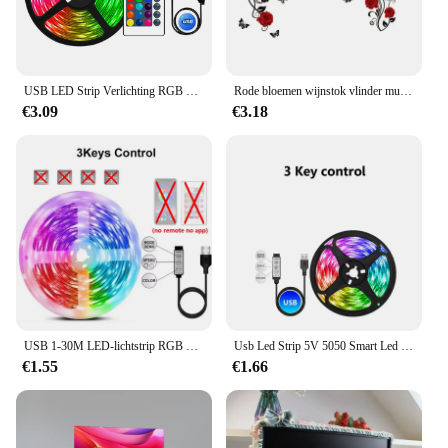
USB LED Strip Verlichting RGB 5050 Led Licht Bluetooth App Controle Flexibele LED Lamp Lint Voor Room Decor TV BackLight Diode Tape
Rode bloemen wijnstok vlinder muurstickers voor woonkamer TV achtergrond slaapkamer decoratieve muurstickers zelfklevende vinyl muurschildering
€3.09
€3.18
USB 1-30M LED-lichtstrip RGB 5050 Bluetooth Wifi APP Controle Luces Led-lichtstrip Verlichting Muziek Sync voor Party PC TV Living R
Usb Led Strip 5V 5050 Smart Led Licht Voor Muur Kamer Bluetooth Wifi Alexa 15 20 Meter Rgb Tape Tv Backlight Led Lint Band Luces
€1.55
€1.66