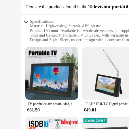
Televisión portátil
Here are the products found in the
Specifications:
Material: High-quality, durable ABS plastic
Product Discount: Available for wholesale vendors and suppl
Type and Category: Portable TV DIGITAL with versatile us
Design and Style: Sleek, modern design with a compact form
Usage and Purpose: Ideal for various settings, including tra
Performance and Property: Enhanced signal reception with b
Parts and Accessories: Comes with necessary cables and pow
Features:
**Unmatched Portability and Convenience**
The TV DIGITAL is the epitome of portable entertainment, des
you can enjoy your favorite shows and movies wherever you a
companion. Its sleek, modern aesthetic not only looks stylis
**Optimized for Versatility and Quality**
This TV DIGITAL is not just about style; it's about performan
test of time. The TV's built-in antenna provides enhanced sig
TV portátil de alta sensibilidad, sintonizador recargable ATSC, TV Digital para coche y exterior, 10 pulgadas
LEADSTAR-TV Digital p
attractive option for vendors and suppliers looking to offer a
€81.50
€49.01
**Designed for Every Scenario**
Whether you're a traveler looking for a reliable source of 
your needs. Its portability and ease of use make it an ideal 
for sale, this TV DIGITAL is the ultimate choice for those se