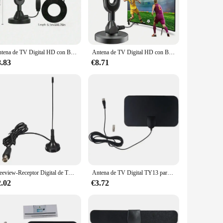
 satellite services. These antennas are engineered to pick
 an urban area or a remote location, our antennas are built
Antena de TV Digital HD con Base magnética fuerte, recepción de TV para interiores y exteriores, la más nueva, 2024
Antena de TV Digital HD con Base magnética fuerte, recepción de TV para interiores y exteriores, la más nueva, 2024
are designed to be both versatile and compact, making them
ht design ensures they can be easily positioned to capture
8.83
€8.71
 Whether you're a single household or a business looking to
pricing, making it easy for you to stock up and provide your
edom of choice that comes with digital TV.
Freeview-Receptor Digital de TV HD para interiores, Mini Antena de TV de 5dBi, DVB T, impulsador, Receptor de televisión, CMMB, Novo
Antena de TV Digital TY13 para interiores, Mini HD, DVB T2
2.02
€3.72