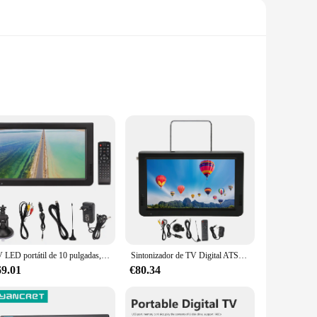
t and compact design make it a breeze to carry, ensuring that
en in your home, this portable TV is the perfect
lity and longevity, ensuring that your investment stands the
 additional hardware. The wholesale availability makes it an
TV LED portátil de 10 pulgadas, 110-240V, pantalla Digital de 1080P para uso en exteriores, enchufe europeo
Sintonizador de TV Digital ATSC de 10 pulgadas, dispositivo de alta sensibilidad, recargable, para exteriores, coche, enchufe estadounidense de 110-240V
69.01
€80.34
living room, this TV DIGITAL is versatile enough to meet
me. With its compatibility with various sets and availability