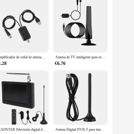
Amplificador de señal de antena de TV Digital 4K UHD, amplificador de señal de bajo ruido, receptor de señal de alta ganancia, accesorios de recepción de televisores
Antena de TV inteligente para exteriores e interiores, amplificador de señal Digital HDTV mejorado 2024, soporte de más de 450 millas para todos los televisores, 4K, 1080p, 9,84 pies
2.28
€6.76
LEADSTAR Televisión digital de 5 pulgadas TV ATSC TV digital portátil para automóvil Camping Cocina 110 - Televisores y productos de vídeo
Antena Digital DVB-T para interior de coche, Base magnética de doble banda, HDTV, UHf, VHF, 10DB