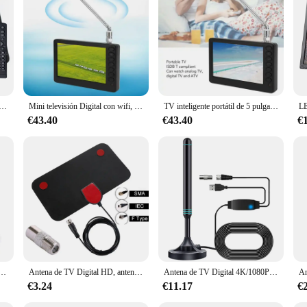
HD de 10 pulgadas, DVB-T2, ATSC, ISDB-T, tdt, Digital y analógica, compatible con USB, SD, MP4, H.265, AC3
Mini televisión Digital con wifi, 110-220V, 5 pulgadas, portátil, compatible con ISDB, recargable, 1080p, enchufe europeo
TV inteligente portátil de 5 pulgadas, dispositivo con wifi, 110-220V, compatible con ISDB, recargable, 1080p, enchufe europeo
€43.40
€43.40
€
B amplificado de alta ganancia, 200 millas con amplificador de refuerzo, Respuesta Rápida VHF/UHF, conjunto aéreo para exteriores
Antena de TV Digital HD, antena dab amplificada para interiores, 200 millas, Ultra HDTV con amplificador VHF/UHF, conjunto aéreo para exteriores de respuesta rápida
Antena de TV Digital 4K/1080P HD, Base magnética, más de 480 millas, antena de TV HD portátil, VHF, UHF, aérea Digital HD para DVB-T2, TV HDTV
€3.24
€11.17
€