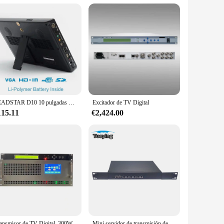
-edge technology, this equipment ensures that your
onals in the broadcasting industry.
omplemented by an intuitive interface that simplifies
LEADSTAR D10 10 pulgadas HD TV portátil ATSC Digital y analógico Mini televisión para coche pequeña soporte USB SD MP4 H.265 AC3
Excitador de TV Digital
l or a newcomer to the broadcasting world, this equipment is
115.11
€2,424.00
at it can handle the demands of a busy broadcasting
ing a large-scale broadcasting operation, this equipment is
ansmisor de TV Digital, 300W
Mini servidor de transmisión de protocolo de Tv por Internet, sistema de Tv Http Udp Rtp Rtsp a Hls Iptv Gateway Udp a Hls, novedad