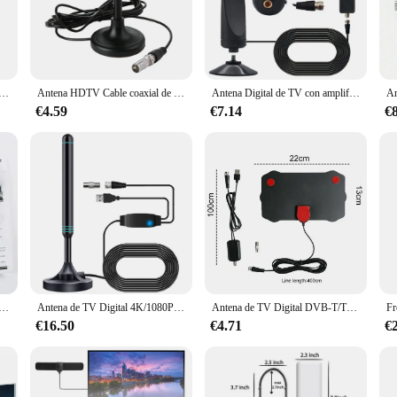
s, designed to deliver high-definition TV signals without the need for cable or
those seeking to cut the cord and enjoy free, high-quality TV. Whether you're in
y your favorite shows and movies in stunning detail.
r Digital ATSC para recepción de TV interior, antena HDTV
Antena HDTV Cable coaxial de 300cm Antena de recepción Digital Plug and Play Antena Digital HD Freeview para interiores y exteriores para Smart TV
Antena Digital de TV con amplificador de señal, antena portátil compatible con 4K 1080P, antena de alta ganancia 25DBI Plug Play para TV Digital inteligente
the included mounting hardware and user-friendly instructions. The antennas 
windows or walls to outdoor mounting on rooftops or balconies. Their lightweig
€4.59
€7.14
€
nds seamlessly with any home or office decor.
iewing experience; they're also about providing reliable performance for all.
 cater to your needs. As a wholesale and vendor supplier, we offer competitive 
 antennas to deliver consistent, uninterrupted entertainment, and enjoy the fre
 alta calidad, amplificador Digital DVB T2 ATSC 1080P, receptor de satélite de alta ganancia, antena integrada para coche
Antena de TV Digital 4K/1080P HD, Base magnética, más de 480 millas, Antena Digital HD, VHF, UHF, amplificada, para DVB-T2, TV, HDTV
Antena de TV Digital DVB-T/T2 DVBT2 de 8K para interior, amplificador de 5000 P, aérea para coche, RV, viaje, smart tv, 1080 millas
€16.50
€4.71
€