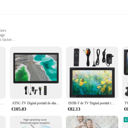
iers
age
 factor
vel and outdoor use
uilt-in antenna
er adapter
igned to cater to the on-the-go lifestyle of today's consumers. Its lightweigh
re. Whether you're traveling, camping, or simply looking for a secondary scre
h but also complements any decor.
ce and quality. With its high-quality ABS plastic construction, it offers durabi
nal reception, allowing you to enjoy crystal-clear visuals without the need for
ortátil D5, reproductor de vídeo de 5 pulgadas, 1920x1280 HD, recargable para coche y exteriores, 110-220V
ATSC-TV Digital portátil de alta sensibilidad, dispositivo de TV Digital de 15,5 pulgadas, con batería, 110
ISDB-T de TV Digital portátil con soporte, sintonizador para hogar y coche, enchufe europeo, 110-220V, solución de entretenimiento compacta, 14 HD
 reliable and cost-effective solution to their customers.
€105.83
€82.13
€
entertainment on the road or a homeowner seeking a secondary screen for your 
choice for a variety of scenarios, from outdoor adventures to cozy evenings at ho
eking a high-quality, portable entertainment solution.