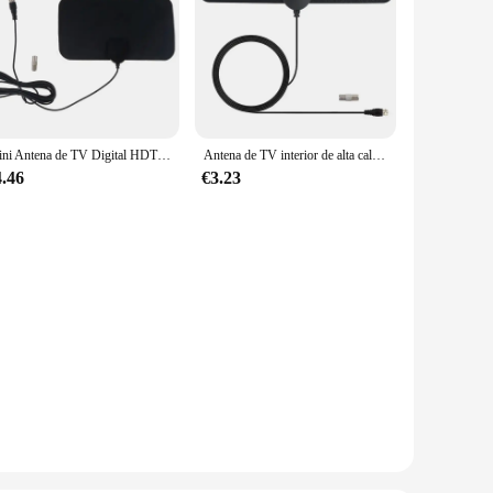
Mini Antena de TV Digital HDTV 4K, DVB-T2 Digital, receptor de señal de 50 millas, Amplificador inteligente de viaje para interiores
Antena de TV interior de alta calidad, amplificador Digital DVB T2 ATSC 1080P, receptor de satélite de alta ganancia, antena integrada para coche
4.46
€3.23