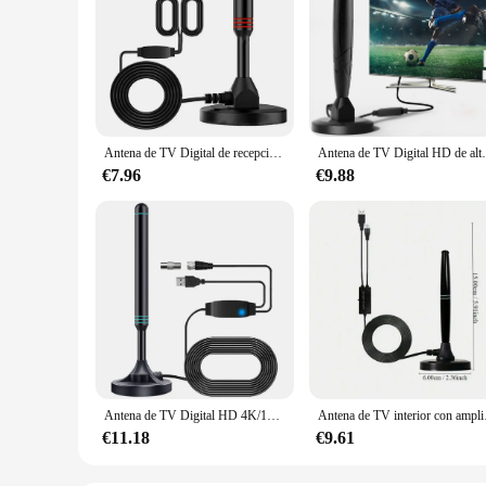
Antena de TV Digital de recepción Digital clara, Material ABS de alta calidad, antena de TV HD portátil, señal fuerte y estable
Antena de TV Digital HD de alto rendimiento para in
€7.96
€9.88
Antena de TV Digital HD 4K/1080P, Base magnética, más de 480 millas, antena de TV HD portátil, antena HD Digital VHF UHF para DVB-T2 TV HDTV
Antena de TV interior con
€11.18
€9.61