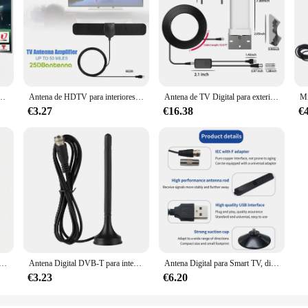
teriores, amplificador de señal de largo alcance de 5600 millas, 4K, 1080P, vista libre, ATSC/DVB-T/ISDB
Antena de HDTV para interiores, potenciador de señal Digital de 1080P, canales HD gratuitos, receptor de TV satelital para el hogar, amplificador ATSC DVBT
Antena de TV Digital para exteriores, amplificador de TV inteligente Digital de alta definición, 4K, 1080P, ATSC
€3.27
€16.38
€
 amplificador, largo alcance, 4K,1080p, amplificador de señal Digital HD, DVBT2,ATSC, receptor de TV satelital potente, 46-862M
Antena Digital DVB-T para interior de coche, Base magnética de doble banda, HDTV, UHf, VHF, 10DB
Antena Digital para Smart TV, dispositivo de interior HD, portátil, con amplificador de señal, compatible con todos los televisores
€3.23
€6.20