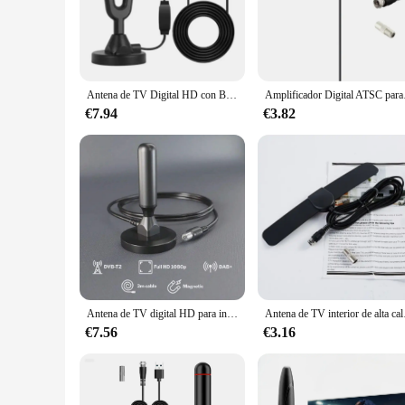
**Optimized Reception for HD Viewing**
Experience crystal-clear visuals with the TV DIGITAL Antenna
up over-the-air broadcasts, making them an ideal choice for 
to adapt to various environments, ensuring that you can enjo
**Effortless Installation and Versatility**
Antena de TV Digital HD con Base magnética fuerte, recepción de TV para interiores y exteriores, la más nueva, 2024
Amplificado
Setting up your TV DIGITAL Antennas is a breeze thanks to 
suitable for a range of scenarios, from indoor placement on 
€7.94
€3.82
the strongest signals, while their sleek and modern style ble
**Reliable Performance for All**
Our TV DIGITAL Antennas are not just about enhancing your v
equip multiple screens, our antennas are available in sets to
customers with the best in digital TV reception. Trust in our
Antena de TV digital HD para interior y exterior, base magnética y recepción de 360 °, compatible con smart 4K, 1080P y HDTV, canales locales gratuitos
Antena de TV interior de
€7.56
€3.16