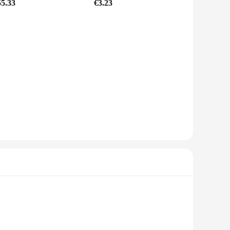
55.33
€3.23