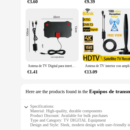
€3.60
€9.39
Antena de TV Digital para interior, dispositivo HD, 8K, 4K, 5000 P, 25DB, HDTV, DVB-T, DVB-T2, Cable, UHF, VHF, DTV, Antena aérea, 1080 millas
Antena de TV interior co
€1.41
€13.09
Equipos de transmi
Here are the products found in the
Specifications:
Material: High-quality, durable components
Product Discount: Available for bulk purchases
Type and Category: TV DIGITAL Equipment
Design and Style: Sleek, modern design with user-friendly i
Usage and Purpose: Ideal for radio and television broadcasti