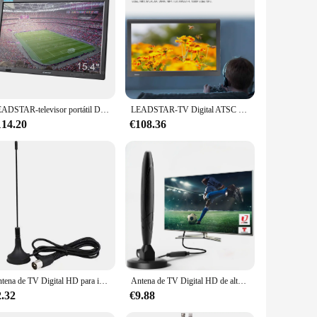
LEADSTAR-televisor portátil D16 con pantalla grande de 15,4 pulgadas, DVB-T2, ATSC, TDT, Digital, analógico, compatible con H265, AC3, HD, para coche, cocina y hogar
LEADSTAR-TV Digital ATSC de 13 pulgadas, televisión portátil HD para coche, Camping, enchufe estadounidense de 110-220V, NH
114.20
€108.36
Antena de TV Digital HD para interiores, DAB amplificado de alta ganancia, 200 millas con amplificador de refuerzo, Respuesta Rápida VHF/UHF, conjunto aéreo para exteriores
Antena de TV Digital HD de alto rendimiento para interiores, amplificador de señal de largo alcance de 5600 millas, 4K, 1080P, vista libre, ATSC/DVB-T/ISDB
2.32
€9.88