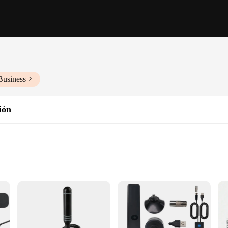
Business
ión
ht, Easy to Install
 User Manual