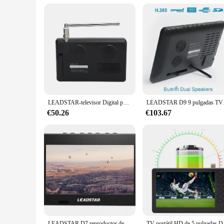
Performance and Property: Advanced signal transmission cap
Parts and Accessories: Includes all necessary components fo
Features:
|Wholesale|Vendors|
**Advanced Signal Transmission Technology**
The TV DIGITAL Equipment is engineered to deliver exception
broadcasts reach a wide audience with crystal-clear clarity. 
**Versatile and User-Friendly**
The TV DIGITAL Equipment is not just about performance; it'
LEADSTAR-televisor Digital portátil de 5 pulgadas, TV ATSC, para coche, Camping, cocina, enchufe estadounidense de 110-220V
LEADSTAR D9 9 pulgada
operation, allowing users to focus on their broadcasts witho
versatile enough to meet your needs.
€50.26
€103.67
**Built for Reliability and Scalability**
The TV DIGITAL Equipment is crafted to withstand the rigors
schedule, while its scalability allows for easy expansion as 
built to adapt and deliver consistent, reliable performance.
LEADSTAR D7 reproductor de TV portátil LD-D7 TV Digital portátil 7 pulgadas Mini TV para coche DVB-T DVB-T2 ISDB-T ATSC MP3 reproductor MP4 DTV ATV IPTV
TV portátil HD de 5 pu