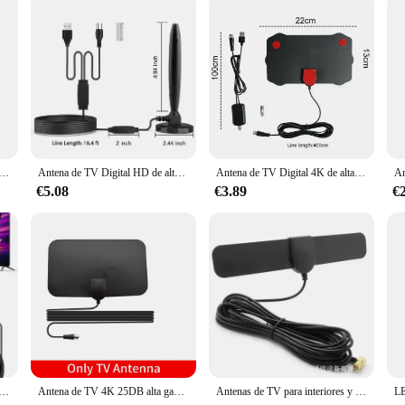
tátil, Antena Digital HD 30DBI HD, antena de TV Digital con amplificador DVB-T2 Antena de respuesta rápida para interiores y exteriores
Antena de TV Digital HD de alto rendimiento para interiores, amplificador de señal de largo alcance de 5600 millas, 4K, 1080P, vista libre, ATSC/DVB-T/ISDB
Antena de TV Digital 4K de alta ganancia, amplificador de 5000 millas, para interior activo, diseño plano HD
€5.08
€3.89
€
ara interior, Digital HD, recepción de señal completa mejorada de 360 °, amplificador de señal para canales locales
Antena de TV 4K 25DB alta ganancia HD TV DTV Box Digital enchufe de la UE 3000 millas Booster aéreo interior activo diseño plano
Antenas de TV para interiores y exteriores TV ANTENNAS HD TV GRATIS Antenas de TV para el hogar TV digital HD