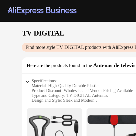
TV DIGITAL
Find more style
TV DIGITAL
products with AliExpress 
Antenas de televis
Here are the products found in the
Specifications:
Material: High-Quality Durable Plastic
Product Discount: Wholesale and Vendor Pricing Available
Type and Category: TV DIGITAL Antennas
Design and Style: Sleek and Modern
Usage and Purpose: Enhances TV Reception
Typical Adaptive Scenario: Indoor and Outdoor Setup
Shape or Size or Weight or Quantity: Compact and Lightweig
Performance and Property: High-Definition Reception
Parts and Accessories: Comes with Mounting Hardware and
Features: