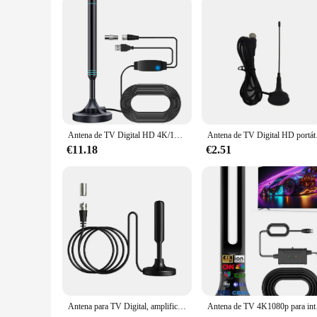
Antena de TV Digital HD 4K/1080P, Base magnética, más de 480 millas, antena de TV HD portátil, antena HD Digital VHF UHF para DVB-T2 TV HDTV
Antena de TV Digital HD por
€11.18
€2.51
Antena para TV Digital, amplificador de señal interior, receptor de señal de largo alcance, 720P, 1080P, con adaptador F9F9
Antena de TV 4K1080p p