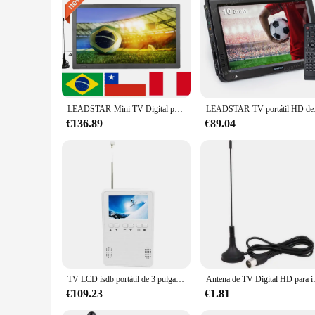
LEADSTAR-Mini TV Digital portátil de 15,4 pulgadas, dispositivo recargable, compatible con DVB-T2, ISDBT, ATSC, Hevc, H265, código de 10 bits, para coche y cocina
LEADSTAR-TV portátil 
€136.89
€89.04
TV LCD isdb portátil de 3 pulgadas con radio AM/FM, televisión digital portátil, un solo mini TV de bolsillo
Antena de TV Digital HD para interiores, DA
€109.23
€1.81