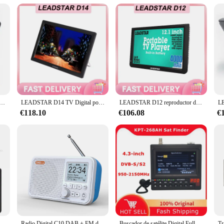
abilities
r immediate setup
al signal transmission for radio and television broadcasting. With its cutting
The robust design and superior performance make it an essential tool for professi
s also designed with user-friendliness in mind. The sleek, modern design is c
s TV portátil ATSC Digital y analógico Mini televisión para coche pequeña soporte USB TF PVR MP4 H.265 AC3
LEADSTAR D14 TV Digital portátil LD-D14 reproductor de MP3 reproductor MP4 Mini TV de coche de 14 pulgadas para vehículo Camping DVB-T DVB-T2 ATSC 1280x800
LEADSTAR D12 reproductor de TV portátil LD-D12 TV Digital portátil 12 pulgadas Mini TV para coche DVB-T DVB-T2 ISDB-T ATSC reproductor de MP3 reproductor MP4
ut being distracted by complex controls. Whether you're a seasoned professiona
€118.10
€106.08
€
 of daily use in broadcasting environments. Its robust construction ensures th
your broadcasting needs grow. Whether you're setting up a small studio or manag
lgadas DVB-T2 ATSC D5 televisión analógica Digital Mini TV para coche pequeño soporte MP4 AC3 Monitor HDin para PS4
Radio Digital C10 DAB + FM de 2,4 pulgadas con antena telescópica, pantalla LCD a Color, compatible con Bluetooth
Buscador de satélite Digital Full HD, buscador de receptor de TV por satélite, medidor KPT, 268AH, KPT-268AH
Tr