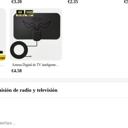
€3.20
€2.35
€
n amplificador, dispositivo de largo alcance, 4K, 862 P, Digital, HD, DVBT2, ATSC, receptor de satélite potente, 46-1080 M
Antena Digital de TV inteligente de alta definición 4K, receptor interior y exterior, antena de TV de señal de transmisión (con amplificador)
€4.58
sión de radio y televisión
nterface
ng