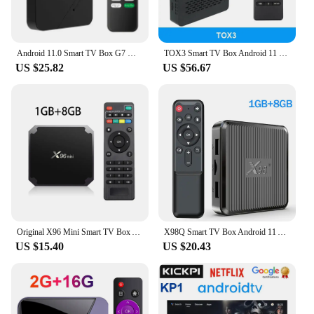
Android 11.0 Smart TV Box G7 Mini Amlogic S905W2 Quad Core CPU Support 4K HDR AV1 Media Player 2GB 16GB Dual Wifi 2.4G&5G BT5.0
TOX3 Smart TV Box Android 11 4GB 32GB with Amlogic S905X4 2T2R Wifi 1000M Internet BT4.1 Support AV1 4K 60fps DLNA Media Player
US $25.82
US $56.67
Original X96 Mini Smart TV Box Android9.0 Amlogic S905W 2GB 16GB /1GB 8GB AV1 4K HDR Media Player Set Top Box
X98Q Smart TV Box Android 11 Amlogic S905W2 Support H.265 AV1 2.4G&5.8G Dual Wifi X98 Q HDR 10+ Set Top Box Media Player PK X96Q
US $15.40
US $20.43