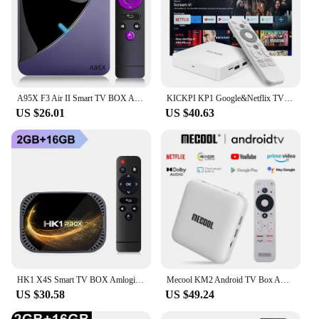
A95X F3 Air II Smart TV BOX Android 11.0 4K RGB Light 2.4/5G Wifi Amlogic S905Y4 BT5.0 Set Top Box 4GB RAM 16GB 32GB 64GB ROM
KICKPI KP1 Google&Netflix TV Box Android 12 Amlogic S905Y4 2GB 32GB Support AV1 1080P H.265 4K Wifi BT Voice Input Media Player
US $26.01
US $40.63
HK1 X4S Smart TV BOX Amlogic S905X4 Android 11.0 Dual Wifi Support 4K Google Voice Assistant Youtube Media Player 2GB 4GB 32GB
Mecool KM2 Android TV Box Amlogic S905X2 Google Certified Netflix 4K USB3.0 LAN 5G WiFi Dolby Atmos Audio Midea Player TVBOX
US $30.58
US $49.24