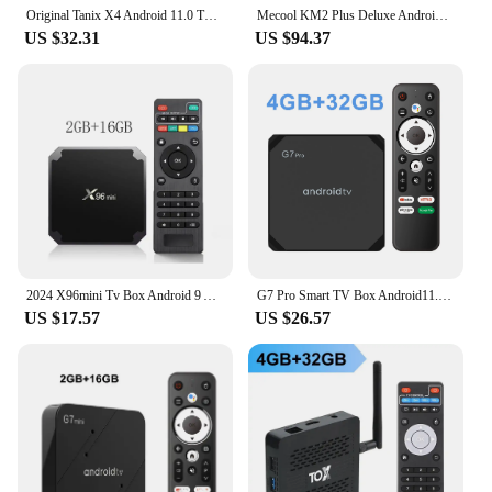
Original Tanix X4 Android 11.0 TV BOX Amlogic S905X4 4GB 32GB 2.4G&5G Dual Wifi 4K 4GB64GB Smart Set Top Box Media Player
Mecool KM2 Plus Deluxe Android 11 TV Box Amlogic S905X4 Google Certified Netflix 4K ATV BOX 5G WiFi 6 Dolby Audio Media Player
US $32.31
US $94.37
2024 X96mini Tv Box Android 9 Amlogic S905W Quad Core HDR10 4K 2GB16GB Media Player H.265 Iptv Home Theater Streaming Media play
G7 Pro Smart TV Box Android11.0 Amlogic S905Y4 Quad-core 2GB 16GB 4GB 32GB Support Dual Wifi 2.4G/5GB BT AV1 4K HDR Media Player
US $17.57
US $26.57