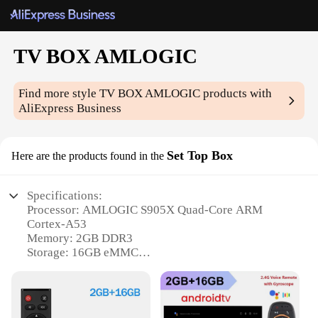
TV BOX AMLOGIC
Find more style
TV BOX AMLOGIC
products with
AliExpress Business
Set Top Box
Here are the products found in the
Specifications:
Processor: AMLOGIC S905X Quad-Core ARM
Cortex-A53
Memory: 2GB DDR3
Storage: 16GB eMMC
Connectivity: Dual-Band Wi-Fi 802.11ac, Bluetooth
4.0
Operating System: Android 7.1 Nougat
Video Output: HDMI 2.0 up to 4K UHD