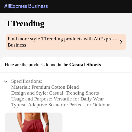
TTrending
Find more style
TTrending
products with AliExpress
Business
Casual Shorts
Here are the products found in the
Specifications:
Material: Premium Cotton Blend
Design and Style: Casual, Trending Shorts
Usage and Purpose: Versatile for Daily Wear
Typical Adaptive Scenario: Perfect for Outdoor
Activities
Shape or Size or Weight or Quantity: Available in
Multiple Sizes and Quantities
Performance and Property: Comfortable Fit with