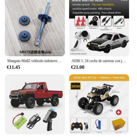
Mangniu Mn82 vehículo todoterreno con Control remoto de tracción en las cuatro ruedas 1:12 Toyota Land Cruiser Pickup Lc79 modelo de escalada Toy Boy
AE86 1: 24 coche de carreras con juguetes de Control remoto RC coche de deriva carrera de alta velocidad 4WD 2,4G regalos de vehículos deportivos eléctricos
€11.45
€21.00