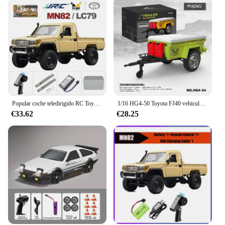
Popular coche teledirigido RC Toyota, camioneta todoterreno Retro con tracción en las cuatro ruedas, vehículo todoterreno modelo 1/12 Vs Range Rover
1/16 HG4-50 Toyota FJ40 vehículo todoterreno con Control remoto versiones básicas y profesionales iluminación efecto de sonido modelo de simulación coche de juguete
€33.62
€28.25