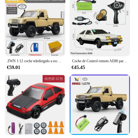
ZWN 1:12 coche teledirigido a escala completa MN82 actualizado MN82 PRO faros controlables 2,4G 4WD coche todoterreno camioneta juguete para niños regalos
Coche de Control remoto AE86 para niños, giroscopio incorporado con luces LED, 2024G, 1/18, novedad de 2,4
€59.01
€45.45