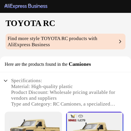
TOYOTA RC
Find more style
TOYOTA RC
products with
AliExpress Business
Camiones
Here are the products found in the
Specifications:
Material: High-quality plastic
Product Discount: Wholesale pricing available for
vendors and suppliers
Type and Category: RC Camiones, a specialized
category of remote-controlled vehicles
Design and Style: Authentic TOYOTA branding and
design
Usage and Purpose: Recreational and competitive