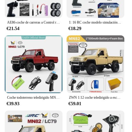
AE86-coche de carreras a Control remoto para niños, juguete de vehículo de alta velocidad, 1:20, 4WD, 2,4G, GTR, RC
1: 16 RC coche modelo simulación deriva escalada camión luz LED carga juguete eléctrico niño niño regalo de cumpleaños
€21.54
€18.29
Coche todoterreno teledirigido MN82 1:12, escala completa, versión RTR, 2,4G, 4WD, 280, Motor proporcional, regalos para niños
ZWN 1:12 coche teledirigido a escala completa MN82 actualizado MN82 PRO faros controlables 2,4G 4WD coche todoterreno camioneta juguete para niños regalos
€39.93
€59.01