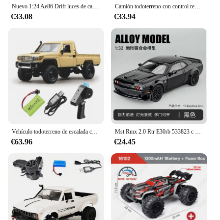
Nuevo 1:24 Ae86 Drift luces de carreras de coches de Control remoto de alta velocidad carga Toyota coche de policía coche de Control remoto juguete para niños
Camión todoterreno con control remoto para niños, camioneta Toyota Land Patrol 1:12, modelo de escalada, juguete de regalo, novedad
€33.08
€33.94
Vehículo todoterreno de escalada controlado a distancia MN82 MN82 Pro, 1:12, escala completa para Toyota 4WD LC79, simulación RC, modelo de juguete, coche Rc
Mst Rmx 2.0 Rtr E30rb 533823 c Db Gr 2,4 ghz 1/10 modelo de coche de carreras de deriva juguetes para adultos y niños
€63.96
€24.45