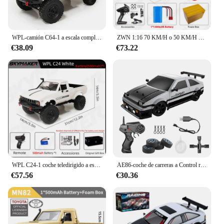
WPL-camión C64-1 a escala completa para niños, camioneta todoterreno teledirigida, C24-1, 1/16
ZWN 1:16 70 KM/H o 50 KM/H 4WD RC coche con coches de Control remoto LED camión monstruo de deriva de alta velocidad para niños vs Wltoys 144001 Juguetes
€38.09
€73.22
WPL C24-1 coche teledirigido a escala completa 1:16 2,4G 4WD Rock Crawler Buggy eléctrico camión de escalada luz LED en carretera 1/16 para niños regalos Juguetes
AE86-coche de carreras a Control remoto para niños, juguete de vehículo de alta velocidad, 1:16, 4WD, 2,4G, GTR, RC
€57.56
€30.36