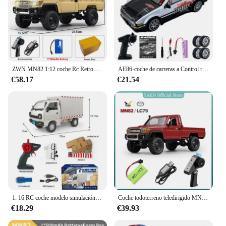
ZWN MN82 1:12 coche Rc Retro con luces LED simulación a escala completa LC79 profesional 4WD camioneta con Control remoto modelo de camión RC Juguetes
AE86-coche de carreras a Control remoto para niños, juguete de vehículo de alta velocidad, 1:20, 4WD, 2,4G, GTR, RC
€58.17
€21.54
1: 16 RC coche modelo simulación deriva escalada camión luz LED carga juguete eléctrico niño niño regalo de cumpleaños
Coche todoterreno teledirigido MN82 1:12, escala completa, versión RTR, 2,4G, 4WD, 280, Motor proporcional, regalos para niños
€18.29
€39.93