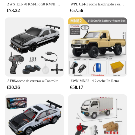
ZWN 1:16 70 KM/H o 50 KM/H 4WD RC coche con coches de Control remoto LED camión monstruo de deriva de alta velocidad para niños vs Wltoys 144001 Juguetes
WPL C24-1 coche teledirigido a escala completa 1:16 2,4G 4WD Rock Crawler Buggy eléctrico camión de escalada luz LED en carretera 1/16 para niños regalos Juguetes
€73.22
€57.56
AE86-coche de carreras a Control remoto para niños, juguete de vehículo de alta velocidad, 1:16, 4WD, 2,4G, GTR, RC
ZWN MN82 1:12 coche Rc Retro con luces LED simulación a escala completa LC79 profesional 4WD camioneta con Control remoto modelo de camión RC Juguetes
€30.36
€58.17