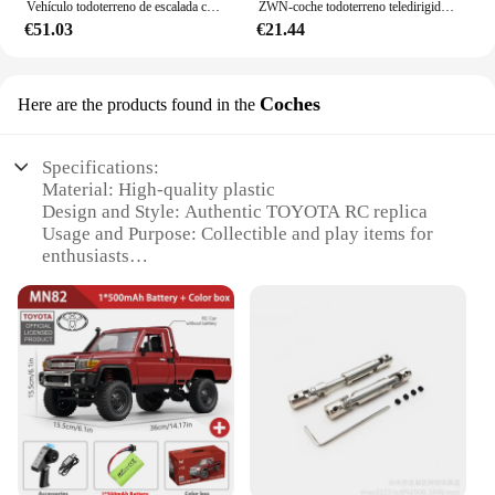
Vehículo todoterreno de escalada controlado a distancia MN82, escala completa 1:12, 4WD para Toyota LC79, modelo de simulación RC, coche de juguete para niños
ZWN-coche todoterreno teledirigido con luces Led para niños, vehículo de radiocontrol de 2,4G, 1:12/1:16, 4WD
€51.03
€21.44
Coches
Here are the products found in the
Specifications:
Material: High-quality plastic
Design and Style: Authentic TOYOTA RC replica
Usage and Purpose: Collectible and play items for
enthusiasts
Performance and Property: Durable and responsive
controls
Parts and Accessories: Comes with a set of spare
parts
Applicable People: Ideal for hobbyists and
collectors
Features:
**Unmatched Authenticity and Durability**
The TOYOTA RC Coches are not just toys; they are