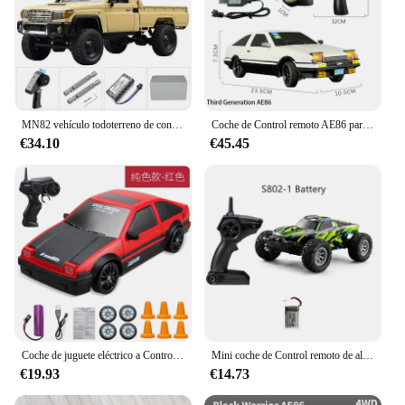
MN82 vehículo todoterreno de control remoto de cuatro unidades 1:12 RC Toyota vehículo de oruga Land Patrol Pickup escalada modelo niño juguete para regalo
Coche de Control remoto AE86 para niños, giroscopio incorporado con luces LED, 2024G, 1/18, novedad de 2,4
€34.10
€45.45
Coche de juguete eléctrico a Control remoto para niños, vehículo de carreras de derrape AE86, de alta velocidad, tamaño Mini, 20 Km/h, 1/24, 2,4G
Mini coche de Control remoto de alta velocidad para niños, juguete luminoso con luces Led duales integradas, 1/32G, para S801, S802, 2,4
€19.93
€14.73