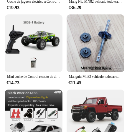
Coche de juguete eléctrico a Control remoto para niños, vehículo de carreras de derrape AE86, de alta velocidad, tamaño Mini, 20 Km/h, 1/24, 2,4G
Mang Niu MN82 vehículo todoterreno de Control remoto de cuatro conductores 1:12, camioneta Toyota Land Patrol, modelo de escalada, juguete, regalo para niños
€19.93
€36.29
Mini coche de Control remoto de alta velocidad para niños, juguete luminoso con luces Led duales integradas, 1/32G, para S801, S802, 2,4
Mangniu Mn82 vehículo todoterreno con Control remoto de tracción en las cuatro ruedas 1:12 Toyota Land Cruiser Pickup Lc79 modelo de escalada Toy Boy
€14.73
€11.45