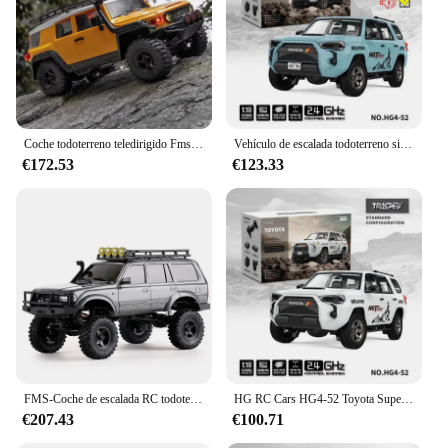
Coche todoterreno teledirigido Fms 1/18 TOYOTA FJ Cruiser RTR RC, camioneta Afstandsbediening Voertuig, camión simuatie, juguetes para niños, regalo
Vehículo de escalada todoterreno simulado con Control remoto Toyota a escala completa, tracción en las cuatro ruedas con luces, humo y efectos de sonido, 1/18
€172.53
€123.33
FMS-Coche de escalada RC todoterreno FCX 1/18, modelo de coche de simulación eléctrica con control remoto, tracción en las cuatro ruedas, Toyota LC80, nuevo
HG RC Cars HG4-52 Toyota Super 1/18 alta simulación 4WD modelo eléctrico coche de control remoto juguete regalo de Navidad para niños
€207.43
€100.71