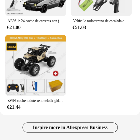
AE86 1: 24 coche de carreras con juguetes de Control remoto RC coche de deriva carrera de alta velocidad 4WD 2,4G regalos de vehículos deportivos eléctricos
Vehículo todoterreno de escalada controlado a distancia MN82, escala completa 1:12, 4WD para Toyota LC79, modelo de simulación RC, coche de juguete para niños
€21.00
€51.03
ZWN-coche todoterreno teledirigido con luces Led para niños, vehículo de radiocontrol de 2,4G, 1:12/1:16, 4WD
€21.44
Inspire more in Aliexpress Business