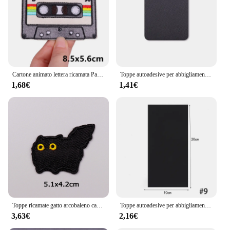
range of applications, from apparel to automotive
Shape or Size or Weight or Quantity: Available in
multiple sizes and quantities to cater to diverse
needs
Features:
|Vendors|
Cartone animato lettera ricamata Patch Stripe ferro fai da te su toppe per abbigliamento toppe termoadesive su vestiti nastro adesivo Patch TV
Toppe autoadesive per abbigliamento adesivi termoadesivi borse zaino Patch di riparazione lavabili piumini tenda Patch Fix fai da te
1,68€
1,41€
**Unmatched Adhesive Strength**
The TOPPE TERMOADESIVE Patch is engineered
with a superior thermoadhesive backing that
ensures a strong, long-lasting bond to a variety of
materials. This remarkable feature makes it an
indispensable tool for professionals and DIY
enthusiasts alike, offering a reliable solution for
repairing and reinforcing surfaces that require a
robust adhesive. Whether you're dealing with a hole
in your favorite jacket or need to reinforce a weak
spot on your vehicle, the TOPPE TERMOADESIVE
Patch stands out as a versatile and dependable
Toppe ricamate gatto arcobaleno cartone animato sui vestiti toppe termoadesive per abbigliamento Applique animale fai da te per adesivi per abbigliamento
Toppe autoadesive per abbigliamento adesivi termoadesivi borse zaino Patch di riparazione lavabili piumini tenda Patch Fix fai da te
choice.
3,63€
2,16€
**Versatile and User-Friendly**