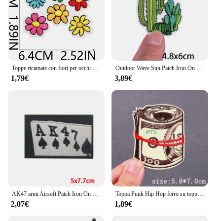
Toppe ricamate con fiori per occhi di cartone animato per abbigliamento toppe termoadesive Patch arcobaleno ferro su toppe giacche fai da te cucire adesivo
Outdoor Wave Sun Patch Iron On Patch per abbigliamento toppe termoadesive su vestiti adesivi Adventure ricamo Patch badge
1,79€
3,89€
AK47 armi Airsoft Patch Iron On Patch per abbigliamento toppe termoadesive sui vestiti toppe ricamate militari tattiche
Toppa Punk Hip Hop ferro su toppe ricamate per abbigliamento toppe termoadesive su vestiti adesivi Patch ricamo Horror
2,07€
1,89€