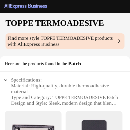
TOPPE TERMOADESIVE
Find more style
TOPPE TERMOADESIVE
products
with AliExpress Business
Patch
Here are the products found in the
Specifications:
Material: High-quality, durable thermoadhesive
material
Type and Category: TOPPE TERMOADESIVE Patch
Design and Style: Sleek, modern design that blends
seamlessly with various surfaces
Usage and Purpose: Ideal for repairing and
reinforcing damaged or worn-out surfaces
Typical Adaptive Scenario: Suitable for a wide