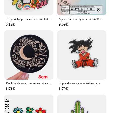
20 pezzi Toppe carine Ferro sul lotto Delicatezza animale per bambini Jeans Anime Abbigliamento Ragazze Confezione Giacca fai da te Ricamato Termoadesivo
5 pezzi Jurassic Tyrannosaurus Rex ricamo Punk Dinosaur patch per bambini carini abbigliamento Anime toppe in ferro distintivo termoadesivo
6,12€
9,69€
Patch fai da te cartone animato/luna fungo ricamo Patch ferro su toppe per abbigliamento toppe termoadesive per giacche cucire adesivi
Toppe ricamate a tema Anime per abbigliamento giacche termoadesive fai da te ferro su toppe per vestiti adesivi per cucire cartoni animati
1,71€
1,79€