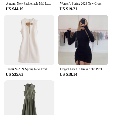
environment.
Autumn New Fashionable Mid Length Dress With European And American Temperament Sexy Hollow Out A-list Dress For Women JY24284MHO
Women's Spring 2023 New Cross border European and American Dress Sexy Wrap Hip Skirt Short Sleeve Zipper miniskirt
US $44.19
US $19.21
Taop&Za 2024 Spring New Product Women's Fashion Casual Sleeveless Strap Decoration Slim Fit Mini Dress
Elegant Lace Up Dress Solid Pleated Slim Fit Party Bodycon Female Sexy Mini Dresses Purple Black Vestidos
US $35.63
US $18.14