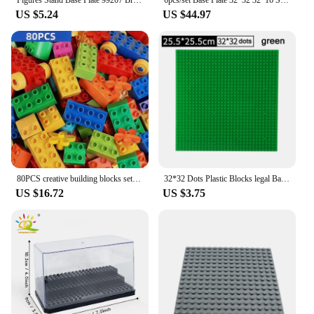
US $5.24
US $44.97
80PCS creative building blocks set of colorful classic basic silver brick DIY toys for baby Christmas gifts
32*32 Dots Plastic Blocks legal Base Plates 50*50 Pink Compatible City Classic Toys Mini Building Bricks Baseplates for Kids
US $16.72
US $3.75