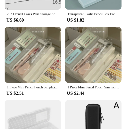
2023 Pencil Cases Pens Storage School Office Simple Matte Transparent Plastic Box Frosted White Stationery Supplies
Transparent Plastic Pencil Box For Students Without Printing Simple Low Carbon Environmental Protection Pencil Case
US $6.69
US $1.82
1 Piece Mini Pencil Pouch Simplicity Translucent Pencil Box Solid Color Series Stationery Storage Box DIY Decorative Pencil Case
1 Piece Mini Pencil Pouch Simplicity Translucent Pencil Box Solid Color Series Stationery Storage Box DIY Decorative Pencil Case
US $2.51
US $2.44