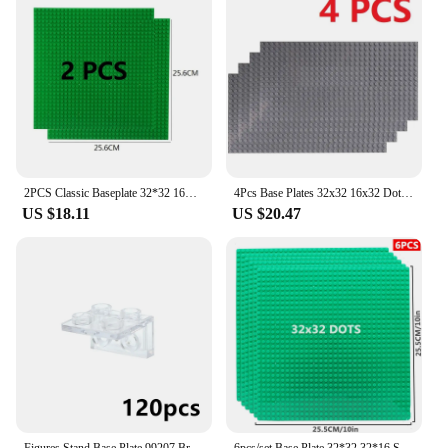
2PCS Classic Baseplate 32*32 16X32 16X16 Dots Building Blocks Bricks Base Plates DIY Plastic Board Blocks Construction Toys
4Pcs Base Plates 32x32 16x32 Dots Classic BasePlates Blocks Plastic Building Bricks Assembly Compatible Brand MOC Friends City
US $18.11
US $20.47
Figures Stand Base Plate 99207 Bracket 1x2 2x2 Inverted Building Blocks DIY Figure Standing Display Bracket Assemble Brick Toys
6pcs/set Base Plate 32*32 32*16 Studs Classic Figures Building Blocks Plates Bricks Baseplate Blocks Children Toys For Kid Gifts