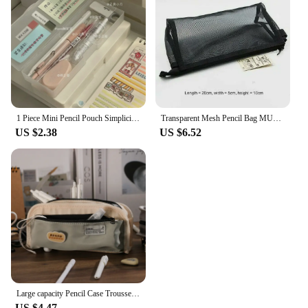
1 Piece Mini Pencil Pouch Simplicity Translucent Pencil Box Solid Color Series Stationery Storage Box DIY Decorative Pencil Case
Transparent Mesh Pencil Bag MUJIs Nylon Black Stationery Bags Pencil Case Office Student Pen Case School Pen Box Pencil Boxes
US $2.38
US $6.52
Large capacity Pencil Case Trousse Canvas Pencilcase School Supplies Pen Case Estuche Escolar Korean Stationery Pencil box
US $4.47