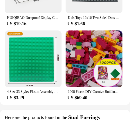
HUIQIBAO Dustproof Display Case Box Show Case For Model Collection Building Blocks Figures Display Box Bricks Kid Toys Children
Kids Toys 16x16 Two Sided Dots City Base Plate for Bricks Baseplate Board DIY Building Blocks Sets Parts Compatible with Lego
US $19.16
US $1.66
4 Size 33 Styles Plastic Assembly Blocks Base Plates Figures City Classic Toys Building Blocks Baseplates Toys For Children Gift
1000 Pieces DIY Creative Building Blocks Bulk Sets City Classic Bricks Assembly Brinquedos Educational Toys for Children
US $3.29
US $69.40
Stud Earrings
Here are the products found in the