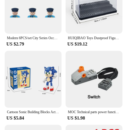
making them suitable for individuals of all ages.
These blocks are not just a tool for maintaining oral
hygiene; they are a statement of modern, eco-
conscious living.
Modern 6PCS/set City Series Occupation Police Navy Special Forces Soldier SWAT Mini MOC Figurine Building Block Toys for Boy
HUIQIBAO Toys Dustproof Figures Display Case Box Show Case for Model Collection Building Blocks Decorative Bricks Toy for Adult
US $2.79
US $19.12
Cartoon Sonic Building Blocks Action Figure Cartoon Sonic Toy Bricks Assemble Educational Kid Toys Birthday Gift
MOC Technical parts power functions Motor multi tool servo train motor PF 8293 8883 model Compatible Leduo building blocks
US $5.84
US $1.98