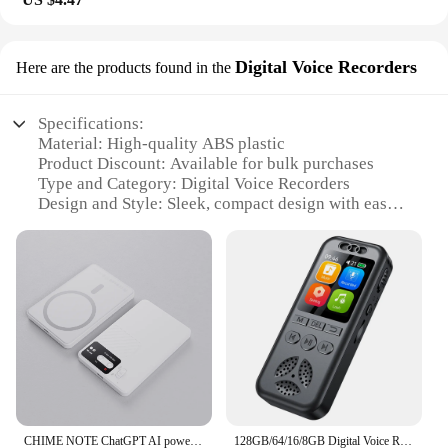
Digital Voice Recorders
Here are the products found in the
Specifications:
Material: High-quality ABS plastic
Product Discount: Available for bulk purchases
Type and Category: Digital Voice Recorders
Design and Style: Sleek, compact design with easy-
to-use buttons
Usage and Purpose: Ideal for recording lectures,
meetings, and interviews
Typical Adaptive Scenario: Classrooms, offices, and
on-the-go situations
Shape or Size or Weight or Quantity: Lightweight
and portable, with a compact size for easy handling
Performance and Property: Built-in sunlight sensor
for optimal recording clarity
Parts and Accessories: Includes a rechargeable
battery and USB cable for easy charging and file
CHIME NOTE ChatGPT AI powered Mini Digital Voice Recorder Recording Meeting Class phone Realtime Translator Device Plaud Note
128GB/64/16/8GB Digital Voice Recorder SU7 Voice Activated Audio Recording Noise Reduction Playback MP3 Player 560hrs Recording
transfer