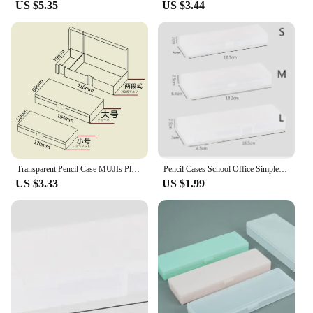
US $5.35
US $3.44
Transparent Pencil Case MUJIs Plastic Storage Box Kawaii Japan Frosted Simple Hard Stationery Office Kid School Student Gift
Pencil Cases School Office Simple Matte Transparent Plastic Box Frosted Pink Green White Pens Storage Stationery Supplies
US $3.33
US $1.99