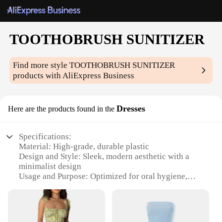
TOOTHOBRUSH SUNITIZER
Find more style
TOOTHOBRUSH SUNITIZER
products with AliExpress Business
Dresses
Here are the products found in the
Specifications:
Material: High-grade, durable plastic
Design and Style: Sleek, modern aesthetic with a
minimalist design
Usage and Purpose: Optimized for oral hygiene,
with a built-in UV sanitizer
Performance and Property: Effective in reducing up
to 99.9% of bacteria on toothbrushes
Quantity: Available in sets of 2 or 4, perfect for