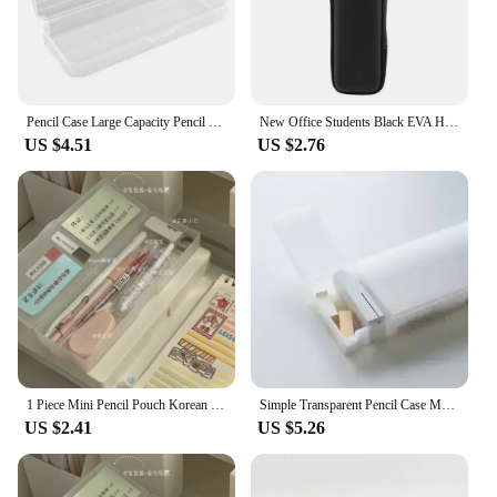
Pencil Case Large Capacity Pencil Box Space-Saving Transparent Plastic Storage Box for Home School Office Supplies
New Office Students Black EVA Hard Shell Stylus Pens Pouch Earphone Mesh Storage Organizer Pencil Zipper Case School Supplies
US $4.51
US $2.76
1 Piece Mini Pencil Pouch Korean Fashion Simplicity Pencil Case Lovely Solid Color Series Stationery Storage Organizer Student
Simple Transparent Pencil Case Mujis Style Pen Box L/S Size Frosted Plastic Pens Storage for School Office Stationery Box
US $2.41
US $5.26