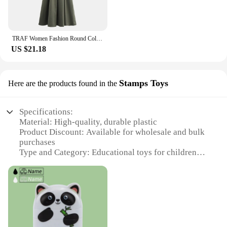
TRAF Women Fashion Round Collar Sleeveless Pleated Slim Elegant Solid Half Zipper A-line Dresse Girl's Casual High Street Robe
US $21.18
Stamps Toys
Here are the products found in the
Specifications:
Material: High-quality, durable plastic
Product Discount: Available for wholesale and bulk
purchases
Type and Category: Educational toys for children
Design and Style: Innovative stamp design for easy
application
Usage and Purpose: Promotes oral hygiene by
sanitizing toothbrushes
Typical Adaptive Scenario: Suitable for home,
school, or dental office settings
Shape or Size or Weight or Quantity: Lightweight