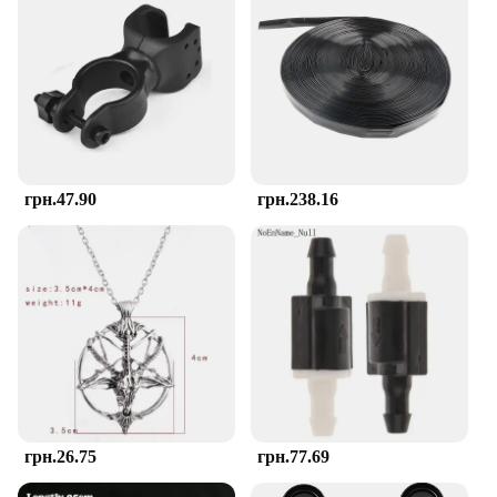
The TOHIBEE Montessori Teether is more than just
a teething aid; it's a versatile tool for young
children's sensory exploration. Its lightweight and
portable design make it perfect for on-the-go use,
ensuring that your child has a familiar and
comforting object at hand, whether you're at home
or out and about. The vibrant colors and engaging
textures stimulate the senses, helping to enhance
cognitive development and motor skills in toddlers.
грн.47.90
грн.238.16
**A Reliable Choice for Wholesale and Vendors**
As a wholesale supplier, TOHIBEE understands the
importance of providing reliable and high-quality
products to vendors and retailers. The Montessori
Teether is not only a popular choice among parents
but also a smart investment for businesses looking
to offer safe and effective teething solutions to their
customers. Its ease of cleaning and durability make
it a smart choice for both individual and bulk
purchases, ensuring that you can offer a product
that stands up to the rigors of daily use while
грн.26.75
грн.77.69
meeting the needs of the youngest members of your
community.