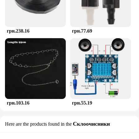
As a thoughtful gift for new parents or as a
wholesale item for vendors and suppliers, the
TOHIBEE Montessori Teether sets a new standard in
baby care. Its unique design and educational value
make it a standout item in any baby shower or gift
грн.238.16
грн.77.69
registry. This teether is more than just a teething
aid; it's a gift for growth and development, a tool
that helps babies explore and learn in a safe and
engaging way.
грн.103.16
грн.55.19
Склоочисники
Here are the products found in the