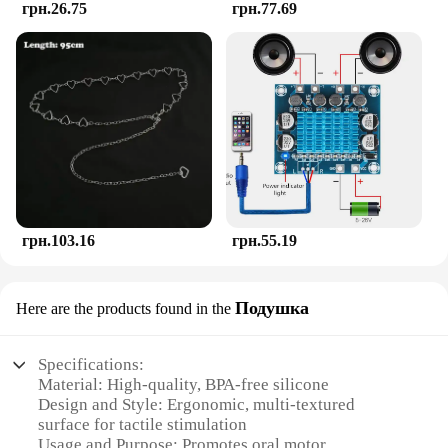
грн.26.75
грн.77.69
a high-quality, reliable product that meets the needs
of both infants and toddlers.
грн.103.16
грн.55.19
Подушка
Here are the products found in the
Specifications:
Material: High-quality, BPA-free silicone
Design and Style: Ergonomic, multi-textured
surface for tactile stimulation
Usage and Purpose: Promotes oral motor