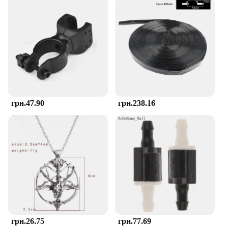
set includes multiple pieces, each with a unique
shape and texture, which encourages your baby to
explore and develop their motor skills. The variety
of designs keeps your baby engaged, making the
teething process more enjoyable and less stressful
for both of you.
**Adaptive and Convenient**
The teether is designed to adapt to your baby's
growth, making it suitable for infants aged 4-12
грн.47.90
грн.238.16
months. Its easy-to-clean surface ensures that it
remains hygienic, reducing the risk of infection.
The TOHIBEE Montessori Teether is not just a
teething aid; it's a tool that supports your baby's
cognitive and motor development. Whether you're
at home or on the move, this teether is an
indispensable addition to your baby's teething
arsenal.
грн.26.75
грн.77.69