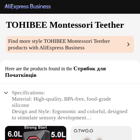
TOHIBEE Montessori Teether
Find more style
TOHIBEE Montessori Teether
products with AliExpress Business
Стрибок для
Here are the products found in the
Початківців
Specifications:
Material: High-quality, BPA-free, food-grade
silicone
Design and Style: Ergonomic and colorful, designed
to stimulate sensory development
Usage and Purpose: Aids in teething relief for
infants and toddlers
Performance and Property: Durable and easy to