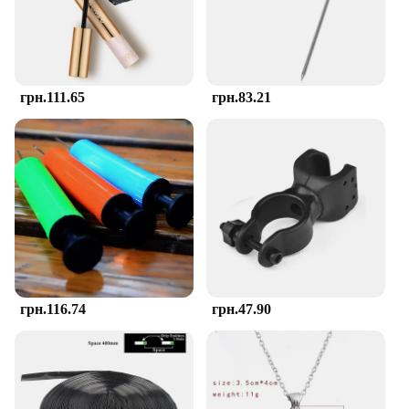
teether's silicone material is soft to the touch,
providing a gentle massage to tender gums, while
the varying textures stimulate the senses and
encourage chewing.
грн.111.65
грн.83.21
**Ease of Use and Cleaning**
The TOHIBEE Montessori Teether is a joy to use
and maintain. Its smooth, rounded edges make it
easy for little hands to grasp, and the durable
silicone material ensures that it can withstand the
rigors of daily use. The teether's design is not only
aesthetically pleasing but also functional, with a
hygienic surface that's simple to clean. Whether
you're at home or on the go, the teether's lightweight
and portable nature make it a convenient addition to
your baby's teething arsenal.
грн.116.74
грн.47.90
**Versatile and Convenient**
The TOHIBEE Montessori Teether set is not just a
single teether; it's a collection of multiple rings that
cater to your baby's various teething needs. The set
is available for wholesale purchase, making it an