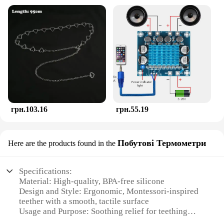
грн.103.16
грн.55.19
Побутові Термометри
Here are the products found in the
Specifications:
Material: High-quality, BPA-free silicone
Design and Style: Ergonomic, Montessori-inspired
teether with a smooth, tactile surface
Usage and Purpose: Soothing relief for teething
babies, promotes oral motor development