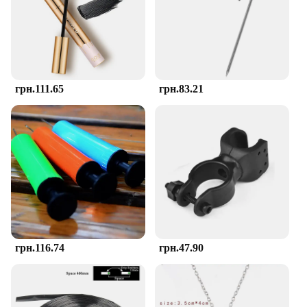
stimulation, fostering motor skills and hand-eye
coordination. The various shapes and sizes provide
a tactile experience that helps babies and toddlers
understand and interact with their environment.
This teether is more than a toy; it's a learning
companion.
грн.111.65
грн.83.21
**Safe and Durable Material**
Crafted from high-quality, food-grade silicone, the
TOHIBEE Montessori Teether ensures your child's
safety during the teething process. The material is
soft to the touch yet resilient, making it an ideal
choice for little ones who are just learning to chew.
The teether's durability means it can withstand the
rigors of daily use, and its ease of cleaning ensures
that it remains hygienic for your child.
**Versatile and Convenient**
грн.116.74
грн.47.90
Whether you're at home, on the go, or in a daycare
setting, the TOHIBEE Montessori Teether is
designed for versatility. Its compact size and
lightweight construction make it easy to carry, while
the variety of shapes and sizes cater to different