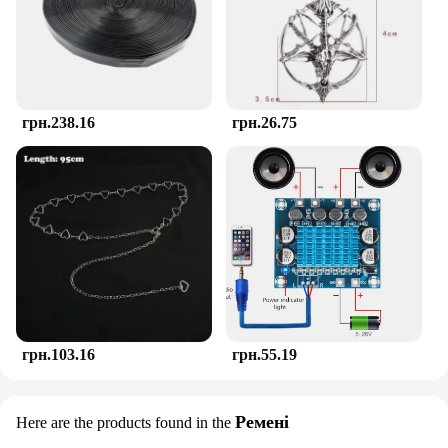
ideal choice for vendors and suppliers looking to
offer a comprehensive teething solution to their
customers. The teether's compact size and
lightweight nature make it a perfect addition to any
diaper bag, ensuring that your baby has access to
relief whenever they need it. With the TOHIBEE
грн.238.16
грн.26.75
Montessori Teether, you're investing in a product
that's as practical as it is stylish, ensuring that your
baby's teething journey is as smooth as possible.
грн.103.16
грн.55.19
Ремені
Here are the products found in the