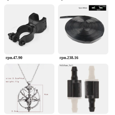
Keeping your baby's teething accessories clean is a
top priority, and the TOHIBEE Montessori Teether
excels in this area. Its non-porous silicone material
is resistant to bacteria, ensuring that your baby's
teething experience remains hygienic. Cleaning is a
breeze, as the teether can be easily washed with
warm soapy water or placed in the dishwasher for a
thorough sanitization. The compact size and
lightweight design make it convenient to carry,
ensuring that your baby can enjoy the soothing
sensation of the teether wherever they go.
грн.47.90
грн.238.16
**Adaptable and Convenient for Busy Parents**
Understanding the needs of busy parents, the
TOHIBEE Montessori Teether is designed to be
adaptable and convenient. Whether you're at home
or on the go, this teether is a reliable companion for
your baby's teething journey. Its versatile design
allows it to be used as a standalone teether or
attached to a pacifier clip for added security. The
teether's durability and ease of cleaning make it a
smart choice for wholesale vendors and suppliers,
ensuring that you can provide your customers with