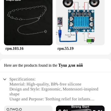
грн.103.16
грн.55.19
Туш для вій
Here are the products found in the
Specifications:
Material: High-quality, BPA-free silicone
Design and Style: Ergonomic, Montessori-inspired
shape
Usage and Purpose: Teething relief for infants
Typical Adaptive Scenario: Suitable for babies 4-12
months