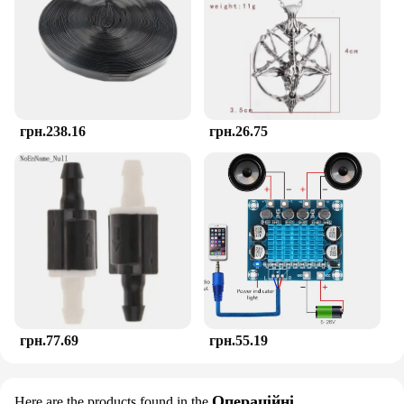
stages of teething. The teether's performance and
property are second to none, ensuring that it
remains a reliable tool for soothing your child's
gums and stimulating their senses.
грн.238.16
грн.26.75
грн.77.69
грн.55.19
Операційні
Here are the products found in the