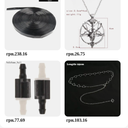
those challenging teething phases.
**Adaptable and Accessible**
Understanding the diverse needs of children, the
TOHIBEE Montessori Teether set is available in a
variety of sets, catering to different age groups and
preferences. Whether you're a wholesaler looking to
stock up on quality teethers or a parent seeking to
purchase a set for your child, the TOHIBEE
грн.238.16
грн.26.75
Montessori Teether is accessible through a range of
vendors and suppliers. The set's adaptability
extends to its usage, making it suitable for both
home and on-the-go situations, ensuring that your
child's comfort is never compromised.
грн.77.69
грн.103.16