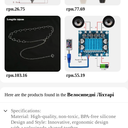
грн.26.75
грн.77.69
грн.103.16
грн.55.19
Велосипедні Ліхтарі
Here are the products found in the
Specifications:
Material: High-quality, non-toxic, BPA-free silicone
Design and Style: Innovative, ergonomic design
with a velocipede-shaped teether