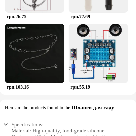
retailers seeking to offer something special to their
shoppers.
грн.26.75
грн.77.69
грн.103.16
грн.55.19
Шланги для саду
Here are the products found in the
Specifications:
Material: High-quality, food-grade silicone