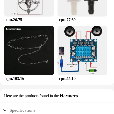
грн.26.75
грн.77.69
грн.103.16
грн.55.19
Намисто
Here are the products found in the
Specifications: