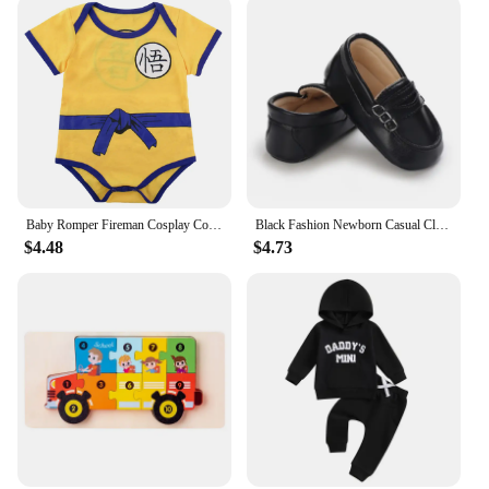
breeze for both you and your child.
Embrace the joy of dressing your toddler in stylish,
comfortable clothing that stands up to the rigors of
playtime and everyday adventures. Our TODDLER
CLOUTHES are not just an addition to their
wardrobe; they're a gateway to a world of color,
creativity, and comfort.
Baby Romper Fireman Cosplay Costume Boys Girl Superhero Jumpsuit Outfits Infant Playsuit Toddler Carnival Party Newborn Clothing
Black Fashion Newborn Casual Cloth Shoes Boys And Girls First Step Walking Shoes Infants Toddlers Children's Non Slip Baby Shoes
$4.48
$4.73