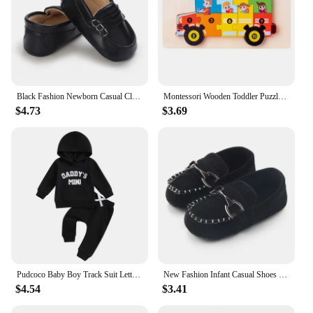
Black Fashion Newborn Casual Cloth Shoes Boys And Girls First Step Walking Shoes Infants Toddlers Children's Non Slip Baby Shoes
Montessori Wooden Toddler Puzzles for Kids Montessori Toys for Toddlers 2 3 4 5 Years Old Top 3D Puzzle Educational Dinosaur Toy
$4.73
$3.69
Pudcoco Baby Boy Track Suit Letter Embroidery Long Sleeve Hoodie and Elastic Sweatpants 2 Piece Clothes Outfits for Toddler 0-3T
New Fashion Infant Casual Shoes for Boys Loafers Toddler Soft Sole Moccasins Baby Items Newborn Footwear 0-1 Year Birthday Gifts
$4.54
$3.41