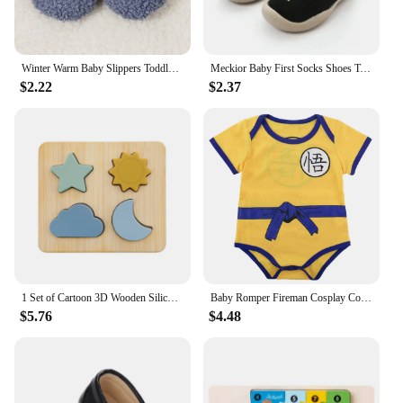
Winter Warm Baby Slippers Toddler Plush Floor Sock Shoes Boys Girl Children Soft Anti-slip Walking Shoes Indoor Home Kids Shoes
Meckior Baby First Socks Shoes Toddler Walker Infant Boys Girls Rubber Soft Sole Floor Barefoot Baby Casual Shoes Knit Booties
$2.22
$2.37
1 Set of Cartoon 3D Wooden Silicone Puzzle Baby Montessori Toys Toddlers Educational Traffic Jigsaw Puzzle Set Children Toys
Baby Romper Fireman Cosplay Costume Boys Girl Superhero Jumpsuit Outfits Infant Playsuit Toddler Carnival Party Newborn Clothing
$5.76
$4.48