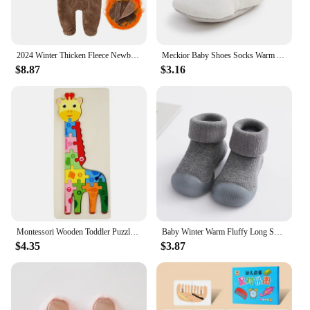
2024 Winter Thicken Fleece Newborn Baby Romper Soild Cotton Hoodies Infant Girl Onesie Toddler Boy Jumpsuits Warm Casual Outfits
Meckior Baby Shoes Socks Warm Anti-slip Cotton Comfort Light Weight Crawl Toddler First Walkers Baby Boys Girls Booties Shoes
$8.87
$3.16
Montessori Wooden Toddler Puzzles for Kids Montessori Toys for Toddlers 2 3 4 5 Years Old Top 3D Puzzle Educational Dinosaur Toy
Baby Winter Warm Fluffy Long Sock Shoes Toddler Boys Girls Soft Rubber First Walkers 6M-3T Children Indoor Anti-slip Floor Shoes
$4.35
$3.87