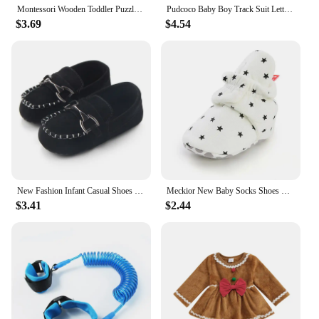
Montessori Wooden Toddler Puzzles for Kids Montessori Toys for Toddlers 2 3 4 5 Years Old Top 3D Puzzle Educational Dinosaur Toy
Pudcoco Baby Boy Track Suit Letter Embroidery Long Sleeve Hoodie and Elastic Sweatpants 2 Piece Clothes Outfits for Toddler 0-3T
$3.69
$4.54
New Fashion Infant Casual Shoes for Boys Loafers Toddler Soft Sole Moccasins Baby Items Newborn Footwear 0-1 Year Birthday Gifts
Meckior New Baby Socks Shoes Star Toddler First Walkers Booties Cotton Comfort Soft Anti-slip Warm Infant Baby Boy Girl Shoes
$3.41
$2.44