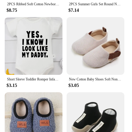
2PCS Ribbed Soft Cotton Newborn Baby Clothes Set For Girls Boys Winter High Neck Long Sleeve Romper Pants Outfit Infant Clothing
2PCS Summer Girls Set Round Neck Flying Sleeve Candy Color Top Denim Casual Shorts Cute Baby Kids
$8.75
$7.14
Short Sleeve Toddler Romper Infant Jumpsuit Newborn Baby Girl Boy Clothes Bodysuit Yes I Know Look Like My Daddy Print Onesie
New Cotton Baby Shoes Soft Non-slip Rubber Sole Newborn Toddler Shoes First Walkers Cartoon Print Baby Boy Girl Shoes
$3.15
$3.05