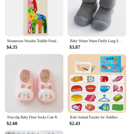
Montessori Wooden Toddler Puzzles for Kids Montessori Toys for Toddlers 2 3 4 5 Years Old Top 3D Puzzle Educational Dinosaur Toy
Baby Winter Warm Fluffy Long Sock Shoes Toddler Boys Girls Soft Rubber First Walkers 6M-3T Children Indoor Anti-slip Floor Shoes
$4.35
$3.87
Non-slip Baby Floor Socks Cute Rabbit Pattern Newborn Winter Warm Slipper with Soft Sole Infant Toddler Walking Socks Shoe
Kids Animal Puzzles for Toddlers 1 2 3 Years Boys Girls Learning Animals Memory Card Matching Game Educational Toys For Children
$2.60
$2.43