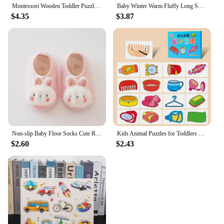
Montessori Wooden Toddler Puzzles for Kids Montessori Toys for Toddlers 2 3 4 5 Years Old Top 3D Puzzle Educational Dinosaur Toy
Baby Winter Warm Fluffy Long Sock Shoes Toddler Boys Girls Soft Rubber First Walkers 6M-3T Children Indoor Anti-slip Floor Shoes
$4.35
$3.87
Non-slip Baby Floor Socks Cute Rabbit Pattern Newborn Winter Warm Slipper with Soft Sole Infant Toddler Walking Socks Shoe
Kids Animal Puzzles for Toddlers 1 2 3 Years Boys Girls Learning Animals Memory Card Matching Game Educational Toys For Children
$2.60
$2.43