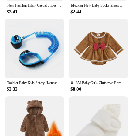
New Fashion Infant Casual Shoes for Boys Loafers Toddler Soft Sole Moccasins Baby Items Newborn Footwear 0-1 Year Birthday Gifts
Meckior New Baby Socks Shoes Star Toddler First Walkers Booties Cotton Comfort Soft Anti-slip Warm Infant Baby Boy Girl Shoes
$3.41
$2.44
Toddler Baby Kids Safety Harness Cut Continuously Child Leash Anti Lost Wrist Link Traction Rope 2023 New Hot
0-18M Baby Girls Christmas Romper Dress Fall Winter Clothes Long Sleeve Gingerbread Jumpsuits for Newborn Infant Toddler
$3.33
$8.00