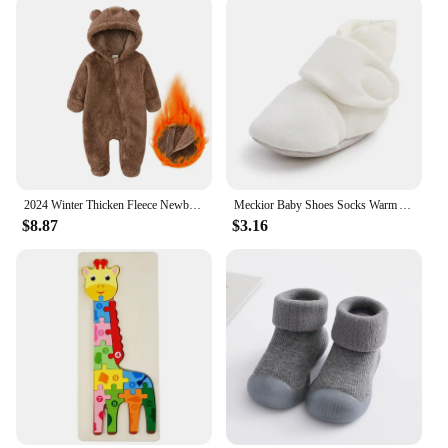
2024 Winter Thicken Fleece Newborn Baby Romper Soild Cotton Hoodies Infant Girl Onesie Toddler Boy Jumpsuits Warm Casual Outfits
Meckior Baby Shoes Socks Warm Anti-slip Cotton Comfort Light Weight Crawl Toddler First Walkers Baby Boys Girls Booties Shoes
$8.87
$3.16