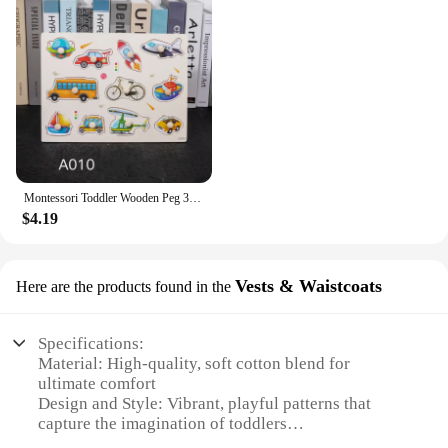
Montessori Toddler Wooden Peg 3D Puzzles Kids Toys Alphabet Education Learning Toys Great Preschool Gift for Girls and Boys
$4.19
Vests & Waistcoats
Here are the products found in the
Specifications:
Material: High-quality, soft cotton blend for
ultimate comfort
Design and Style: Vibrant, playful patterns that
capture the imagination of toddlers
Usage and Purpose: Ideal for layering or as a