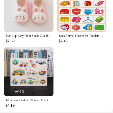
Non-slip Baby Floor Socks Cute Rabbit Pattern Newborn Winter Warm Slipper with Soft Sole Infant Toddler Walking Socks Shoe
Kids Animal Puzzles for Toddlers 1 2 3 Years Boys Girls Learning Animals Memory Card Matching Game Educational Toys For Children
$2.60
$2.43
Montessori Toddler Wooden Peg 3D Puzzles Kids Toys Alphabet Education Learning Toys Great Preschool Gift for Girls and Boys
$4.19