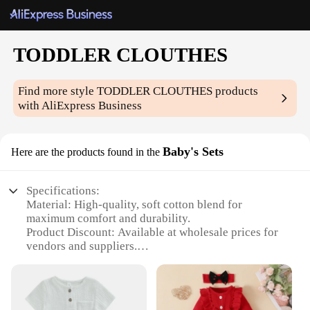
TODDLER CLOUTHES
Find more style
TODDLER CLOUTHES
products
with AliExpress Business
Baby's Sets
Here are the products found in the
Specifications:
Material: High-quality, soft cotton blend for
maximum comfort and durability.
Product Discount: Available at wholesale prices for
vendors and suppliers.
Type and Category: Toddler Clothes sets, ideal for
infants and young children.
Design and Style: Cute and trendy designs to keep
your little one stylish and adorable.