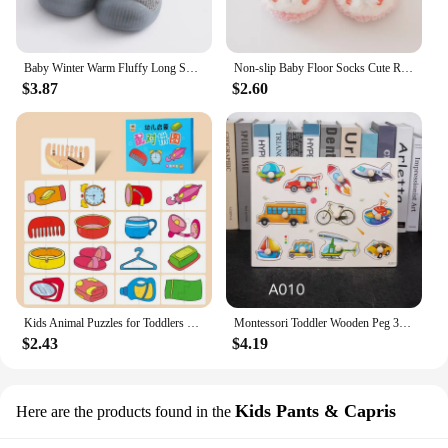
Baby Winter Warm Fluffy Long Sock Shoes Toddler Boys Girls Soft Rubber First Walkers 6M-3T Children Indoor Anti-slip Floor Shoes
Non-slip Baby Floor Socks Cute Rabbit Pattern Newborn Winter Warm Slipper with Soft Sole Infant Toddler Walking Socks Shoe
$3.87
$2.60
Kids Animal Puzzles for Toddlers 1 2 3 Years Boys Girls Learning Animals Memory Card Matching Game Educational Toys For Children
Montessori Toddler Wooden Peg 3D Puzzles Kids Toys Alphabet Education Learning Toys Great Preschool Gift for Girls and Boys
$2.43
$4.19
Kids Pants & Capris
Here are the products found in the