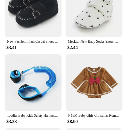
New Fashion Infant Casual Shoes for Boys Loafers Toddler Soft Sole Moccasins Baby Items Newborn Footwear 0-1 Year Birthday Gifts
Meckior New Baby Socks Shoes Star Toddler First Walkers Booties Cotton Comfort Soft Anti-slip Warm Infant Baby Boy Girl Shoes
$3.41
$2.44
Toddler Baby Kids Safety Harness Cut Continuously Child Leash Anti Lost Wrist Link Traction Rope 2023 New Hot
0-18M Baby Girls Christmas Romper Dress Fall Winter Clothes Long Sleeve Gingerbread Jumpsuits for Newborn Infant Toddler
$3.33
$8.00