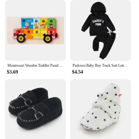
Montessori Wooden Toddler Puzzles for Kids Montessori Toys for Toddlers 2 3 4 5 Years Old Top 3D Puzzle Educational Dinosaur Toy
Pudcoco Baby Boy Track Suit Letter Embroidery Long Sleeve Hoodie and Elastic Sweatpants 2 Piece Clothes Outfits for Toddler 0-3T
$3.69
$4.54