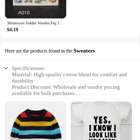
Montessori Toddler Wooden Peg 3D Puzzles Kids Toys Alphabet Education Learning Toys Great Preschool Gift for Girls and Boys
$4.19
Sweaters
Here are the products found in the
Specifications:
Material: High-quality cotton blend for comfort and
durability
Product Discount: Wholesale and vendor pricing
available for bulk purchases
Type and Category: Toddler clothing sets, perfect
for young children
Design and Style: Trendy and playful designs that
appeal to toddlers
Usage and Purpose: Ideal for daily wear, school, or
playtime
Performance and Property: Easy-care fabric ensures