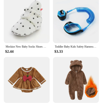
Meckior New Baby Socks Shoes Star Toddler First Walkers Booties Cotton Comfort Soft Anti-slip Warm Infant Baby Boy Girl Shoes
Toddler Baby Kids Safety Harness Cut Continuously Child Leash Anti Lost Wrist Link Traction Rope 2023 New Hot
$2.44
$3.33