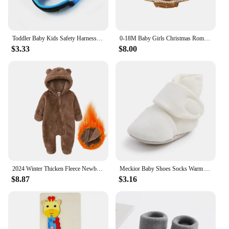
Toddler Baby Kids Safety Harness Cut Continuously Child Leash Anti Lost Wrist Link Traction Rope 2023 New Hot
0-18M Baby Girls Christmas Romper Dress Fall Winter Clothes Long Sleeve Gingerbread Jumpsuits for Newborn Infant Toddler
$3.33
$8.00
2024 Winter Thicken Fleece Newborn Baby Romper Soild Cotton Hoodies Infant Girl Onesie Toddler Boy Jumpsuits Warm Casual Outfits
Meckior Baby Shoes Socks Warm Anti-slip Cotton Comfort Light Weight Crawl Toddler First Walkers Baby Boys Girls Booties Shoes
$8.87
$3.16