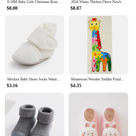
0-18M Baby Girls Christmas Romper Dress Fall Winter Clothes Long Sleeve Gingerbread Jumpsuits for Newborn Infant Toddler
2024 Winter Thicken Fleece Newborn Baby Romper Soild Cotton Hoodies Infant Girl Onesie Toddler Boy Jumpsuits Warm Casual Outfits
$8.00
$8.87
Meckior Baby Shoes Socks Warm Anti-slip Cotton Comfort Light Weight Crawl Toddler First Walkers Baby Boys Girls Booties Shoes
Montessori Wooden Toddler Puzzles for Kids Montessori Toys for Toddlers 2 3 4 5 Years Old Top 3D Puzzle Educational Dinosaur Toy
$3.16
$4.35