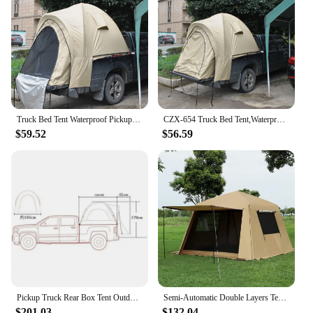
Truck Bed Tent Waterproof Pickup Car Tailgate Double Layers Self-driving Outdoor Camping 210D Oxford Silver Coated UV 210Cm High
CZX-654 Truck Bed Tent,Waterproof Pickup Truck Tent,Lightweight Truck Bed Camper with Carry Bag,Standard Bed Truck Tent
$59.52
$56.59
Pickup Truck Rear Box Tent Outdoor Self Drive Tour Car Tail Tent Fishing Rainproof Pickup Truck Tent Multifunctional
Semi-Automatic Double Layers Tent with Black Glue, Rain-proof, Mosquito, Barbecue, Sunshade, Pergola, UV, Large Space, Tourist
$201.03
$132.04