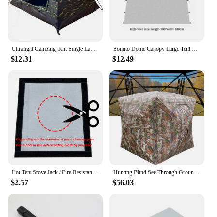
Ultralight Camping Tent Single Layer Portable Tent Anti-UV Coating for Outdoor Beach Fishing
Sonuto Dome Canopy Large Tent Outdoor Extra Large Camping Awning Outdoor Sun Protection Hiking Rainproof Pavilion Anti-Mosquito
$12.31
$12.49
Hot Tent Stove Jack / Fire Resistant Anti-Scald / Fire Stove Pipe Vent Pipe Protect Ring Winter Camping Teepee Tipi Accessory
Hunting Blind See Through Ground Blind for Deer Hunting Pop Up Blind with Carrying Bag Hunting Tent for Deer & Turkey Hunting
$2.57
$56.03