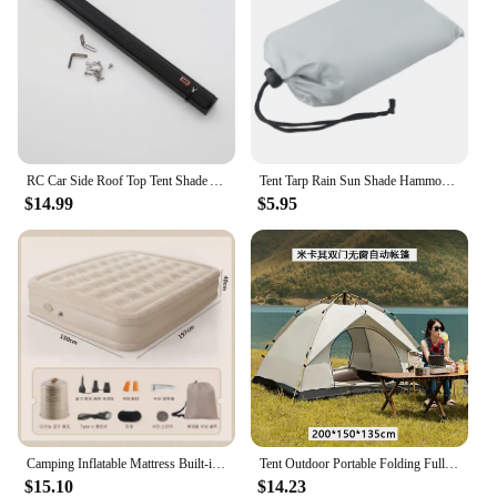
RC Car Side Roof Top Tent Shade Awning Rain Canopy Sunshade Camping Tent For 1/10 RC Crawler Car AXIAL SCX10 TRAXXAS TRX4
Tent Tarp Rain Sun Shade Hammocks Shelter Camping Survival Outdoor Hammocks Shelter Picnic Awning Canopy Cover
$14.99
$5.95
Camping Inflatable Mattress Built-in Pump Thicken Mat For Tent Bed Sleeping Pad Picnic Blanket Travel Air Mat Camping Equipment
Tent Outdoor Portable Folding Fully Automatic Camping Quick Open Camping Sunscreen Thickened Rainproof Tent Complete Set
$15.10
$14.23