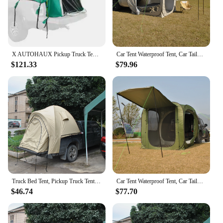
X AUTOHAUX Pickup Truck Tent Waterproof PU2000mm Double Layer for 5.5-6.5 FT Truck Bed Portable Truck Bed Tent with Carry Bag
Car Tent Waterproof Tent, Car Tailgate Tent,Pop Up Car Rear Tent, SUV Tent Camping Car Tents for Campers Multipurpose Truck Tent
$121.33
$79.96
Truck Bed Tent, Pickup Truck Tent Double Layer Waterproof PU4000mm & UPF 50+ for 2 Person, Portable Truck Tents Fits 5.5-6.5 FT
Car Tent Waterproof Tent, Car Tailgate Tent,Pop Up Car Rear Tent, SUV Tents Car Tents for Campers Multipurpose Truck Tent
$46.74
$77.70