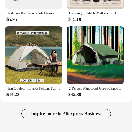
Tent Tarp Rain Sun Shade Hammocks Shelter Camping Survival Outdoor Hammocks Shelter Picnic Awning Canopy Cover
Camping Inflatable Mattress Built-in Pump Thicken Mat For Tent Bed Sleeping Pad Picnic Blanket Travel Air Mat Camping Equipment
$5.95
$15.10
Tent Outdoor Portable Folding Fully Automatic Camping Quick Open Camping Sunscreen Thickened Rainproof Tent Complete Set
2-Person Waterproof Green Camping Tent - Lightweight & Easy Setup for Outdoor Adventures
$14.23
$42.39
Inspire more in Aliexpress Business