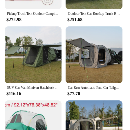
Pickup Truck Tent Outdoor Camping Tourist Travel Car Tent Camping Pickup Truck Fishing Tent Car Awnings Beach Family Tent
Outdoor Tent Car Rooftop Truck Rear Tent Camping Hiking Picnic Universal SUV Shade Awning Self-driving Travel Portable Equipment
$272.98
$251.68
SUV Car Van Minivan Hatchback and Truck Rear Door Setup for Outdoor and Tailgate Use with Screen Tent & Rainfly, 3 Large Porch
Car Rear Automatic Tent, Car Tailgate Tent,Pop Up Car Rear Tent, SUV Tents Car Tents for Campers Multipurpose Truck Tent
$116.16
$77.70