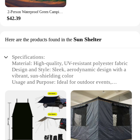
2-Person Waterproof Green Camping Tent - Lightweight & Easy Setup for Outdoor Adventures
$42.39
Sun Shelter
Here are the products found in the
Specifications:
Material: High-quality, UV-resistant polyester fabric
Design and Style: Sleek, aerodynamic design with a
vibrant, sun-shielding color
Usage and Purpose: Ideal for outdoor events,
tailgating, or camping trips
Typical Adaptive Scenario: Easily attaches to the
back of pickup trucks, SUVs, or vans
Shape or Size: Spacious and adjustable to fit various
vehicle sizes
Performance and Property: Durable, water-resistant,
and quick to set up
Features: