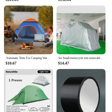
Automatic Tents For Camping Waterproof Camping Tent Instant Easy Pop Up Tents For Camping Automatic Waterproof Family Camping
for Small motorcycle tent removable anti-ultraviolet waterproof pressure glue car clothes outdoor motorcycle storage room
$10.67
$14.47