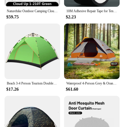
Naturehike Outdoor Camping Cloud Up 1 2 3 People Tent Ultralight 20D Tent Waterproof Hiking Travel Tent Backpacking Cycling Tent
10M Adhesive Repair Tape for Tent Waterproof Tarpaulin Repairing Gummed Tape
$59.75
$2.23
Beach 3-4 Person Tourism Double-layer Fully Automatic Tent Camping Complete Set of Equipment Outdoor Two Person Camping Tent
Waterproof 4-Person Grey & Orange Dome Camping Tent - Easy Setup & Durable Design
$17.26
$61.60