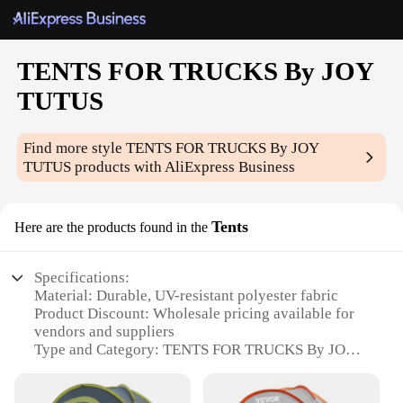
TENTS FOR TRUCKS By JOY
TUTUS
Find more style
TENTS FOR TRUCKS By JOY
TUTUS
products with AliExpress Business
Tents
Here are the products found in the
Specifications:
Material: Durable, UV-resistant polyester fabric
Product Discount: Wholesale pricing available for
vendors and suppliers
Type and Category: TENTS FOR TRUCKS By JOY
TUTUS, a specialized category of portable shelters
Design and Style: Ergonomic design with a pop-up