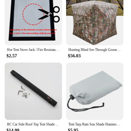
Hot Tent Stove Jack / Fire Resistant Anti-Scald / Fire Stove Pipe Vent Pipe Protect Ring Winter Camping Teepee Tipi Accessory
Hunting Blind See Through Ground Blind for Deer Hunting Pop Up Blind with Carrying Bag Hunting Tent for Deer & Turkey Hunting
$2.57
$56.03
RC Car Side Roof Top Tent Shade Awning Rain Canopy Sunshade Camping Tent For 1/10 RC Crawler Car AXIAL SCX10 TRAXXAS TRX4
Tent Tarp Rain Sun Shade Hammocks Shelter Camping Survival Outdoor Hammocks Shelter Picnic Awning Canopy Cover
$14.99
$5.95