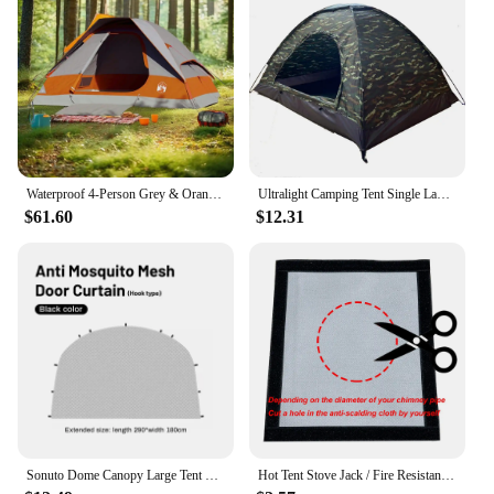
Waterproof 4-Person Grey & Orange Dome Camping Tent - Easy Setup & Durable Design
Ultralight Camping Tent Single Layer Portable Tent Anti-UV Coating for Outdoor Beach Fishing
$61.60
$12.31
Sonuto Dome Canopy Large Tent Outdoor Extra Large Camping Awning Outdoor Sun Protection Hiking Rainproof Pavilion Anti-Mosquito
Hot Tent Stove Jack / Fire Resistant Anti-Scald / Fire Stove Pipe Vent Pipe Protect Ring Winter Camping Teepee Tipi Accessory