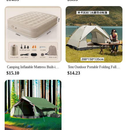
Camping Inflatable Mattress Built-in Pump Thicken Mat For Tent Bed Sleeping Pad Picnic Blanket Travel Air Mat Camping Equipment
Tent Outdoor Portable Folding Fully Automatic Camping Quick Open Camping Sunscreen Thickened Rainproof Tent Complete Set
$15.10
$14.23