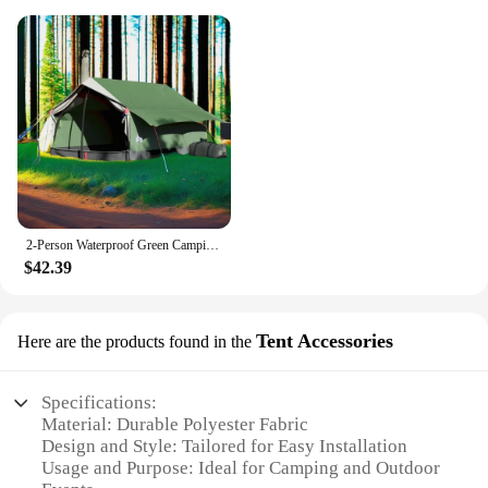
2-Person Waterproof Green Camping Tent - Lightweight & Easy Setup for Outdoor Adventures
$42.39
Tent Accessories
Here are the products found in the
Specifications:
Material: Durable Polyester Fabric
Design and Style: Tailored for Easy Installation
Usage and Purpose: Ideal for Camping and Outdoor