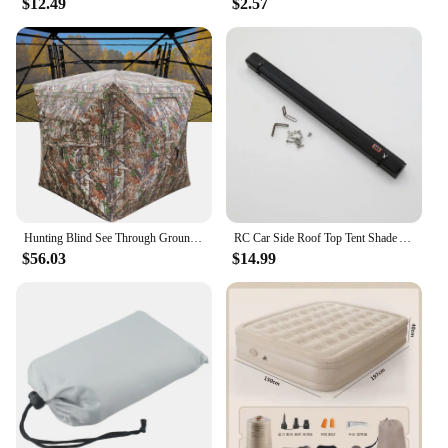
$12.49
$2.57
Hunting Blind See Through Ground Blind for Deer Hunting Pop Up Blind with Carrying Bag Hunting Tent for Deer & Turkey Hunting
RC Car Side Roof Top Tent Shade Awning Rain Canopy Sunshade Camping Tent For 1/10 RC Crawler Car AXIAL SCX10 TRAXXAS TRX4
$56.03
$14.99