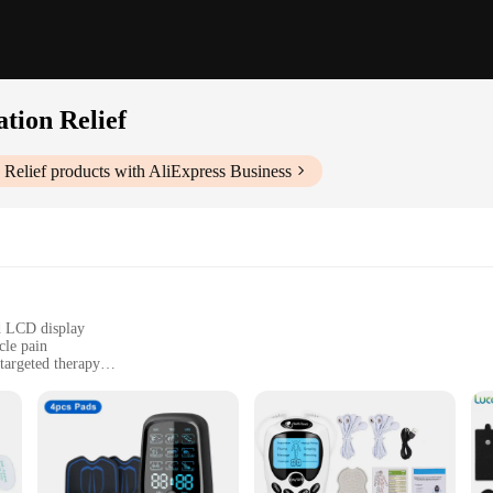
tion Relief
Relief
products with AliExpress Business
d LCD display
cle pain
argeted therapy
enient carrying case
vasive pain management