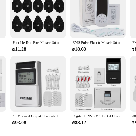
 Pulse Muscle Stimulator for Back Neck Electrode Massage Pads Convenient Use at Home
Portable Tens Ems Muscle Stimulator 28 Modes & 10Pads Pain Relief Electric Pulse Massager Machine Electrotherapy Relax Machine
EMS Pulse Electric Muscle Stimulator Back Neck Body Massager Tens Acupuncture Meridian Physiotherapy Digital Massage Tools
₪11.28
₪18.68
₪
16 Modes Electric Tens Relax Muscle Stimulator EMS Acupuncture Body Massage Digital Therapy Slimming Machine Electrostimulator
48 Modes 4 Output Channels TENS Muscle Stimulator Electronic Pulse Massager EMS Acupuncture Electrical Therapy USB Rechargeable
Digital TENS EMS Unit 4-Channel Rechargeable Muscle Stimulator with 20 Intensity Levels for Back Neck Shoulder Joint Pain Relief
₪93.08
₪88.12
₪