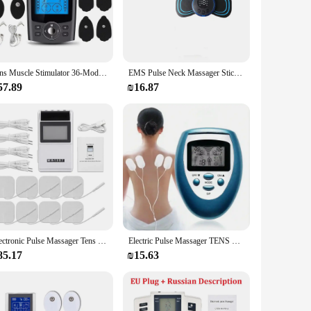
) to alleviate pain and inflammation. This cutting-edge
ice's sleek, ergonomic design ensures ease of use and
ve individual, or someone who suffers from chronic pain, this
Tens Muscle Stimulator 36-Mode Electric EMS Acupuncture Body Massage Digital Therapy Slimming Machine Electrostimulator
EMS Pulse Neck Massager Sticker Tens Cervical Massageador Back Masajeador Patch Muscle Stimulator Pain Relief Gel Pads Stretcher
tment, ensuring that you get the precise relief you need. The
ever you are.
57.89
₪16.87
s in the healthcare field, such as physiotherapists and
 The machine's advanced technology and user-friendly
geted pain relief without the need for invasive procedures
Electronic Pulse Massager Tens Ems Machine massager electrical nerve muscle stimulator Acupuncture Fat Burner Pain Relief
Electric Pulse Massager TENS EMS Electrical Nerve Muscle Stimulator Electrostimulator Low Frequency Massage Device
85.17
₪15.63