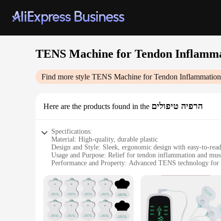
TENS Machine for Tendon Inflamma
Find more style
TENS Machine for Tendon Inflammation 
הרפיה טיפולים
Here are the products found in the
Specifications:
Material: High-quality, durable plastic
Design and Style: Sleek, ergonomic design with easy-to-rea
Usage and Purpose: Relief for tendon inflammation and mus
Performance and Property: Advanced TENS technology for t
Parts and Accessories: Comes with electrode pads and a conv
Applicable People: Suitable for individuals seeking non-in
Features:
|Wholesale|Vendors|
**Advanced Pain Relief Technology**