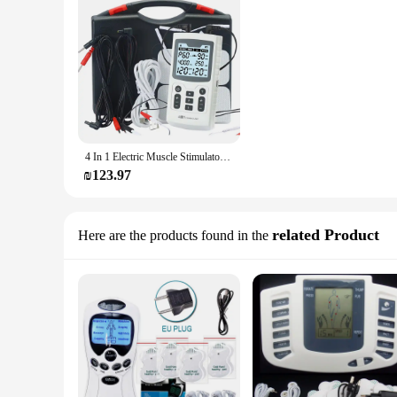
4 In 1 Electric Muscle Stimulator Interferential High-Frequency Physiotherapy Device EMS IFT RUSS TENS Pulse Electrostimulator
₪123.97
related Product
Here are the products found in the