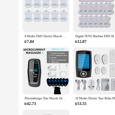
8 Modes EMS Electric Muscle Therapy Stimulator Tens Unit Machine Meridian Physiotherapy Pulse Abdominal Prostate Body Massager
Digital TENS Machine EMS Massager Electric
₪7.84
₪12.07
Physiotherapy Tens Muscle Stimulator Electric Ems Acupuncture Body Massage Digital Therapy Slimming Machine Electro Stimulator
₪42.73
₪53.55