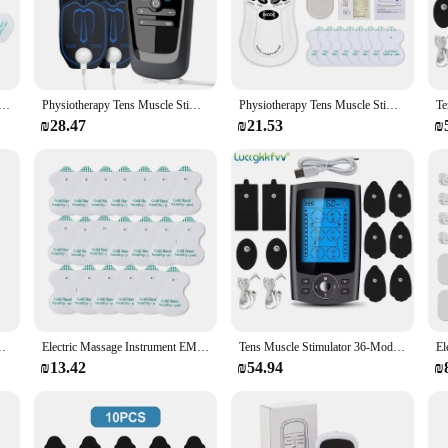
vative device that utilizes Transcutaneous Electrical Nerve Stimulation (TENS
s to the affected area, providing a soothing and therapeutic experience. The dev
g non-invasive pain management.
r journey towards better health. Whether you're a professional athlete, an acti
herapy Stimulator 6 Modes Tens Unit Machine Meridian Physiotherapy Pulse Abdominal Prostate Body Massager
Physiotherapy Tens Muscle Stimulator Electric EMS Acupuncture Body Massage Digital Therapy Slimming Machine Electro Stimulator
Physiotherapy Tens Muscle Stimulator Electric EMS Acupuncture Body Massage Digital Therapy Slimming Machine Electro Stimulator
to-read LCD display allows you to adjust the intensity and duration of the trea
 it easy to take your therapy on the go, allowing you to manage your pain wher
₪28.47
₪21.53
₪
iduals and environments. It's perfect for home use, as well as for professional
it an excellent addition to any healthcare facility or for personal use at home.
tes to those recovering from surgery. With this TENS Machine, you can enjoy tar
ry Dual Channel Electronic Acupuncturist Treatment Instrument
Electric Massage Instrument EMS Tense Machine Pulse Massager Tens Acupuncture Electrical Muscle Stimulator for Neck Back Body
Tens Muscle Stimulator 36-Mode Electric EMS Acupuncture Body Massage Digital Therapy Slimming Machine Electrostimulator
₪13.42
₪54.94
₪