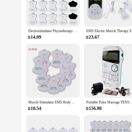
The TENS Machine for Tendon Inflammation Relief is an inno
technology is designed to deliver targeted electrical impulse
comfort, making it an ideal solution for individuals seekin
**Versatile and Convenient for Everyday Use**
This TENS Machine is not just a device; it's a partner in you
Electrostimulator Physiotherapy TENS Machines Eletric Compex Muscle Stimulator EMS Pulse Acupuncture Best Massager For Body Pad
EMS Electric Muscle T
machine is versatile enough to cater to your needs. The easy-
included electrode pads and a convenient carrying case make
₪14.09
₪23.67
**Suitable for Various Scenarios**
The TENS Machine is a valuable tool for a wide range of indiv
chiropractors. Its compact size and lightweight design make 
interface make it accessible to a broad audience, from athle
or medication.
Muscle Stimulator EMS Body Massager Massage Relax Neck Back Shoulder Hand Pain Relief Tens Unit Digital Therapy Device
Portable Pulse Massage TENS For Pain Relief and Muscle Recove
₪10.54
₪156.98