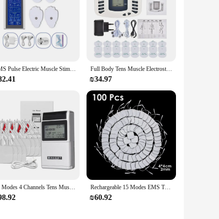
EMS Pulse Electric Muscle Stimulator Back Neck Body Massager Tens Acupuncture Meridian Physiotherapy Digital Massage Tools
Full Body Tens Muscle Electrostimulator EMS Acupuncture Massage 16pads Digital Meridian Apparatus Full Set
82.41
₪34.97
48 Modes 4 Channels Tens Muscle Stimulator Electric EMS Acupuncture Body Massage Digital Therapy Slimming Electro Stimulator
Rechargeable 15 Modes EMS TENS Muscle Nerve Electrostimulator Electrodes Patches Body Pulse Physiotherapy Massager Relieve Pain
98.92
₪60.92