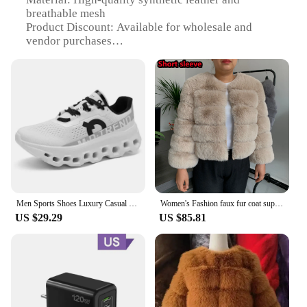
breathable mesh
Product Discount: Available for wholesale and
vendor purchases
Type and Category: Running Shoes
Design and Style: Sleek, modern design with a bold
TELASCOP LADDER logo
Usage and Purpose: Ideal for running, jogging, and
other athletic activities
Typical Adaptive Scenario: Suitable for various
terrains and weather conditions
Shape or Size or Weight or Quantity: Available in
multiple sizes and weights to fit a wide range of
users
Men Sports Shoes Luxury Casual Sneakers Mesh Running Shoes Summer Lightweight Platform Fashion Basketball Walking Shoes for Men
Women's Fashion faux fur coat super hot Autumn Winter women short Faux fox fur fluffy jacket high quality 7xl Ladies furry coats
Features:
US $29.29
US $85.81
**Unmatched Comfort and Performance**
Step into the future of athletic footwear with the
TELASCOP LADDER Running Shoes, designed to
elevate your performance with every stride. The
high-quality synthetic leather upper offers
durability and a premium feel, while the breathable
mesh lining ensures your feet stay cool and dry