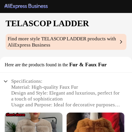
TELASCOP LADDER
Find more style
TELASCOP LADDER
products with
AliExpress Business
Fur & Faux Fur
Here are the products found in the
Specifications:
Material: High-quality Faux Fur
Design and Style: Elegant and luxurious, perfect for
a touch of sophistication
Usage and Purpose: Ideal for decorative purposes,
adding warmth and style to any space
Shape or Size: Available in various sizes to fit
different needs
Performance and Property: Durable and easy to