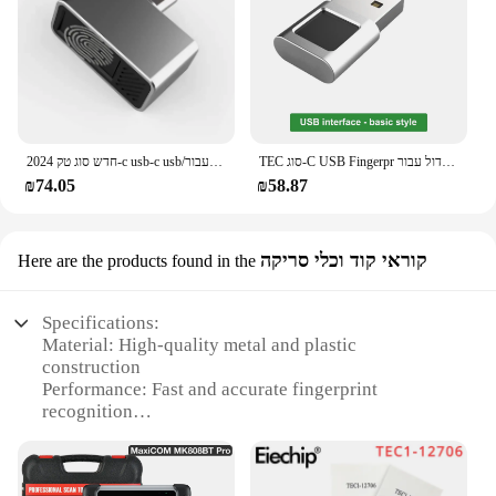
placement and ease of use
Security: Encrypted data transmission ensures
privacy and security
Size: Compact and portable, suitable for both
personal and professional use
Features:
|Wholesale|
2024 חדש סוג טק-c usb-c usb/מודול קורא טביעות אצבע דגם עבור windows 10 、 11 שלום דוגל סורק ביומטרי
TEC סוג-C USB Fingerpr טביעות אצבע קורא מודול עבור Windows 7 、 10 、 11 הלו Dongle ביומטרי סורק מנעול עבור מחשבים ניידים & PC
₪74.05
₪58.87
**Enhanced Security and Convenience**
The TEC Fingerprint Reader is a cutting-edge
device that offers unparalleled security for your
קוראי קוד וכלי סריקה
Here are the products found in the
digital assets. Its advanced TEC fingerprint
recognition technology ensures that only authorized
users can access sensitive data, making it an
Specifications:
indispensable tool for maintaining privacy and
Material: High-quality metal and plastic
security. The ergonomic design of the reader is not
construction
only aesthetically pleasing but also ensures that
Performance: Fast and accurate fingerprint
users can comfortably place their fingers on the
recognition
device, reducing the chances of errors. Whether
Design: Sleek and compact form factor
you're a business owner looking to secure your
Compatibility: Works seamlessly with various
company's data or an individual seeking to
devices and systems
safeguard your personal files, this fingerprint reader