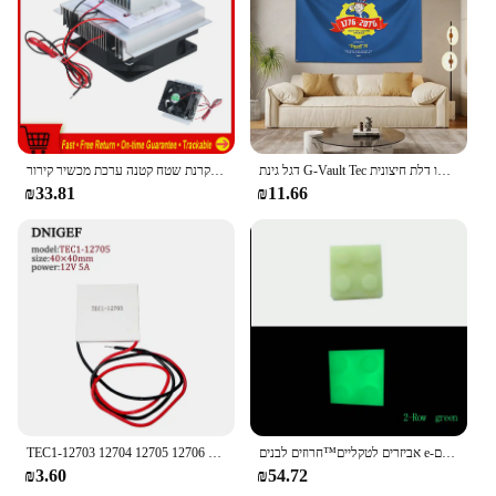
אלקטרון מוליך למחצה לקרר קירור צלחת קירור מקרנת שטח קטנה ערכת מכשיר קירור
דגל גינת G-Vault Tec פוליאסטר דפוס דיגיטלי לקישוט גראז' או דלת חיצונית
₪33.81
₪11.66
TEC1-12703 12704 12705 12706 12708 12709 12710 12712 12715 12v 6a 6a TEC1-12706 תרמואלקטרי יותר מגניב
אביזרים לטקליים™חרוזים לבנים e-לבנים
₪3.60
₪54.72