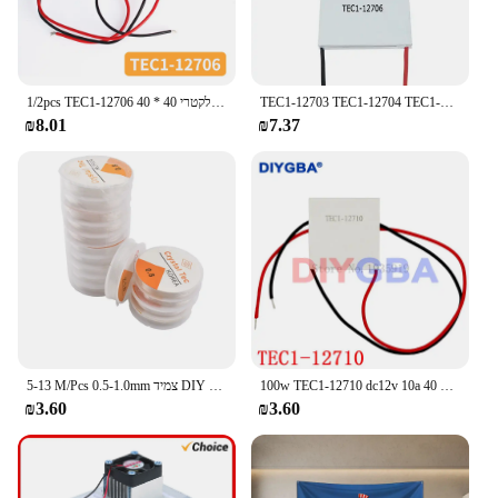
1/2pcs TEC1-12706 קרמית יותר התרמואלקטרי 40 * 40mm 12v קירור גליננטה מודול
TEC1-12703 TEC1-12704 TEC1-12705 TEC1-12706 TEC1-12710 TEC1-127015 חום הכיור תרמואלקטרי קירור משטח צלחת
₪8.01
₪7.37
5-13 M/Pcs 0.5-1.0mm צמיד DIY קריסטל Tec אלסטי ואגלי קו מחרוזת חזק נמתח חוט כבלים עבור תכשיטי ביצוע
100w TEC1-12710 dc12v 10a מטגן תרמואלקטרי 40 * 40mm tec1 12710
₪3.60
₪3.60