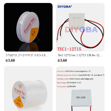
maintained at all times. This fingerprint reader is
makes it easy to integrate with various devices,
not only a valuable tool for individuals but also for
including laptops, desktops, and even smartphones.
businesses looking to streamline their security
With its compatibility across multiple platforms,
measures. It's a must-have for anyone who values
this fingerprint reader is a versatile addition to any
their privacy and wants to keep their digital assets
security setup.
safe.
**User-Friendly Experience**
The TEC Fingerprint Reader is designed with user
convenience in mind. Its sleek and compact form
factor ensures that it fits seamlessly into your
workspace without taking up unnecessary space.
5 יח'\סט 0.5-1.0 מ "מ חרוז קו דיג, קריסטל diy חרוזי חבל גומי, חזק חוט אלסטי פרודוקטיוטי
Tec1 12715 tec 1 12715 136.8w 12v-15.4v 15a מטגן תרמואלקטרי (TEC1-12715)
The device is engineered to be user-friendly,
₪3.60
₪3.60
requiring no additional drivers or complex setup
processes. Simply plug it in, and you're ready to go.
This user-friendly experience makes it an ideal
choice for both novice and tech-savvy users alike.