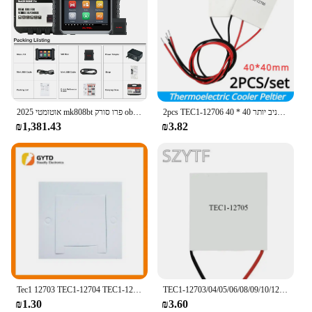
Ease of Use: Plug-and-play setup with no additional
is the perfect solution.
drivers required
Durability: Built to withstand frequent use and wear
**Versatile and User-Friendly**
This fingerprint reader is designed to be versatile,
Features:
compatible with a wide range of operating systems
|Wholesale|Vendors|
including Windows, Mac, and Linux. It's a breeze to
set up and use, making it an ideal choice for both
**Advanced Biometric Security**
tech-savvy users and those new to biometric
2025 אוטומטי mk808bt פרו סורק obd2 וקוראי קוד סריקה דו כיוונית, 38 + שירותי סורק אבחון רכב
2pcs TEC1-12706 מגניב יותר 40 * 40mm מודול אלמנט תרמואלקטרי 12706 12v קירור מוצרי גלרי
The TEC Fingerprint Reader is a cutting-edge
security. The device's compact size makes it easy to
₪1,381.43
₪3.82
device that offers unparalleled security for your
carry, ensuring that you can secure your data
digital devices. Its robust design ensures that your
wherever you go. Whether you're at home, in the
sensitive data remains protected, thanks to its
office, or on the move, the TEC Fingerprint Reader
ability to accurately identify your unique
is your reliable companion for securing your digital
fingerprint. The fingerprint reader's advanced
world.
technology allows for quick and reliable access,
making it an indispensable tool for anyone who
**Reliable and Efficient**
values their privacy and security.
The TEC Fingerprint Reader is not just about
security; it's also about efficiency. With its fast and
**Versatile Integration**
accurate fingerprint recognition, you can quickly
Whether you're a business owner looking to secure
access your files without the hassle of remembering
your network or an individual seeking to safeguard
Tec1 12703 TEC1-12704 TEC1-12707 TEC1-12708 פרואלקטרי 40 מ "מ 12v חדש של קירור מוליכים למחצה
TEC1-12703/04/05/06/08/09/10/12/15 מודול Thermoelectric Cooler אלקטריים 40*40MM 12V קירור מוליכים למחצה
complex passwords. The encrypted data
your personal files, the TEC Fingerprint Reader is
₪1.30
₪3.60
transmission ensures that your privacy is
the perfect solution. Its plug-and-play functionality