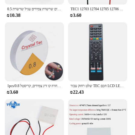
0.5 מ "מ מ מ" מ אלונקות קריסטל טק אלסטית חוט אלזרים שרשרת צמידים עגיל שרשרת wa
TEC1 12703 12704 12705 12706 12708 12709 12710 12712 12715 12730 12V 6A TEC1-12706 TEC Thermoelectric Cooler אלקטריים DIY
₪10.38
₪3.60
1pcs/0.8 מ "מ חרוז קו דיג צמידים, קריסטל diy חבל גומי, חזק חוט אלסטי פרודוקטיוטי
שלט רחוק עבור TEC חכם LCD LED טלוויזיה
₪3.60
₪22.43