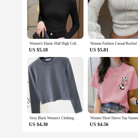
Women's Elastic Half High Collar T-Shirt Solid Ribbed Tops Long Sleeve Tight Bottom Basic Shirt Casual Clothing Autumn
Woman Fash
US $5.18
US $5.81
Sexy Black Women's Clothing O-Neck Long Sleeve Navel Autumn Base Women's Clothing Fashion Casual Ropa Mujer
Women Shor
US $4.30
US $4.56