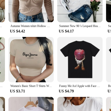
taple but a statement of personal style. The vibrant and unique patterns on eac
 even as part of a uniform for your business.
parel or a retailer seeking to expand your product range, our TEAAL T-Shirts
iverse customer preferences. These shirts are adaptable for various scenarios, fr
 Sleeve Crew Neck Top For Spring & Summer Fashion casual summer top 2024 New Harajuku
Autumn Women tshirt Hollow Out Solid Black White Long Sleeve Knitted Tee Tops Casual Slim O Neck Fashion t shirt
Summer New 90 's Leopard Heartbeat Short Sleeve Print Clothing Women's T-Shirt Harajuku Graphic Clothing Women's Top,Drop Ship
ht and comfortable design make them a year-round favorite for any wardrobe.
US $4.42
US $4.17
U
ffering high-quality products that resonate with your target audience. Our TEA
 a reliable choice for both wholesale and retail sales. The ease of care and con
hat stands out in both style and substance.
-style Slim Crop Top Star Letter Print Casual Short Sleeve T-shirt Spicy Girl Sexy Fashion O Neck Baby Vest
Women's Basic Short T Shirts Woman Simple Letters Print Tee Solid Color Tee Loose T-shirt Female Sweet Hot Crop Top Short Sleeve
Funny Me Asf Apple with Face Meme T Shirt Unisex Fashion High Quality T Shirts Men Retro Casual Short Sleeve T-shirt Tops
US $3.71
US $4.79
U