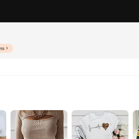
ess
Sizes and Quantities
irts, crafted from a premium cotton blend that offers a soft touch and breath