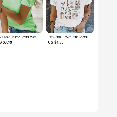
2024 Lace Hollow Casual Women's T-shirt Patchwork Blouse Ladies Oversize Loose Sexy O-Neck T Shirt Summer Soft Solid Color Tops
Paris Eiffel Tower Print Women's Casual T-shirt - Short Sleeve Activewear Top
S $7.79
US $4.33