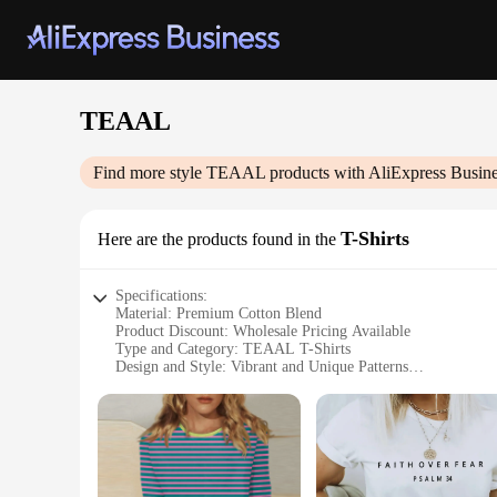
TEAAL
Find more style
TEAAL
products with AliExpress Busin
T-Shirts
Here are the products found in the
Specifications:
Material: Premium Cotton Blend
Product Discount: Wholesale Pricing Available
Type and Category: TEAAL T-Shirts
Design and Style: Vibrant and Unique Patterns
Usage and Purpose: Casual Wear, Fashion Statement
Typical Adaptive Scenario: Versatile for Various Occasions
Shape or Size or Weight or Quantity: Available in Multiple 
Features:
**Unmatched Comfort and Style**
Embrace the fusion of comfort and style with our TEAAL T-Sh