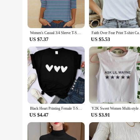
fashion and function, these shirts are not just a wardrobe s
making them perfect for casual outings, social gatherings, or
**Versatile and Adaptable for Every Occasion**
Whether you're a vendor looking to stock up on wholesale ap
sizes and quantities available ensures that you can cater to d
Women's Casual 3/4 Sleeve T-Shirts New Neck Tops, pinstripe pattern Tees Blouses Casual Pullover Suitable Female Daily Dating
Faith Over Fear Print T-shirt Casual Short
where a touch of personal flair is desired. Their lightweig
US $7.37
US $5.53
**A Reliable Choice for Vendors and Suppliers**
As a vendor or supplier, you understand the importance of o
With their durable construction and vibrant designs, they are
suppliers looking to provide their customers with a product t
Black Heart Printing Female T-Shirts Personality Street Short Sleeve All-math Soft Tee Clothing Casual Breathable Women Tops
Y2K Sweet Women Multi
US $4.47
US $3.91