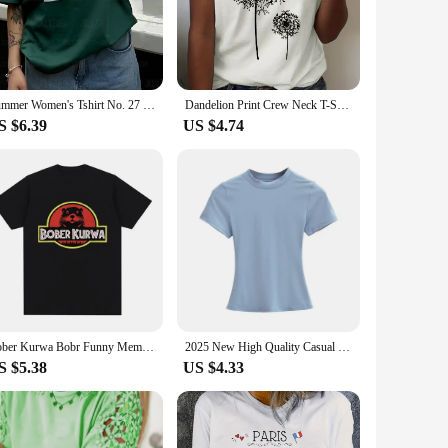
h TEAAL T-Shirt ensure that you stand out in any crowd,
 are versatile enough to meet your needs. The wide range of
om a casual day out with friends to a professional setting
Summer Women's Tshirt No. 27 Couple Tee Breathable Football Jersey High Quanlity Tops Oversized Casual V-neck Tshirt Streetwear
Dandelion Print Crew Neck T-Shirt, Casual Short Sleeve Top For Spring & Summer, Women's Clothing
S $6.39
US $4.74
AL T-Shirts not only meet but exceed these expectations.
sistent quality make them a go-to option for vendors and
Bober Kurwa Bobr Funny Meme Graphic T-shirt Men's Women Fashion Hip Hop Short Sleeve Loose T-shirts Cozy T Shirts
2025 New High Quality Casual T shirt Sexy Slim Short Sleeves Fashion Trend Solid Women Clothing y2k Tops
S $5.38
US $4.33