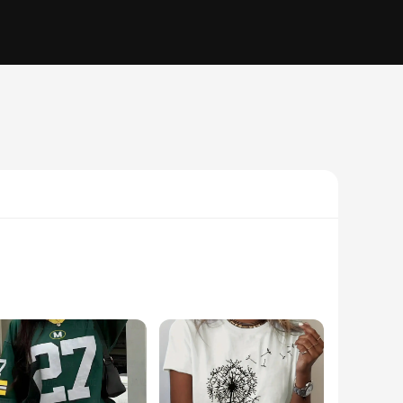
able fabric. Designed for those who appreciate a blend of