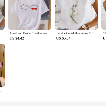
ion Casual Ruched Long Sleeve T-shirt Blouses Female White Skinny Cropped Bottoming Shirt 2024 Autumn Y2K Top Clothes
Love Heart Feather Trend Women Fashion Clothing Graphic T-shirts Clothes Print Female Shirt Short Sleeve Lady Casual Tee
Fashion Casual Shirt Women's Flower Cute Trend Pattern Blouse Women's Print Summer T-shirt Short Sleeve Cartoon White T-shirt.
US $4.42
US $5.34
U
t Sleeve Top Summer New Pocket Panda Cartoon Printed T-shirt Korean Fashion Women Tops Loose Round Neck T Shirt Women