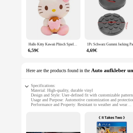
Hallo Kitty Kawaii Plüsch Spielzeug Puppen Eis Weiche Gefüllte Kissen Anime Tier Dekor Weihnachten Geschenk Plüschtiere Für Mädchen Geschenke Kinder
6,59€
4,69€
Auto aufkleber un
Here are the products found in the
Specifications:
Material: High-quality, durable vinyl
Design and Style: User-defined fit with customizable pattern
Usage and Purpose: Automotive customization and protectio
Performance and Property: Resistant to weather and wear
Parts and Accessories: Comes as a set for full vehicle covera
Applicable People: Suitable for car enthusiasts and profession
Features:
**Unmatched Customization and Protection**