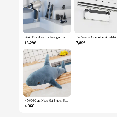
Auto Drahtlose Staubsauger Starke Saug Handheld Nass Trocken Auto Vakuum Hause & Auto Dual-Use Mini Staubsauger Haushaltsgerät
3w/5w/7w Aluminium & Edelstahl LED Wand l
13,29€
7,89€
45/60/80 cm Nette Hai Plüsch Spielzeug Weiche Angefüllte Speelgoed Tier Lesen Kissen für Geburtstag Geschenke Kissen puppe Geschenk
4,86€