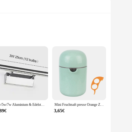
 zinc alloy, these handles are designed to withstand the test
 aesthetic that complements any door. Whether you're looking
t for most doors, making them a hassle-free solution for both
sal compatibility makes them a popular choice among vendors
3w/5w/7w Aluminium & Edelstahl LED Wand leuchte warmweiß/weißes Licht für Badezimmers piegel Schränke Leuchten mit Schalter
Mini Fruchtsaft presse Orange Zitrus manuelle Frucht presse Werkzeug maschine tragbare Zitronensaft presse Handro tations presse Entsafter
,89€
3,65€
m suitable for any climate, ensuring your door remains secure
 not just for sale; they are a commitment to quality and a
er your clients, the TC651 handles are the perfect choice.