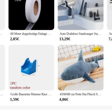
mance, designed to provide a significant boost to the stability of your vehicle. 
le remains steady under the most demanding conditions. Whether you're hauling
erformance, offering a noticeable improvement in stability and control.
ey also boast a sleek, low-profile design that complements the aesthetics of your
ective upgrade. The TC651 Strut Bars are available in sets, allowing for a compr
piel Angebote-Es Dauert Zwei-PS4 Spiele Physikalische Patrone
60 Meter doppelseitige Einlage Kleber Stoff Kleidung Kleidung Eisen auf Saum Klebeband Einlage Web DIY Handwerk Näh zubehör
Auto Drahtlose Staubsauger Starke Saug Handheld Nass Trocken Auto Vakuum Hause & Auto Dual-Use Mini Staubsauger Haushaltsgerät
2,05€
13,29€
7
for a wide range of vehicles including pickup trucks, SUVs, and commercial veh
le and high-quality product to their customers. The durability and corrosion-resi
pendable choice for any vehicle that requires additional support and stability
1Pc Schwarz Gummi Jacking Pad für Auto Lift Anti-slip Oberfläche Werkzeug Schiene Schutz Heavy Duty für Auto lift
Große Bausteine Marmor Race Run Track Dinosaurier Teil kompatibel große Ziegel Rolling Ball Rutsche Trichter Kinder Geschenk Labyrinth Spielzeug
45/60/80 cm Nette Hai Plüsch Spielzeug Weiche Angefüllte Speelgoed Tier Lesen Kissen für Geburtstag Geschenke Kissen puppe Geschenk
1,59€
4,86€