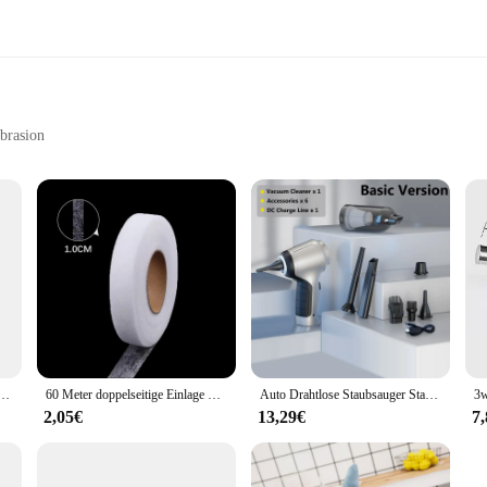
abrasion
iasts
ho values the longevity and safety of their tools. Crafted from a high-grade r
ristine condition. The ergonomic design not only looks sleek but also provides
 toolkit, ensuring that you can work with confidence without the added weight.
 a vendor looking to provide your customers with top-quality tools, the TC651 Sc
piel Angebote-Es Dauert Zwei-PS4 Spiele Physikalische Patrone
60 Meter doppelseitige Einlage Kleber Stoff Kleidung Kleidung Eisen auf Saum Klebeband Einlage Web DIY Handwerk Näh zubehör
Auto Drahtlose Staubsauger Starke Saug Handheld Nass Trocken Auto Vakuum Hause & Auto Dual-Use Mini Staubsauger Haushaltsgerät
ge of a vehicle to safeguarding sensitive equipment during transportation. The p
onal and professional settings.
2,05€
13,29€
7
efficiency and safety. Its design and style are optimized to facilitate quick and
and repeated use, making it a cost-effective solution for those who value the lo