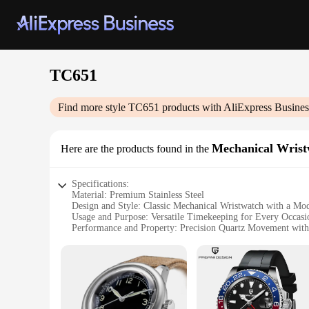
TC651
Find more style
TC651
products with AliExpress Busines
Mechanical Wrist
Here are the products found in the
Specifications:
Material: Premium Stainless Steel
Design and Style: Classic Mechanical Wristwatch with a Mo
Usage and Purpose: Versatile Timekeeping for Every Occasi
Performance and Property: Precision Quartz Movement with
Parts and Accessories: Comes with a Stylish Leather Strap a
Applicable People: Ideal for Watch Enthusiasts and Collecto
Features:
|Vendors|
**Timeless Elegance and Precision**