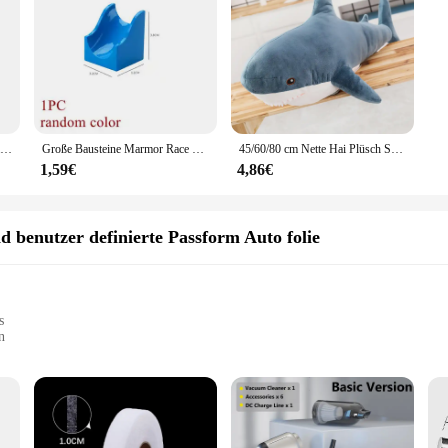
1Pc Schwarz Gummi Jacking Pad für Auto Lift Anti-slip Oberfläche Werkzeug Schiene Schutz Heavy Duty für Auto lift
Große Bausteine Marmor Race Run Track Dinosaurier Teil kompatibel große Ziegel Rolling Ball Rutsche Trichter Kinder Geschenk Labyrinth Spielzeug
45/60/80 cm Nette Hai Plüsch Spielzeug Weiche Angefüllte Speelgoed Tier Lesen Kissen für Geburtstag Geschenke Kissen puppe Geschenk
1,59€
4,86€
d benutzer definierte Passform Auto folie
s
n
ge
al installers