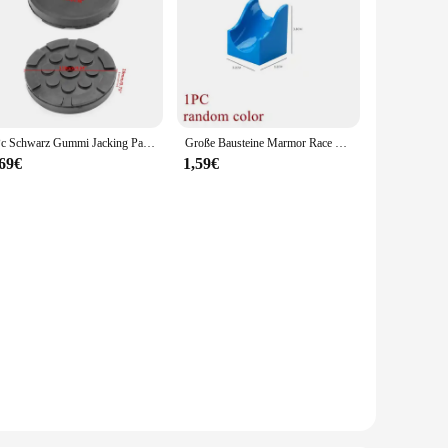
1Pc Schwarz Gummi Jacking Pad für Auto Lift Anti-slip Oberfläche Werkzeug Schiene Schutz Heavy Duty für Auto lift
Große Bausteine Marmor Race Run Track Dinosaurier Teil kompatibel große Ziegel Rolling Ball Rutsche Trichter Kinder Geschenk Labyrinth Spielzeug
,69€
1,59€