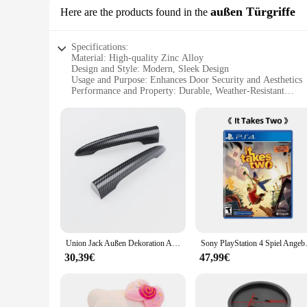
außen Türgriffe
Here are the products found in the
Specifications:
Material: High-quality Zinc Alloy
Design and Style: Modern, Sleek Design
Usage and Purpose: Enhances Door Security and Aesthetics
Performance and Property: Durable, Weather-Resistant
Shape or Size or Weight or Quantity: Standard Door Handle
Parts and Accessories: Includes Mounting Hardware
Features:
**Unmatched Durability and Style**
The TC651 door handles are not just a functional addition to 
of time and the elements. Their modern, sleek design seamle
to upgrade your front door or add a touch of sophistication 
**Effortless Installation and Universal Compatibility**
Installing the TC651 door handles is a breeze, thanks to the
homeowners and professionals. These handles are not just fo
and suppliers, offering a reliable and stylish option for any 
Union Jack Außen Dekoration Auto Stamm Hinten Türgriff Aufkleber Abdeckung Für MINI JCW F54 R55 Clubman Zubehör 2 Teile/satz
Sony PlayStation 4 S
**Adaptable and User-Friendly**
30,39€
47,99€
The TC651 handles are not just about looks; they are designe
and stylish year-round. The sleek design makes them easy to c
promise of longevity. Whether you're a homeowner looking to