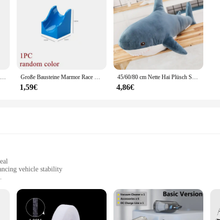
u to focus on the task at hand without worry.
1Pc Schwarz Gummi Jacking Pad für Auto Lift Anti-slip Oberfläche Werkzeug Schiene Schutz Heavy Duty für Auto lift
Große Bausteine Marmor Race Run Track Dinosaurier Teil kompatibel große Ziegel Rolling Ball Rutsche Trichter Kinder Geschenk Labyrinth Spielzeug
45/60/80 cm Nette Hai Plüsch Spielzeug Weiche Angefüllte Speelgoed Tier Lesen Kissen für Geburtstag Geschenke Kissen puppe Geschenk
1,59€
4,86€
eal
cing vehicle stability
and commercial vehicles
t