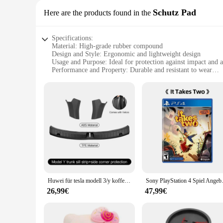
Schutz Pad
Here are the products found in the
Specifications:
Material: High-grade rubber compound
Design and Style: Ergonomic and lightweight design
Usage and Purpose: Ideal for protection against impact and 
Performance and Property: Durable and resistant to wear
Parts and Accessories: Comes as a set for versatile use
Applicable People: Suitable for professionals and DIY enthus
Features:
|Wholesale|Vendors|
**Robust Protection for Your Tools**
The TC651 Schutz Pad is an essential accessory for anyone w
against impact and abrasion, ensuring your tools remain in p
use. Its lightweight nature makes it an ideal addition to any
**Versatile and Convenient for Professionals**
Whether you're a professional mechanic, a DIY enthusiast, or
Huwei für tesla modell 3/y kofferraum schwellen platte schutz tpe gummistiefel lades chutz abdeckung abs seiten stangen kotflügel
Sony PlayStation 4 S
used for a variety of tasks, from protecting the undercarria
rigors of daily use, making it a reliable choice for both pers
26,99€
47,99€
**Optimized for Efficiency and Safety**
The TC651 Schutz Pad is not just about protection; it's about 
without delay. The pad's durability means that it can withst