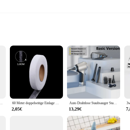
 Size
your home; they are a statement of elegance and durability. Crafted from robust
ssly blends with contemporary and traditional home styles, offering a versatile
to your entryway, the TC651 handles are the perfect choice.
 included mounting hardware. The standard door handle size ensures a perfect fi
r sale; they are an investment in your home's security and style. Their univer
door.
piel Angebote-Es Dauert Zwei-PS4 Spiele Physikalische Patrone
60 Meter doppelseitige Einlage Kleber Stoff Kleidung Kleidung Eisen auf Saum Klebeband Einlage Web DIY Handwerk Näh zubehör
Auto Drahtlose Staubsauger Starke Saug Handheld Nass Trocken Auto Vakuum Hause & Auto Dual-Use Mini Staubsauger Haushaltsgerät
2,05€
13,29€
7
d for practicality and ease of use. Their weather-resistant properties make the
lean, maintaining their pristine appearance with minimal effort. These sets are
 enhance your home's security or a vendor looking for a reliable product to off