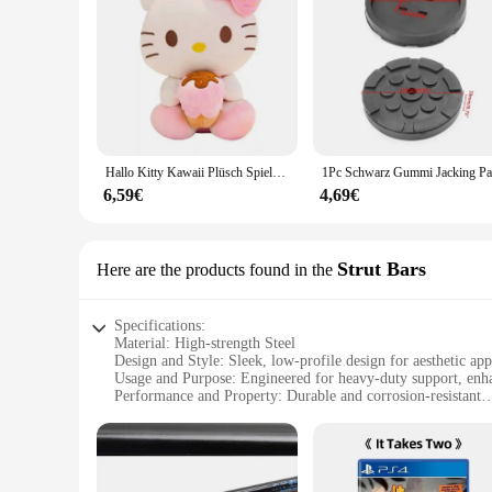
rest assured that your tools are safe and secure, allowing yo
Hallo Kitty Kawaii Plüsch Spielzeug Puppen Eis Weiche Gefüllte Kissen Anime Tier Dekor Weihnachten Geschenk Plüschtiere Für Mädchen Geschenke Kinder
6,59€
4,69€
Strut Bars
Here are the products found in the
Specifications:
Material: High-strength Steel
Design and Style: Sleek, low-profile design for aesthetic app
Usage and Purpose: Engineered for heavy-duty support, enhan
Performance and Property: Durable and corrosion-resistant
Typical Adaptive Scenario: Ideal for pickup trucks, SUVs, 
Quantity: Available in sets for comprehensive vehicle suppor
Features:
**Enhanced Vehicle Stability and Performance**