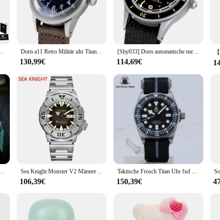
 of classic design and modern functionality. The watch's stainless steel casing 
he sapphire crystal dial window not only adds to the watch's aesthetic appeal b
eping track of time during your daily routine, the TC651 is the perfect access
 a leather strap and a metal bracelet, allowing you to switch between a classic
 Saphir automatische mechanische Uhr 40mm Edelstahl wasserdichte Uhr
Dorn a11 Retro Militär uhr Titan nh35 Uhrwerk automatische Saphirglas 200m wasserdichte 36mm Männer Hommage Armbanduhr
[Shy033] Dorn automatische mechanische Herren Retro Taucher uhr nh35 Uhrwerk
 it an essential piece for any wardrobe. The watch's face is easy to read, feat
130,99€
114,69€
1
looking for a high-quality timepiece, the TC651 is a standout choice. It's not j
iends, family, or colleagues, and its wholesale availability ensures that you can 
offering a blend of elegance, precision, and versatility that's perfect for any se
 3D Bubble Herrenuhr Vampire Imported Movement Clown Mechanische Uhren
Sea Knight Monster V2 Männer Taucher Uhr Saphir 200m wasserdicht rotes Zifferblatt Edelstahl Nh36 automatische mechanische Armbanduhr
Taktische Frosch Titan Uhr fxd Tauchen 42mm nh35 automatische mechanische Uhrwerk Saphir bgw9 leuchtende 200m Tauch männer Armbanduhr
106,39€
150,39€
4