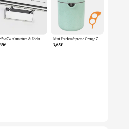
Made from high-strength steel, these strut bars are built to
 heavy loads or navigating rough terrains, the TC651 Strut
 vehicle. The design ensures that the bars blend seamlessly
ehensive installation that covers all necessary areas, ensuring
3w/5w/7w Aluminium & Edelstahl LED Wand leuchte warmweiß/weißes Licht für Badezimmers piegel Schränke Leuchten mit Schalter
Mini Fruchtsaft presse Orange Zitrus manuelle Frucht presse Werkzeug maschine tragbare Zitronensaft presse Handro tations presse Entsafter
,89€
3,65€
icles. Their universal design makes them an excellent choice
stant properties of these strut bars ensure that they maintain
.