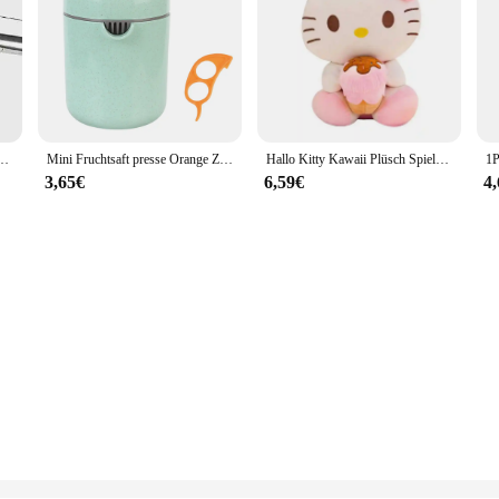
euchte warmweiß/weißes Licht für Badezimmers piegel Schränke Leuchten mit Schalter
Mini Fruchtsaft presse Orange Zitrus manuelle Frucht presse Werkzeug maschine tragbare Zitronensaft presse Handro tations presse Entsafter
Hallo Kitty Kawaii Plüsch Spielzeug Puppen Eis Weiche Gefüllte Kissen Anime Tier Dekor Weihnachten Geschenk Plüschtiere Für Mädchen Geschenke Kinder
3,65€
6,59€
4