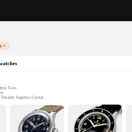
s
watches
dern Twist
on
 Durable Sapphire Crystal
nd a Sleek Metal Bracelet
rs