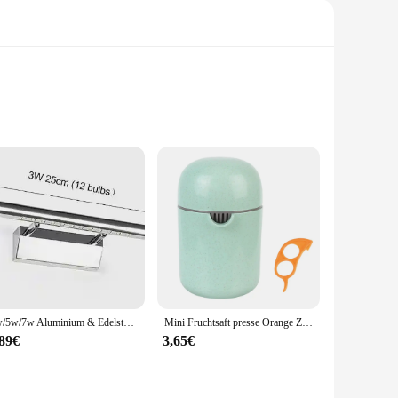
ubber compound, this pad offers unparalleled protection
 a comfortable grip, reducing hand fatigue during prolonged
hutz Pad is a versatile choice. Available as a set, it can be
3w/5w/7w Aluminium & Edelstahl LED Wand leuchte warmweiß/weißes Licht für Badezimmers piegel Schränke Leuchten mit Schalter
Mini Fruchtsaft presse Orange Zitrus manuelle Frucht presse Werkzeug maschine tragbare Zitronensaft presse Handro tations presse Entsafter
ad's performance and property are designed to withstand the
,89€
3,65€
 easy installation, ensuring that you can get back to work
ngevity of their tools. With the TC651 Schutz Pad, you can