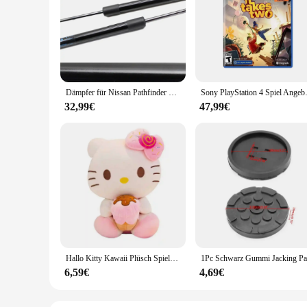
The TC651 Strut Bars are a testament to durability and perfor
withstand the rigors of heavy-duty use, ensuring your vehic
Bars are engineered to enhance your vehicle's handling and p
**Designed for Seamless Integration and Aesthetics**
Not only do these strut bars deliver on functionality, but th
with your vehicle's existing style, providing a subtle yet eff
a balanced and robust support system for your vehicle.
Dämpfer für Nissan Pathfinder R53 2021 2022 2023 Front Hood Ändern Gas Streben Lift Unterstützt Stoßdämpfer Prop Stange Quellen bar
Sony PlayStation 4 S
**Versatile Application and Dependability**
32,99€
47,99€
The TC651 Strut Bars are versatile and adaptable, suitable 
for wholesale vendors and suppliers looking to offer a reliab
their performance and appearance over time, making them a de
Hallo Kitty Kawaii Plüsch Spielzeug Puppen Eis Weiche Gefüllte Kissen Anime Tier Dekor Weihnachten Geschenk Plüschtiere Für Mädchen Geschenke Kinder
6,59€
4,69€