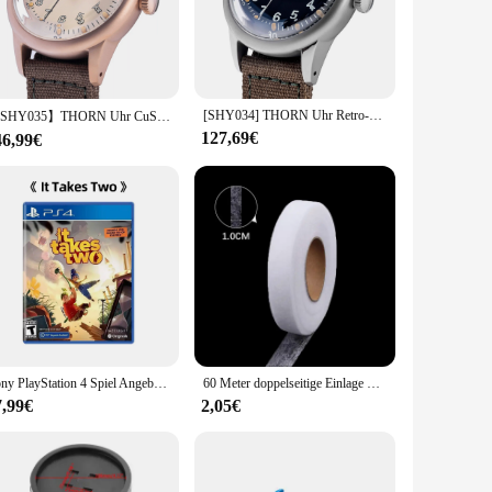
and sleek profile exude a timeless elegance, while the
ut also provides exceptional durability against scratches and
ory to complement your style.
 look and a modern edge. The watch's design is versatile
[SHY034] THORN Uhr Retro-Militäruhr aus dem Zweiten Weltkrieg Titan A11 Militäruhr Stil beliebte Uhr Herren
uring clear markers and hands, ensuring that you can quickly
【SHY035】THORN Uhr CuSn8 Zinnbronze Uhr 36 mm Durchmesser WWII Militäruhr Retrouhr Trendige Herrenuhr NH35 Uhrwerk
127,69€
46,99€
ust a watch; it's a statement of style and functionality. The
purchase it in bulk for resale or as a set for special
tting.
Sony PlayStation 4 Spiel Angebote-Es Dauert Zwei-PS4 Spiele Physikalische Patrone
60 Meter doppelseitige Einlage Kleber Stoff Kleidung Kleidung Eisen auf Saum Klebeband Einlage Web DIY Handwerk Näh zubehör
7,99€
2,05€