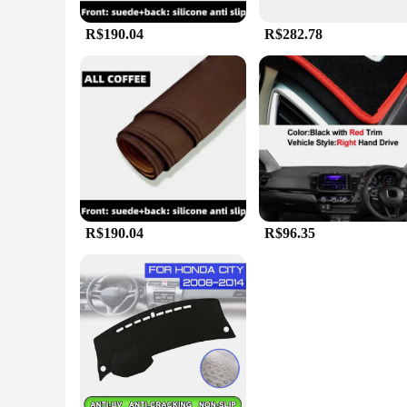
R$190.04
R$282.78
R$190.04
R$96.35