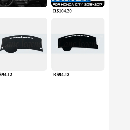
R$104.20
$94.12
R$94.12