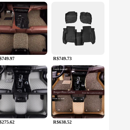
, ensuring that your vehicle's interior remains spotless. The
iety of colors and patterns to choose from, you can
ontours of your Honda City. The custom-fit design ensures
 the city or on long road trips, these mats will provide a
City perfectly.
$749.97
R$749.73
$275.62
R$638.52