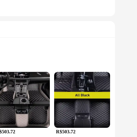
onality. These mats are meticulously crafted to fit
uperior durability, making them resistant to the daily wear and
erior pristine.
$503.72
R$503.72