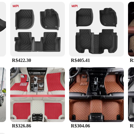
stom floor mats. The synthetic fibers are not only durable but also easy to clean
o your Honda City's interior, enhancing its overall aesthetic appeal. With a var
e.
ot just any generic floor mats; they are specifically designed to fit the c
her controls, providing a seamless driving experience. Whether you're driving in
are available in sets, ensuring that all four mats are tailored to fit your Honda 
R$422.30
R$405.41
R
R$326.86
R$304.06
R