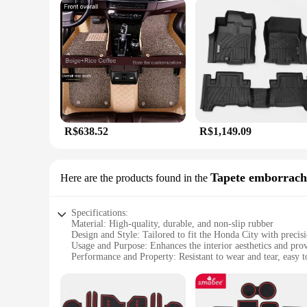
R$638.52
R$1,149.09
Tapete emborrach
Here are the products found in the
Specifications:
Material: High-quality, durable, and non-slip rubber
Design and Style: Tailored to fit the Honda City with precis
Usage and Purpose: Enhances the interior aesthetics and pro
Performance and Property: Resistant to wear and tear, easy t
Shape or Size or Weight or Quantity: Designed to fit perfect
Applicable People: Ideal for Honda City owners seeking a st
Features: