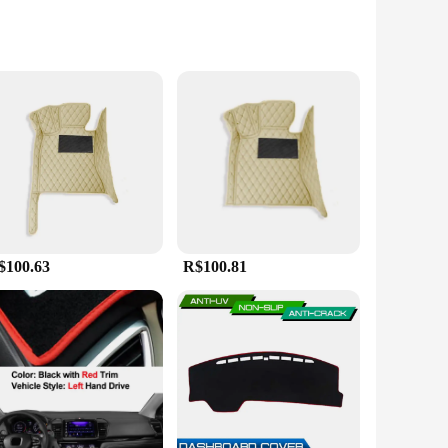
cle but also provides superior protection against the
that your car's interior remains pristine. The non-slip rubber
$100.63
R$100.81
 and stains are no match for its durability. Whether you're
ce and functionality. Its versatility extends beyond the Honda
ct match and a seamless installation. The mat's design
u can enjoy the peace of mind that comes with knowing your