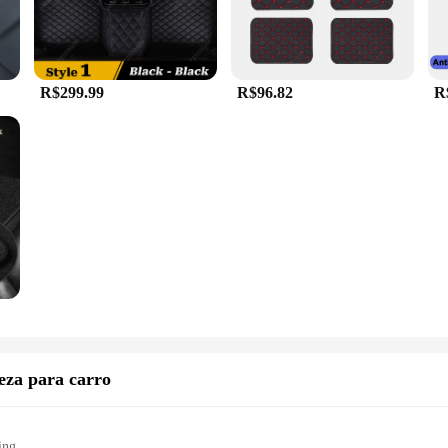
R$299.99
R$96.82
R
eza para carro
ing