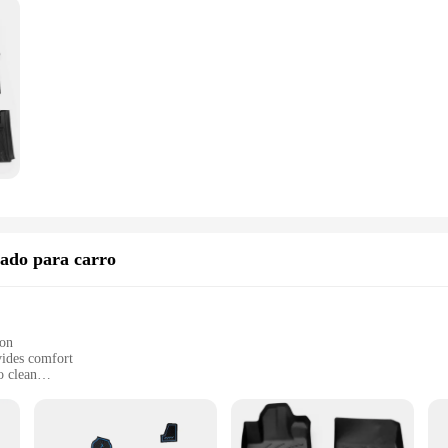
ado para carro
ion
vides comfort
o clean
ly in the Honda City
ylish upgrade