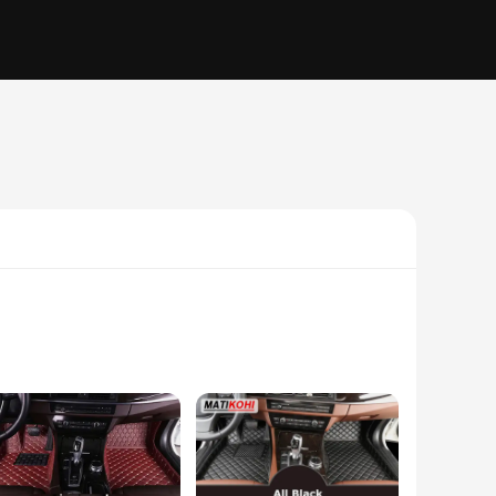
ance to your vehicle but also provides superior comfort
ior remains pristine. The non-slip backing keeps the mats