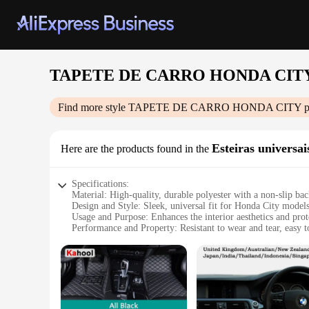
TAPETE DE CARRO HONDA CIT
Find more style
TAPETE DE CARRO HONDA CITY
p
Esteiras universai
Here are the products found in the
Specifications:
Material: High-quality, durable polyester with a non-slip ba
Design and Style: Sleek, universal fit for Honda City model
Usage and Purpose: Enhances the interior aesthetics and prote
Performance and Property: Resistant to wear and tear, easy t
Applicable Scenario: Ideal for daily commuting and long roa
Shape or Size: Universal size designed to fit various car mod
Features:
**Enhanced Interior Comfort and Style**
Upgrade your Honda City's interior with the TAPETE DE CAR
and protection. Crafted from premium polyester, these mats ar