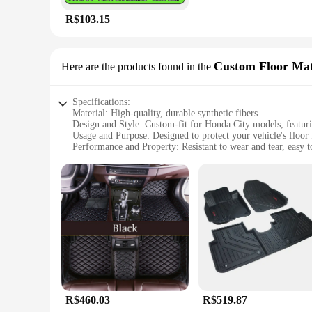
R$103.15
Custom Floor Ma
Here are the products found in the
Specifications:
Material: High-quality, durable synthetic fibers
Design and Style: Custom-fit for Honda City models, featur
Usage and Purpose: Designed to protect your vehicle's floor 
Performance and Property: Resistant to wear and tear, easy t
Shape or Size or Weight or Quantity: Available in sets, tailo
Applicable People: Ideal for Honda City owners seeking a sty
Features:
|Wholesale|
**Enhanced Vehicle Protection**
The TAPETE DE CARRO HONDA CITY Custom Floor Mats are a 
perfectly in your vehicle, ensuring a snug fit that does not s
tear of driving. Whether you're navigating through muddy trai
**Effortless Maintenance and Style**
R$460.03
R$519.87