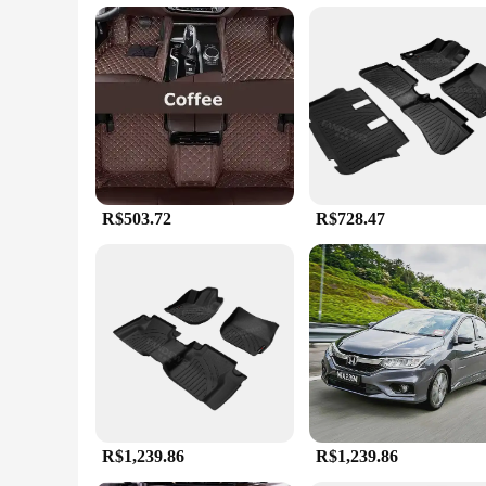
Cleaning your vehicle's interior just got easier with these cu
sleek, modern design of these mats adds a touch of elegance t
personalize your vehicle's interior to match your unique styl
**Tailored for the Honda City**
These TAPETE DE CARRO HONDA CITY Custom Floor Mats are n
that the mats do not interfere with the vehicle's pedals or ot
comfortable and stylish touch to your vehicle's interior. They 
R$503.72
R$728.47
R$1,239.86
R$1,239.86