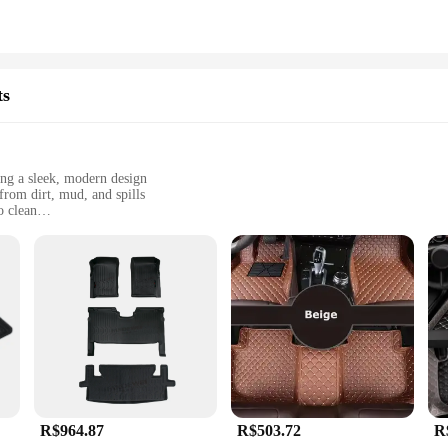
ts
ing a sleek, modern design
from dirt, mud, and spills
o clean
red to fit the specific dimensions of your Honda City
lish and functional accessory for their vehicle
must-have accessory for Honda City owners who value both style and functi
lip or slide. The high-quality synthetic fibers used in their construction offer s
ls or dealing with spills, these mats are designed to keep your Honda City's int
R$964.87
R$503.72
R