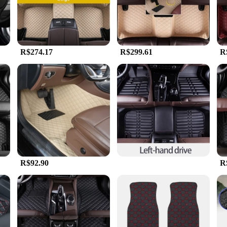
perience.
ish but also incredibly durable. They are resistant to wear and tear, making the
o maintain a fresh and hygienic environment in your vehicle. Whether you're dea
R$274.17
R$299.61
R
 versatile. The universal fit design ensures that they are compatible with a wid
re available in sets, making them an ideal choice for those looking to upgrade t
stment that will enhance your driving experience and protect your vehicle's floor
R$92.90
R