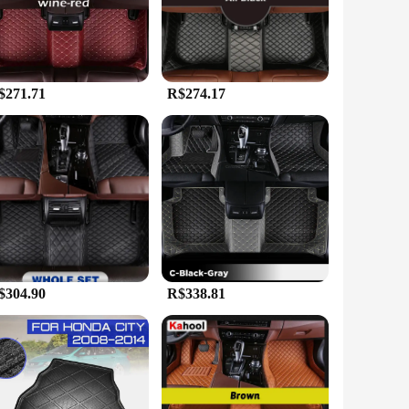
m an excellent choice for those who value longevity and easy
ling with spills, dirt, or mud, these mats will keep your
$271.71
R$274.17
e range of car models, making them a popular choice for
heir vehicle's interior in one go. Whether you're a car
.
$304.90
R$338.81