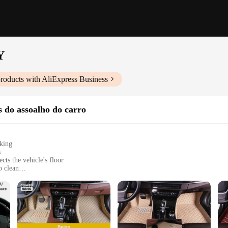
Y
roducts with AliExpress Business
s do assoalho do carro
cking
s
cts the vehicle's floor
o clean
d trips
els
RO HONDA CITY, a universal fit floor mat that not only adds a touch of eleg
e designed to withstand the rigors of daily use, ensuring that your car's inter