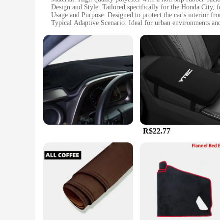
Design and Style: Tailored specifically for the Honda City, 
Usage and Purpose: Designed to protect the car's interior from
Typical Adaptive Scenario: Ideal for urban environments a
Shape or Size or Weight or Quantity: Precisely sized to fit t
Performance and Property: Durable and easy to clean, mainta
Features:
|Wholesale|Vendors|
**Enhanced Protection and Style**
Elevate your Honda City's interior with the TAPETE DE CAR
rigors of daily use. Made from high-quality polyester, this ca
backing ensures that the mat stays firmly in place, preventing
**Effortless Maintenance and Versatility**
R$22.77
The TAPETE DE CARRO HONDA CITY is not just about style; it
dealing with coffee spills, muddy shoes, or the inevitable me
City, making it a suitable choice for various car models, ensu
**A Seamless Fit for Your Honda City**
Crafted with precision, the TAPETE DE CARRO HONDA CITY is 
complements the interior of your car, adding a layer of soph
vehicle's interior is protected, while also enjoying the aesth