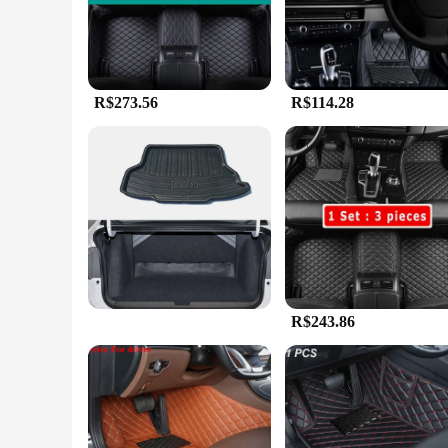
firmly in place, providing a safe and comfortable driving ex
**Durable and Easy Maintenance**
Designed for the modern driver, these mats are not only styl
maintenance. The mats are also easy to clean, allowing you t
Honda City's interior looking spotless.
R$273.56
R$114.28
**Versatile and Convenient**
These mats are not just about style; they are also incredibly
wholesalers, vendors, and individual buyers alike. The mats a
enthusiast or a fleet owner, these mats are an excellent inve
R$243.86