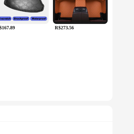
$167.89
R$273.56