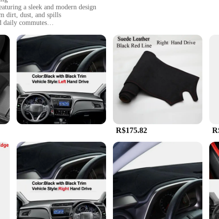
featuring a sleek and modern design
 dirt, dust, and spills
nd daily commutes
he Honda City's interior dimensions
ining its look and functionality over time
RO HONDA CITY, a car mat that not only adds a touch of elegance to your vehi
r mat is designed to withstand the wear and tear of high-traffic areas, ensuring 
 slips and slides that could damage your vehicle's interior.
R$175.82
R
's also about convenience. The mat's easy-to-clean surface means that spills
sses that come with daily life, this car mat is designed to maintain its appearan
ring that your vehicle is always protected and looking its best.
tailored to fit the specific dimensions of the Honda City, ensuring a perfe
istication that enhances the overall driving experience. With this car mat, yo
etic appeal that it brings to your daily commute.