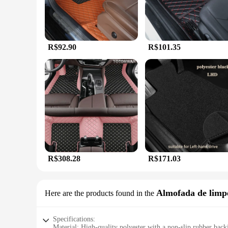
R$92.90
R$101.35
R$308.28
R$171.03
Almofada de limp
Here are the products found in the
Specifications:
Material: High-quality polyester with a non-slip rubber back