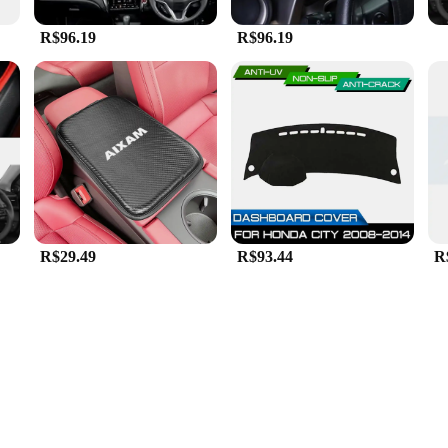
R$96.19
R$96.19
R$29.49
R$93.44
R