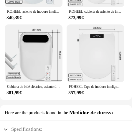
KOHEEL-asiento de inodoro inteligente, cubierta de asiento de inodoro, bidé electrónico, pantalla de temperatura, 3 colores, nuevo
KOHEEL-cubierta de asiento de inodoro inteligente, tapa de bidé con calefacción eléctrica, apertura automática
340,39€
373,99€
Cubierta de bidé eléctrico, asiento de inodoro inteligente con calefacción, pantalla LCD, Sensor de apertura automática, WC
FOHEEL-Tapa de inodoro inteligente en forma de D, tapa de asiento, apertura automática
381,99€
357,99€
Medidor de dureza
Here are the products found in the
Specifications: