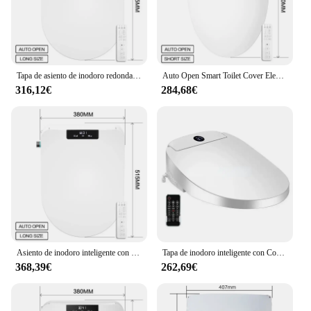
Tapa de asiento de inodoro redonda inteligente, tapa de cierre automático, apertura remota
Auto Open Smart Toilet Cover Electronic LCD Display Bidet Intelligent Heating Seat Wc
316,12€
284,68€
Asiento de inodoro inteligente con luz Led, tapa de bidé, apertura automática, Wc, calentado
Tapa de inodoro inteligente con Control remoto, secador de agua y viento, iluminación de noche de labios abiertos automáticos para baño, WC
368,39€
262,69€