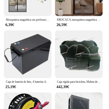
Mosquitera magnética sin perforaciones, cortinas de puerta antiinsectos, malla de cierre automático para puertas corredizas de Patio y balcón
EROCACA-mosquitera magnética negra para puerta, cortina de tamaño personalizado, cierre automático de insectos voladores, malla Invisible para habitación interior
6,39€
26,59€
Caja de batería de litio, 4 baterías de plástico, 12v, 24V, 48V, 100Ah, 150Ah, 200Ah, 280Ah
Caja rígida para bicicleta, Maleta de viaje adecuada para triatlón, sin quitar ASA
25,19€
442,39€