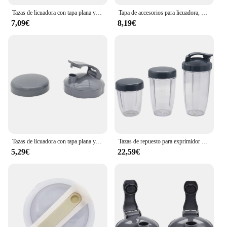
Tazas de licuadora con tapa plana y tapa abatible, Nutribullet compatibles con piezas de repuesto, exprimidor de licuadora, 600W, 900W
Tapa de accesorios para licuadora, piezas de repuesto para tapas superiores abatibles para tazas Nutribullet de 600W y 900W de 18/24/32 Oz
7,09€
8,19€
Tazas de licuadora con tapa plana y tapa abatible para llevar, piezas de repuesto compatibles con exprimidor de licuadora Nutribullet 600W 900W
Tazas de repuesto para exprimidor de frutas Nutribullet, 3 piezas, 32 Oz, 24 Oz de alto, 18oz de taza pequeña, 3 tapas
5,29€
22,59€