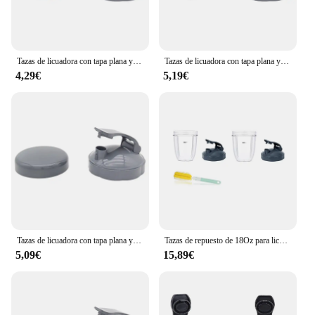
Tazas de licuadora con tapa plana y tapa abatible, Nutribullet compatibles con piezas de repuesto, exprimidor de licuadora, 600W, 900W
Tazas de licuadora con tapa plana y tapa abatible, Nutribullet compatibles con piezas de repuesto, exprimidor de licuadora, 600W, 900W
4,29€
5,19€
Tazas de licuadora con tapa plana y tapa abatible, Nutribullet compatibles con piezas de repuesto, exprimidor de licuadora, 600W, 900W
Tazas de repuesto de 18Oz para licuadora con tapa abatible, sellos de goma, accesorio para licuadora Nutribullet de 600W y 900W
5,09€
15,89€