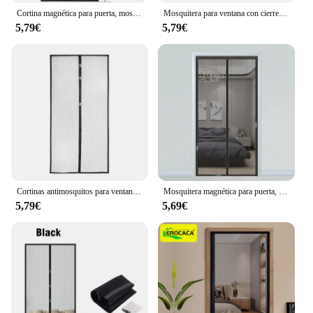
Cortina magnética para puerta, mosquitera para ventana, cierre automático, pantalla textil para el hogar y el jardín, 80/90/100 cm
Mosquitera para ventana con cierre automático, Cortinas Magnéticas para puerta, pantalla de sombra, textiles para el hogar y el jardín, 80/90/100 Cms
5,79€
5,79€
Cortinas antimosquitos para ventana, pantalla magnética de cierre automático, cortinas para puerta, textiles para el hogar y el jardín, 80/90/100 Cms
Mosquitera magnética para puerta, cortinas de ventana con cierre automático, 80/90/100 cm, textiles para el hogar y el jardín
5,79€
5,69€