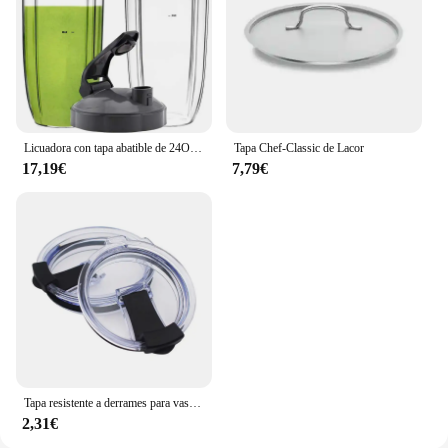
Licuadora con tapa abatible de 24OZ, Compatible con vaso alto Nutribullet, exprimidor, 600W, 900W, NB-101B, serie 900 Pro, 2 unidades
Tapa Chef-Classic de Lacor
17,19€
7,79€
Tapa resistente a derrames para vaso Yeti de 20 y 30 Oz, tapas de taza a prueba de derrames de repuesto, venta directa, 1 unidad
2,31€