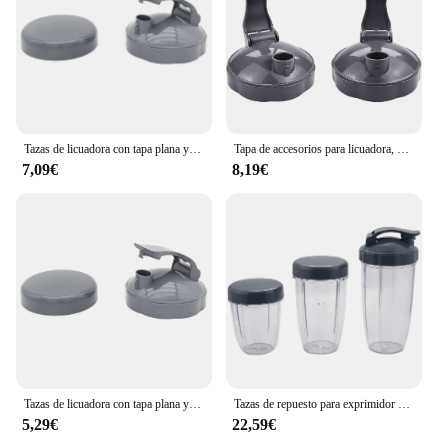
Tazas de licuadora con tapa plana y tapa abatible, Nutribullet compatibles con piezas de repuesto, exprimidor de licuadora, 600W, 900W
Tapa de accesorios para licuadora, piezas de repuesto para tapas superiores abatibles para tazas Nutribullet de 600W y 900W de 18/24/32 Oz
7,09€
8,19€
Tazas de licuadora con tapa plana y tapa abatible para llevar, piezas de repuesto compatibles con exprimidor de licuadora Nutribullet 600W 900W
Tazas de repuesto para exprimidor de frutas Nutribullet, 3 piezas, 32 Oz, 24 Oz de alto, 18oz de taza pequeña, 3 tapas
5,29€
22,59€