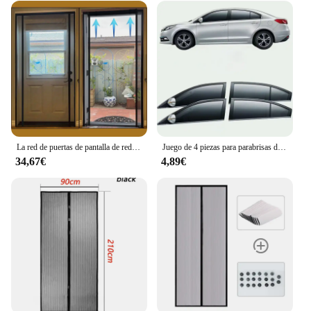
TAPA INTELIGENTE WC AUTO OPEN is an
excellent choice. Its versatile design caters to a
wide range of scenarios, from personal use to
commercial settings. The product's user-friendly
nature ensures that anyone can enjoy the benefits of
this innovative toilet seat cover, making it an ideal
addition to any bathroom environment.
La red de puertas de pantalla de red magnética dtgj se abre desde el lado 2 y el tamaño de cierre automático se puede personalizar para puertas y ventanas interiores, autocaravanas, vagones, pabellones al aire libre
Juego de 4 piezas para parabrisas de coche, cubierta de puerta, protección UV, parasol, parasol delantero y trasero, accesorios de Camping
34,67€
4,89€