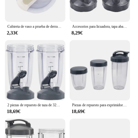
Cubierta de vaso a prueba de derrames para Stanley, vaso resistente a salpicaduras, mango de taza de coche de acero inoxidable, tapa de vaso de paja Compatible
Accesorios para licuadora, tapa abatible superior, piezas de repuesto para tazas Nutribullet de 600W y 900W, 18/24/32 Oz
2,33€
8,29€
2 piezas de repuesto de taza de 32OZ con tapa superior abatible, Compatible con Nutribullet 600w/900w, accesorios para licuadora
Piezas de repuesto para exprimidor de frutas Nutribullet, tazas pequeñas de 32 Oz, 24 Oz de alto, 18Oz, 3 tapas
18,69€
18,69€