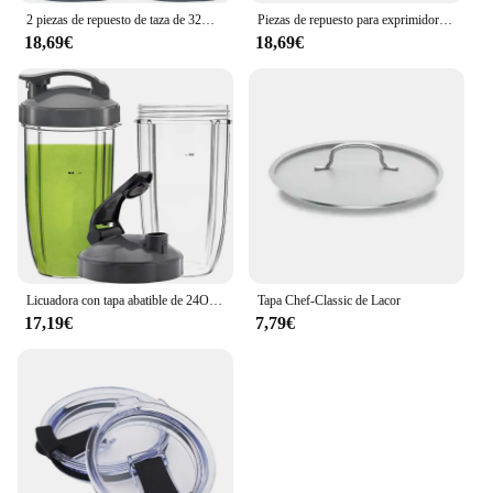
2 piezas de repuesto de taza de 32OZ con tapa superior abatible, Compatible con Nutribullet 600w/900w, accesorios para licuadora
Piezas de repuesto para exprimidor de frutas Nutribullet, tazas pequeñas de 32 Oz, 24 Oz de alto, 18Oz, 3 tapas
18,69€
18,69€
Licuadora con tapa abatible de 24OZ, Compatible con vaso alto Nutribullet, exprimidor, 600W, 900W, NB-101B, serie 900 Pro, 2 unidades
Tapa Chef-Classic de Lacor
17,19€
7,79€