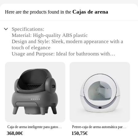
Cajas de arena
Here are the products found in the
Specifications:
Material: High-quality ABS plastic
Design and Style: Sleek, modern appearance with a
touch of elegance
Usage and Purpose: Ideal for bathrooms with
limited space or for those seeking a touch of luxury
Performance and Property: Automatic opening
feature ensures hygienic use
Parts and Accessories: Comes with a durable, easy-
to-install sensor
Applicable People: Suitable for all users, especially
those with mobility issues
Features:
**Enhanced Convenience and Hygiene**
The TAPA INTELIGENTE WC AUTO OPEN is not
Caja de arena inteligente para gatos, inodoro automático Extra grande, limpieza automática abierta, Extractor de caca, colchas para gatos, productos para mascotas
Petree-caja de arena automática para gatos, inodoro inteligente de autolimpieza, bandeja cerrada para mascotas, Control remoto por aplicación
just a toilet seat cover; it's a step towards a more
368,00€
150,75€
sanitary and user-friendly bathroom experience.