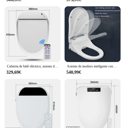
Cubierta de bidé eléctrico, asiento de inodoro inteligente con calefacción, pantalla LCD, Sensor de apertura automática, WC
Asiento de inodoro inteligente con apertura automática, cubierta de bidé eléctrico, luz Led, silencioso, tapa de Wc lenta, AC220V/50Hz, forma de U
329,69€
540,99€