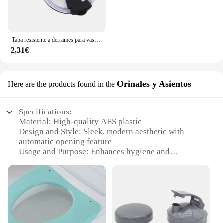
Tapa resistente a derrames para vaso Yeti de 20 y 30 Oz, tapas de taza a prueba de derrames de repuesto, venta directa, 1 unidad
2,31€
Orinales y Asientos
Here are the products found in the
Specifications:
Material: High-quality ABS plastic
Design and Style: Sleek, modern aesthetic with
automatic opening feature
Usage and Purpose: Enhances hygiene and
convenience in public restrooms
Performance and Property: Durable, reliable, and
easy to install
Parts and Accessories: Comes with all necessary
hardware for a complete setup
Applicable People: Ideal for businesses and
individuals seeking to upgrade their restroom