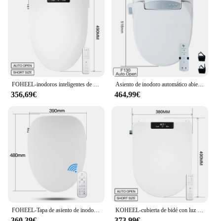
FOHEEL-inodoros inteligentes de apertura automática, asiento de bidé con calefacción, cierre suave
Asiento de inodoro automático abierto, tapa de inodoro inteligente, cubierta de bidé electrónico, asiento de inodoro limpio y seco, calefacción
356,69€
464,99€
FOHEEL-Tapa de asiento de inodoro inteligente, tapa de inodoro con pantalla LED, bidé electrónico
KOHEEL-cubierta de bidé con luz Led, asiento de inodoro inteligente, Wc, con calefacción
360,39€
373,99€