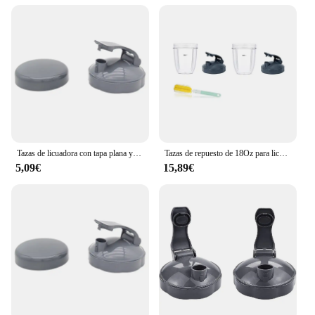
enhance their restroom facilities.
Tazas de licuadora con tapa plana y tapa abatible, Nutribullet compatibles con piezas de repuesto, exprimidor de licuadora, 600W, 900W
Tazas de repuesto de 18Oz para licuadora con tapa abatible, sellos de goma, accesorio para licuadora Nutribullet de 600W y 900W
5,09€
15,89€