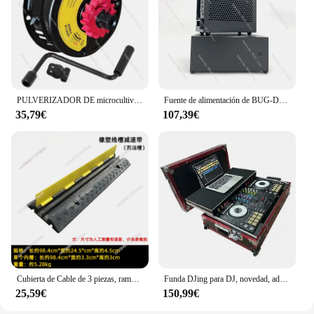
PULVERIZADOR DE microcultivador de motor de gasolina, generador de bomba de agua 168/170F, arranque manual sin tirones, nueva caja de hierro
Fuente de alimentación de BUG-D1, cuchillo de media altura, caja Mini ITX, ruta suave, aleación de aluminio
35,79€
107,39€
Cubierta de Cable de 3 piezas, rampa protectora de alta resistencia, Cable de extensión de manguera de agua de jardín, goma de entrada, golpe de velocidad
Funda DJing para DJ, novedad, adecuada para Pioneer DDJ400 RR Air Case
25,59€
150,99€