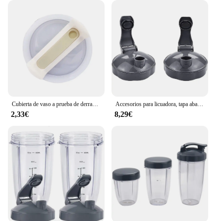
Cubierta de vaso a prueba de derrames para Stanley, vaso resistente a salpicaduras, mango de taza de coche de acero inoxidable, tapa de vaso de paja Compatible
Accesorios para licuadora, tapa abatible superior, piezas de repuesto para tazas Nutribullet de 600W y 900W, 18/24/32 Oz
2,33€
8,29€