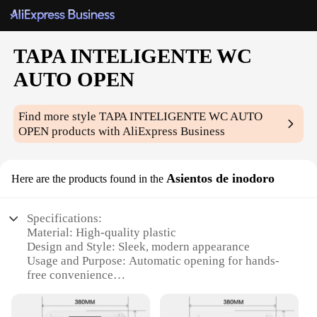
TAPA INTELIGENTE WC
AUTO OPEN
Find more style
TAPA INTELIGENTE WC AUTO
OPEN
products with AliExpress Business
Asientos de inodoro
Here are the products found in the
Specifications:
Material: High-quality plastic
Design and Style: Sleek, modern appearance
Usage and Purpose: Automatic opening for hands-
free convenience
Typical Adaptive Scenario: Ideal for homes, offices,
and public restrooms