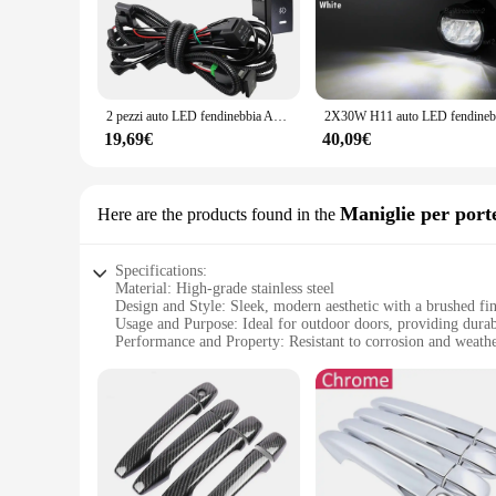
whether it's a home, office, or event venue. The lighting fi
quality metal and plastic ensures durability and longevity, m
**Versatile Lighting Solution for Every Occasion**
This lighting fixture is not just about looks; it's engineere
Whether you're looking to set the scene for a romantic dinner,
2 pezzi auto LED fendinebbia Angel Eye Daylight DRL per Toyota Avensis (T270) 2009 2010 2011 2012 2013 2014 2015 2016 2017 2018
versatility extends to the wholesale and bulk purchasing optio
19,69€
40,09€
**Effortless Installation and Maintenance**
The T270 Assemblaggio Luce di nebbia comes with all the nece
knowledge can set it up with ease. The lighting fixture is en
long-term use in mind, this lighting solution is a reliable 
Maniglie per port
Here are the products found in the
Specifications:
Material: High-grade stainless steel
Design and Style: Sleek, modern aesthetic with a brushed fin
Usage and Purpose: Ideal for outdoor doors, providing durabi
Performance and Property: Resistant to corrosion and weath
Parts and Accessories: Comes as a set, including all necessa
Applicable People: Suitable for both residential and commer
Features:
|Wholesale|Vendors|
**Durable Construction and Elegant Design**
The T270 Maniglie per porte da esterno are not just door hand