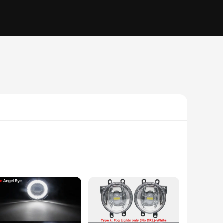
minimalist design makes it a versatile addition to any space,