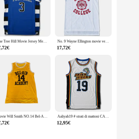
One Tree Hill Movie Jersey Mens #23 #3 100% maglie da basket cucite
No. 9 Wayne Ellington movie version jersey uniforme da basket gilet sportivo da uomo in rete bianco rosso
7,72€
17,72€
Movie Will Smith NO.14 Bel-Air Academy basket Jersey NO.25 Carlton Bank nero giallo verde Mens T Shirt Vest College Jersey
Aaliyah19 # strati di mattoni CAMBRIDGE 3 bianco basket Jersey vestito vestiti Halloween Cosplay Jersey camicie abbigliamento
7,72€
12,95€