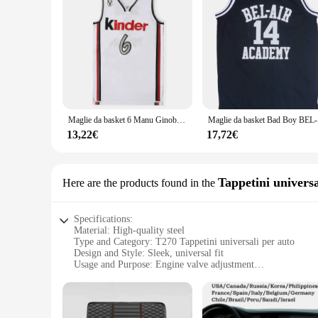
Maglie da basket 6 Manu Ginobili Bologna Kinder Vitus National man taglia S-2XL
Maglie da 
13,22€
17,72€
Tappetini universa
Here are the products found in the
Specifications:
Material: High-quality steel
Type and Category: T270 Tappetini universali per auto
Design and Style: Sleek, universal fit
Usage and Purpose: Engine valve adjustment
Typical Adaptive Scenario: Suitable for various car models
Shape or Size or Weight or Quantity: Set of 4 tappetini
Features: