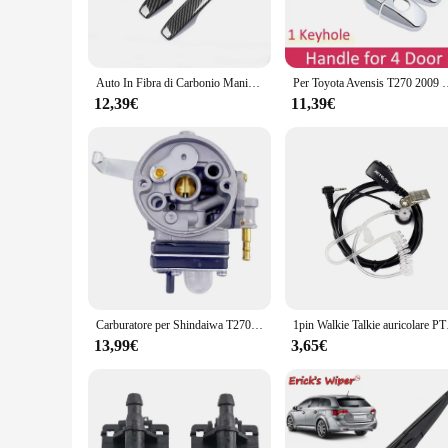
rigors of daily use while maintaining their sleek, modern aes
settings.
**Versatile and Easy to Install**
These door handles are not just about style; they are designe
Auto In Fibra di Carbonio Maniglia Della Porta Copertura Pad Per Toyota Avensis T270 2010 2011 2012 2013 2014 2015 2016 2017 2018 Accessori Per Lo Styling
Per Toyota Avensis T270 2009 ~ 2018 2014 2015 2017 maniglie per porte antiruggin
breeze. Whether you're a homeowner looking to upgrade your e
door types and sizes.
12,39€
11,39€
**Built to Last**
Understanding the importance of longevity, the T270 Maniglie
door handles maintain their pristine condition even in the ha
investment for any property owner or vendor looking for rel
Carburatore per Shindaiwa T270 C270 PB270 ECHO B45 TL45 B45LA Sostituzione A 021002360 Motore decespugliatore B450
1pin Walkie Talkie auri
13,99€
3,65€