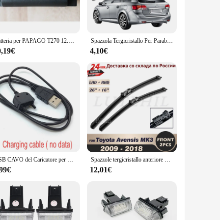
 a perfect choice for both residential and commercial
et, including all necessary hardware, making installation a
Batteria per PAPAGO T270 12.8v T271 9.6v aspirapolvere ricaricabile pacco batteria al litio spazzante
Spazzola Tergicristallo Per Parabrezza Posteriore Da 12 "Per Toyota Avensis Wagon T270 2009-2019 Accessori Auto Spazzole Tergilunotto Tergicristalli Braccio Lame
t, these handles are versatile enough to fit a variety of
0,19€
4,10€
are the perfect choice for outdoor doors, ensuring that your
 will serve you for years to come, making them an excellent
USB CAVO del Caricatore per Sony Ericsson T250i T270 T270i T280 T280i T303 T303i telefono Z710i Z712 Z750 Z750i Z770 Z770i z780
Spazzole tergicristallo anteriore per Toyota Avensis MK3 T27 T270 2009 - 2018 parabrezza parabrezza finestra anteriore 26 "16"
,99€
12,01€