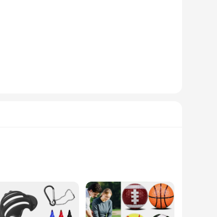
tini are designed to provide a long-lasting solution for
omotive maintenance tasks. Whether you're a professional
odels, making them an indispensable addition to any
nstallation and adjustment makes them user-friendly, even for
tment task with confidence.
. As a wholesale product, they offer a cost-effective solution
our engine valve adjustments are performed with precision