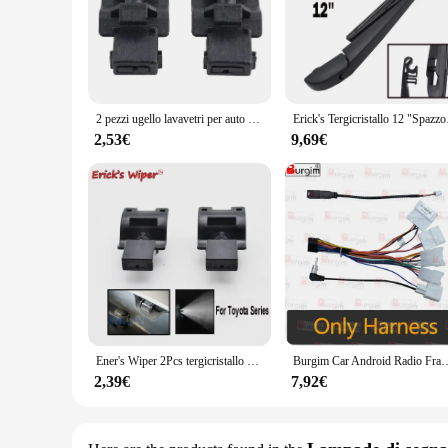
2 pezzi ugello lavavetri per auto ugello di spruzzo a getto per Toyota Avensis T270 T27 85381-12300 accessori ugello lavavetri
Erick's Tergicristallo 12 "S
2,53€
9,69€
Ener's Wiper 2Pcs tergicristallo anteriore rondella ugello a getto cappuccio spruzzatore liquido per Toyota Matrix E140 4runner Avensis T270
Burgim Car Android Radio Frame per Toyota Avensis T270 2008-2015 9 pollici 2DIN p
2,39€
7,92€