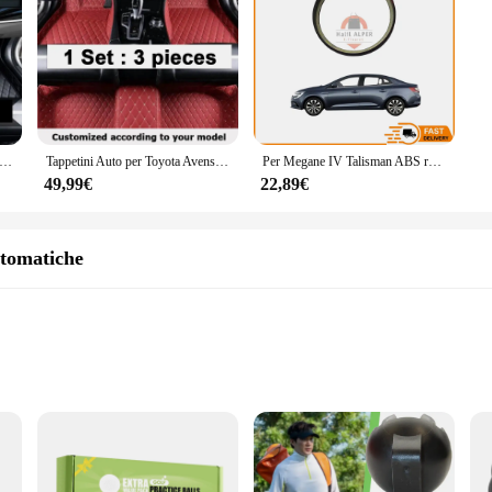
stand the rigors of automotive use. Crafted from high-quality steel, these tappe
hat they can withstand the high pressures and frequent use associated with aut
l tool for keeping your vehicle's engine in peak condition.
satility. These tappetini are universally designed to fit a wide range of car m
tibility but also enhances the aesthetics of your tool collection. The ease of i
etini included, you'll have the necessary tools to tackle any engine valve adjus
uto per Toyota Avensis T270 2010 ~ 2017 tappetini Auto personalizzati accessori interni per tappeti in pelle 2013 2014 2015 2016
Tappetini Auto per Toyota Avensis T270 2010 ~ 2017 Set completo tappetino in pelle di lusso durevole tappeto impermeabile tappeti Auto accessori Auto
Per Megane IV Talisman ABS reader ring reel disc Oem 432009292R super quality alta soddisfazione consegna veloce
49,99€
22,89€
king them an excellent choice for both professional vendors and individual users
ance tools. With the T270 Tappetini universali per auto, you can ensure that y
utomatiche