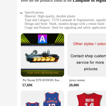
Lampade di segna
Here are the products found in the
Specifications:
Material: High-quality, durable plastic
Type and Category: T270 Lampade di Segnalazione, signali
Design and Style: Sleek, modern design with a robust build
Usage and Purpose: Ideal for signaling and safety applicatio
Performance and Property: Long-lasting, energy-efficient li
Parts and Accessories: Includes all necessary components for 
Features:
**Enhanced Visibility and Safety**
The T270 Lampade di Segnalazione is a top-tier signaling lamp
for signaling and safety applications. The sleek, modern desi
longevity. Whether you're a wholesaler, vendor, or supplier, 
**Versatile Installation and Use**
The T270 Lampade di Segnalazione is not just a product; it's
applications. Whether you're looking to improve safety in a w
used in diverse environments, from commercial spaces to publ
Per Toyota T270 AVENSIS Tower Specchietto retrovisore, Specchietto retrovisore, Luce d'acqua corrente modificata, Indicatore di direzione
jersey custom
**Tailored for Efficiency and Reliability**
57,69€
20,00€
The T270 Lampade di Segnalazione is not just about aesthetics
lower operational costs and a reduced environmental impact. T
cost-effective solution for signaling and safety needs. The T
met with efficiency and reliability.