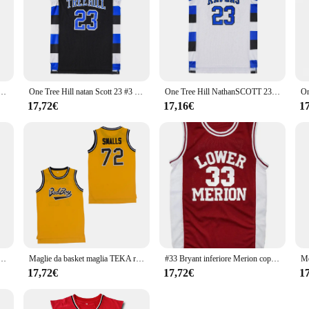
 School Wildcats No 14 Red Retro Basketball Jersey Men Stitched Embroidere Jerseys Sport Shirt
One Tree Hill natan Scott 23 #3 # maglia da basket Ravens maglia da film sportiva cucita maillot
One Tree Hill NathanSCOTT 23#3# Ravens Basketball Jersey Stitched Sport Movie Jersey maillot
17,72€
17,16€
1
 School Wildcats No 14 Red Retro Basketball Jersey Men Stitched Embroidere Jerseys Sport Shirt
Maglie da basket maglia TEKA ricamo cucito abbigliamento sportivo all'aperto film di cultura Hip-hop bianco spagna 2020
#33 Bryant inferiore Merion copricapo da uomo marrone liceo Retro maglia da basket ricamata
17,72€
17,72€
1