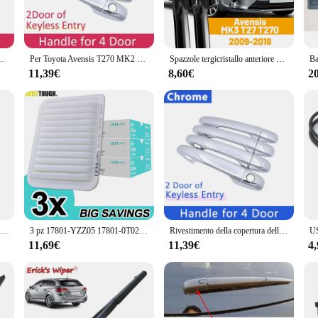
thetic. The brushed finish adds a touch of sophistication to any door, making it
d for practicality. The T270 Maniglie per porte da esterno come as a complete s
e per auto coperture accessori per decorazioni protettive antigraffio per esterni
Per Toyota Avensis T270 MK2 2009 ~ 2018 Maniglie per porte auto Coperture Esterno Protezione antigraffio Decor Accessori auto antiruggine di lusso
Spazzole tergicristallo anteriore per Toyota Avensis MK3 T27 T270 2009 - 2018 parabrezza parabrezza finestra anteriore 26 "16"
ntryway or a contractor seeking reliable door hardware for a commercial projec
11,39€
8,60€
2
 per porte da esterno are engineered to resist corrosion and weathering. They 
rshest of conditions. The stainless steel construction ensures that these handles
iable and stylish door hardware.
colare PTT MIC riduzione del rumore auricolare ricetrasmettitore per Motorola T270 T800 T100TP T100 Radio bidirezionale
3 pz 17801-YZZ05 17801-0T020 Filtro Aria Motore Auto Per Toyota Auris E150 E180 Avensis T270 Verso Vios Yaris Berlina XP90
Rivestimento della copertura della maniglia della porta esterna dell'auto per Toyota Avensis T270 2010 ~ 2018 2015 2016 2017 accessori adesivi antiruggine Trim decorativo
11,69€
11,39€
4