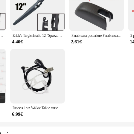
pazzole Tergicristallo Posteriori e Braccio Set Kit Per Toyota Avensis T270 2009 - 2019 Parabrezza Parabrezza Portellone Spazzola per Finestra
Erick's Tergicristallo 12 "Spazzola Tergicristallo Posteriore Per Toyota Avensis Estate Wagon T270 2009 - 2019 Parabrezza Parabrezza Portellone Finestra
Parabrezza posteriore Parabrezza Copertura del Braccio Del Tergicristallo Cap Dado Di Fissaggio Per Toyota Avensis T270 2009- 2017 2016 2015
4,40€
2,61€
1
annello Stereo Fascia cablaggio cavo di alimentazione cavo
Retevis 1pin Walkie Talkie auricolare PTT MIC ricetrasmettitore per cuffie con riduzione del rumore per Motorola T270 T800 T100TP T100 Radio bidirezionale
6,99€