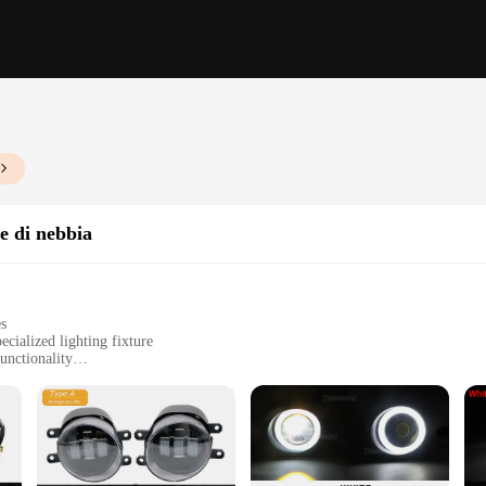
e di nebbia
es
cialized lighting fixture
unctionality
in various settings
or long-term use
or easy installation
n lighting design, blending functionality with aesthetic appeal. Its sleek and 