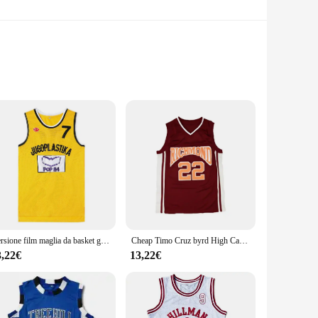
build and energy-efficient lighting, these lamps are perfect
ality plastic construction guarantees durability and
r easy installation, making them suitable for a wide range of
ur go-to choice. Their versatile design allows them to be
Versione film maglia da basket gialla No.7 croazia JUGOPLASTIKA 7 KUKOC ricamo outdoor abbigliamento sportivo traspirante ad asciugatura rapida
Cheap Timo Cruz byrd High Carter Movie Basketball #22 Jersey Red Stitch S-2XL
3,22€
13,22€
o provide long-lasting, energy-efficient lighting, which means
pliers to stock up and offer their customers a high-quality,
and style, ensuring that your safety and visibility needs are