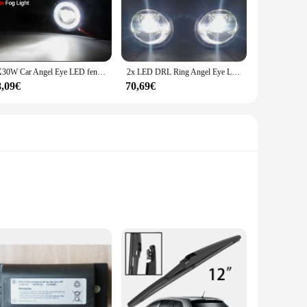
the mood and enhancing the ambiance. The combination of high-
choice for creating a unique atmosphere in various settings.
ur living space, this lighting solution is up to the task. Its
2X30W Car Angel Eye LED fendinebbia DRL Daylight H11 per Toyota Avensis (T270) 2009 2010 2011 2012 2013 2014 2015 2016 2017 2018
2x LED DRL Ring Angel Eye Lens fendinebbia per Toyota Avensis T27 T270 AZT270, ZRT270, ZRT271, ZRT272, ZRT272W 2012 2013 2014
istinctive lighting solution to their customers.
8,09€
70,69€
sign ensures that even those without extensive technical
nctioning at its best. With its efficient performance and
ainless steel, these handles are designed to withstand the