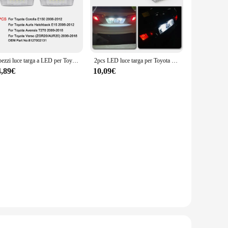
2 pezzi luce targa a LED per Toyota Corolla E150 Verso 09-18 Auris Hatchback E15 06-12 Avensis T270 09-18 lampade targa
2pcs LED luce targa per Toyota Corolla E150 Verso Auris Hatchback E15 Avensis T270 lampade targa
4,89€
10,09€