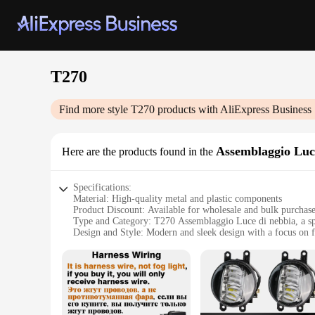
T270
Find more style
T270
products with AliExpress Business
Assemblaggio Luc
Here are the products found in the
Specifications:
Material: High-quality metal and plastic components
Product Discount: Available for wholesale and bulk purchas
Type and Category: T270 Assemblaggio Luce di nebbia, a spe
Design and Style: Modern and sleek design with a focus on f
Usage and Purpose: Ideal for creating a fog-like atmosphere 
Performance and Property: Efficient and durable, designed f
Parts and Accessories: Comes with all necessary components f
Features:
**Enhancing Ambiance with Elegance**
The T270 Assemblaggio Luce di nebbia is a testament to moder