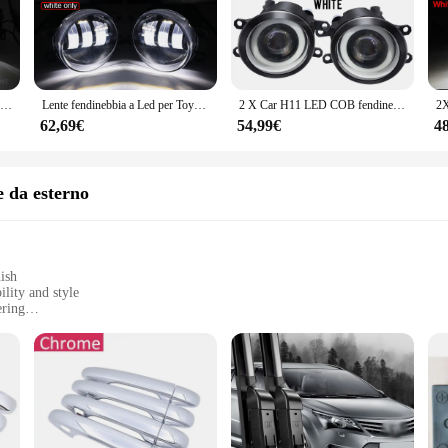
xture is designed to create a mesmerizing fog-like effect, perfect for setting 
aking it a reliable choice for both residential and commercial use.
d to deliver performance. The T270 Assemblaggio Luce di nebbia is an excellent 
 add a touch of mystery to a party, or simply want to elevate the aesthetics of yo
2X30W H11 auto LED fendinebbia accessori 6000LM 12V per Toyota Avensis (T270) 2009 2010 2011 2012 2013 2014 2015 2016 2017 2018
Lente fendinebbia a Led per Toyota Avensis T27 _ T270 2009 2010 2011 2012 2013 2014 2015 2016 2017 2018 Angel Eye DRL Daylight Ring
2 X Car H11 LED COB fendinebbia DRL Angel Eye Daylight per Toyota Avensis T270 2009 2010 2011 2012 2013 2014 2015 2016 2017 2018
ns, making it an attractive choice for vendors and suppliers looking to offer a d
62,69€
54,99€
4
ssary parts and accessories, making installation a breeze. Its user-friendly de
gineered for durability, requiring minimal maintenance to keep it looking and fu
choice for both one-time purchases and ongoing maintenance needs.
e da esterno
ish
lity and style
ering
ry hardware
cial use
les; they are a statement of elegance and durability. Crafted from high-grade st