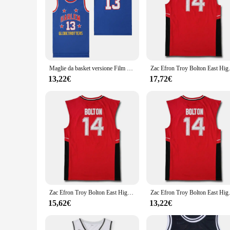
Maglie da basket versione Film HARLEM 13 CHAMBERLAIN ricamo cucito di alta qualità maglia sportiva all'aperto blu 2023 nuovo
Zac Efron Troy Bolton East High
13,22€
17,72€
Zac Efron Troy Bolton East High School Wildcats No 14 Red Retro Basketball Jersey Men Stitched Embroidere Jerseys Sport Shirt
Zac Efron Troy Bolton East High
15,62€
13,22€