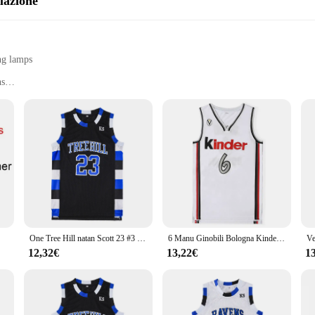
lazione
ng lamps
ns
ghting
installation
 designed to enhance visibility and safety in various settings. With its robust 
gn ensures that they blend seamlessly into any environment, while their high-qu
these signaling lamps are a reliable choice for your customers.
 a solution for enhancing safety in various scenarios. The lamps are designed fo
arehouse, factory, or any other industrial setting, these signaling lamps are yo
ic areas, ensuring that your safety needs are met.
One Tree Hill natan Scott 23 #3 # maglia da basket Ravens maglia da film sportiva cucita maillot
6 Manu Ginobili Bologna Kinder Bologna Vitus Maglie da basket uomo nazionale taglia S-2XL
12,32€
13,22€
1
; it's about efficiency and reliability. These signaling lamps are engineered t
he sets are available for sale, making it easy for wholesalers, vendors, and sup
270 Lampade di Segnalazione is a testament to the perfect blend of functionality 