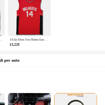
basket Bad Boy BEL-AIR ACADEMY 14 SMITH jersey ricamo cucito abbigliamento sportivo Hip-hop cultura film camicia cosplay
14 Zac Efron Troy Bolton East High School Wildcats bianco rosso blu nero Retro basket Jersey maglie cucite da uomo
13,22€
li per auto