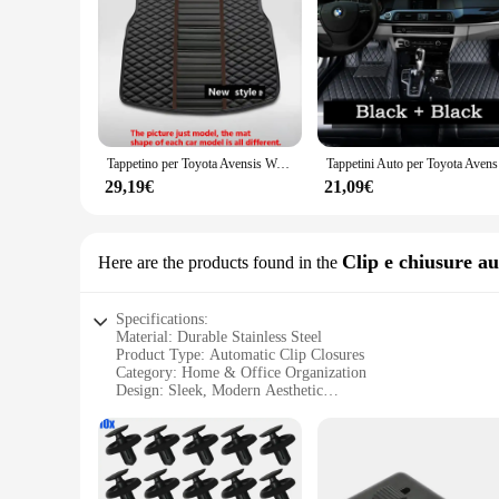
**Unmatched Durability and Performance**
The T270 Tappetini universali per auto are engineered to with
engine valve adjustment. Their robust construction ensures t
mechanic or a DIY enthusiast, these tappetini are an essentia
**Versatile and User-Friendly**
The T270 Tappetini universali per auto are a testament to ver
mechanic's toolkit. Their sleek design not only ensures compa
those new to automotive maintenance. With a set of four tapp
Tappetino per Toyota Avensis Wagon T270 2009 ~ 2018 tappetini per auto Anti-sporco tappetino in pelle di lusso Tapets Para Carro Carpet accessori per auto
Tappetini A
**Reliable and Affordable**
29,19€
21,09€
These tappetini are not only reliable but also affordable, ma
for those looking to stock up on high-quality engine mainten
and reliability, time and time again.
Clip e chiusure a
Here are the products found in the
Specifications:
Material: Durable Stainless Steel
Product Type: Automatic Clip Closures
Category: Home & Office Organization
Design: Sleek, Modern Aesthetic
Usage: Secure Closure for Various Items
Performance: Reliable, Long-Lasting Use
Features:
|Wholesale|Vendors|