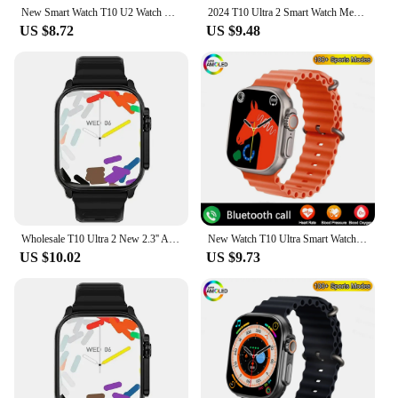
New Smart Watch T10 U2 Watch Ultra IWO Watch Ultra NFC Smartwatch Series 8 Bluetooth Call 2.2 Inch Wireless Fitness Watch
2024 T10 Ultra 2 Smart Watch Men 49mm Series 8 2.3 "AMOLED Screen NFC Compass Waterproof For Apple Watch IWO Ultra 8 Smartwatch
US $8.72
US $9.48
Wholesale T10 Ultra 2 New 2.3'' AMOLED Screen Smart Watch Men Women Bluetooth Call Fitness Tracker Waterproof Sport Smart watch
New Watch T10 Ultra Smart Watch 49mm NFC Men Women GPS Track Bluetooth Call BT Music Games Wireless Charging Smartwatch 2024
US $10.02
US $9.73