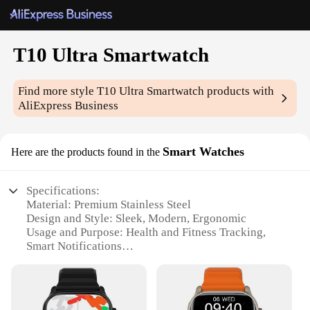
T10 Ultra Smartwatch
Find more style
T10 Ultra Smartwatch
products with
AliExpress Business
Smart Watches
Here are the products found in the
Specifications:
Material: Premium Stainless Steel
Design and Style: Sleek, Modern, Ergonomic
Usage and Purpose: Health and Fitness Tracking,
Smart Notifications
Typical Adaptive Scenario: Daily Wear, Sports
Activities
Performance and Property: High-Resolution
Touchscreen, Long Battery Life