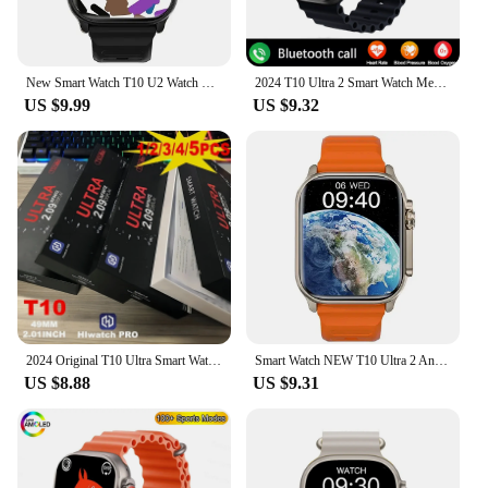
New Smart Watch T10 U2 Watch Ultra IWO Watch Ultra NFC Smartwatch Series 8 Bluetooth Call 2.2 Inch Wireless Fitness Watch
2024 T10 Ultra 2 Smart Watch Men 49mm Series 8 2.3"AMOLED Screen NFC Com pass Waterproof For Apple Watch lwO Ultra 8 Smartwatch
US $9.99
US $9.32
2024 Original T10 Ultra Smart Watch 49mm Men Women Bluetooth Call BT Music Game Wireless Charging NFC Smartwatch For Android IOS
Smart Watch NEW T10 Ultra 2 Answer Call Sport Fitness Tracker Custom Dial Smartwatch Men Women Gift For Apple Phone PK IW9 27 X8
US $8.88
US $9.31