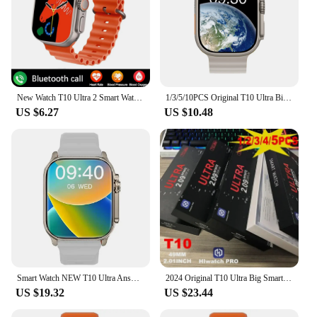
New Watch T10 Ultra 2 Smart Watch 49mm NFC Men Women GPS Track Bluetooth Call BT Music Games Wireless Charging Smartwatch 2024
1/3/5/10PCS Original T10 Ultra Big Smart Watch - Wholesale IWO Series 8 Sports Smartwatch Compatible with IOS & Android 2024 New
US $6.27
US $10.48
Smart Watch NEW T10 Ultra Answer Call Sport Fitness Tracker Custom Dial Smartwatch Men Women Gift For Apple Phone PK IW9 27 X8
2024 Original T10 Ultra Big Smart Watch Bluetooth Call 49mm 2.09 inch IWO Series 8 Real Screw Sports Watches Men Women Wholesale
US $19.32
US $23.44