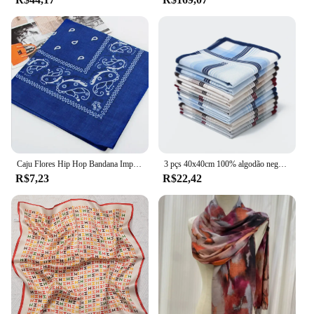
Caju Flores Hip Hop Bandana Impressa para Homens e Mulheres, Hot Outdoor Headbands, Faixa de cabelo, Wraps Wrist, Lenços, Toalha, Acessórios para Cabelo, 55cm
3 pçs 40x40cm 100% algodão negócios clássico listrado xadrez masculino bolso lenço quadrado lenço festa de casamento presente
R$7,23
R$22,42