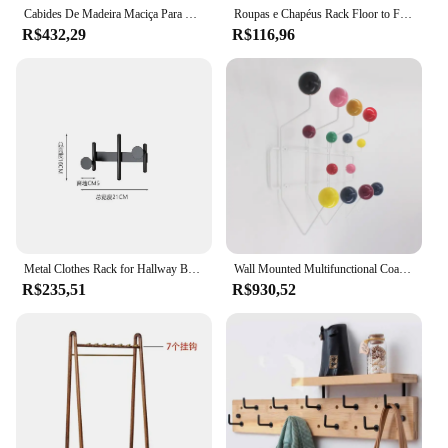
Cabides De Madeira Maciça Para Organizador De Roupas, Rotativo, Hall De Entrada Do Quarto, Ganchos De Armazenamento De Roupas, Lenço, Casaco, Chapéu, Organização De Sacos
Roupas e Chapéus Rack Floor to Floor, Quarto Brasão Gancho, Quarto Vertical Titular, Árvore Ramo Forma Titular, Chapéu Cachecol e Handbag Armazenamento Hange
R$432,29
R$116,96
Metal Clothes Rack for Hallway Bedroom, Banheiro Móveis, Decoração de Parede, Toalha, Chapéus, Lenço, Chaves Cabides, Storage Hooks, Novo Design
Wall Mounted Multifunctional Coat Racks, Entrance Hall, Living Room Clothing Rack, Organizador de Chapéu, Sacos, Cachecol Hanger, Ganchos portáteis
R$235,51
R$930,52