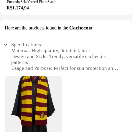
Entrando Sala Vertical Floor Standing Clothes Metal Rack Armazenamento Simples para Quarto Roupas Rack Bag e Scarf Rack
R$1.174,94
Cachecóis
Here are the products found in the
Specifications:
Material: High-quality, durable fabric
Design and Style: Trendy, versatile cachecóis
patterns
Usage and Purpose: Perfect for sun protection and
style
Type and Category: Wholesale sets of cachecóis for
sale
Performance and Property: Lightweight, easy to
carry
Parts and Accessories: Includes multiple cachecóis
in each set
Features:
**Versatile Sun Protection**