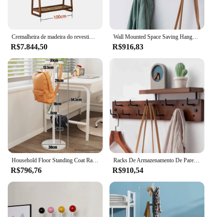
Cremalheira de madeira do revestimento do assoalho, árvore do lenço, desenhador de secagem, cabide de bambu, mobília home, cabide
Wall Mounted Space Saving Hangers, Hall de entrada, Chapéu, Mochila, Casaco, Cachecol, Organizadores, Ganchos de cabide, Armazenamento de roupas
R$7.844,50
R$916,83
Household Floor Standing Coat Rack, Book Bag Storage Racks, Cabide do quarto, Sala de estar cachecol Organizador de roupas
Racks De Armazenamento De Parede Minimalistas, Space Saving Hangers, Hall De Entrada, Chapéu, Mochila, Cachecol, Ganchos, Prateleira Do Quarto
R$796,76
R$910,54