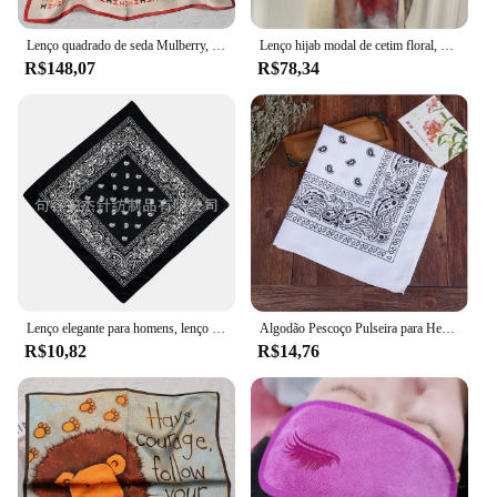
Lenço quadrado de seda Mulberry, 100% puro, elegante e versátil, lenço de seda high-end, impressão de face única, 12 Momme, 53x53cm
Lenço hijab modal de cetim floral, aquarela, macio, longo, respirável, lenços, lenço, estampa paisley, hijabs muçulmanos, xale, moda, novo
R$148,07
R$78,34
Lenço elegante para homens, lenço de dança, headwear atlético, banda de cabeça quadrada, hip hop, padrão elegante
Algodão Pescoço Pulseira para Headwrap, Bandanas Cabeça Envoltório, Lenço, Preto, Branco, Rosa, Quente, Mais Novo
R$10,82
R$14,76