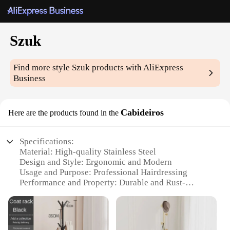
Szuk
Find more style
Szuk
products with AliExpress
Business
Cabideiros
Here are the products found in the
Specifications:
Material: High-quality Stainless Steel
Design and Style: Ergonomic and Modern
Usage and Purpose: Professional Hairdressing
Performance and Property: Durable and Rust-
Resistant
Shape or Size or Weight or Quantity:
Comprehensive Set with Multiple Tools
Parts and Accessories: Includes Combs, Clips, and