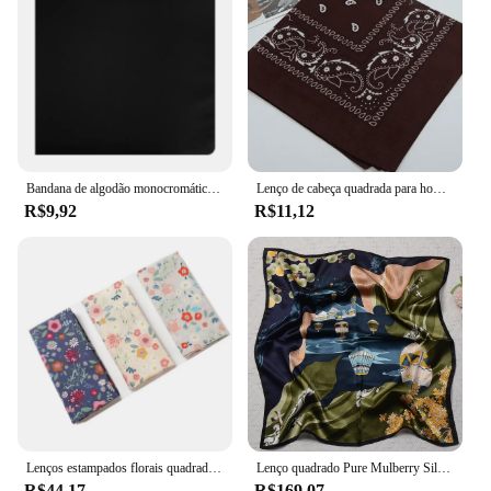
Bandana de algodão monocromático para homens e mulheres, lenço quadrado, faixa preta, impressão, hip hop, meninos, meninas, alta qualidade, novo
Lenço de cabeça quadrada para homens e mulheres, bandana, lenço estampado, faixa de cabelo, lenço no pescoço, headwear esportivo, wrap, nova moda
R$9,92
R$11,12
Lenços estampados florais quadrados para mulheres, 100% algodão, favores da festa do chá, presente de casamento para senhoras, 34x34cm, 3pcs
Lenço quadrado Pure Mulberry Silk, 100% puro, elegante e versátil, lenço de seda high-end, 12 Momme impressão de face única, 68x68cm
R$44,17
R$169,07