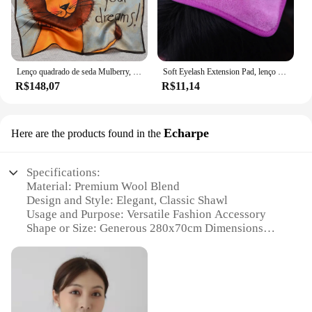
Lenço quadrado de seda Mulberry, 100% puro, elegante e versátil, lenço de seda high-end, impressão de face única, 12 Momme, 53x53cm
Soft Eyelash Extension Pad, lenço na testa para enxertar cílios, toalha Lash Tray, maquiagem ferramenta, 1pc
R$148,07
R$11,14
Echarpe
Here are the products found in the
Specifications:
Material: Premium Wool Blend
Design and Style: Elegant, Classic Shawl
Usage and Purpose: Versatile Fashion Accessory
Shape or Size: Generous 280x70cm Dimensions
Performance and Property: Warm and Cozy
Parts and Accessories: None
Features:
**Elegant Craftsmanship and Design**
The Szuk Echarpe is a testament to the art of