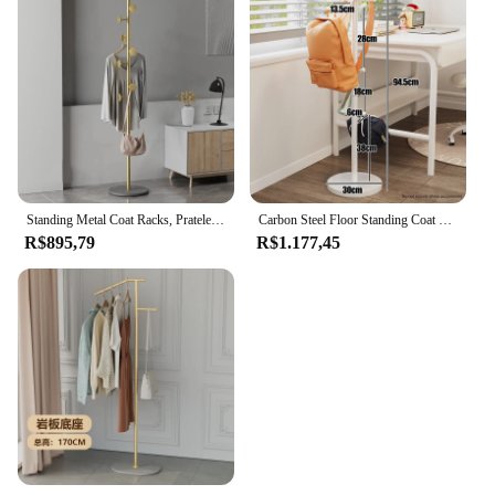
Standing Metal Coat Racks, Prateleira para Quarto, Mobília para Sala de Estar, Cachecol para Chapéu para Roupas, 170cm
Carbon Steel Floor Standing Coat Rack, Book Bag Storage Racks, Home Bedroom Hanger, Living Room Entry Bag Scarf Trilho de Roupas
R$895,79
R$1.177,45