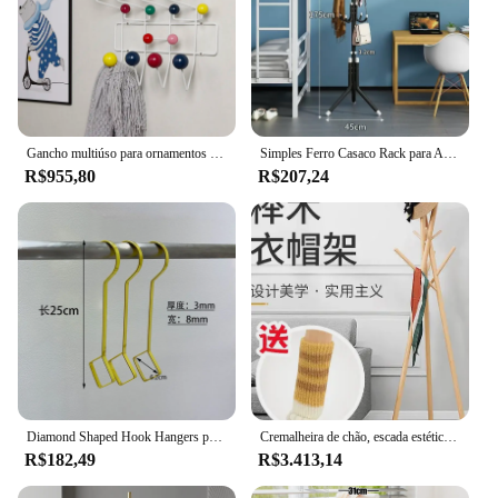
Gancho multiúso para ornamentos de parede, Multicolor Hange Móveis, Cabide, Ball Rack, Metal Bag Decor, Kid Gift
Simples Ferro Casaco Rack para Armazenamento Doméstico, Casaco Organizador, Rack para Escritório Entrada, Corredor, Sala de estar, Quarto, Casacos, Lenços
R$955,80
R$207,24
Diamond Shaped Hook Hangers para Lojas de Roupas, Display Rack, Chapéus Cachecol, Sacos, Calças Penduradas Armazenamento, Extended Metal Shelf Decor, Novo
Cremalheira de chão, escada estética, lenço de madeira, árvore criativa, mobília da sala
R$182,49
R$3.413,14