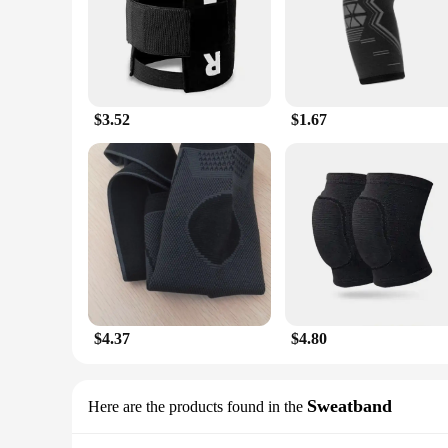
$3.52
$1.67
$4.37
$4.80
Sweatband
Here are the products found in the