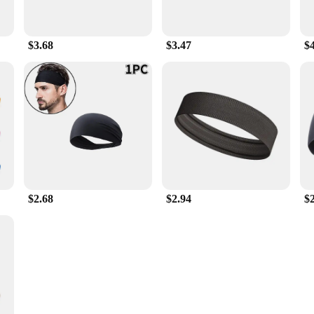
$3.68
$3.47
$
$2.68
$2.94
$