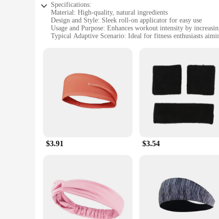
Specifications:
Material: High-quality, natural ingredients
Design and Style: Sleek roll-on applicator for easy use
Usage and Purpose: Enhances workout intensity by increasin
Typical Adaptive Scenario: Ideal for fitness enthusiasts aim
Shape or Size or Weight or Quantity: Compact, travel-friend
Performance and Property: Formulated to provide a faster, m
Features:
|Sweet Sweat Workout Enhancer Roll On Gel Stick Makes Y
**Unlock Your Full Potential**
Elevate your fitness routine with the Sweet Sweat Workout E
stick is formulated with a unique blend of natural ingredien
aiming to shed excess water weight, tone muscles, or simply 
**Designed for Convenience and Performance**
$3.91
$3.54
The Sweet Sweat Workout Enhancer Roll On Gel Stick is not j
target specific areas like your waist, arms, or legs. The ge
you're on the move. The gel stick's formula is gentle on th
**Optimize Your Workout Experience**
When used in conjunction with the Sweet Sweat Waist Trimmer,
enhancing your sweat production and allowing you to achieve 
On Gel Stick is an essential tool for anyone looking to maxim