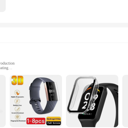
roduction
eating
oz. stick
maximize their workout
ou Sweat Harder And Faster Use With Sweet Sweat Waist Trimmer|Vendors|
e-changer for anyone looking to elevate their fitness regimen. Designed with a
owing you to focus on the areas that need extra attention. Whether you're aimin
anion for those who demand more from their workouts, providing a fast-acting so