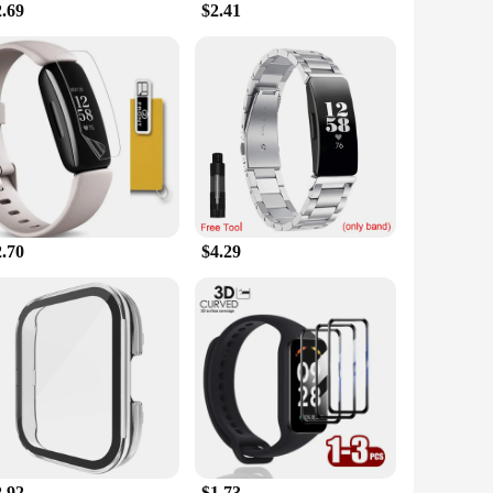
2.69
$2.41
body heat, triggering a more intense sweating response. This
is not just a workout accessory; it's a smart addition to your
 running outdoors, or engaging in any form of physical
re always on the move. The gel stick is also an excellent
ptions, this product is not only a must-have for personal
2.70
$4.29
2.92
$1.73