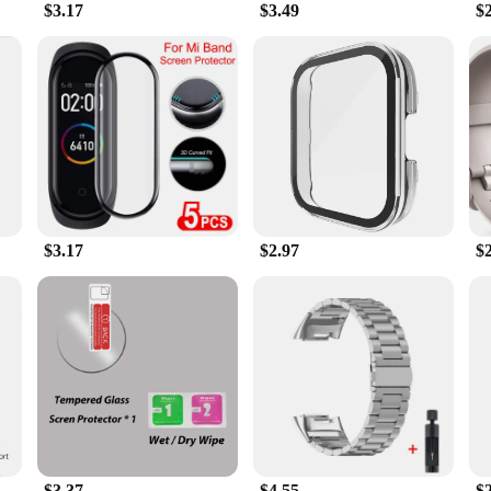
$3.17
$3.49
$
s in its innovative formula. The gel stick is engineered to activate with your 
the gel stick's performance is tailored to your unique physiology. The gel stick 
ver results.
tile accessory that can be used in various scenarios. Whether you're at the gym,
artner. It's lightweight and portable, making it an ideal choice for those who a
you get the most out of your workout routine. With its wholesale and vendor o
ing to stock up on high-quality workout enhancers.
$3.17
$2.97
$
$3.37
$4.55
$