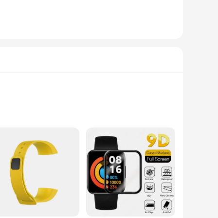
 convenient roll-on applicator, this sweat-activated gel
g to shed excess water weight or enhance your cardiovascular
lution to help you sweat harder and faster.