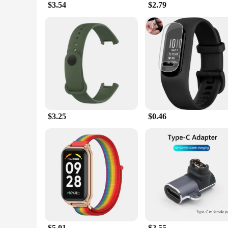
$3.54
$2.79
The secret to the Sweet Sweat Workout Enhancer's success lie
means you can achieve your fitness goals more efficiently, as 
fitness arsenal, designed to complement your efforts and deli
**Convenience and Versatility**
This gel stick is more than just a workout tool; it's a versa
activity, the Sweet Sweat Workout Enhancer is your reliable p
complement to the Sweet Sweat Waist Trimmer, ensuring that 
use but also an excellent choice for fitness enthusiasts look
$3.25
$0.46
$5.01
$2.55