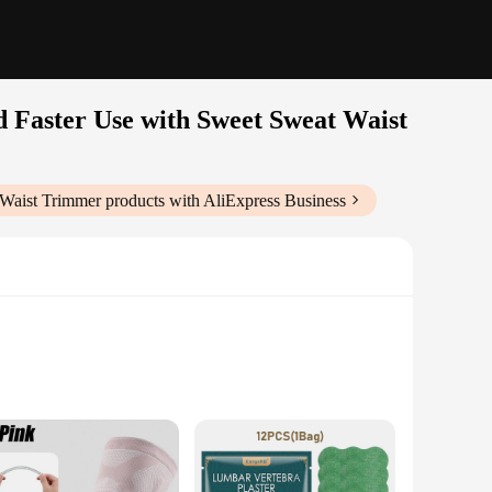
 Faster Use with Sweet Sweat Waist
 Waist Trimmer
products with AliExpress Business