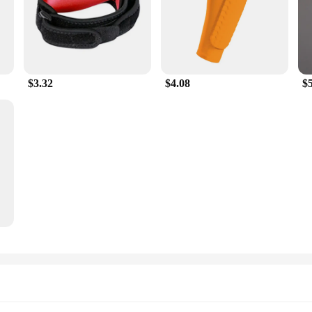
$3.32
$4.08
$