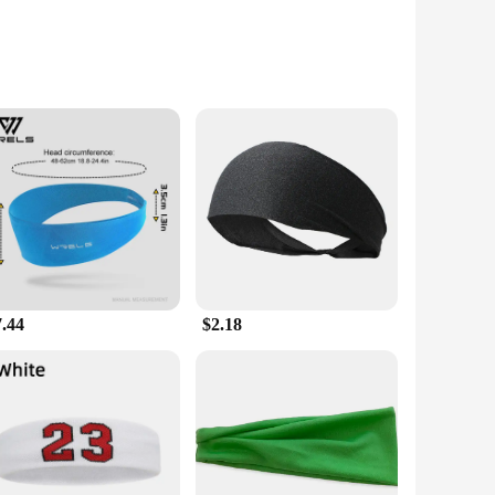
Vendors|
e your fitness goals more efficiently. This innovative gel
at harder and faster during your workouts. Whether you're
7.44
$2.18
or ensures a smooth and even application, making it easy to
, ensuring you can maintain your workout routine even when
bination of the two products creates a synergistic effect,
g your fitness journey, the Sweet Sweat Workout Enhancer Roll
ensuring you're sweating harder and faster than ever before.