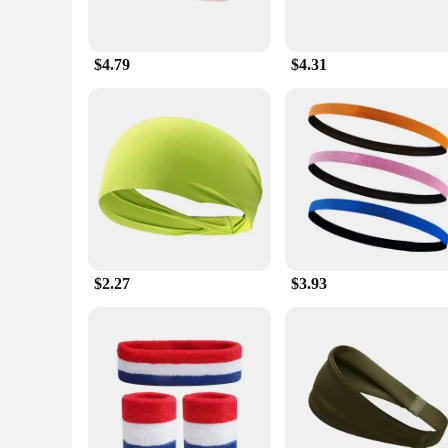
$4.79
$4.31
$2.27
$3.93