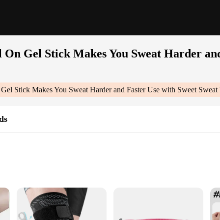
 On Gel Stick Makes You Sweat Harder and
Gel Stick Makes You Sweat Harder and Faster Use with Sweet Sweat
ds
on
t Trimmer, Elbow & Knee Pads for full-body workout support