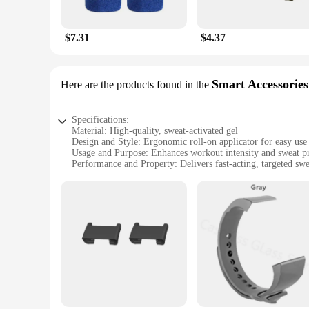
$7.31
$4.37
Smart Accessories
Here are the products found in the
Specifications:
Material: High-quality, sweat-activated gel
Design and Style: Ergonomic roll-on applicator for easy use
Usage and Purpose: Enhances workout intensity and sweat p
Performance and Property: Delivers fast-acting, targeted sw
Shape or Size or Weight or Quantity: Compact, portable 2.5 
Applicable People: Ideal for fitness enthusiasts looking to 
Features:
|Sweet Sweat Workout Enhancer Roll On Gel Stick Makes Y
**Optimize Your Workout Routine**
The Sweet Sweat Workout Enhancer Roll On Gel Stick is a gam
ensures a targeted and even distribution over your body, all
endurance, this gel stick is your ally. It's the perfect comp
**Enhanced Sweating Performance**