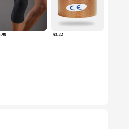
5.99
$3.22