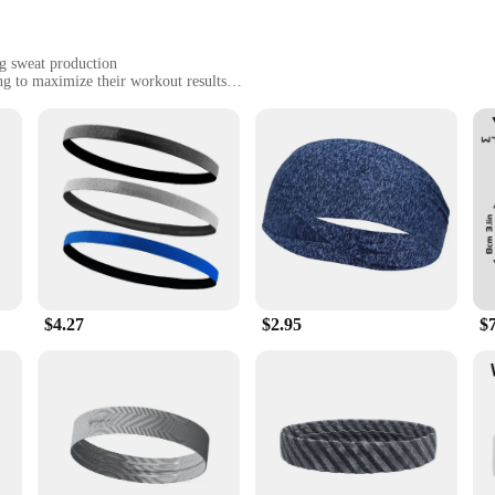
g sweat production
ing to maximize their workout results
ly design for on-the-go use
ore intense sweat
ou Sweat Harder And Faster Use With Sweet Sweat Waist Trimmer|Wholesale|
nhancer Roll On Gel Stick, a revolutionary product designed to help you achiev
ts that work synergistically to stimulate sweat production, allowing you to swe
increase your cardiovascular endurance, this product is your secret weapon.
$4.27
$2.95
$
ust about performance; it's also about convenience. The sleek roll-on applicat
l stick's compact size makes it a breeze to carry in your gym bag or travel with
e skin, allowing you to focus on your workout without any discomfort.
 this gel stick becomes an indispensable part of your fitness arsenal. The com
better results in less time. Whether you're a seasoned athlete or just startin
ize their workout potential. It's the perfect addition to your fitness regimen, 