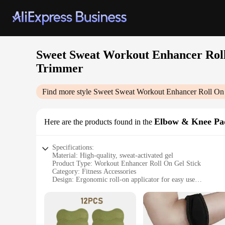
Sweet Sweat Workout Enhancer Roll
Trimmer
Find more style
Sweet Sweat Workout Enhancer Roll On 
Elbow & Knee Pa
Here are the products found in the
Specifications:
Material: High-quality, sweat-activated gel
Product Type: Workout Enhancer Roll On Gel Stick
Category: Fitness Accessories
Design: Ergonomic roll-on applicator for easy use
Usage: Ideal for intense workouts to increase sweat producti
Performance: Enhances sweating by up to 300%
Parts and Accessories: Complemented by Sweet Sweat Wais
Features: