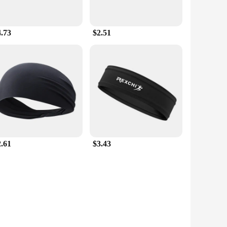
4.73
$2.51
2.61
$3.43