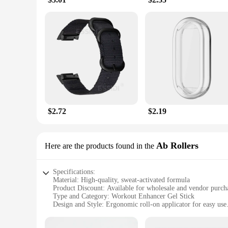
$2.72
$2.19
Ab Rollers
Here are the products found in the
Specifications:
Material: High-quality, sweat-activated formula
Product Discount: Available for wholesale and vendor purch
Type and Category: Workout Enhancer Gel Stick
Design and Style: Ergonomic roll-on applicator for easy use
Usage and Purpose: Accelerates sweating during workouts
Performance and Property: Clinically proven to increase swe