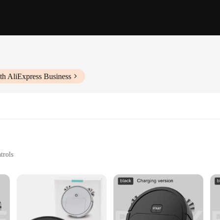
th AliExpress Business
trols
ct for easy storage
 of home and office cleaning. Designed with the user in mind, this electric 
stic construction ensures durability, while its lightweight and compact design 