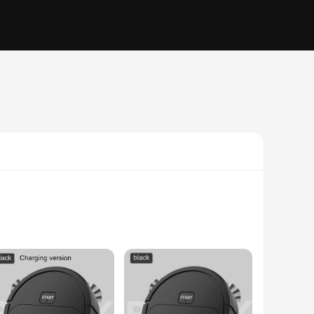
sweeper combines the functionality of a traditional broom
make it a breeze to maneuver and store. The machine's high-