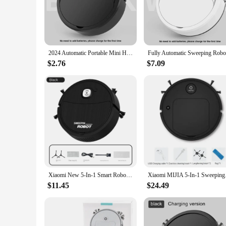
efficiency performance makes it an indispensable tool for mai
**Versatile and User-Friendly**
This electric sweeper is not just a tool; it's a solution. Its 
Sweeping Mopping Machine adapts seamlessly to your needs. Th
spotless floor with minimal effort.
2024 Automatic Portable Mini Home Floor Robotic Vacuum Cleaner USB Rechargeable Wet Dry Three-In-One Sweeping Machine for Home
**Optimized for Wholesale and Vendor Use**
$2.76
$7.09
Recognizing the demand for efficient cleaning solutions, the
their customers with top-quality cleaning tools. The machine's
With its sleek design and powerful performance, this electric
Xiaomi New 5-In-1 Smart Robot Cleaner Sweeping Suction Mopping Cleaning Machine Home Appliance Kitchen Robots Wireless Cleaner
Xiaomi MIJIA 5-In-1 S
$11.45
$24.49