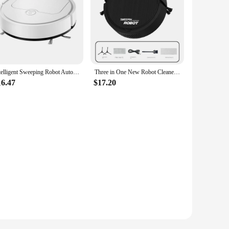
Intelligent Sweeping Robot Automatic Household Vacuum Cleaner Lazy Sweeper Three in One Mop Suction Machine Aspirateur Robot
Three in One New Robot Cleaner Sweeping Suction Mopping Cleaning Machine Home Appliance Kitchen Robots Electric Mops
16.47
$17.20