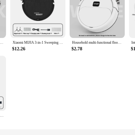
utomatic Robot Vacuum Cleaner Smart Sweeping Dry Wet Cleaning Machine Charging Intelligent Vacuum Cleaner for Home
Xiaomi MIJIA 3-in-1 Sweeping Robot Home Smart Sweeper Vacuum Mopping Automatic Sweeping and Mopping All-in-one Cleaning Expert
Household multi-functional floor vacuum cleaner vacuum sweeping mopping machine mini sweeping robot
$12.26
$2.78
$
Vacuum Cleaner USB Charging Sweeping Robot Mop Machine Pet Hair Hard Floor Carpet Home Smart Sweeping Suction Cleaning Appliance