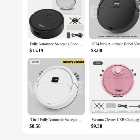
Fully Automatic Sweeping Robot Suction And Sweeping Mop Household Lazy Person Intelligent Three In One Sweeping Machine
2024 New A
$15.19
$3.00
3-in-1 Fully Automatic Sweeper Wireless Smart Robot Sweep Vacuum Cleaner Mopping The Floor Home Use Lazybon Intelligent Sweeper
$8.58
$9.38