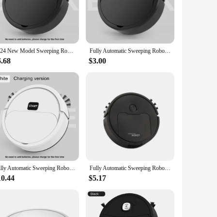
ronments. Whether you're cleaning hardwood, tile, or carpet, the
ages and skill levels, ensuring that anyone can achieve a
2024 New Model Sweeping Robot Automatic Home Mini Cleaning Machine USB Charging Smart Sweep Mop 2-In-1 Vacuum Cleaner Gift Toys
Fully Automatic Sweeping Robot Sweep Vacuum Cleaner Mopping The Floor Mini Cleaner Home Use Intelligent 3 In1 Sweeper
6.68
$3.00
ets, for sale in bulk, cater to businesses looking to provide
ffer a reliable and cost-effective solution for their clients.
Fully Automatic Sweeping Robot Sweep Vacuum Cleaner Mopping The Floor Mini Cleaner Home Use Lazybones Intelligent 3 In1 Sweeper
Fully Automatic Sweeping Robot Suction And Sweeping Mop Household Lazy Person Intelligent Three In One Sweeping Machine
10.44
$5.17