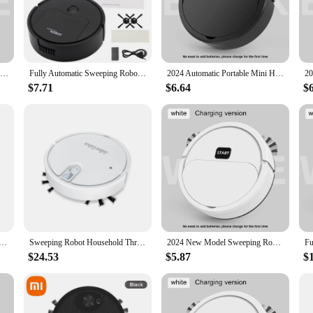
ntaining cleanliness in any setting.
versatility extends to various floor types, making it suitable for a range of envi
e easy-to-use controls and intuitive design make it accessible to users of all 
Fully Automatic Sweeping Robot Sweep Vacuum Cleaner Mopping The Floor Mini Cleaner Home Use Lazybones Intelligent 3 In1 Sweeper
Fully Automatic Sweeping Robot Suction And Sweeping Mop Household Lazy Person Intelligent Three In One Sweeping Machine
2024 Automatic Portable Mini Home Floor Robotic Vacuum Cleaner USB Rechargeable Wet Dry Three-In-One Sweeping Machine for Home
$7.71
$6.64
$
 Sweeping Mopping Machine is available for wholesale and vendor purchase. Its s
 performance and property make it an attractive option for suppliers seeking to o
 sweeper is sure to be a hit among both retailers and end-users alike.
weeping Robot Mopping And Vacuuming Strong Cleaning Air Purification Intelligent Robot Household Appliances
Sweeping Robot Household Three In One Cleaning Machine Usb Charging Intelligent Vacuum Cleaner With Spray Atmosphere Light
2024 New Model Sweeping Robot Automatic Home Mini Cleaning Machine USB Charging Smart Sweep Mop 2-In-1 Vacuum Cleaner
$24.53
$5.87
$