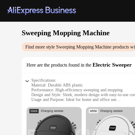
Sweeping Mopping Machine
Find more style
Sweeping Mopping Machine
products wi
Electric Sweeper
Here are the products found in the
Specifications:
Material: Durable ABS plastic
Performance: High-efficiency sweeping and mopping
Design and Style: Sleek, modern design with easy-to-use con
Usage and Purpose: Ideal for home and office use
Typical Adaptive Scenario: Versatile for various floor types
Shape or Size or Weight or Quantity: Lightweight and compa
Features:
**Effortless Cleaning Experience**
The Sweeping Mopping Machine is a game-changer in the realm
and mop into a single, convenient device. Its robust ABS pla