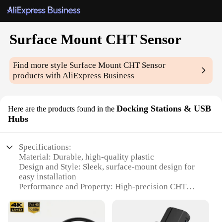
Surface Mount CHT Sensor
Find more style
Surface Mount CHT Sensor
products with AliExpress Business
Docking Stations & USB
Here are the products found in the
Hubs
Specifications:
Material: Durable, high-quality plastic
Design and Style: Sleek, surface-mount design for
easy installation
Performance and Property: High-precision CHT
sensor for accurate temperature readings
Usage and Purpose: Ideal for industrial,
commercial, and residential settings