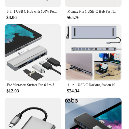
3-in-1 USB C Hub with 100W Power Delivery USB 3.0 4K HDMI-compatible for MacBook Surface Chrome Steam Deck Stable Smart Adapter
Momax 9 in 1 USB-C Hub Fast 10Gbps USB 3.2 Display Hub 100W Max PD-in for MacBook Pro iPad iPhone 15 Surface Pro Dell and More
$4.06
$65.76
For Microsoft Surface Pro 6 Pro 5 Pro 4 Dock Hub 5 in 1 USB Docking Station with 4K HDMI-Compatible 2 Ports USB 3.0 Memory Card
11 in 1 USB C Docking Station 100W PD SD/TF Audio USB C Dock 1* USB 3.0 3*USB2.0 for MacBook Pro/Air Dell HP Surface Lenovo ASUS
$12.03
$24.34