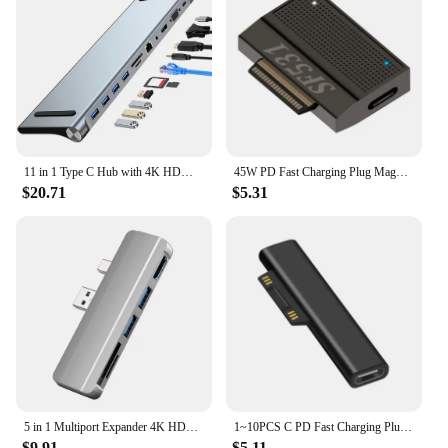
CHT Sensor Mouse is a testament to the power of
innovative technology, providing a solution that is
both practical and efficient.
11 in 1 Type C Hub with 4K HDMI-Compatible VGA Ethernet Multiport Adapter 1* USB 3.0 3*USB2.0 for Surface/HP/Dell/Lenovo/MacBook
45W PD Fast Charging Plug Magnetic Power Adapter for Surface Go Book 3/4/5/6/7/8/9 USB Type C PD Converter
$20.71
$5.31
5 in 1 Multiport Expander 4K HDMI-compatible USB 3.0 HUB Docking Station Memory Card Reader For Microsoft Surface Pro 4/5/6
1~10PCS C PD Fast Charging Plug Converter for Microsoft Surface 3 4 5 6 Go USB Type C Female Adapter Connector for Surface
$9.91
$5.11