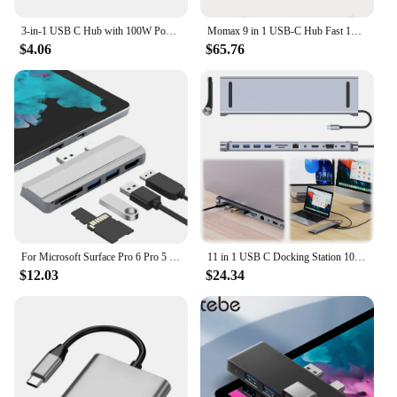
3-in-1 USB C Hub with 100W Power Delivery USB 3.0 4K HDMI-compatible for MacBook Surface Chrome Steam Deck Stable Smart Adapter
Momax 9 in 1 USB-C Hub Fast 10Gbps USB 3.2 Display Hub 100W Max PD-in for MacBook Pro iPad iPhone 15 Surface Pro Dell and More
$4.06
$65.76
For Microsoft Surface Pro 6 Pro 5 Pro 4 Dock Hub 5 in 1 USB Docking Station with 4K HDMI-Compatible 2 Ports USB 3.0 Memory Card
11 in 1 USB C Docking Station 100W PD SD/TF Audio USB C Dock 1* USB 3.0 3*USB2.0 for MacBook Pro/Air Dell HP Surface Lenovo ASUS
$12.03
$24.34