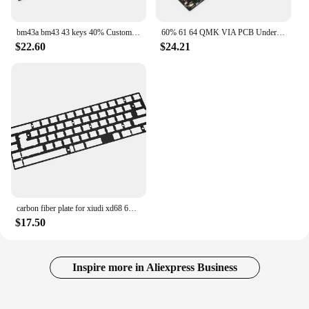
bm43a bm43 43 keys 40% Custom Mechanical Keyboard PCB programmed numpad layouts VIA firmware with rgb bottom underglow alps mx
60% 61 64 QMK VIA PCB Underglow Support Switch LED HHKB Minila Layout Fully Programmable Mechanical Keyboard Poker Duck2 GH60
$22.60
$24.21
carbon fiber plate for xiudi xd68 65% for keyboard Mechanical Keyboard Plate support xd68
$17.50
Inspire more in Aliexpress Business