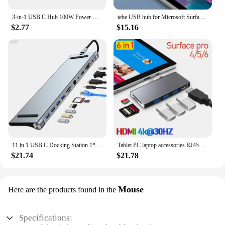
3-in-1 USB C Hub 100W Power USB 3.0 4K HDMI-compatible for MacBook Surface Chrome Steam Deck Stable USB 3.0 USB HUB Adapter
tebe USB hub for Microsoft Surface pro 6/4/5 6 IN 1 USB/Mini DP to 4K HDMI-Adapter/ 100Mbps Ethernet /USB3.1/SD TF Hub Splitter
$2.77
$15.16
11 in 1 USB C Docking Station 1* USB 3.0 3*USB2.0 USB C Hub Triple Display Multiport Adapter for Dell/Surface/HP/Lenovo Laptops
Tablet PC laptop accessories RJ45 Mini DP USB HUB MST Dock HD for microsoft surface Pro3/4/5/6 laptop1/2 docking station HDMI
$21.74
$21.78
Mouse
Here are the products found in the
Specifications: