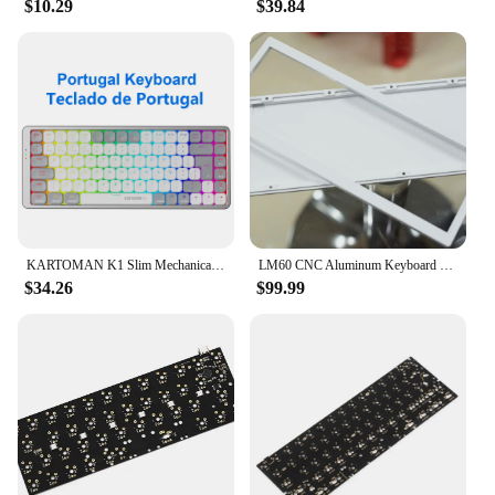
$10.29
$39.84
The keyboards are available in sets, making them an
ideal choice for vendors and suppliers looking to
provide a complete solution to their customers.
Whether you're a professional technician or a DIY
enthusiast, these keyboards are straightforward to
integrate into your existing system, ensuring
minimal downtime and maximum efficiency.
KARTOMAN K1 Slim Mechanical Gaming RGB Keyboard Support Bluetooth 5.0 wireless USB 2.4G Russian Portuguese for Mac OS Windows PC
LM60 CNC Aluminum Keyboard Case Gasket Mount DZ60 GH60 Compatible PC Plate Al Plate DIY Customization
$34.26
$99.99