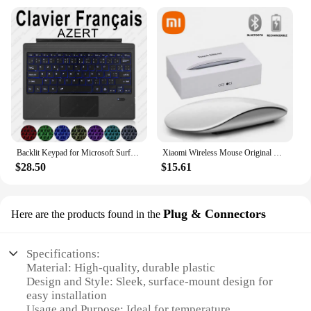
Backlit Keypad for Microsoft Surface Pro 3 4 5 6 7 8 9 X Go 1 2 3 Trackpad Wireless Magnetic Keyboard Arabic Ñ Korean AZERTY
Xiaomi Wireless Mouse Original Multi-Touch Surface Magic Mouse For APPLE Macbook Pro Air Mini Laptop Tablet PC iPad Bluetooth5.0
$28.50
$15.61
Plug & Connectors
Here are the products found in the
Specifications:
Material: High-quality, durable plastic
Design and Style: Sleek, surface-mount design for
easy installation
Usage and Purpose: Ideal for temperature