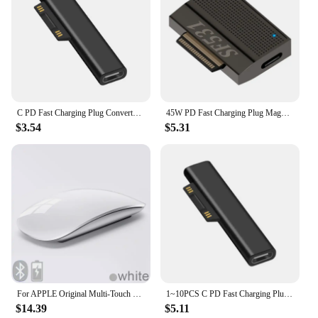
C PD Fast Charging Plug Converter for Microsoft Surface 3 4 5 6 Go USB Type C Female Adapter Connector for Surface Book
45W PD Fast Charging Plug Magnetic Power Adapter for Surface Go Book 3/4/5/6/7/8/9 USB Type C PD Converter
$3.54
$5.31
For APPLE Original Multi-Touch Surface Magic Mouse For Macbook Pro Air Mini Laptop Tablet PC iPad Bluetooth 5.0 Wireless Mouse
1~10PCS C PD Fast Charging Plug Converter for Microsoft Surface 3 4 5 6 Go USB Type C Female Adapter Connector for Surface
$14.39
$5.11