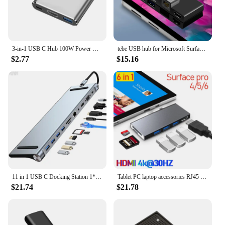
3-in-1 USB C Hub 100W Power USB 3.0 4K HDMI-compatible for MacBook Surface Chrome Steam Deck Stable USB 3.0 USB HUB Adapter
tebe USB hub for Microsoft Surface pro 6/4/5 6 IN 1 USB/Mini DP to 4K HDMI-Adapter/ 100Mbps Ethernet /USB3.1/SD TF Hub Splitter
$2.77
$15.16
11 in 1 USB C Docking Station 1* USB 3.0 3*USB2.0 USB C Hub Triple Display Multiport Adapter for Dell/Surface/HP/Lenovo Laptops
Tablet PC laptop accessories RJ45 Mini DP USB HUB MST Dock HD for microsoft surface Pro3/4/5/6 laptop1/2 docking station HDMI
$21.74
$21.78