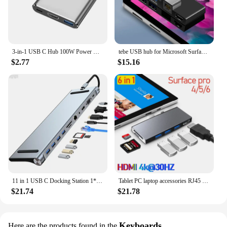
3-in-1 USB C Hub 100W Power USB 3.0 4K HDMI-compatible for MacBook Surface Chrome Steam Deck Stable USB 3.0 USB HUB Adapter
tebe USB hub for Microsoft Surface pro 6/4/5 6 IN 1 USB/Mini DP to 4K HDMI-Adapter/ 100Mbps Ethernet /USB3.1/SD TF Hub Splitter
$2.77
$15.16
11 in 1 USB C Docking Station 1* USB 3.0 3*USB2.0 USB C Hub Triple Display Multiport Adapter for Dell/Surface/HP/Lenovo Laptops
Tablet PC laptop accessories RJ45 Mini DP USB HUB MST Dock HD for microsoft surface Pro3/4/5/6 laptop1/2 docking station HDMI
$21.74
$21.78
Keyboards
Here are the products found in the