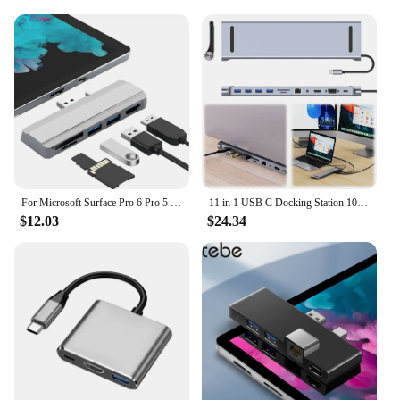
For Microsoft Surface Pro 6 Pro 5 Pro 4 Dock Hub 5 in 1 USB Docking Station with 4K HDMI-Compatible 2 Ports USB 3.0 Memory Card
11 in 1 USB C Docking Station 100W PD SD/TF Audio USB C Dock 1* USB 3.0 3*USB2.0 for MacBook Pro/Air Dell HP Surface Lenovo ASUS
$12.03
$24.34