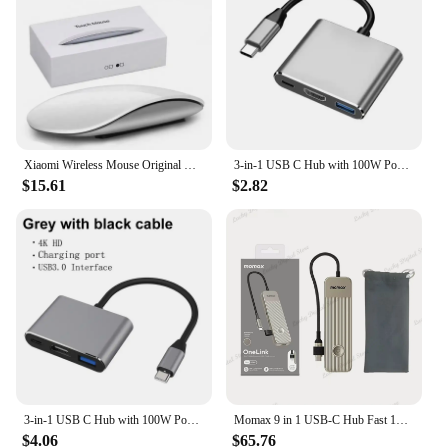
Xiaomi Wireless Mouse Original Multi-Touch Surface Magic Mouse For APPLE Macbook Pro Air Mini Laptop Tablet PC iPad Bluetooth5.0
3-in-1 USB C Hub with 100W Power USB 3.0 4K HDMI-compatible for MacBook Surface Chrome Steam Deck Stable Smart Adapter
$15.61
$2.82
3-in-1 USB C Hub with 100W Power Delivery USB 3.0 4K HDMI-compatible for MacBook Surface Chrome Steam Deck Stable Smart Adapter
Momax 9 in 1 USB-C Hub Fast 10Gbps USB 3.2 Display Hub 100W Max PD-in for MacBook Pro iPad iPhone 15 Surface Pro Dell and More
$4.06
$65.76