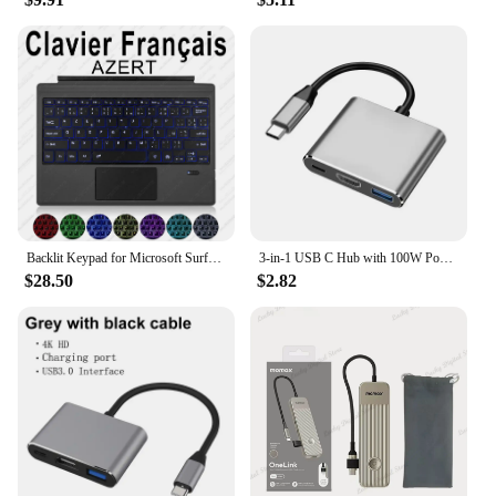
Backlit Keypad for Microsoft Surface Pro 3 4 5 6 7 8 9 X Go 1 2 3 Trackpad Wireless Magnetic Keyboard Arabic Ñ Korean AZERTY
3-in-1 USB C Hub with 100W Power USB 3.0 4K HDMI-compatible for MacBook Surface Chrome Steam Deck Stable Smart Adapter
$28.50
$2.82