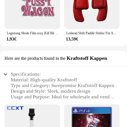
Legierung Mode Film sexy Kill Bill Serie Pussy Wagen Schlüssel anhänger Brief Anhänger Zubehör Damen Männer Geschenk Schlüssel anhänger 2022
Lenkrad Shift Paddle Shifter Für Audi A3/S3 facelift A5 S5 2017 A4 B9 Q7 2016-2017 TT TTS Shifter Paddle Shift Verlängerung
1,93€
13,59€
Kraftstoff Kappen
Here are the products found in the
Specifications:
Material: High-quality Kraftstoff
Type and Category: Surepromise Kraftstoff Kappen
Design and Style: Sleek, modern design
Usage and Purpose: Ideal for wholesale and vendor
supplies
Performance and Property: Durable and reliable
Quantity: Available in sets for sale
Features: