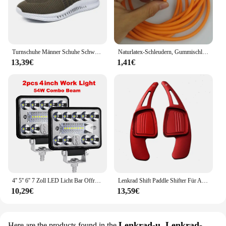
settings, from the office to the gym or outdoor
adventures.
Turnschuhe Männer Schuhe Schwarz Neue Leichte Bequeme Sport Laufschuhe Große Größe 39-48 Zapatillas De Deporte Dropshipping
Naturlatex-Schleudern, Gummischlauch, 0,5/1/2/3/4/5 m, für Jagdschießen, 2 mm x 5 mm Durchmesser, hochelastisches Schlauchband-Zubehör
13,39€
1,41€
4'' 5'' 6'' 7 Zoll LED Licht Bar Offroad Spot Flut LED Arbeit Licht für Lkw Auto Boot Traktor 4x4 ATV Scheinwerfer 12V 24V
Lenkrad Shift Paddle Shifter Für Audi A3/S3 facelift A5 S5 2017 A4 B9 Q7 2016-2017 TT TTS Shifter Paddle Shift Verlängerung
10,29€
13,59€
Lenkrad-u. Lenkrad-
Here are the products found in the