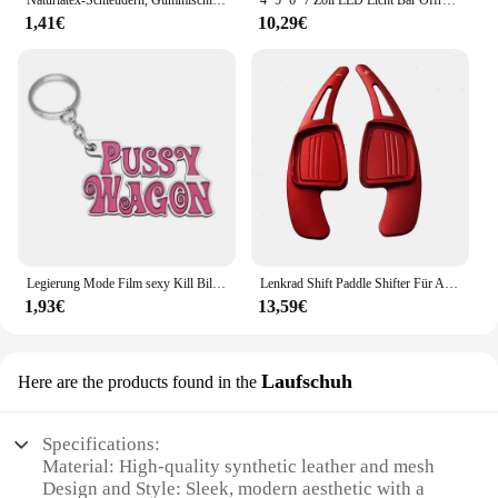
Naturlatex-Schleudern, Gummischlauch, 0,5/1/2/3/4/5 m, für Jagdschießen, 2 mm x 5 mm Durchmesser, hochelastisches Schlauchband-Zubehör
4'' 5'' 6'' 7 Zoll LED Licht Bar Offroad Spot Flut LED Arbeit Licht für Lkw Auto Boot Traktor 4x4 ATV Scheinwerfer 12V 24V
1,41€
10,29€
Legierung Mode Film sexy Kill Bill Serie Pussy Wagen Schlüssel anhänger Brief Anhänger Zubehör Damen Männer Geschenk Schlüssel anhänger 2022
Lenkrad Shift Paddle Shifter Für Audi A3/S3 facelift A5 S5 2017 A4 B9 Q7 2016-2017 TT TTS Shifter Paddle Shift Verlängerung
1,93€
13,59€
Laufschuh
Here are the products found in the
Specifications:
Material: High-quality synthetic leather and mesh
Design and Style: Sleek, modern aesthetic with a