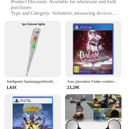
Product Discount: Available for wholesale and bulk
purchases
Type and Category: Voltmeter, measuring devices
Design and Style: Sleek, compact design with easy-
to-read display
Usage and Purpose: Ideal for monitoring electrical
systems
Performance and Property: Accurate voltage
readings
Parts and Accessories: Includes necessary
components for installation
Features:
|Wholesale|Vendors|
Intelligenter Spannungsprüferstift, AC, berührungsloser Induktionstest, Bleistift, Voltmeter, Leistungsdetektor, elektrischer Schraubendreher, Anzeige
Sony playstation 4 balan wonderworld ps4 spiel angebote für plattform playstation4 ps4 playstation5 ps5 spiel disketten
1,61€
23,29€
**Precision Measurement and Reliability**
The Surepromise Voltmeter is an essential tool for
professionals and hobbyists alike, offering precise
voltage readings to ensure the safe and efficient
operation of electrical systems. Crafted from
durable plastic, this voltmeter is designed to
withstand the rigors of daily use, making it a
reliable choice for a wide range of applications.