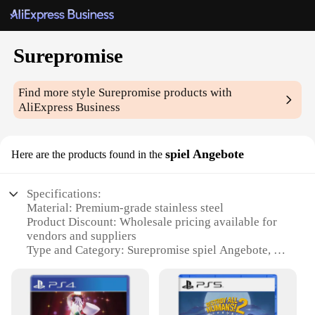
Surepromise
Find more style
Surepromise
products with
AliExpress Business
spiel Angebote
Here are the products found in the
Specifications:
Material: Premium-grade stainless steel
Product Discount: Wholesale pricing available for
vendors and suppliers
Type and Category: Surepromise spiel Angebote, a
versatile set for sale
Design and Style: Sleek, modern design that
complements any kitchen aesthetic
Usage and Purpose: Ideal for various cooking