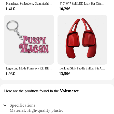
Naturlatex-Schleudern, Gummischlauch, 0,5/1/2/3/4/5 m, für Jagdschießen, 2 mm x 5 mm Durchmesser, hochelastisches Schlauchband-Zubehör
4'' 5'' 6'' 7 Zoll LED Licht Bar Offroad Spot Flut LED Arbeit Licht für Lkw Auto Boot Traktor 4x4 ATV Scheinwerfer 12V 24V
1,41€
10,29€
Legierung Mode Film sexy Kill Bill Serie Pussy Wagen Schlüssel anhänger Brief Anhänger Zubehör Damen Männer Geschenk Schlüssel anhänger 2022
Lenkrad Shift Paddle Shifter Für Audi A3/S3 facelift A5 S5 2017 A4 B9 Q7 2016-2017 TT TTS Shifter Paddle Shift Verlängerung
1,93€
13,59€
Voltmeter
Here are the products found in the
Specifications:
Material: High-quality plastic