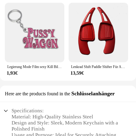
Legierung Mode Film sexy Kill Bill Serie Pussy Wagen Schlüssel anhänger Brief Anhänger Zubehör Damen Männer Geschenk Schlüssel anhänger 2022
Lenkrad Shift Paddle Shifter Für Audi A3/S3 facelift A5 S5 2017 A4 B9 Q7 2016-2017 TT TTS Shifter Paddle Shift Verlängerung
1,93€
13,59€
Schlüsselanhänger
Here are the products found in the
Specifications:
Material: High-Quality Stainless Steel
Design and Style: Sleek, Modern Keychain with a
Polished Finish
Usage and Purpose: Ideal for Securely Attaching