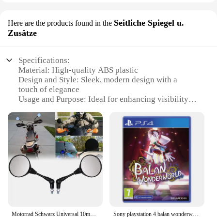
Seitliche Spiegel u.
Here are the products found in the
Zusätze
Specifications:
Material: High-quality ABS plastic
Design and Style: Sleek, modern design with a
touch of elegance
Usage and Purpose: Ideal for enhancing visibility
and safety while driving
Typical Adaptive Scenario: Suitable for various
vehicles, including cars, trucks, and motorcycles
Shape or Size or Weight or Quantity: Lightweight
and compact, easy to install
Performance and Property: Durable and resistant to
weather conditions
Features:
**Optimized Visibility and Safety**
The Surepromise Seitliche Spiegel u. Zusätze are an
Motorrad Schwarz Universal 10mm Seitenspiegel Rückspiegel Anti-Fall Klapp Runde Spiegel
Sony playstation 4 balan wonderworld ps4 spiel angebote für plattform playstation4 ps4 playstation5 ps5 spiel disketten
essential addition to any vehicle, designed to