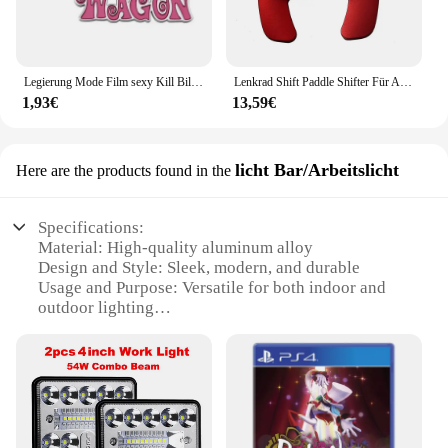
Legierung Mode Film sexy Kill Bill Serie Pussy Wagen Schlüssel anhänger Brief Anhänger Zubehör Damen Männer Geschenk Schlüssel anhänger 2022
Lenkrad Shift Paddle Shifter Für Audi A3/S3 facelift A5 S5 2017 A4 B9 Q7 2016-2017 TT TTS Shifter Paddle Shift Verlängerung
1,93€
13,59€
licht Bar/Arbeitslicht
Here are the products found in the
Specifications:
Material: High-quality aluminum alloy
Design and Style: Sleek, modern, and durable
Usage and Purpose: Versatile for both indoor and
outdoor lighting
Performance and Property: Energy-efficient LED
technology
Parts and Accessories: Comes with a sturdy
mounting bracket for easy installation
Shape or Size or Weight or Quantity: Lightweight
and portable, with a compact design for easy
transportation