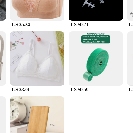
US $5.34
US $0.71
U
US $3.01
US $0.59
U