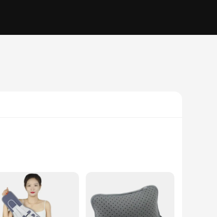
athable fabric ensures that the brace remains comfortable