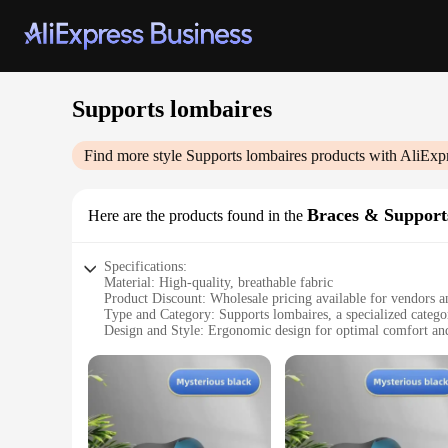
Supports lombaires
Find more style
Supports lombaires
products with AliExp
Braces & Support
Here are the products found in the
Specifications:
Material: High-quality, breathable fabric
Product Discount: Wholesale pricing available for vendors a
Type and Category: Supports lombaires, a specialized catego
Design and Style: Ergonomic design for optimal comfort an
Usage and Purpose: Ideal for individuals seeking relief from
Performance and Property: Provides firm support to the lum
Parts and Accessories: Comes as a set, offering a comprehens
Features:
**Optimal Support and Comfort**
The Supports lombaires Braces & Supports are meticulously cr