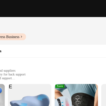
ress Business
s
nd suppliers
ry for back support
d support
 back pain or discomfort
bar region, promoting posture correction
ive solution for back support
afted to provide unparalleled support to the lower back. The high-quality, bre