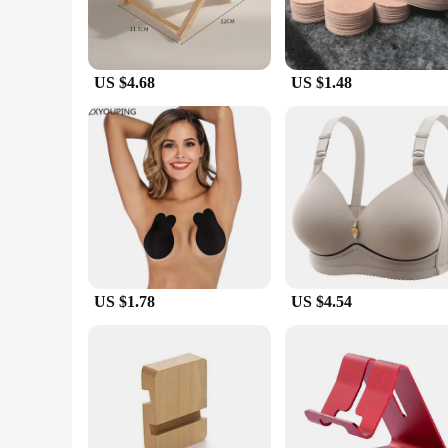
US $4.68
US $1.48
US $1.78
US $4.54