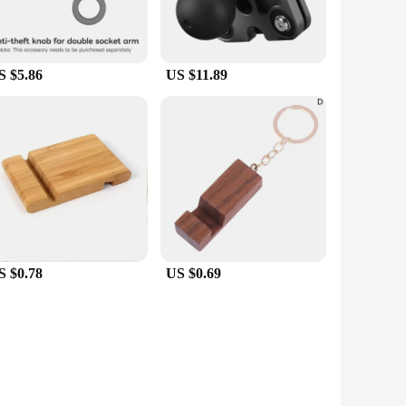
S $5.86
US $11.89
S $0.78
US $0.69