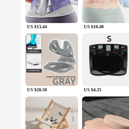
US $13.44
US $10.40
US $20.50
US $4.35