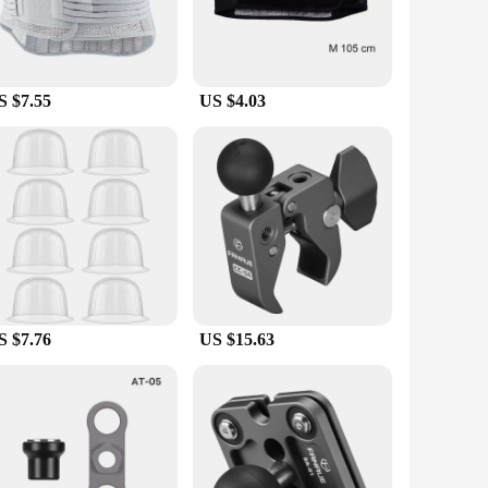
S $7.55
US $4.03
S $7.76
US $15.63