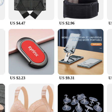
US $4.47
US $2.96
U
US $2.23
US $9.31
U