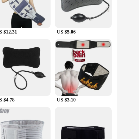
, offering a snug fit that doesn't compromise on comfort.
 back strain and discomfort.
 lombaires are versatile enough to cater to a wide range of
 and portable nature of the braces make them a convenient
S $12.31
US $5.06
ssential for individuals who engage in physically demanding
in and injury. The sets are available for sale at competitive
S $4.78
US $3.10