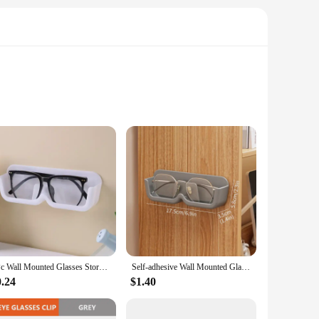
 and easily accessible. The minimalist design blends
ction ensures that your sunglasses are safe from scratches and
me in various sizes, making it suitable for both individual use
 need them. The wholesale availability makes it an excellent
1Pc Wall Mounted Glasses Storage Box Punch-free for Myopia and Sun Wall Display High-end Sunglasses Storage Rack
Self-adhesive Wall Mounted Glasses Storage Glasses Holder Plastic Hangable Sunglass Show Stand Shelf For Home Storage Dispay Rac
0.24
$1.40
 of sets available make it an adaptable accessory that can be
 holders are versatile enough to meet your needs. The ease of