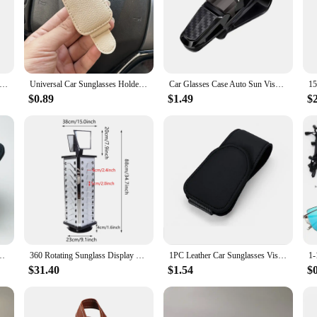
ion statement but a practical accessory for those who value both style and con
in reach. Whether you're on a busy city street or enjoying a day at the beach, 
dividuals; they are a must-have for anyone who values convenience. The lightwe
r 6 Hooks Hat Holder L Shaped Baseball Cap Storage Rack Wall Mount Hat Belt Organizer Hooks
Universal Car Sunglasses Holder Car Magnetic Leather Clip Card Ticket Holder Auto Sun Visor Glasses Box Decoration Accessories
Car Glasses Case Auto Sun Visor Glasses Holder Sunglasses Clip Card Ticket Holder Pen Case Clip Box Universal
The chains and lanyards come in sets, making them an ideal choice for those wh
$0.89
$1.49
$
onal; they are also a testament to modern design. Available in a variety of colo
 to elevate your style or simply need a practical solution for keeping your sung
d convenience that will serve you well in any scenario.
der Creative Sunshade Sunglasses Storage Case Magnetic Clip Pen Card Holder
360 Rotating Sunglass Display Rack Metal Glasses Stand Holder 44 Pairs W/ Mirror Retail Sunglass Display Stand Sunglasses Rack
1PC Leather Car Sunglasses Visor Glasses Holder Bracket Magnetic Portable Eyeglasses Hanger Glasses Ticket Card Storage Clip
$31.40
$1.54
$