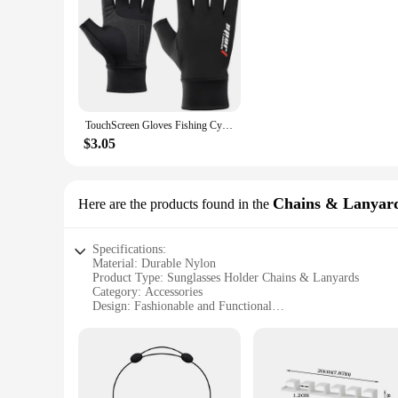
TouchScreen Gloves Fishing Cycling Ice Silk Quick Drying Breathable Elastic Sun Protection Workout Fitness Sports Driving Gym
$3.05
Chains & Lanyar
Here are the products found in the
Specifications:
Material: Durable Nylon
Product Type: Sunglasses Holder Chains & Lanyards
Category: Accessories
Design: Fashionable and Functional
Usage: Securely holds sunglasses while on the go
Quantity: Available in sets for multiple pairs
Performance: Lightweight and easy to attach
Features:
**Stylish and Secure Storage**