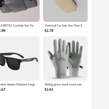
 place. The holder's sturdy build and reliable performance
nsures that your sunglasses are organized and accessible,
SEAMETAL Cowhide Sun Visor Glasses Holder Premium Leather Wear-Resistant Sunglasses Protective Box Auto Eyeglasses Storage Case
Universal Car Auto Sun Visor Eyeglass Hanger Clip Leather Glasses Holder Magnetic Multi-Function Automobile Accessories Storage
2.99
$2.78
scription sunglasses. Its lightweight design means it can be
ilability, this holder is an excellent option for vendors and
 your eyewear secure and within reach. Its durable ABS
5 colors dainese Polarized Sunglasses UV400 Protection for Men and Women Outdoor Hunting Fishing Driving Bicycle Sunglasses
Riding gloves touch screen non-slip sports sunscreen summer fishing sweat-absorbing breathable ice silk cold thin golf gloves
4.67
$2.61