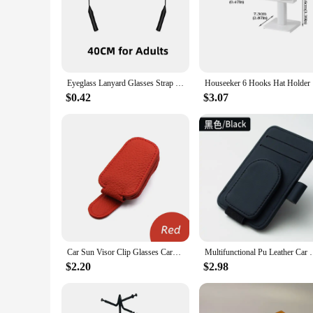
The Sunglasses Holder Chains & Lanyards are not just a fash
lanyards are designed to keep your sunglasses secure and with
**Versatile and Convenient**
These sunglasses holders are not just for fashion-forward in
Eyeglass Lanyard Glasses Strap Rope Adjustable Neck Cord Water Sport Eyeglasses Accessories Sunglasses Chain Band String Holder
Houseeke
clothing item, ensuring your sunglasses are always at hand. 
friends and family.
$0.42
$3.07
**Designed for the Modern Lifestyle**
The sunglasses holder chains and lanyards are not just functi
elegance to your accessory collection. Whether you're looking
They are not just for sale; they are an investment in style an
Car Sun Visor Clip Glasses Cards Case Auto Sunglasses Visor Glasses Holder Sunglasses Bracket Holder Pu Leather Glasses Support
Multifunctional Pu Leather Car Sun Visor Glasses Hol
$2.20
$2.98