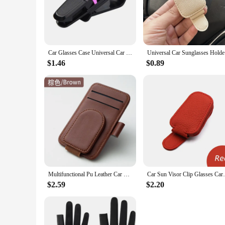
add unnecessary bulk to your car's interior.
**Secure and Organized Storage**
Safety is paramount when it comes to driving, and the Sungla
mean that your eyewear won't slide or fall out, even on the b
making it an indispensable accessory for any vehicle.
Car Glasses Case Universal Car Sun Visor Glasses Holder Sunglasses Clip Card Ticket Eyeglasses Holder Auto Interior Accessories
Universal 
**Versatile and Practical**
$1.46
$0.89
This holder is not just for sunglasses; it's a versatile acces
easily transferred from vehicle to vehicle, making it a practi
suppliers looking to offer a high-quality product to their cu
In summary, the Sunglasses Holder Car Glasses Holder is a p
plastic construction, sleek design, and versatile functionalit
Multifunctional Pu Leather Car Sun Visor Glasses Holder Creative Sunshade Sunglasses Storage Case Magnetic Clip Pen Card Holder
Car Sun Visor Clip Glasses Cards Case Auto
$2.59
$2.20