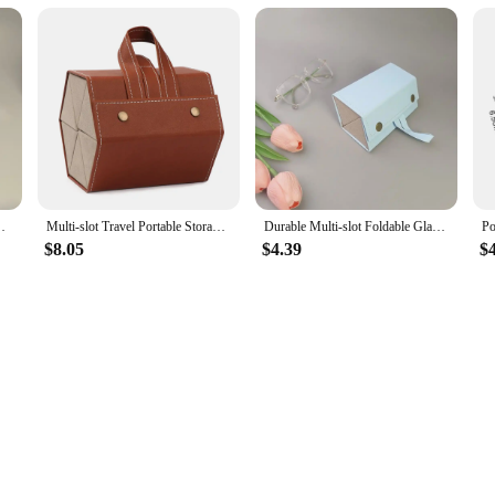
er Box FoldableWall Hanging Eyeglasses Storage Box
Multi-slot Travel Portable Storage Box Eyeglasses Holder Glasses Organizer Sunglasses Case
Durable Multi-slot Foldable Glasses Organizer Travel Leather Eyeglasses Holder Display Storage Box
$8.05
$4.39
$