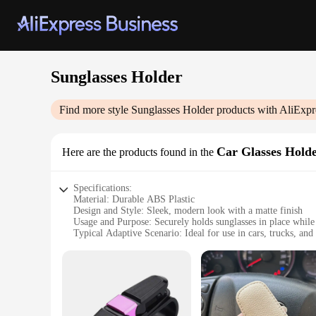
Sunglasses Holder
Find more style
Sunglasses Holder
products with AliExpr
Car Glasses Hold
Here are the products found in the
Specifications:
Material: Durable ABS Plastic
Design and Style: Sleek, modern look with a matte finish
Usage and Purpose: Securely holds sunglasses in place while
Typical Adaptive Scenario: Ideal for use in cars, trucks, and
Shape or Size or Weight or Quantity: Compact design, lightw
Performance and Property: Easy to install, sturdy, and reliab
Features:
**Enhanced Convenience and Style**
The Sunglasses Holder Car Glasses Holder is a must-have acce
of elegance to your vehicle's interior while ensuring your su