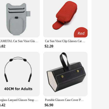
SEAMETAL Car Sun Visor Glasses Holder Magnetic Eyeglasses Hanger Clip Luxury Leatherette Car Sunglasses Holder Mount Universal
Car Sun Visor Clip Glasses Cards Case Auto Sunglasses Visor Glasses Holder Sunglasses Bracket Holder Pu Leather Glasses Support
4.02
$2.20
Eyeglass Lanyard Glasses Strap Rope Adjustable Neck Cord Water Sport Eyeglasses Accessories Sunglasses Chain Band String Holder
Portable Glasses Case Cover PU Leather 5 Pairs of Sunglasses Holder Box Eyeglasses Storage Box Magnet Switch PU Bag
0.42
$6.90