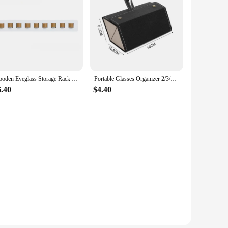
Wooden Eyeglass Storage Rack Wall Mounted Eyeglass Rack Household Sunglasses Sunglasses Storage Rack Glasses Display
Portable Glasses Organizer 2/3/6 Multi-slot Eyeglasses Storage Display Travel Folding Sunglasses PU Leather Case Home Storage
6.40
$4.40