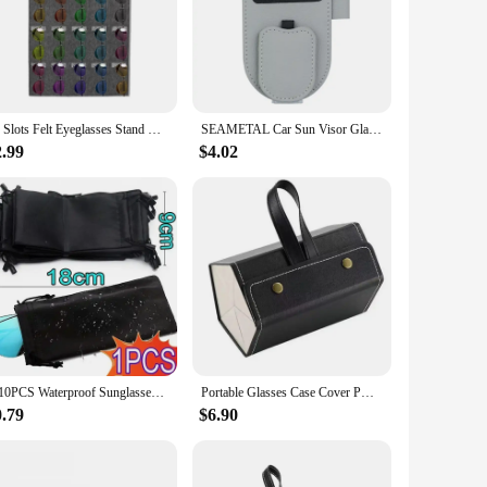
venience. Made from high-quality nylon, these chains and
these holders ensure your eyewear stays safe and accessible.
ight design makes them easy to attach to any bag, purse, or
15 Slots Felt Eyeglasses Stand Holder For Sunglasses Glasses Storage Display Hanging Bag Wall Pocket Storage Box Organizer
SEAMETAL Car Sun Visor Glasses Holder Magnetic Eyeglasses Hanger Clip Luxury Leatherette Car Sunglasses Holder Mount Universal
o own multiple pairs of sunglasses or want to share with
2.99
$4.02
rs and styles, they complement any outfit and add a touch of
lasses safe, these chains and lanyards are the perfect choice.
1-10PCS Waterproof Sunglasses Storage Bag Microfiber Storage Pouch Portable Glasses Drawstring Handbag Black Sleeve Container
Portable Glasses Case Cover PU Leather 5 Pairs of Sunglasses Holder Box Eyeglasses Storage Box Magnet Switch PU Bag
0.79
$6.90