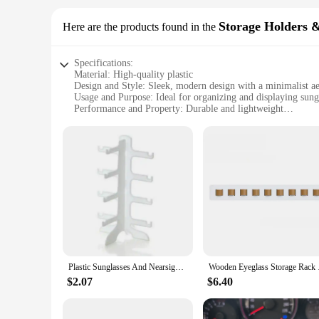
Storage Holders 
Here are the products found in the
Specifications:
Material: High-quality plastic
Design and Style: Sleek, modern design with a minimalist ae
Usage and Purpose: Ideal for organizing and displaying sung
Performance and Property: Durable and lightweight
Parts and Accessories: Comes with multiple sets for versatile
Applicable People: Suitable for individuals, families, or bus
Features:
**Effortless Organization and Display**
The Sunglasses Holder Storage Holders & Racks are a perfect
seamlessly with any decor, making it an attractive addition t
damage, while the multiple sets allow for customization to fi
**Versatile and Functional Storage**
Whether you're a sunglasses enthusiast or a retailer looking t
and larger collections. The sleek design doesn't just look go
choice for vendors and suppliers looking to offer a stylish an
Plastic Sunglasses And Nearsighted Glasses Display Frame Eyeglass Rack Jewelry Organizer Stand WJ1014
Wooden Eyeglass Sto
**Adaptable to Your Lifestyle**
$2.07
$6.40
The Sunglasses Holder Storage Holders & Racks are not just a
used in various scenarios. Whether you're looking to organize
use and the durability of the product make it a must-have fo