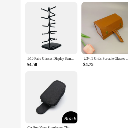
5/10 Pairs Glasses Display Stand Sunglasses Rack Shelf Eyewear Eyeglasses Frame Organizer Show Holder Tray 5 Layer Space Saving
2/3/4/5 Grids Portable Glasses Case Cover PU Leather Sunglasses Hold
$4.50
$4.75
Car Sun Visor Sunglasses Clip Magnetic Cowhide Glasses Case Holder Ticket Card Holder Car Interior Accessories