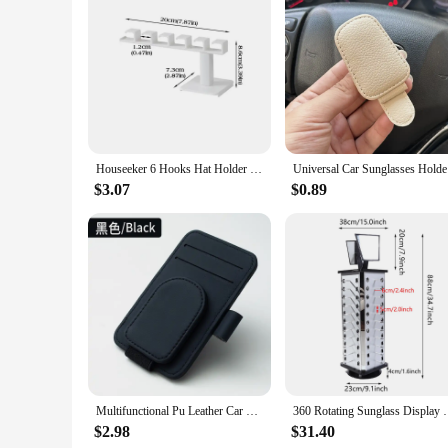
Houseeker 6 Hooks Hat Holder L Shaped Baseball Cap Storage Rack Wall Mount Hat Belt Organizer Hooks
Universal 
$3.07
$0.89
Multifunctional Pu Leather Car Sun Visor Glasses Holder Creative Sunshade Sunglasses Storage Case Magnetic Clip Pen Card Holder
360 Rotating Sunglass Display Rack Metal Glasses Sta
$2.98
$31.40