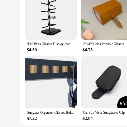
5/10 Pairs Glasses Display Stand Sunglasses Rack Shelf Eyewear Eyeglasses Frame Organizer Show Holder Tray 5 Layer Space Saving
2/3/4/5 Grids Portable Glasses Case Cover PU Leather Sunglasses Hold
$4.50
$4.75
Sunglass Organizer Glasses Holder for Wall, Bamboo Wood Eyeglass Hanging Holder, Sunglasses Organizer Storage
Car Sun Visor Sunglasses Clip Magnetic Cowhid
$7.22
$2.04