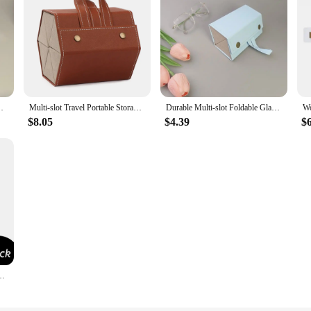
er Box FoldableWall Hanging Eyeglasses Storage Box
Multi-slot Travel Portable Storage Box Eyeglasses Holder Glasses Organizer Sunglasses Case
Durable Multi-slot Foldable Glasses Organizer Travel Leather Eyeglasses Holder Display Storage Box
$8.05
$4.39
$
e Glasses Case Holder Ticket Card Holder Car Interior Accessories