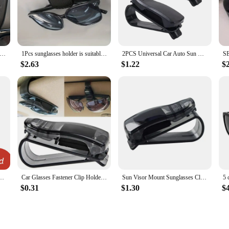
sses Holder Car Glasses Holder is designed to keep your sunglasses securely in
umpiest of roads. Whether you're driving solo or with passengers, this holder e
Car Sunglasses Holder Car Magnetic Leather Clip Card Ticket Holder Auto Sun Visor Glasses Box Decoration Accessories
1Pcs sunglasses holder is suitable for car sunshades - magnetic leather sunglasses clip and ticket clip - car sunshade accessori
2PCS Universal Car Auto Sun Visor Glasses Box Sunglasses Clip Card Ticket Holder Fastener Pen Case Eyeglasses Clips Accessories
$2.63
$1.22
$
sory that can accommodate a variety of eyewear, including reading glasses and pre
cal choice for drivers who frequently switch between cars. With its wholesale ava
stomers.
ractical and stylish accessory that enhances the driving experience by keeping
y make it an ideal choice for drivers and vendors alike.
 Sunglasses Visor Glasses Holder Sunglasses Bracket Holder Pu Leather Glasses Support
Car Glasses Fastener Clip Holder Auto Sun Visor Glasses Holder Sunglasses Clip Card Holder Eyeglasses Ticket Card Car Accessory
Sun Visor Mount Sunglasses Clip Holder Rhinestone Bracket Portable Sunglasses Car Crystal Clip Decoration Accessories
$0.31
$1.30
$