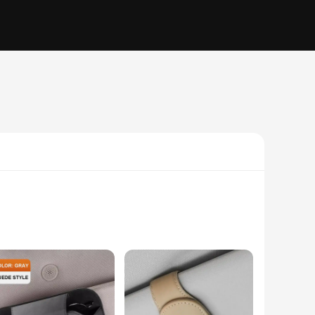
k, modern look and a matte finish, this holder adds a touch
tallation, and its lightweight construction ensures it won't