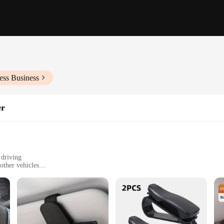
ess Business
er
 driving
 other vehicles
eight, and can hold multiple pairs of sunglasses
le
ssory for drivers who value both style and functionality. Designed with a slee
nglasses are always within reach. The holder's compact design allows for easy ins