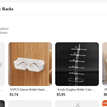
& Racks
sthetic
lasses
 storage options
inesses looking to manage their sunglasses collection
 solution for anyone looking to keep their eyewear collection neatly organized
o your home, office, or retail space. The lightweight yet durable plastic constru
t your storage needs.
o showcase your collection, this product is designed to cater to all. The sets co
od; it's also practical, allowing for easy access to your sunglasses whenever you
d functional storage solution to their customers.
rage Rack Wall Mounted Eyeglass Rack Household Sunglasses Sunglasses Storage Rack Glasses Display
3/1PCS Glasses Holder Stand Wall Mounted Creative Glasses Sunglasses Storage Rack Bathroom Accessories Wardrobe Decoration
Acrylic Eyeglass Holder 5-tier Optical Glasses Organizer Stand Boat Arc Design Eyewear Holder Display Ski Goggles Storage Rack
$1.74
$5.95
$
 storage solution; they're a statement piece. The modern design and the variety
 your personal collection or showcase your sunglasses in a retail setting, these
r anyone who values organization and style.