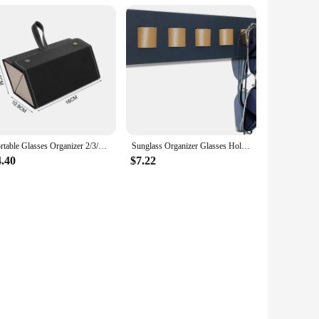
Portable Glasses Organizer 2/3/6 Multi-slot Eyeglasses Storage Display Travel Folding Sunglasses PU Leather Case Home Storage
Sunglass Organizer Glasses Holder for Wall, Bamboo Wood Eyeglass Hanging Holder, Sunglasses Organizer Storage
4.40
$7.22