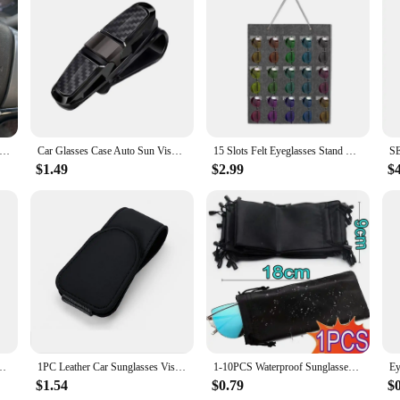
Car Sunglasses Holder Car Magnetic Leather Clip Card Ticket Holder Auto Sun Visor Glasses Box Decoration Accessories
Car Glasses Case Auto Sun Visor Glasses Holder Sunglasses Clip Card Ticket Holder Pen Case Clip Box Universal
15 Slots Felt Eyeglasses Stand Holder For Sunglasses Glasses Storage Display Hanging Bag Wall Pocket Storage Box Organizer
$1.49
$2.99
$
nd Holder 44 Pairs W/ Mirror Retail Sunglass Display Stand Sunglasses Rack
1PC Leather Car Sunglasses Visor Glasses Holder Bracket Magnetic Portable Eyeglasses Hanger Glasses Ticket Card Storage Clip
1-10PCS Waterproof Sunglasses Storage Bag Microfiber Storage Pouch Portable Glasses Drawstring Handbag Black Sleeve Container
$1.54
$0.79
$