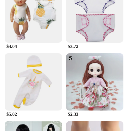
your vehicle's performance. Whether you're
navigating through city streets or embarking on a
long road trip, these tires will deliver the confidence
and control you need in any driving scenario.
**Versatile and Convenient**
As a wholesale product, these summer tires are
$4.04
$3.72
available in bulk, making them an ideal choice for
vendors and suppliers looking to stock up on
reliable automotive accessories. The standard 255
40 R20 size ensures compatibility with a wide range
of vehicles, making them a versatile option for
various car models. Additionally, the sets are
available for sale, making them accessible to
individual buyers seeking to upgrade their vehicle's
performance in the summer season.
$5.02
$2.33