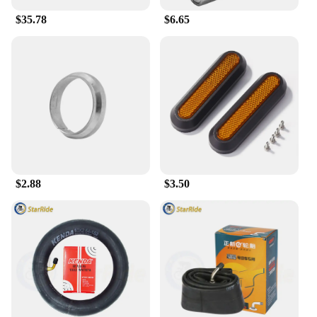
right tires for your scooter.
$35.78
$6.65
**Seamless Integration and Safety**
The Summer Tires Set 255 40 R20 is not just about
performance; it's also about safety. The tires are
engineered to provide a smooth ride, minimizing the
risk of skidding or hydroplaning on wet roads. The
design of these tires ensures a seamless integration
with your scooter, offering a comfortable and secure
ride. The set is a perfect combination of quality,
performance, and safety, making it an essential
addition to your scooter's accessories.
$2.88
$3.50