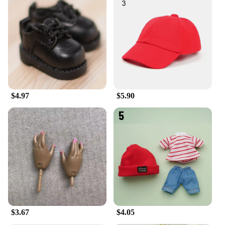
$4.97
$5.90
$3.67
$4.05