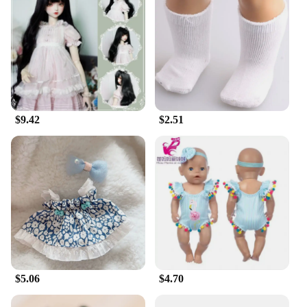
$9.42
$2.51
$5.06
$4.70