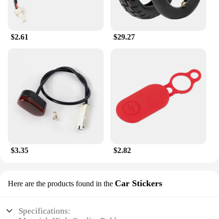
$2.61
$29.27
$3.35
$2.82
Car Stickers
Here are the products found in the
Specifications: