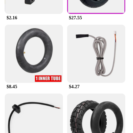
$2.16
$27.55
$8.45
$4.27