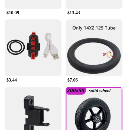
$10.09
$13.43
$3.44
$7.06