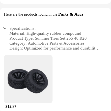
Parts & Accs
Here are the products found in the
Specifications:
Material: High-quality rubber compound
Product Type: Summer Tires Set 255 40 R20
Category: Automotive Parts & Accessories
Design: Optimized for performance and durability
Usage: Ideal for summer driving conditions
Performance: Enhanced handling and grip in wet
and dry conditions
Features:
**Optimized Performance for Summer Driving**
The Summer Tires Set 255 40 R20 is a premium
choice for drivers seeking reliable performance in
warmer weather. Crafted from a high-quality rubber
compound, these tires are designed to deliver
exceptional handling and grip, ensuring a smooth
$12.87
and safe ride even in wet and dry conditions. The