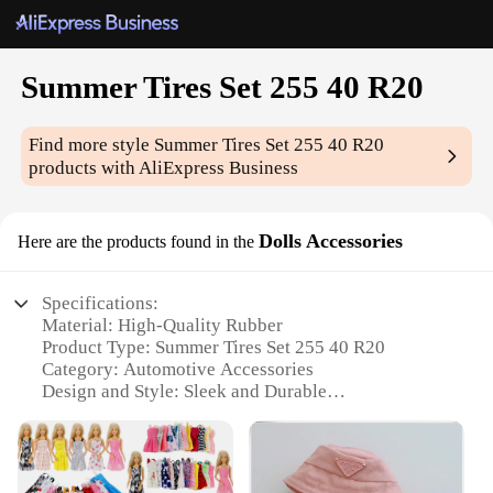
Summer Tires Set 255 40 R20
Find more style
Summer Tires Set 255 40 R20
products with AliExpress Business
Dolls Accessories
Here are the products found in the
Specifications:
Material: High-Quality Rubber
Product Type: Summer Tires Set 255 40 R20
Category: Automotive Accessories
Design and Style: Sleek and Durable
Usage and Purpose: Enhanced Vehicle Performance
in Summer Conditions
Typical Adaptive Scenario: Ideal for Warm Weather
Driving