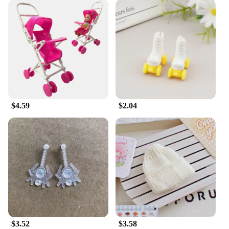
$4.59
$2.04
$3.52
$3.58