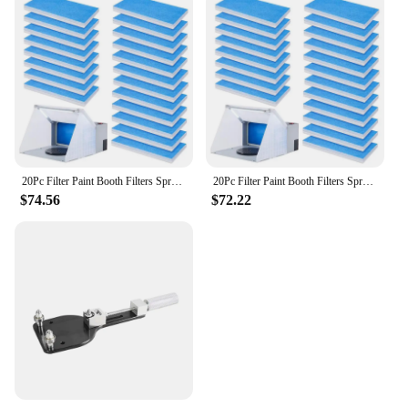
20Pc Filter Paint Booth Filters Spray Booth Replace Filter For Airbrushing Compatible With Master/Paasche/Sky Enterprise
20Pc Filter Paint Booth Filters Spray Booth Replace Filter For Airbrushing Compatible With Master/Paasche/Sky Enterprise
$74.56
$72.22