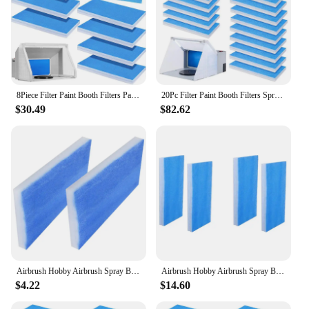
8Piece Filter Paint Booth Filters Paint Booth Filters For Airbrushing Compatible With Master/Paasche/Sky Enterprise
20Pc Filter Paint Booth Filters Spray Booth Replace Filter For Airbrushing Compatible With Master/Paasche/Sky Enterprise
$30.49
$82.62
Airbrush Hobby Airbrush Spray Booth Filter Set, Fiberglass Booth Replace Filter Compatible For Master, Paasche 2 Pieces
Airbrush Hobby Airbrush Spray Booth Filter Set, Fiberglass Booth Replace Filter Compatible For Master, Paasche 4 Pieces
$4.22
$14.60