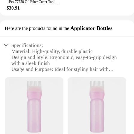
1Pcs 77750 Oil Filter Cutter Tool Filter Cutting Range 2-3/8" - 5" Adjustable Aluminum Auto Cutting Accessories (Red/Black)
$30.91
Applicator Bottles
Here are the products found in the
Specifications:
Material: High-quality, durable plastic
Design and Style: Ergonomic, easy-to-grip design
with a sleek finish
Usage and Purpose: Ideal for styling hair with
powder or mousse
Typical Adaptive Scenario: Salons, barbershops,
and personal grooming
Shape or Size or Weight or Quantity: Available in
sets of 2 or 4, with a convenient 250ml capacity
Performance and Property: Leak-proof and easy-to-
clean
Features:
**Optimized for Professional Use**