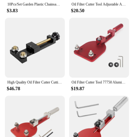
10Pcs/Set Garden Plastic Chainsaw Trimmer Brush Cutter Fuel Filter Accessories Garden Tools 2019
Oil Filter Cutter Tool Adjustable Auto Cutting Car Accessories Fit For Range 2-3/8" - 5" Replace 77750 Aluminum Red Black 1PC
$3.83
$20.50
High Quality Oil Filter Cutter Cutting Tool 66490 Universal Car Oil Filter Cutter Aluminum Car Accessory Red Black XLB-1064
Oil Filter Cutter Tool 77750 Aluminum Alloy High Quality Cutting Auto Accessories Filter Cutting Range 2-3/8" - 4-3/4"
$46.78
$19.87