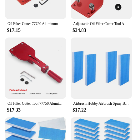
Oil Filter Cutter 77750 Aluminum Alloy Universal Cutting Tool Replace Inspection Tool Red Automotive Tools Auto Parts
Adjustable Oil Filter Cutter Tool Auto Cutting Car Accessories Fit For Range 2-3/8" - 5" Replace 77750 Aluminum Red Black
$17.15
$34.83
Oil Filter Cutter Tool 77750 Aluminum alloy High Quality Cutting Auto Accessories Filter Cutting Range 2 3/8“-5”
Airbrush Hobby Airbrush Spray Booth Filter Set, Fiberglass Booth Replace Filter Compatible For Master, Paasche 6 Pieces
$17.33
$17.22