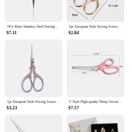
1Pcs Retro Stainless Steel Sewing Scissors Vintage Embroidery Scissors Tailor Scissor Styling Thread Scissor Yarn Shears
1pc European Style Sewing Scissors Gold Stainless Steel Tailor Scissor For Needlework Embroidery Household Sewing Tools
$7.11
$2.84
1pc European Style Sewing Scissors Gold Stainless Steel Tailor Scissor For Needlework Embroidery Household Sewing Tools
V Style High-quality Shears Sewing Cut Dressmaking Tailor Leather Handicraft Fabric Upholstery Dressmaking Sewing Craft Scissors
$3.23
$7.57