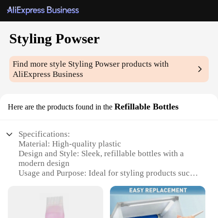
Styling Powser
Find more style
Styling Powser
products with
AliExpress Business
Refillable Bottles
Here are the products found in the
Specifications:
Material: High-quality plastic
Design and Style: Sleek, refillable bottles with a
modern design
Usage and Purpose: Ideal for styling products such
as hairspray, wax, and pomade
Performance and Property: Durable and leak-proof,
ensuring product longevity
Quantity: Available in sets for wholesale and retail