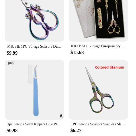
KRABALL Vintage European Style Tailor Sewing Scissors Kit With Thimble Embroidery Needlework Thread Scissor for Sewing Shears
MIUSIE 1PC Vintage Scissors Durable and Sharp Suitable for Tailors Cutting Fabric and Sewing Cross Stitch，Multiple Styles
$15.68
$9.99
1pc Sewing Seam Rippers Blue Plastic Handle Seam Stitch Ripper Unpicker Remover Thread Cutter For Sewing Craftin Needlework Tool
1PC Sewing Scissors Stainless Steel Retro Embroidery Tailor Scissors Dressmaker Shears Fabric Cutter DIY Sewing Accessories
$0.98
$6.27