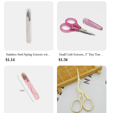
Stainless Steel Spring Scissors with Cover Portable Thread Head Fish Thread Sewing Scissors Cross-stitch Tailor's Scissors
Small Craft Scissors, 3" Tiny Travel Scissors with Cap, Sharp Scissors Straight Fine Tips Mini Sewing Scissor for
$1.14
$1.56