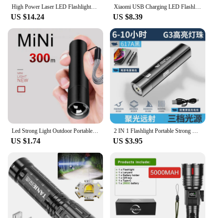
High Power Laser LED Flashlights USB Rechargeable Strong Hand Light Multifunctional Torch Lamp For Emergency Camping
Xiaomi USB Charging LED Flashlight 3 Modes Portable Strong Light Zoom Torch Outdoor Camping Lamp Lantern Waterproof Flashlights
US $14.24
US $8.39
Led Strong Light Outdoor Portable USB Charging Emergency Mini Flashlight Emergency Magnesium Alloy Mini Flashlight
2 IN 1 Flashlight Portable Strong Light LED USB Rechargeable Power Bank Tactical Flashlight Outdoor Emergency Lighting Torch
US $1.74
US $3.95