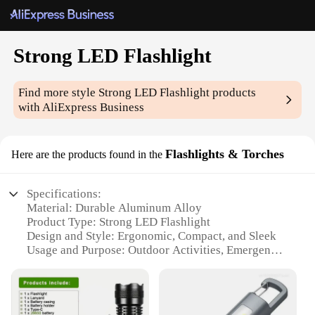
Strong LED Flashlight
Find more style
Strong LED Flashlight
products
with AliExpress Business
Flashlights & Torches
Here are the products found in the
Specifications:
Material: Durable Aluminum Alloy
Product Type: Strong LED Flashlight
Design and Style: Ergonomic, Compact, and Sleek
Usage and Purpose: Outdoor Activities, Emergency
Lighting
Performance and Property: High-Intensity LED,
Long-Range Illumination
Parts and Accessories: Includes Batteries and