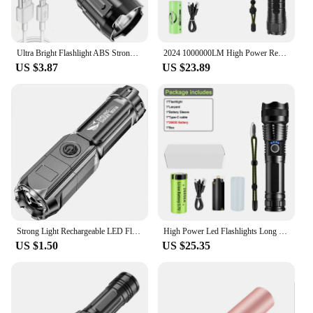
Ultra Bright Flashlight ABS Strong Light Focusing Led Flash Light Rechargeable Zoom Xenon Forces Outdoor Multi-function Torch
2024 1000000LM High Power Rechargeable LED Flashlight Work 26H Illumination 2000M Ultra Powerful Led Torch With Magnet Lantern
US $3.87
US $23.89
Strong Light Rechargeable LED Flashlight Multi-function Focusing Zoom LED Flashlight Small Portable Outdoor Camping Equipment
High Power Led Flashlights Long Shot Zoom Super Bright Flashlight Led USB Rechargeable Very Strong Led Flashlight For Camping
US $1.50
US $25.35