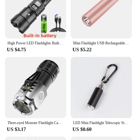
High Power LED Flashlights Built-in battery USB Rechargeable Strong Hand Light Multifunctional Torch Lamp For Emergency Camping
Mini Flashlight USB Rechargeable LED Flashlight Waterproof Telescopic Powerful Torch Lamp Outdoor Zoom Portable Torch
US $4.75
US $5.22
Three-eyed Monster Flashlight Camping Equipment Led Abs Clip Strong Magnet Portable Lighting Outdoor Flashlight Flashlight Glare
LED Mini Flashlight Telescopic Strong Light Pocket Torch With Keychain Pendant Creative Mountaineering Buckle Gift
US $3.17
US $0.60